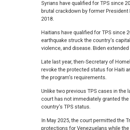
Syrians have qualified for TPS since 2
brutal crackdown by former President 
2018.
Haitians have qualified for TPS since 
earthquake struck the country's capital
violence, and disease. Biden extended 
Late last year, then-Secretary of Hom
revoke the protected status for Haiti 
the program's requirements.
Unlike two previous TPS cases in the la
court has not immediately granted the
country's TPS status.
In May 2025, the court permitted the 
protections for Venezuelans while the