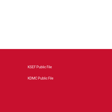
KSEF Public File
KDMC Public File