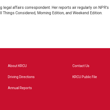
 legal affairs correspondent. Her reports air regularly on NPR's
ll Things Considered, Morning Edition, and Weekend Edition.
About KRCU
Contact Us
Driving Directions
KRCU Public File
Annual Reports