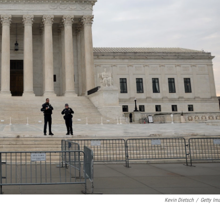
Kevin Dietsch
/
Getty Im