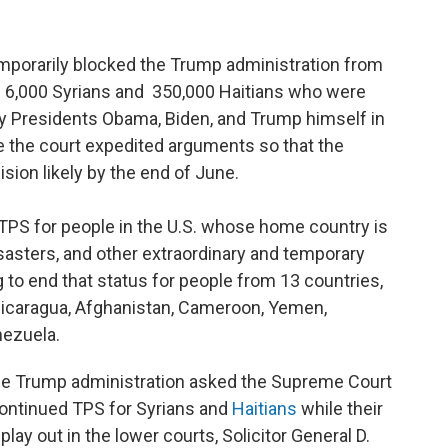
porarily blocked the Trump administration from
e 6,000 Syrians and 350,000 Haitians who were
y Presidents Obama, Biden, and Trump himself in
me the court expedited arguments so that the
cision likely by the end of June.
 TPS for people in the U.S. whose home country is
isasters, and other extraordinary and temporary
 to end that status for people from 13 countries,
Nicaragua, Afghanistan, Cameroon, Yemen,
nezuela.
he Trump administration asked the Supreme Court
continued TPS for Syrians and
Haitians
while their
 play out in the lower courts, Solicitor General D.