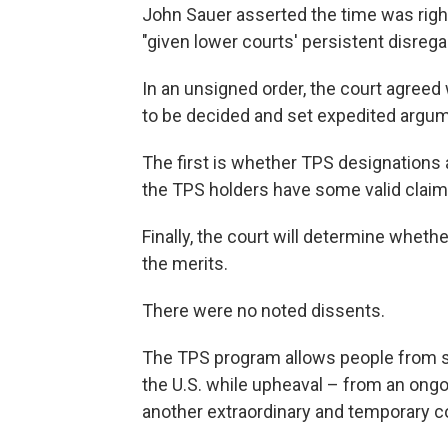
John Sauer asserted the time was right
"given lower courts' persistent disrega
In an unsigned order, the court agreed
to be decided and set expedited argume
The first is whether TPS designations 
the TPS holders have some valid claim
Finally, the court will determine wheth
the merits.
There were no noted dissents.
The TPS program allows people from spe
the U.S. while upheaval – from an ongo
another extraordinary and temporary co