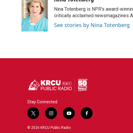
k
n
Nina Totenberg is NPR's award-winning
critically acclaimed newsmagazines A
See stories by Nina Totenberg
Stay Connected
t
i
y
f
w
n
o
a
i
s
u
c
© 2026 KRCU Public Radio