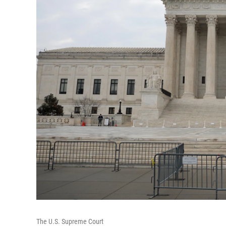
The U.S. Supreme Court