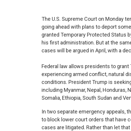
The U.S. Supreme Court on Monday tem
going ahead with plans to deport som
granted Temporary Protected Status b
his first administration. But at the sa
cases will be argued in April, with a de
Federal law allows presidents to grant
experiencing armed conflict, natural d
conditions. President Trump is seeking
including Myanmar, Nepal, Honduras, 
Somalia, Ethiopia, South Sudan and Ve
In two separate emergency appeals, t
to block lower court orders that have 
cases are litigated. Rather than let that