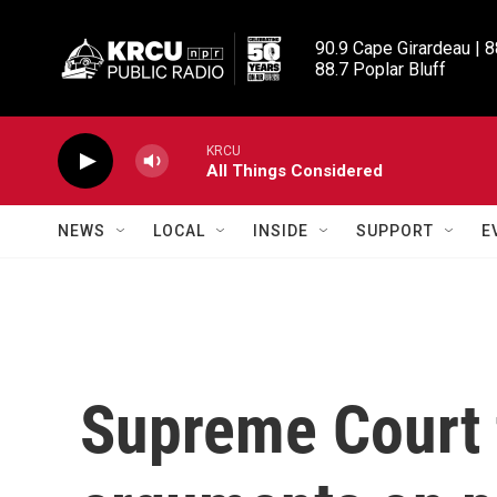
Skip to main content
90.9 Cape Girardeau | 8
88.7 Poplar Bluff
KRCU
All Things Considered
NEWS
LOCAL
INSIDE
SUPPORT
E
Supreme Court 