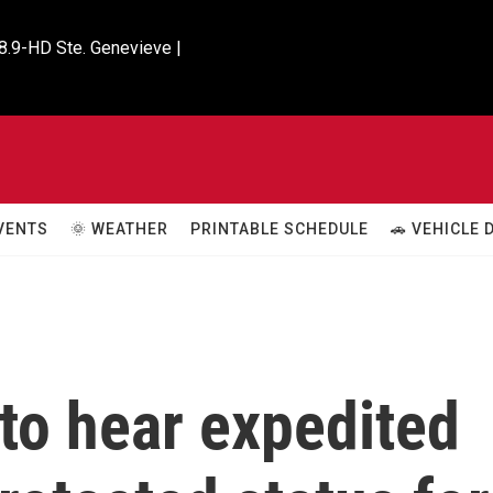
8.9-HD Ste. Genevieve |

VENTS
🌞 WEATHER
PRINTABLE SCHEDULE
🚗 VEHICLE
to hear expedited