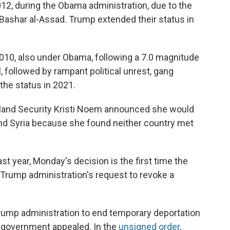
012, during the Obama administration, due to the
Bashar al-Assad. Trump extended their status in
2010, also under Obama, following a 7.0 magnitude
, followed by rampant political unrest, gang
the status in 2021.
eland Security Kristi Noem announced she would
and Syria because she found neither country met
st year, Monday's decision is the first time the
 Trump administration's request to revoke a
Trump administration to end temporary deportation
 government appealed. In the
unsigned order
,