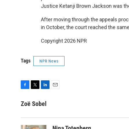
Justice Ketanji Brown Jackson was the
After moving through the appeals proc
in October, the court reached the sam
Copyright 2026 NPR
Tags
NPR News
F
T
L
E
a
w
i
m
c
i
n
a
Zoë Sobel
e
t
k
i
b
t
e
l
o
e
d
o
r
I
Nina Totenberg