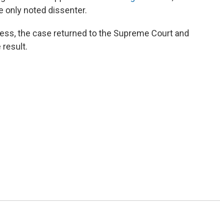
 only noted dissenter.
ess, the case returned to the Supreme Court and
e result.