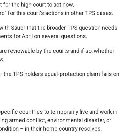
 for the high court to act now,
rd" for this court's actions in other TPS cases.
 with Sauer that the broader TPS question needs
nts for April on several questions.
are reviewable by the courts and if so, whether
s.
er the TPS holders equal-protection claim fails on
cific countries to temporarily live and work in
ing armed conflict, environmental disaster, or
ndition – in their home country resolves.