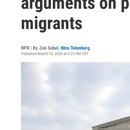
arguments on pr
migrants
NPR | By
Zoë Sobel
,
Nina Totenberg
Published March 16, 2026 at 4:25 PM CDT