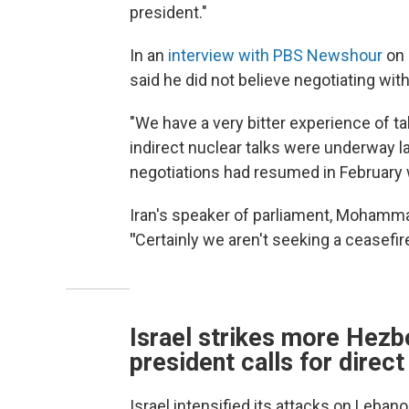
president."
In an
interview with PBS Newshour
on 
said he did not believe negotiating wit
"We have a very bitter experience of ta
indirect nuclear talks were underway l
negotiations had resumed in February 
Iran's speaker of parliament, Mohamm
"
Certainly we aren't seeking a ceasefire
Israel strikes more Hezbo
president calls for direct
Israel intensified its attacks on Lebanon