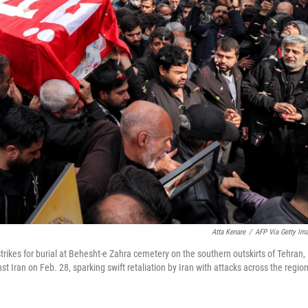
Atta Kenare
/
AFP Via Getty Im
rstrikes for burial at Behesht-e Zahra cemetery on the southern outskirts of Tehran,
t Iran on Feb. 28, sparking swift retaliation by Iran with attacks across the region