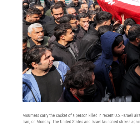
Mourners carry the casket of a person killed in recent U.S.-Israeli ai
Iran, on Monday. The United States and Israel launched strikes agains