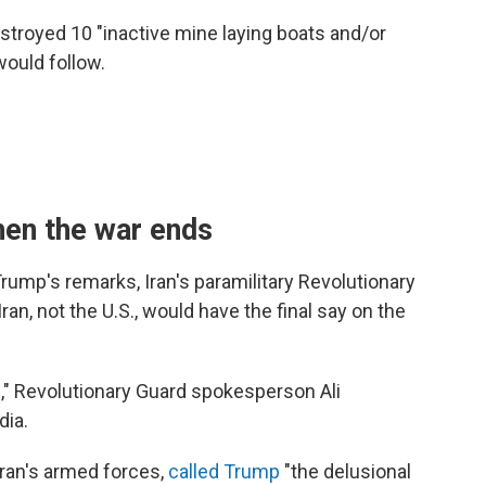
estroyed 10 "inactive mine laying boats and/or
would follow.
when the war ends
rump's remarks, Iran's paramilitary Revolutionary
an, not the U.S., would have the final say on the
," Revolutionary Guard spokesperson Ali
dia.
Iran's armed forces,
called Trump
"the delusional