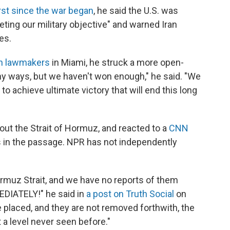
rst since the war began
, he said the U.S. was
ting our military objective" and warned Iran
es.
an lawmakers
in Miami, he struck a more open-
y ways, but we haven't won enough," he said. "We
 achieve ultimate victory that will end this long
out the Strait of Hormuz, and reacted to a
CNN
s in the passage. NPR has not independently
Hormuz Strait, and we have no reports of them
DIATELY!" he said in
a post on Truth Social
on
 placed, and they are not removed forthwith, the
t a level never seen before."