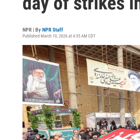
day of strikes i
NPR | By
NPR Staff
Published March 10, 2026 at 4:35 AM CDT