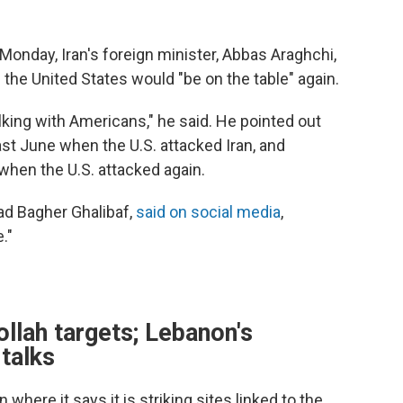
Monday, Iran's foreign minister, Abbas Araghchi,
h the United States would "be on the table" again.
lking with Americans," he said. He pointed out
ast June when the U.S. attacked Iran, and
when the U.S. attacked again.
ad Bagher Ghalibaf,
said on social media
,
."
llah targets; Lebanon's
 talks
 where it says it is striking sites linked to the