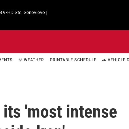
8.9-HD Ste. Genevieve |

VENTS
🌞 WEATHER
PRINTABLE SCHEDULE
🚗 VEHICLE
its 'most intense