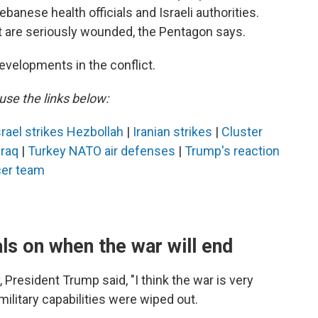
banese health officials and Israeli authorities.
t are seriously wounded, the Pentagon says.
evelopments in the conflict.
use the links below:
srael strikes Hezbollah
|
Iranian strikes
|
Cluster
 Iraq
|
Turkey NATO air defenses
|
Trump's reaction
er team
s on when the war will end
President Trump said, "I think the war is very
military capabilities were wiped out.