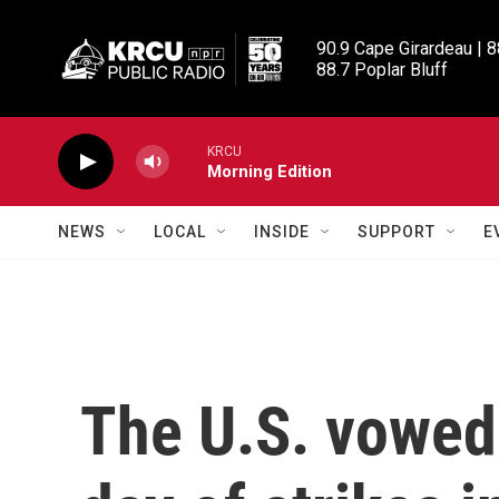
Skip to main content
90.9 Cape Girardeau | 8
88.7 Poplar Bluff
KRCU
Morning Edition
NEWS
LOCAL
INSIDE
SUPPORT
E
The U.S. vowed 