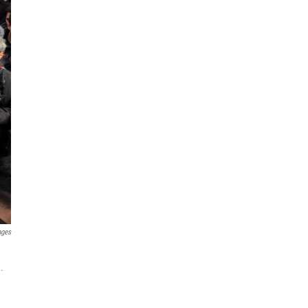
ages
.