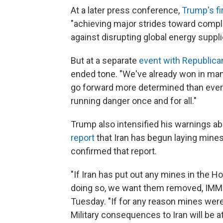
At a later press conference,
Trump's fi
"achieving major strides toward comple
against disrupting global energy suppli
But at a separate
event with Republic
ended tone. "We've already won in man
go forward more determined than ever to
running danger once and for all."
Trump also intensified his warnings ab
report
that Iran has begun laying mine
confirmed that report.
"If Iran has put out any mines in the 
doing so, we want them removed, IMME
Tuesday. "If for any reason mines were
Military consequences to Iran will be a