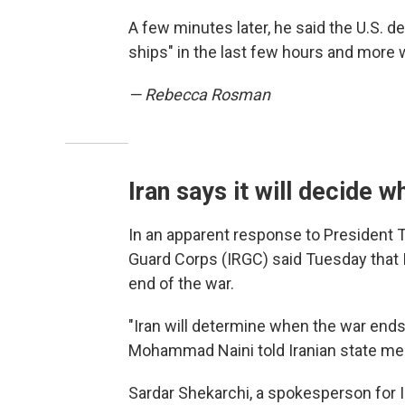
A few minutes later, he said the U.S. d
ships" in the last few hours and more 
— Rebecca Rosman
Iran says it will decide 
In an apparent response to President T
Guard Corps (IRGC) said Tuesday that Ir
end of the war.
"Iran will determine when the war ends
Mohammad Naini told Iranian state me
Sardar Shekarchi, a spokesperson for 