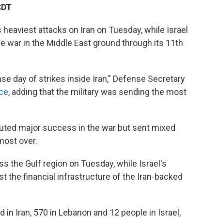
CDT
heaviest attacks on Iran on Tuesday, while Israel
the war in the Middle East ground through its 11th
nse day of strikes inside Iran," Defense Secretary
nce
, adding that the military was sending the most
outed major success in the war but sent mixed
most over.
s the Gulf region on Tuesday, while Israel's
st the financial infrastructure of the Iran-backed
 in Iran, 570 in Lebanon and 12 people in Israel,