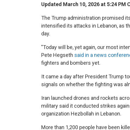
Updated March 10, 2026 at 5:24 PM 
The Trump administration promised its 
intensified its attacks in Lebanon, as 
day.
"Today will be, yet again, our most inte
Pete Hegseth
said in a news confere
fighters and bombers yet.
It came a day after President Trump t
signals on whether the fighting was al
Iran launched drones and rockets acros
military said it conducted strikes again
organization Hezbollah in Lebanon.
More than 1,200 people have been killed