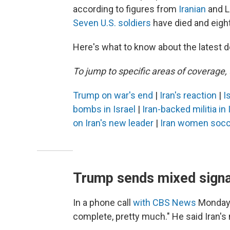
according to figures from
Iranian
and Le
Seven U.S. soldiers
have died and eigh
Here's what to know about the latest d
To jump to specific areas of coverage, 
Trump on war's end
|
Iran's reaction
|
I
bombs in Israel
|
Iran-backed militia in
on Iran's new leader
|
Iran women socc
Trump sends mixed signal
In a phone call
with CBS News
Monday, 
complete, pretty much." He said Iran's 