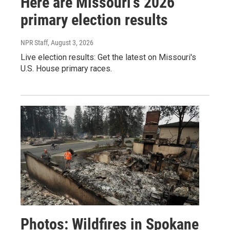
Here are Missouri's 2026
primary election results
NPR Staff
, August 3, 2026
Live election results: Get the latest on Missouri's
U.S. House primary races.
Photos: Wildfires in Spokane