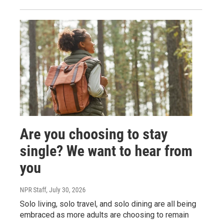
Are you choosing to stay
single? We want to hear from
you
NPR Staff
, July 30, 2026
Solo living, solo travel, and solo dining are all being
embraced as more adults are choosing to remain