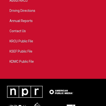
About KRCU
e
g
b
o
r
r
e
o
a
k
Driving Directions
m
Annual Reports
Contact Us
KRCU Public File
KSEF Public File
KDMC Public File