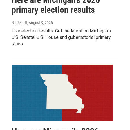
primary election results
NPR Staff
, August 3, 2026
Live election results: Get the latest on Michigan's
U.S. Senate, U.S. House and gubernatorial primary
races.