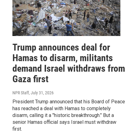
Trump announces deal for
Hamas to disarm, militants
demand Israel withdraws from
Gaza first
NPR Staff
, July 31, 2026
President Trump announced that his Board of Peace
has reached a deal with Hamas to completely
disarm, calling it a "historic breakthrough." But a
senior Hamas official says Israel must withdraw
first.