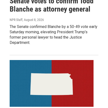
Senate votes to confirm Todd
Blanche as attorney general
NPR Staff
, August 8, 2026
The Senate confirmed Blanche by a 50-49 vote early
Saturday morning, elevating President Trump's
former personal lawyer to head the Justice
Department.