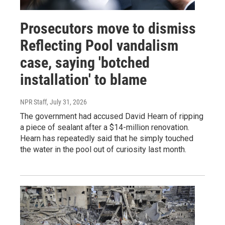
Prosecutors move to dismiss
Reflecting Pool vandalism
case, saying 'botched
installation' to blame
NPR Staff
, July 31, 2026
The government had accused David Hearn of ripping
a piece of sealant after a $14-million renovation.
Hearn has repeatedly said that he simply touched
the water in the pool out of curiosity last month.