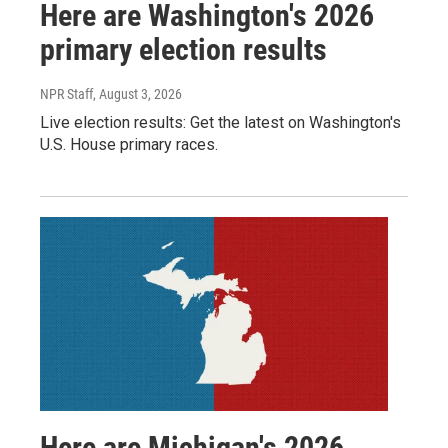
Here are Washington's 2026
primary election results
NPR Staff
, August 3, 2026
Live election results: Get the latest on Washington's
U.S. House primary races.
Here are Michigan's 2026