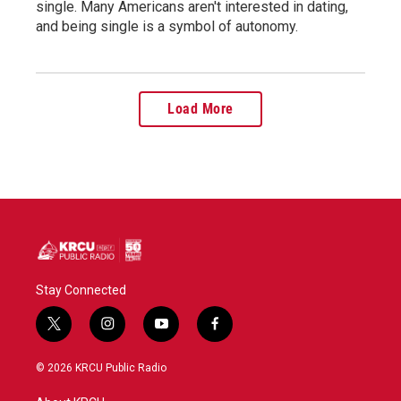
single. Many Americans aren't interested in dating,
and being single is a symbol of autonomy.
Load More
Stay Connected
t
i
y
f
w
n
o
a
i
s
u
c
© 2026 KRCU Public Radio
t
t
t
e
t
a
u
b