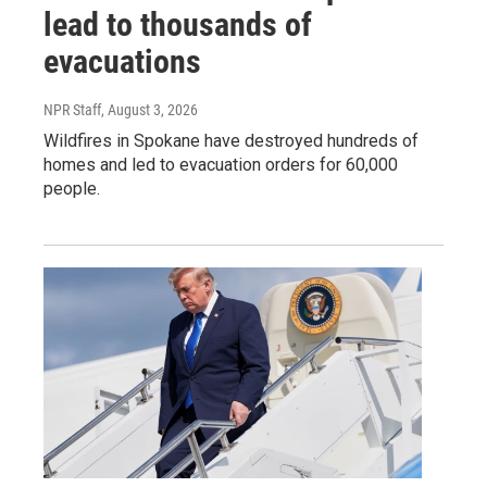
lead to thousands of
evacuations
NPR Staff
, August 3, 2026
Wildfires in Spokane have destroyed hundreds of
homes and led to evacuation orders for 60,000
people.