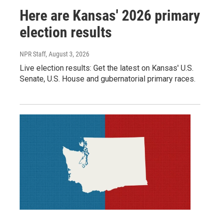
Here are Kansas' 2026 primary
election results
NPR Staff
, August 3, 2026
Live election results: Get the latest on Kansas' U.S.
Senate, U.S. House and gubernatorial primary races.