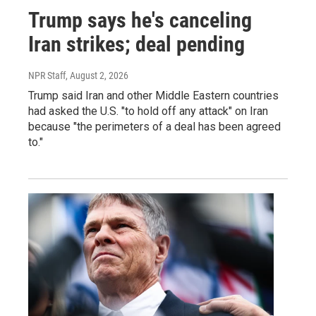
Trump says he's canceling
Iran strikes; deal pending
NPR Staff
, August 2, 2026
Trump said Iran and other Middle Eastern countries
had asked the U.S. "to hold off any attack" on Iran
because "the perimeters of a deal has been agreed
to."