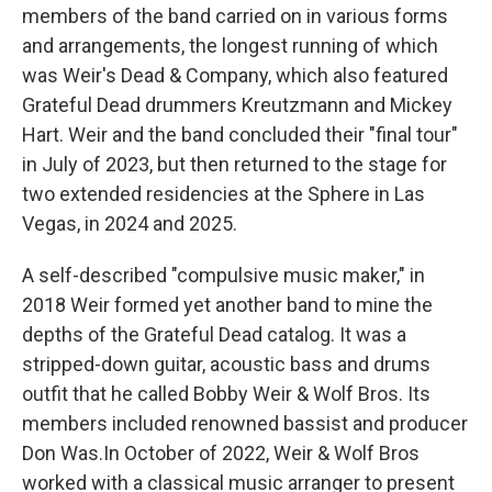
members of the band carried on in various forms
and arrangements, the longest running of which
was Weir's Dead & Company, which also featured
Grateful Dead drummers Kreutzmann and Mickey
Hart. Weir and the band concluded their "final tour"
in July of 2023, but then returned to the stage for
two extended residencies at the Sphere in Las
Vegas, in 2024 and 2025.
A self-described "compulsive music maker," in
2018 Weir formed yet another band to mine the
depths of the Grateful Dead catalog. It was a
stripped-down guitar, acoustic bass and drums
outfit that he called Bobby Weir & Wolf Bros. Its
members included renowned bassist and producer
Don Was.In October of 2022, Weir & Wolf Bros
worked with a classical music arranger to present