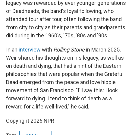
legacy was rewarded by ever younger generations
of Deadheads, the band's loyal following, who
attended tour after tour, often following the band
from city to city as their parents and grandparents
did during in the 1960's, '70s, '80s and '90s.
In an
interview
with
Rolling Stone
in March 2025,
Weir shared his thoughts on his legacy, as well as
on death and dying, that had a hint of the Eastern
philosophies that were popular when the Grateful
Dead emerged from the peace and love hippie
movement of San Francisco. "I'll say this: I look
forward to dying. I tend to think of death as a
reward for a life well-lived," he said.
Copyright 2026 NPR