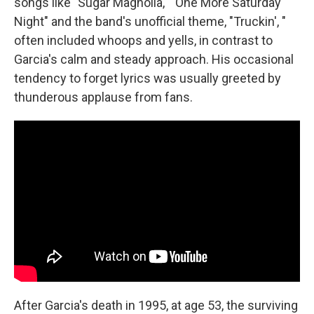
songs like "Sugar Magnolia," "One More Saturday
Night" and the band's unofficial theme, "Truckin', "
often included whoops and yells, in contrast to
Garcia's calm and steady approach. His occasional
tendency to forget lyrics was usually greeted by
thunderous applause from fans.
After Garcia's death in 1995, at age 53, the surviving