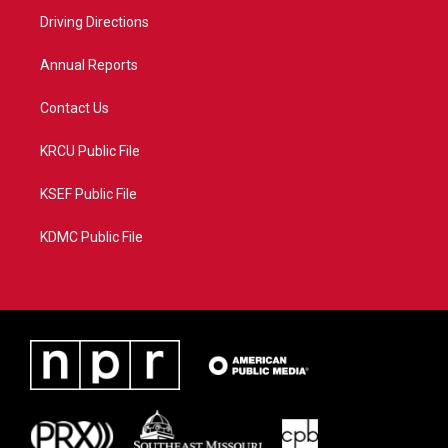
r
r
e
o
a
k
Driving Directions
m
Annual Reports
Contact Us
KRCU Public File
KSEF Public File
KDMC Public File