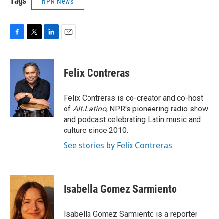
Tags
NPR News
F
T
L
E
a
w
i
m
c
i
n
a
e
t
k
i
Felix Contreras
b
t
e
l
o
e
d
o
r
I
Felix Contreras is co-creator and co-host
k
n
of
Alt.Latino
, NPR's pioneering radio show
and podcast celebrating Latin music and
culture since 2010.
See stories by Felix Contreras
Isabella Gomez Sarmiento
Isabella Gomez Sarmiento is a reporter