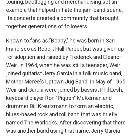
touring, bootlegging and merchandising set an
example that helped initiate the jam-band scene.
Its concerts created a community that brought
together generations of followers.
Known to fans as "Bobby," he was born in San
Francisco as Robert Hall Parber, but was given up
for adoption and raised by Frederick and Eleanor
Weir. In 1964, when he was still a teenager, Weir
joined guitarist Jerry Garcia in a folk music band,
Mother Mcree's Uptown Jug Band. In May of 1965
Weir and Garcia were joined by bassist Phil Lesh,
keyboard player Ron "Pigpen" McKernan and
drummer Bill Kreutzmann to form an electric,
blues-based rock and roll band that was briefly
named The Warlocks. After discovering that there
was another band using that name, Jerry Garcia