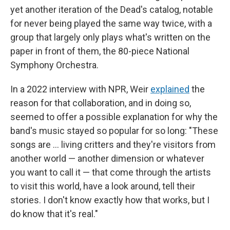
yet another iteration of the Dead's catalog, notable
for never being played the same way twice, with a
group that largely only plays what's written on the
paper in front of them, the 80-piece National
Symphony Orchestra.
In a 2022 interview with NPR, Weir
explained
the
reason for that collaboration, and in doing so,
seemed to offer a possible explanation for why the
band's music stayed so popular for so long: "These
songs are … living critters and they're visitors from
another world — another dimension or whatever
you want to call it — that come through the artists
to visit this world, have a look around, tell their
stories. I don't know exactly how that works, but I
do know that it's real."