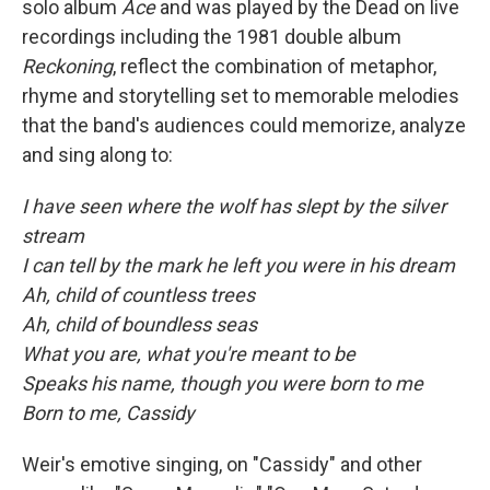
solo album
Ace
and was played by the Dead on live
recordings including the 1981 double album
Reckoning
, reflect the combination of metaphor,
rhyme and storytelling set to memorable melodies
that the band's audiences could memorize, analyze
and sing along to:
I have seen where the wolf has slept by the silver
stream
I can tell by the mark he left you were in his dream
Ah, child of countless trees
Ah, child of boundless seas
What you are, what you're meant to be
Speaks his name, though you were born to me
Born to me, Cassidy
Weir's emotive singing, on "Cassidy" and other