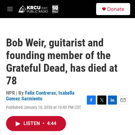
Skip to main content
S
Donate
e
M
a
e
r
n
c
u
h
Bob Weir, guitarist and
u
e
founding member of the
r
y
Grateful Dead, has died at
78
NPR | By
Felix Contreras
,
Isabella
Gomez Sarmiento
F
T
L
E
Published January 10, 2026 at 10:40 PM CST
a
w
i
m
c
i
n
a
e
t
k
i
LISTEN
•
4:44
b
t
e
l
o
e
d