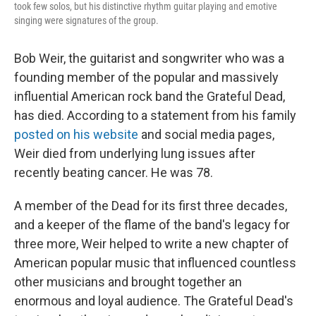
took few solos, but his distinctive rhythm guitar playing and emotive
singing were signatures of the group.
Bob Weir, the guitarist and songwriter who was a
founding member of the popular and massively
influential American rock band the Grateful Dead,
has died. According to a statement from his family
posted on his website
and social media pages,
Weir died from underlying lung issues after
recently beating cancer. He was 78.
A member of the Dead for its first three decades,
and a keeper of the flame of the band's legacy for
three more, Weir helped to write a new chapter of
American popular music that influenced countless
other musicians and brought together an
enormous and loyal audience. The Grateful Dead's