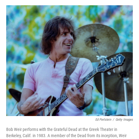
o
r
I
k
n
Ed Perlstein
/
Getty Images
Bob Weir performs with the Grateful Dead at the Greek Theater in
Berkeley, Calif. in 1983. A member of the Dead from its inception, Weir