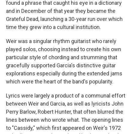
found a phrase that caught his eye in a dictionary
and in December of that year they became the
Grateful Dead, launching a 30-year run over which
time they grew into a cultural institution.
Weir was a singular rhythm guitarist who rarely
played solos, choosing instead to create his own
particular style of chording and strumming that
gracefully supported Garcia's distinctive guitar
explorations especially during the extended jams
which were the heart of the band's popularity.
Lyrics were largely a product of a communal effort
between Weir and Garcia, as well as lyricists John
Perry Barlow, Robert Hunter, that often blurred the
lines between who wrote what. The opening lines
to "Cassidy," which first appeared on Weir's 1972