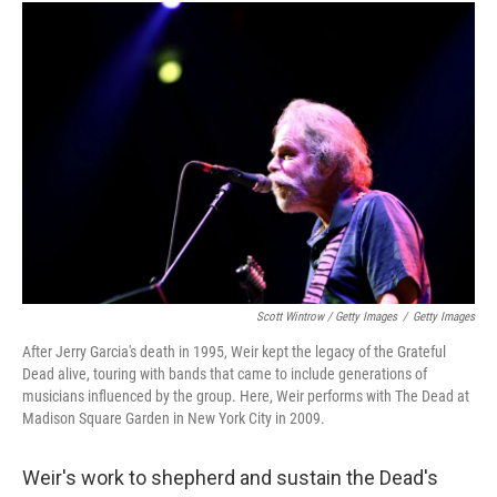
Scott Wintrow / Getty Images
/
Getty Images
After Jerry Garcia's death in 1995, Weir kept the legacy of the Grateful
Dead alive, touring with bands that came to include generations of
musicians influenced by the group. Here, Weir performs with The Dead at
Madison Square Garden in New York City in 2009.
Weir's work to shepherd and sustain the Dead's