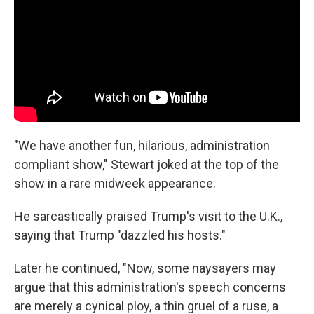
"We have another fun, hilarious, administration
compliant show," Stewart joked at the top of the
show in a rare midweek appearance.
He sarcastically praised Trump's visit to the U.K.,
saying that Trump "dazzled his hosts."
Later he continued, "Now, some naysayers may
argue that this administration's speech concerns
are merely a cynical ploy, a thin gruel of a ruse, a