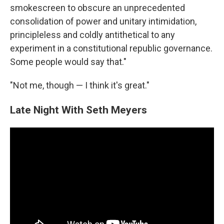
smokescreen to obscure an unprecedented
consolidation of power and unitary intimidation,
principleless and coldly antithetical to any
experiment in a constitutional republic governance.
Some people would say that."
"Not me, though — I think it's great."
Late Night With Seth Meyers