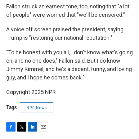
Fallon struck an earnest tone, too, noting that "a lot
of people" were worried that "we'll be censored."
A voice off screen praised the president, saying
Trump is "restoring our national reputation."
"To be honest with you all, I don't know what's going
on, and no one does," Fallon said. But I do know
Jimmy Kimmel, and he's a decent, funny, and loving
guy, and I hope he comes back."
Copyright 2025 NPR
Tags
NPR News
F
T
L
E