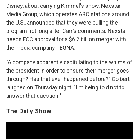
Disney, about carrying Kimmel's show. Nexstar
Media Group, which operates ABC stations around
the U.S., announced that they were pulling the
program not long after Carr's comments. Nexstar
needs FCC approval for a $6.2 billion merger with
the media company TEGNA.
"A company apparently capitulating to the whims of
the president in order to ensure their merger goes
through? Has that ever happened before?" Colbert
laughed on Thursday night. "I'm being told not to
answer that question."
The Daily Show