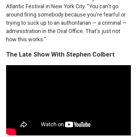
Atlantic Festival in New York City. "You can't go
around firing somebody because you're fearful or
trying to suck up to an authoritarian — a criminal —
administration in the Oval Office. That's just not
how this works."
The Late Show With Stephen Colbert