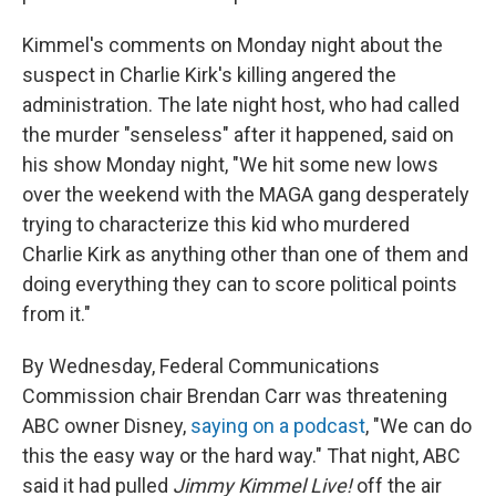
Kimmel's comments on Monday night about the
suspect in Charlie Kirk's killing angered the
administration. The late night host, who had called
the murder "senseless" after it happened, said on
his show Monday night, "We hit some new lows
over the weekend with the MAGA gang desperately
trying to characterize this kid who murdered
Charlie Kirk as anything other than one of them and
doing everything they can to score political points
from it."
By Wednesday, Federal Communications
Commission chair Brendan Carr was threatening
ABC owner Disney,
saying on a podcast
, "We can do
this the easy way or the hard way." That night, ABC
said it had pulled
Jimmy Kimmel Live!
off the air