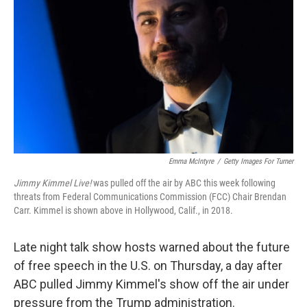
o
r
I
k
n
Emma McIntyre
/
Getty Images For Turner
Jimmy Kimmel Live!
was pulled off the air by ABC this week following
threats from Federal Communications Commission (FCC) Chair Brendan
Carr. Kimmel is shown above in Hollywood, Calif., in 2018.
Late night talk show hosts warned about the future
of free speech in the U.S. on Thursday, a day after
ABC pulled Jimmy Kimmel's show off the air under
pressure from the Trump administration.