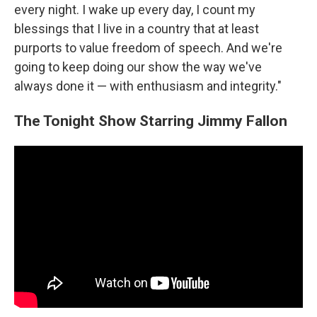
every night. I wake up every day, I count my
blessings that I live in a country that at least
purports to value freedom of speech. And we're
going to keep doing our show the way we've
always done it — with enthusiasm and integrity."
The Tonight Show Starring Jimmy Fallon