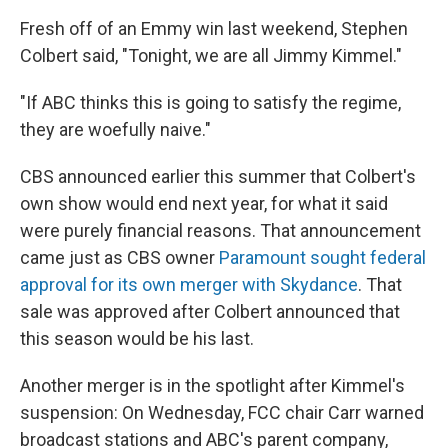
Fresh off of an Emmy win last weekend, Stephen
Colbert said, "Tonight, we are all Jimmy Kimmel."
"If ABC thinks this is going to satisfy the regime,
they are woefully naive."
CBS announced earlier this summer that Colbert's
own show would end next year, for what it said
were purely financial reasons. That announcement
came just as CBS owner
Paramount sought federal
approval for its own merger with Skydance
. That
sale was approved after Colbert announced that
this season would be his last.
Another merger is in the spotlight after Kimmel's
suspension: On Wednesday, FCC chair Carr warned
broadcast stations and ABC's parent company,