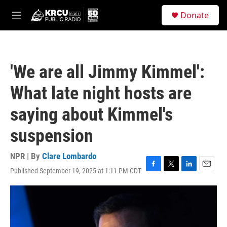
Skip to main content
S
Donate
e
M
a
e
r
n
c
u
h
'We are all Jimmy Kimmel':
u
e
What late night hosts are
r
y
saying about Kimmel's
suspension
NPR | By
Clare Lombardo
Published September 19, 2025 at 1:11 PM CDT
F
T
L
E
a
w
i
m
c
i
n
a
e
t
k
i
b
t
e
l
o
e
d