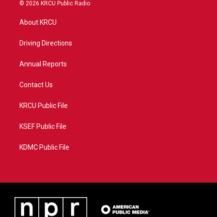
i
s
u
c
© 2026 KRCU Public Radio
t
t
t
e
t
a
u
b
About KRCU
e
g
b
o
r
r
e
o
a
k
Driving Directions
m
Annual Reports
Contact Us
KRCU Public File
KSEF Public File
KDMC Public File