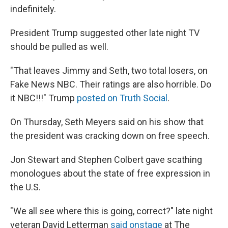
indefinitely.
President Trump suggested other late night TV
should be pulled as well.
"That leaves Jimmy and Seth, two total losers, on
Fake News NBC. Their ratings are also horrible. Do
it NBC!!!" Trump
posted on Truth Social
.
On Thursday, Seth Meyers said on his show that
the president was cracking down on free speech.
Jon Stewart and Stephen Colbert gave scathing
monologues about the state of free expression in
the U.S.
"We all see where this is going, correct?" late night
veteran David Letterman
said onstage
at The