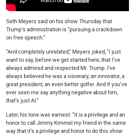
Seth Meyers said on his show Thursday that
Trump's administration is "pursuing a crackdown
on free speech."
"And completely unrelated," Meyers joked, "I just
want to say, before we get started here, that I've
always admired and respected Mr. Trump. I've
always believed he was a visionary, an innovator, a
great president, an even better golfer. And if you've
ever seen me say anything negative about him,
that's just AI."
Later, his tone was earnest: "It is a privilege and an
honor to call Jimmy Kimmel my friend in the same
way that it's a privilege and honor to do this show