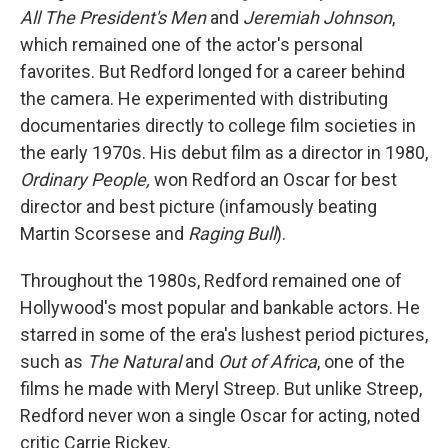
All The President's Men
and
Jeremiah Johnson
,
which remained one of the actor's personal
favorites. But Redford longed for a career behind
the camera. He experimented with distributing
documentaries directly to college film societies in
the early 1970s. His debut film as a director in 1980,
Ordinary People,
won Redford an Oscar for best
director and best picture (infamously beating
Martin Scorsese and
Raging Bull
).
Throughout the 1980s, Redford remained one of
Hollywood's most popular and bankable actors. He
starred in some of the era's lushest period pictures,
such as
The Natural
and
Out of Africa
, one of the
films he made with Meryl Streep. But unlike Streep,
Redford never won a single Oscar for acting, noted
critic Carrie Rickey.