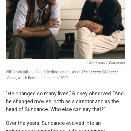
‎ / Getty Images
/
Getty Images
Will Smith talks to Robert Redford on the set of
The Legend Of Bagger
Vance
, which Redford directed, in 2000.
"He changed so many lives," Rickey observed. "And
he changed movies, both as a director and as the
head of Sundance. Who else can say that?"
Over the years, Sundance evolved into an
independent powerhouse, with prestigious