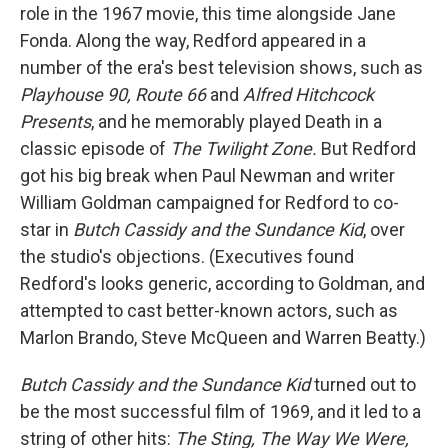
role in the 1967 movie, this time alongside Jane
Fonda. Along the way, Redford appeared in a
number of the era's best television shows, such as
Playhouse 90, Route 66
and
Alfred Hitchcock
Presents
, and he memorably played Death in a
classic episode of
The Twilight Zone.
But Redford
got his big break when Paul Newman and writer
William Goldman campaigned for Redford to co-
star in
Butch Cassidy and the Sundance Kid
, over
the studio's objections. (Executives found
Redford's looks generic, according to Goldman, and
attempted to cast better-known actors, such as
Marlon Brando, Steve McQueen and Warren Beatty.)
Butch Cassidy and the Sundance Kid
turned out to
be the most successful film of 1969, and it led to a
string of other hits:
The Sting, The Way We Were,