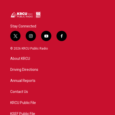
Stay Connected
t
i
y
f
w
n
o
a
i
s
u
c
© 2026 KRCU Public Radio
t
t
t
e
t
a
u
b
About KRCU
e
g
b
o
r
r
e
o
a
k
Driving Directions
m
Annual Reports
Contact Us
KRCU Public File
KSEF Public File