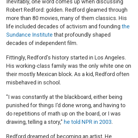
Inevitably, one word comes up when discussing
Robert Redford: golden. Redford gleamed through
more than 80 movies, many of them classics. His
life included decades of activism and founding
the
Sundance Institute
that profoundly shaped
decades of independent film.
Fittingly, Redford's history started in Los Angeles.
His working-class family was the only white one on
their mostly Mexican block. As a kid, Redford often
misbehaved in school.
"I was constantly at the blackboard, either being
punished for things I'd done wrong, and having to
do repetitions of math up on the board, or I was
drawing, telling a story,"
he told NPR in 2003
.
Redford dreamed of becoming an artist. He