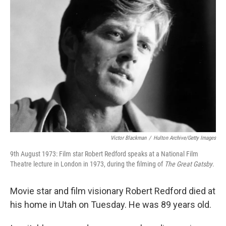
Victor Blackman
/
Hulton Archive/Getty Images
9th August 1973: Film star Robert Redford speaks at a National Film
Theatre lecture in London in 1973, during the filming of
The Great Gatsby
.
Movie star and film visionary Robert Redford died at
his home in Utah on Tuesday. He was 89 years old.