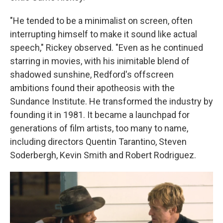
"He tended to be a minimalist on screen, often
interrupting himself to make it sound like actual
speech," Rickey observed. "Even as he continued
starring in movies, with his inimitable blend of
shadowed sunshine, Redford's offscreen
ambitions found their apotheosis with the
Sundance Institute. He transformed the industry by
founding it in 1981. It became a launchpad for
generations of film artists, too many to name,
including directors Quentin Tarantino, Steven
Soderbergh, Kevin Smith and Robert Rodriguez.