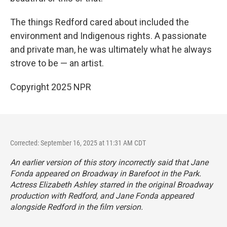
The things Redford cared about included the
environment and Indigenous rights. A passionate
and private man, he was ultimately what he always
strove to be — an artist.
Copyright 2025 NPR
Corrected: September 16, 2025 at 11:31 AM CDT
An earlier version of this story incorrectly said that Jane
Fonda appeared on Broadway in
Barefoot in the Park
.
Actress Elizabeth Ashley starred in the original Broadway
production with Redford, and Jane Fonda appeared
alongside Redford in the film version.