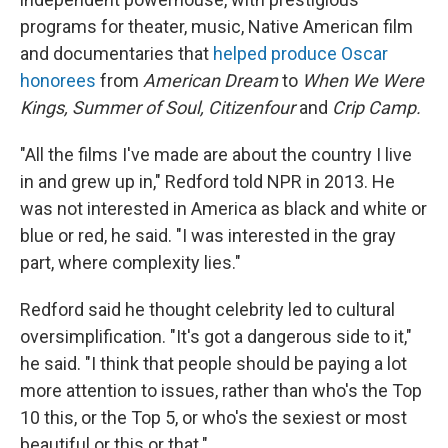
programs for theater, music, Native American film
and documentaries that
helped produce Oscar
honorees
from
American Dream
to
When
We Were
Kings, Summer of Soul, Citizenfour
and
Crip Camp.
"All the films I've made are about the country I live
in and grew up in," Redford told NPR in 2013. He
was not interested in America as black and white or
blue or red, he said. "I was interested in the gray
part, where complexity lies."
Redford said he thought celebrity led to cultural
oversimplification. "It's got a dangerous side to it,"
he said. "I think that people should be paying a lot
more attention to issues, rather than who's the Top
10 this, or the Top 5, or who's the sexiest or most
beautiful or this or that."