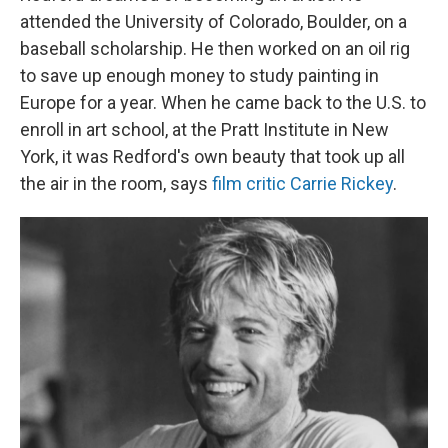
attended the University of Colorado, Boulder, on a
baseball scholarship. He then worked on an oil rig
to save up enough money to study painting in
Europe for a year. When he came back to the U.S. to
enroll in art school, at the Pratt Institute in New
York, it was Redford's own beauty that took up all
the air in the room, says
film critic Carrie Rickey
.