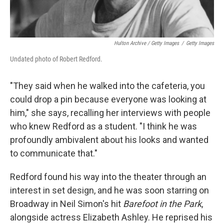
Hulton Archive / Getty Images
/
Getty Images
Undated photo of Robert Redford.
"They said when he walked into the cafeteria, you
could drop a pin because everyone was looking at
him," she says, recalling her interviews with people
who knew Redford as a student. "I think he was
profoundly ambivalent about his looks and wanted
to communicate that."
Redford found his way into the theater through an
interest in set design, and he was soon starring on
Broadway in Neil Simon's hit
Barefoot in the Park
,
alongside actress Elizabeth Ashley. He reprised his