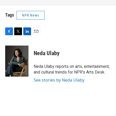
Tags
NPR News
F
T
L
E
a
w
i
m
c
i
n
a
e
t
k
i
Neda Ulaby
b
t
e
l
o
e
d
o
r
I
Neda Ulaby reports on arts, entertainment,
k
n
and cultural trends for NPR's Arts Desk.
See stories by Neda Ulaby