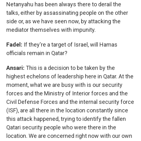
Netanyahu has been always there
to derail the
talks, either by assassinating people on the other
side or, as we have seen now, by attacking the
mediator themselves with impunity.
Fadel:
If they're a target of Israel, will Hamas
officials remain in Qatar?
Ansari:
This is a decision to be taken by the
highest echelons of leadership here in Qatar. At the
moment, what we are busy with is our security
forces and the Ministry of Interior forces and the
Civil Defense Forces and the internal security force
(ISF), are all there in the location constantly since
this attack happened, trying to identify the fallen
Qatari security people who were there in the
location. We are concerned right now with our own