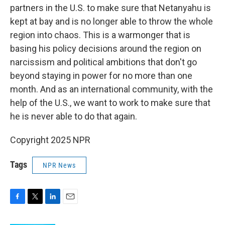
partners in the U.S. to make sure that Netanyahu is
kept at bay and is no longer able to throw the whole
region into chaos. This is a warmonger that is
basing his policy decisions around the region on
narcissism and political ambitions that don't go
beyond staying in power for no more than one
month. And as an international community, with the
help of the U.S., we want to work to make sure that
he is never able to do that again.
Copyright 2025 NPR
Tags
NPR News
F
T
L
E
a
w
i
m