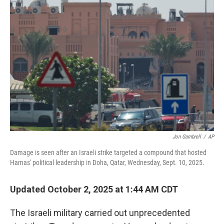
Jon Gambrell
/
AP
Damage is seen after an Israeli strike targeted a compound that hosted
Hamas' political leadership in Doha, Qatar, Wednesday, Sept. 10, 2025.
Updated October 2, 2025 at 1:44 AM CDT
The Israeli military carried out unprecedented