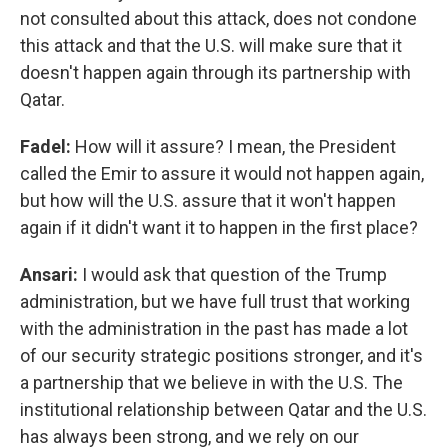
not consulted about this attack, does not condone
this attack and that the U.S. will make sure that it
doesn't happen again through its partnership with
Qatar.
Fadel:
How will it assure? I mean, the President
called the Emir to assure it would not happen again,
but how will the U.S. assure that it won't happen
again if it didn't want it to happen in the first place?
Ansari:
I would ask that question of the Trump
administration, but we have full trust that working
with the administration in the past has made a lot
of our security strategic positions stronger, and it's
a partnership that we believe in with the U.S. The
institutional relationship between Qatar and the U.S.
has always been strong, and we rely on our