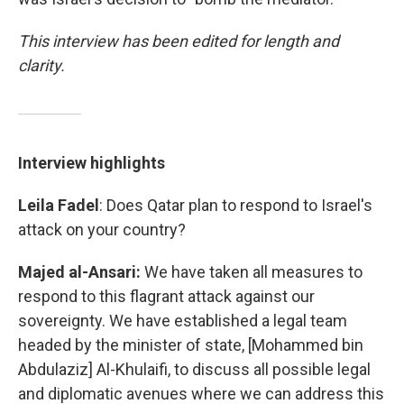
This interview has been edited for length and
clarity.
Interview highlights
Leila Fadel
: Does Qatar plan to respond to Israel's
attack on your country?
Majed al-Ansari:
We have taken all measures to
respond to this flagrant attack against our
sovereignty. We have established a legal team
headed by the minister of state, [Mohammed bin
Abdulaziz] Al-Khulaifi, to discuss all possible legal
and diplomatic avenues where we can address this