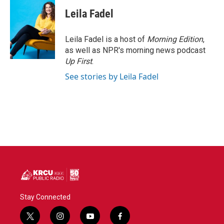
c
i
n
a
e
t
k
i
Leila Fadel
b
t
e
l
o
e
d
o
r
I
Leila Fadel is a host of
Morning Edition
,
k
n
as well as NPR's morning news podcast
Up First
.
See stories by Leila Fadel
Stay Connected
t
i
y
f