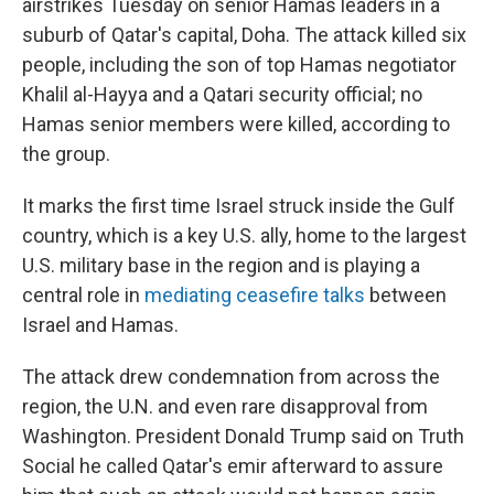
airstrikes Tuesday on senior Hamas leaders in a
suburb of Qatar's capital, Doha. The attack killed six
people, including the son of top Hamas negotiator
Khalil al-Hayya and a Qatari security official; no
Hamas senior members were killed, according to
the group.
It marks the first time Israel struck inside the Gulf
country, which is a key U.S. ally, home to the largest
U.S. military base in the region and is playing a
central role in
mediating ceasefire talks
between
Israel and Hamas.
The attack drew condemnation from across the
region, the U.N. and even rare disapproval from
Washington. President Donald Trump said on Truth
Social he called Qatar's emir afterward to assure