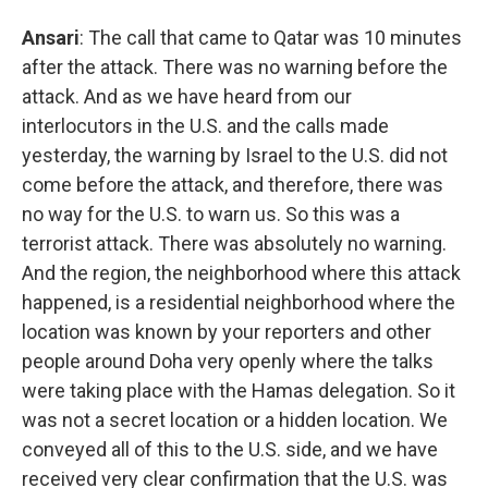
Ansari
: The call that came to Qatar was 10 minutes
after the attack. There was no warning before the
attack. And as we have heard from our
interlocutors in the U.S. and the calls made
yesterday, the warning by Israel to the U.S. did not
come before the attack, and therefore, there was
no way for the U.S. to warn us. So this was a
terrorist attack. There was absolutely no warning.
And the region, the neighborhood where this attack
happened, is a residential neighborhood where the
location was known by your reporters and other
people around Doha very openly where the talks
were taking place with the Hamas delegation. So it
was not a secret location or a hidden location. We
conveyed all of this to the U.S. side, and we have
received very clear confirmation that the U.S. was