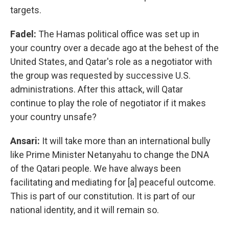
targets.
Fadel:
The Hamas political office was set up in
your country over a decade ago at the behest of the
United States, and Qatar's role as a negotiator with
the group was requested by successive U.S.
administrations. After this attack, will Qatar
continue to play the role of negotiator if it makes
your country unsafe?
Ansari:
It will take more than an international bully
like Prime Minister Netanyahu to change the DNA
of the Qatari people. We have always been
facilitating and mediating for [a] peaceful outcome.
This is part of our constitution. It is part of our
national identity, and it will remain so.