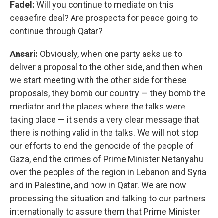
Fadel:
Will you continue to mediate on this
ceasefire deal? Are prospects for peace going to
continue through Qatar?
Ansari:
Obviously, when one party asks us to
deliver a proposal to the other side, and then when
we start meeting with the other side for these
proposals, they bomb our country — they bomb the
mediator and the places where the talks were
taking place — it sends a very clear message that
there is nothing valid in the talks. We will not stop
our efforts to end the genocide of the people of
Gaza, end the crimes of Prime Minister Netanyahu
over the peoples of the region in Lebanon and Syria
and in Palestine, and now in Qatar. We are now
processing the situation and talking to our partners
internationally to assure them that Prime Minister