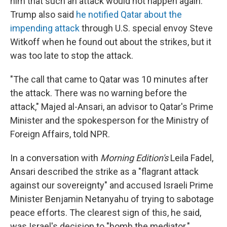
him that such an attack would not happen again.
Trump also said
he notified Qatar about the
impending attack
through U.S. special envoy Steve
Witkoff when he found out about the strikes, but it
was too late to stop the attack.
"The call that came to Qatar was 10 minutes after
the attack. There was no warning before the
attack," Majed al-Ansari, an advisor to Qatar's Prime
Minister and the spokesperson for the Ministry of
Foreign Affairs, told NPR.
In a conversation with
Morning Edition's
Leila Fadel,
Ansari described the strike as a "flagrant attack
against our sovereignty" and accused Israeli Prime
Minister Benjamin Netanyahu of trying to sabotage
peace efforts. The clearest sign of this, he said,
was Israel's decision to "bomb the mediator."