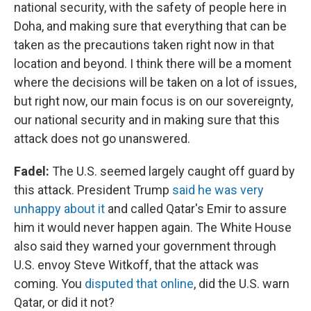
national security, with the safety of people here in
Doha, and making sure that everything that can be
taken as the precautions taken right now in that
location and beyond. I think there will be a moment
where the decisions will be taken on a lot of issues,
but right now, our main focus is on our sovereignty,
our national security and in making sure that this
attack does not go unanswered.
Fadel:
The U.S. seemed largely caught off guard by
this attack. President Trump
said he was very
unhappy about it
and called Qatar's Emir to assure
him it would never happen again. The White House
also said they warned your government through
U.S. envoy Steve Witkoff, that the attack was
coming. You
disputed that online
, did the U.S. warn
Qatar, or did it not?