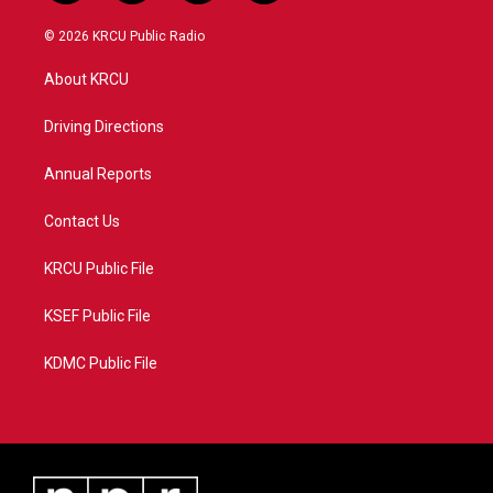
w
n
o
a
i
s
u
c
© 2026 KRCU Public Radio
t
t
t
e
t
a
u
b
About KRCU
e
g
b
o
r
r
e
o
a
k
Driving Directions
m
Annual Reports
Contact Us
KRCU Public File
KSEF Public File
KDMC Public File