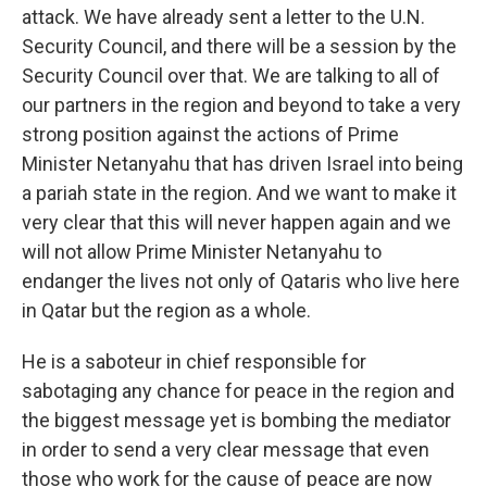
attack. We have already sent a letter to the U.N.
Security Council, and there will be a session by the
Security Council over that. We are talking to all of
our partners in the region and beyond to take a very
strong position against the actions of Prime
Minister Netanyahu that has driven Israel into being
a pariah state in the region. And we want to make it
very clear that this will never happen again and we
will not allow Prime Minister Netanyahu to
endanger the lives not only of Qataris who live here
in Qatar but the region as a whole.
He is a saboteur in chief responsible for
sabotaging any chance for peace in the region and
the biggest message yet is bombing the mediator
in order to send a very clear message that even
those who work for the cause of peace are now