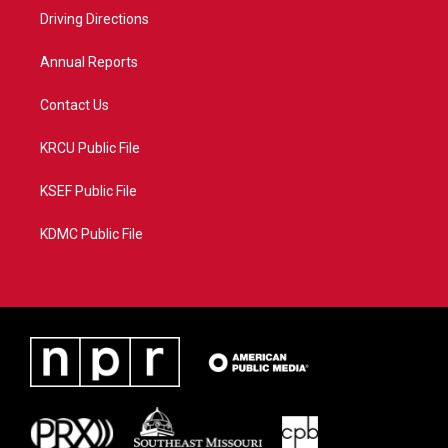
r
r
e
o
a
k
Driving Directions
m
Annual Reports
Contact Us
KRCU Public File
KSEF Public File
KDMC Public File