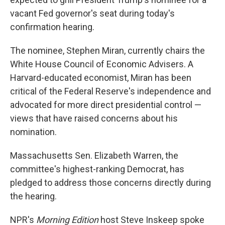
vacant Fed governor's seat during today's
confirmation hearing.
The nominee, Stephen Miran, currently chairs the
White House Council of Economic Advisers. A
Harvard-educated economist, Miran has been
critical of the Federal Reserve's independence and
advocated for more direct presidential control —
views that have raised concerns about his
nomination.
Massachusetts Sen. Elizabeth Warren, the
committee's highest-ranking Democrat, has
pledged to address those concerns directly during
the hearing.
NPR's
Morning Edition
host Steve Inskeep spoke