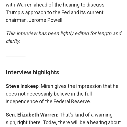
with Warren ahead of the hearing to discuss
Trump's approach to the Fed and its current
chairman, Jerome Powell.
This interview has been lightly edited for length and
clarity.
Interview highlights
Steve Inskeep
: Miran gives the impression that he
does not necessarily believe in the full
independence of the Federal Reserve.
Sen. Elizabeth Warren:
That's kind of a warning
sign, right there. Today, there will be a hearing about