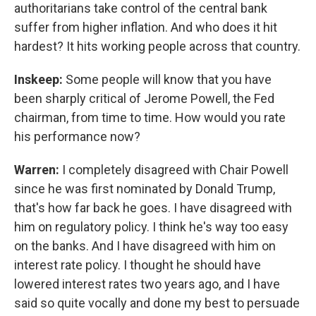
authoritarians take control of the central bank
suffer from higher inflation. And who does it hit
hardest? It hits working people across that country.
Inskeep:
Some people will know that you have
been sharply critical of Jerome Powell, the Fed
chairman, from time to time. How would you rate
his performance now?
Warren:
I completely disagreed with Chair Powell
since he was first nominated by Donald Trump,
that's how far back he goes. I have disagreed with
him on regulatory policy. I think he's way too easy
on the banks. And I have disagreed with him on
interest rate policy. I thought he should have
lowered interest rates two years ago, and I have
said so quite vocally and done my best to persuade