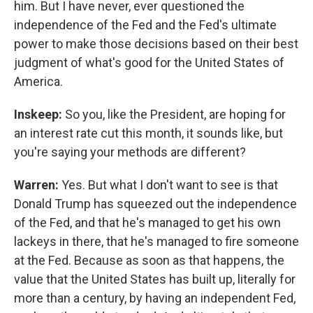
him. But I have never, ever questioned the
independence of the Fed and the Fed's ultimate
power to make those decisions based on their best
judgment of what's good for the United States of
America.
Inskeep:
So you, like the President, are hoping for
an interest rate cut this month, it sounds like, but
you're saying your methods are different?
Warren:
Yes. But what I don't want to see is that
Donald Trump has squeezed out the independence
of the Fed, and that he's managed to get his own
lackeys in there, that he's managed to fire someone
at the Fed. Because as soon as that happens, the
value that the United States has built up, literally for
more than a century, by having an independent Fed,