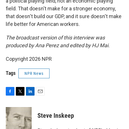
a political playing field, not an economic playing
field. That doesn't make for a stronger economy,
that doesn't build our GDP, and it sure doesn't make
life better for American workers.
The broadcast version of this interview was
produced by Ana Perez and edited by HJ Mai.
Copyright 2026 NPR
Tags
NPR News
F
T
L
E
a
w
i
m
c
i
n
a
e
t
k
i
Steve Inskeep
b
t
e
l
o
e
d