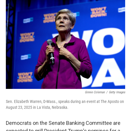
o
r
I
k
n
Ginnie Coleman
/
Getty Images
Sen. Elizabeth Warren, D-Mass., speaks during an event at The Aposto on
August 23, 2025 in La Vista, Nebraska.
Democrats on the Senate Banking Committee are
expected to grill President Trump's nominee for a