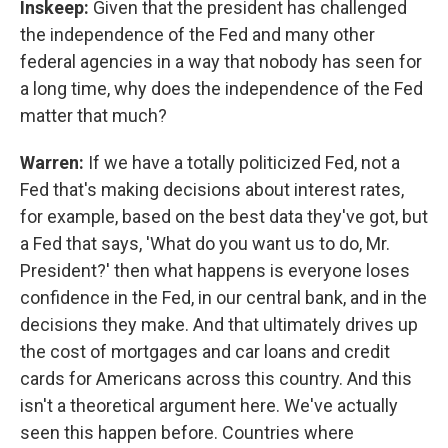
Inskeep:
Given that the president has challenged
the independence of the Fed and many other
federal agencies in a way that nobody has seen for
a long time, why does the independence of the Fed
matter that much?
Warren:
If we have a totally politicized Fed, not a
Fed that's making decisions about interest rates,
for example, based on the best data they've got, but
a Fed that says, 'What do you want us to do, Mr.
President?' then what happens is everyone loses
confidence in the Fed, in our central bank, and in the
decisions they make. And that ultimately drives up
the cost of mortgages and car loans and credit
cards for Americans across this country. And this
isn't a theoretical argument here. We've actually
seen this happen before. Countries where