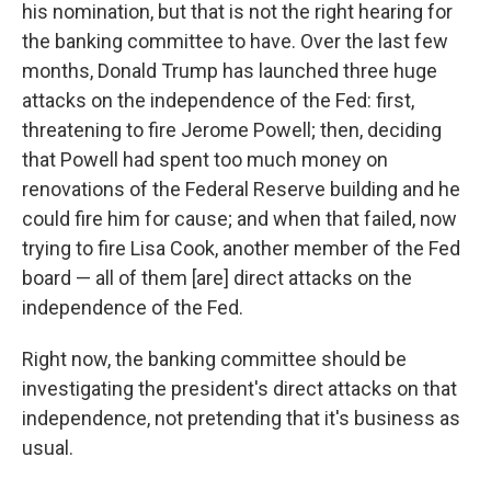
his nomination, but that is not the right hearing for
the banking committee to have. Over the last few
months, Donald Trump has launched three huge
attacks on the independence of the Fed: first,
threatening to fire Jerome Powell; then, deciding
that Powell had spent too much money on
renovations of the Federal Reserve building and he
could fire him for cause; and when that failed, now
trying to fire Lisa Cook, another member of the Fed
board — all of them [are] direct attacks on the
independence of the Fed.
Right now, the banking committee should be
investigating the president's direct attacks on that
independence, not pretending that it's business as
usual.