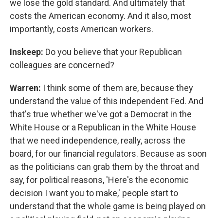
we lose the gold standard. And ultimately that
costs the American economy. And it also, most
importantly, costs American workers.
Inskeep:
Do you believe that your Republican
colleagues are concerned?
Warren:
I think some of them are, because they
understand the value of this independent Fed. And
that's true whether we've got a Democrat in the
White House or a Republican in the White House
that we need independence, really, across the
board, for our financial regulators. Because as soon
as the politicians can grab them by the throat and
say, for political reasons, 'Here's the economic
decision I want you to make,' people start to
understand that the whole game is being played on