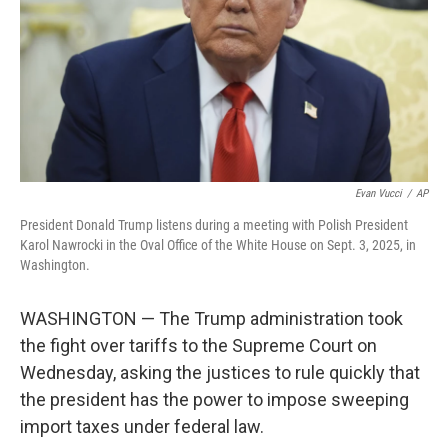
Evan Vucci
/
AP
President Donald Trump listens during a meeting with Polish President
Karol Nawrocki in the Oval Office of the White House on Sept. 3, 2025, in
Washington.
WASHINGTON — The Trump administration took
the fight over tariffs to the Supreme Court on
Wednesday, asking the justices to rule quickly that
the president has the power to impose sweeping
import taxes under federal law.