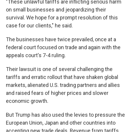
"These unlawful tariffs are inflicting serious harm
on small businesses and jeopardizing their
survival. We hope for a prompt resolution of this
case for our clients," he said.
The businesses have twice prevailed, once at a
federal court focused on trade and again with the
appeals court's 7-4 ruling.
Their lawsuit is one of several challenging the
tariffs and erratic rollout that have shaken global
markets, alienated U.S. trading partners and allies
and raised fears of higher prices and slower
economic growth.
But Trump has also used the levies to pressure the
European Union, Japan and other countries into
accepting new trade deals. Revenue from tariffs