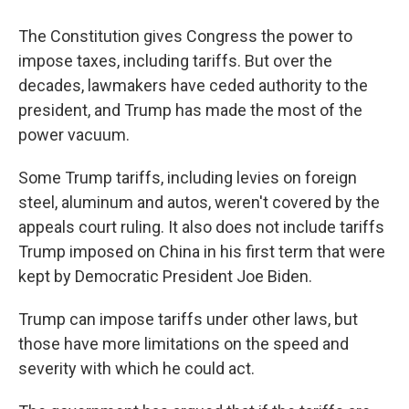
The Constitution gives Congress the power to
impose taxes, including tariffs. But over the
decades, lawmakers have ceded authority to the
president, and Trump has made the most of the
power vacuum.
Some Trump tariffs, including levies on foreign
steel, aluminum and autos, weren't covered by the
appeals court ruling. It also does not include tariffs
Trump imposed on China in his first term that were
kept by Democratic President Joe Biden.
Trump can impose tariffs under other laws, but
those have more limitations on the speed and
severity with which he could act.