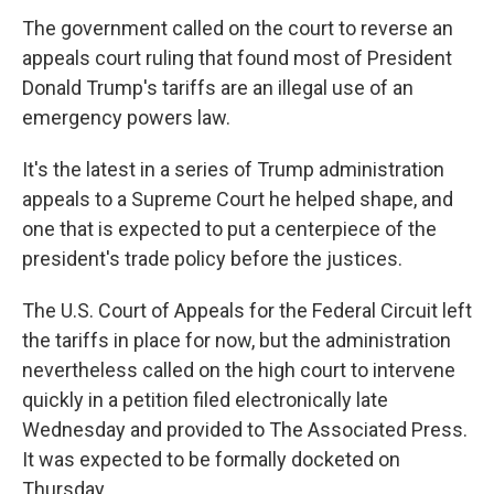
The government called on the court to reverse an
appeals court ruling that found most of President
Donald Trump's tariffs are an illegal use of an
emergency powers law.
It's the latest in a series of Trump administration
appeals to a Supreme Court he helped shape, and
one that is expected to put a centerpiece of the
president's trade policy before the justices.
The U.S. Court of Appeals for the Federal Circuit left
the tariffs in place for now, but the administration
nevertheless called on the high court to intervene
quickly in a petition filed electronically late
Wednesday and provided to The Associated Press.
It was expected to be formally docketed on
Thursday.