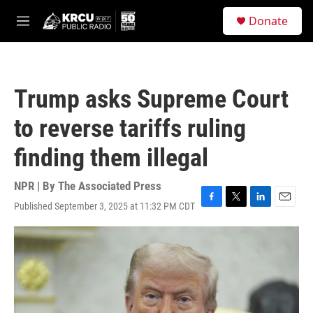
Skip to main content
S
Donate
e
M
a
e
r
n
c
u
h
Trump asks Supreme Court
u
e
to reverse tariffs ruling
r
y
finding them illegal
NPR | By
The Associated Press
Published September 3, 2025 at 11:32 PM CDT
F
T
L
E
a
w
i
m
c
i
n
a
e
t
k
i
b
t
e
l
o
e
d
o
r
I
k
n