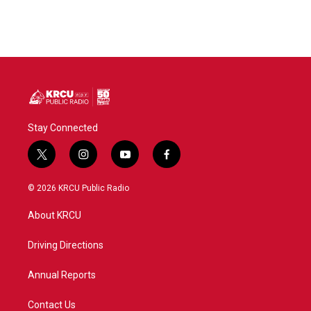
Stay Connected
t
i
y
f
w
n
o
a
i
s
u
c
© 2026 KRCU Public Radio
t
t
t
e
t
a
u
b
About KRCU
e
g
b
o
r
r
e
o
a
k
Driving Directions
m
Annual Reports
Contact Us