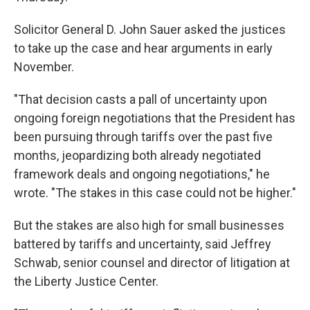
Solicitor General D. John Sauer asked the justices
to take up the case and hear arguments in early
November.
"That decision casts a pall of uncertainty upon
ongoing foreign negotiations that the President has
been pursuing through tariffs over the past five
months, jeopardizing both already negotiated
framework deals and ongoing negotiations," he
wrote. "The stakes in this case could not be higher."
But the stakes are also high for small businesses
battered by tariffs and uncertainty, said Jeffrey
Schwab, senior counsel and director of litigation at
the Liberty Justice Center.