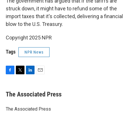
The government has argued that if the tariffs are
struck down, it might have to refund some of the
import taxes that it's collected, delivering a financial
blow to the U.S. Treasury.
Copyright 2025 NPR
Tags
NPR News
F
T
L
E
a
w
i
m
c
i
n
a
e
t
k
i
The Associated Press
b
t
e
l
o
e
d
o
r
I
The Associated Press
k
n