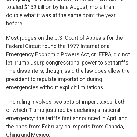
totaled $159 billion by late August, more than
double what it was at the same point the year
before.
Most judges on the U.S. Court of Appeals for the
Federal Circuit found the 1977 International
Emergency Economic Powers Act, or IEEPA, did not
let Trump usurp congressional power to set tariffs.
The dissenters, though, said the law does allow the
president to regulate importation during
emergencies without explicit limitations.
The ruling involves two sets of import taxes, both
of which Trump justified by declaring a national
emergency: the tariffs first announced in April and
the ones from February on imports from Canada,
China and Mexico.