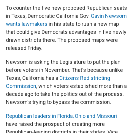
To counter the five new proposed Republican seats
in Texas, Democratic California Gov.
Gavin Newsom
wants lawmakers
in his state to rush a new map
that could give Democrats advantages in five newly
drawn districts there. The proposed maps were
released Friday.
Newsom is asking the Legislature to put the plan
before voters in November. That's because unlike
Texas, California has a
Citizens Redistricting
Commission
, which voters established more than a
decade ago to take the politics out of the process.
Newsom's trying to bypass the commission.
Republican leaders in Florida, Ohio and Missouri
have raised the prospect of creating more
Republican-leaning districts in their states. Vice