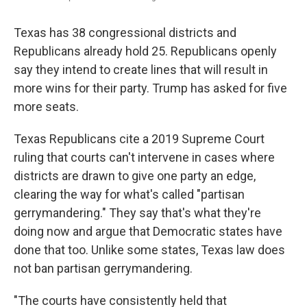
Texas has 38 congressional districts and
Republicans already hold 25. Republicans openly
say they intend to create lines that will result in
more wins for their party. Trump has asked for five
more seats.
Texas Republicans cite a 2019 Supreme Court
ruling that courts can't intervene in cases where
districts are drawn to give one party an edge,
clearing the way for what's called "partisan
gerrymandering." They say that's what they're
doing now and argue that Democratic states have
done that too. Unlike some states, Texas law does
not ban partisan gerrymandering.
"The courts have consistently held that