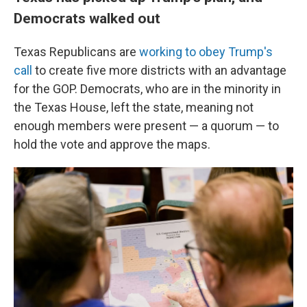
Democrats walked out
Texas Republicans are
working to obey Trump's
call
to create five more districts with an advantage
for the GOP. Democrats, who are in the minority in
the Texas House, left the state, meaning not
enough members were present — a quorum — to
hold the vote and approve the maps.