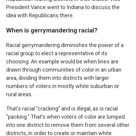
President Vance went to Indiana to discuss the
idea with Republicans there.
When is gerrymandering racial?
Racial gerrymandering diminishes the power of a
racial group to elect a representative of its
choosing. An example would be when lines are
drawn through communities of color in an urban
area, dividing them into districts with larger
numbers of voters in mostly white suburban or
rural areas.
That's racial "cracking" and is illegal, as is racial
"packing." That's when voters of color are lumped
into one district to remove them from several other
districts, in order to create or maintain white