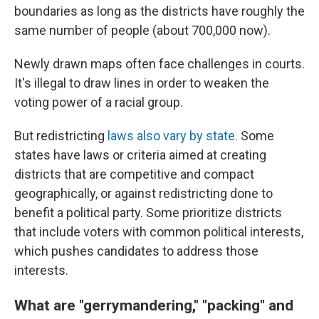
boundaries as long as the districts have roughly the
same number of people (about 700,000 now).
Newly drawn maps often face challenges in courts.
It's illegal to draw lines in order to weaken the
voting power of a racial group.
But redistricting
laws also vary by state.
Some
states have laws or criteria aimed at creating
districts that are competitive and compact
geographically, or against redistricting done to
benefit a political party. Some prioritize districts
that include voters with common political interests,
which pushes candidates to address those
interests.
What are "gerrymandering," "packing" and