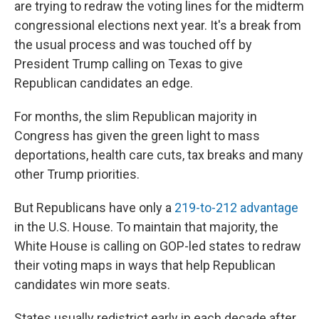
are trying to redraw the voting lines for the midterm
congressional elections next year. It's a break from
the usual process and was touched off by
President Trump calling on Texas to give
Republican candidates an edge.
For months, the slim Republican majority in
Congress has given the green light to mass
deportations, health care cuts, tax breaks and many
other Trump priorities.
But Republicans have only a
219-to-212 advantage
in the U.S. House. To maintain that majority, the
White House is calling on GOP-led states to redraw
their voting maps in ways that help Republican
candidates win more seats.
States usually redistrict early in each decade after