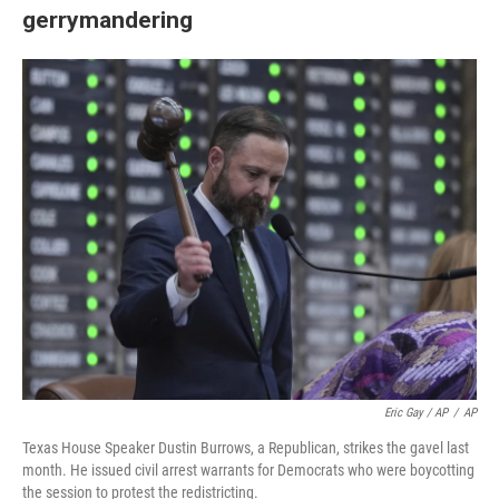
gerrymandering
Eric Gay / AP
/
AP
Texas House Speaker Dustin Burrows, a Republican, strikes the gavel last
month. He issued civil arrest warrants for Democrats who were boycotting
the session to protest the redistricting.