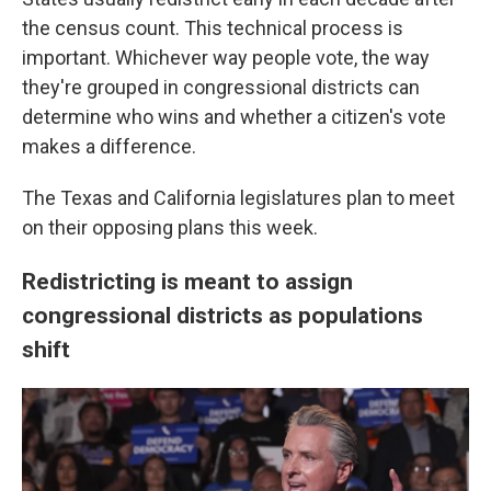
the census count. This technical process is
important. Whichever way people vote, the way
they're grouped in congressional districts can
determine who wins and whether a citizen's vote
makes a difference.
The Texas and California legislatures plan to meet
on their opposing plans this week.
Redistricting is meant to assign
congressional districts as populations
shift