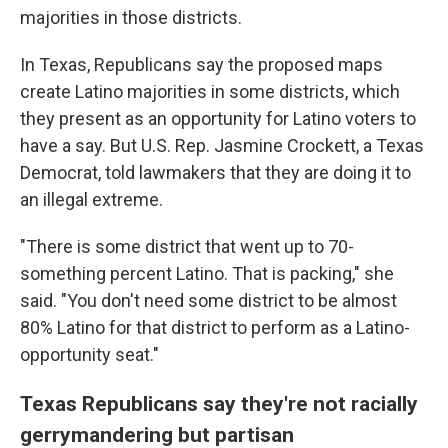
majorities in those districts.
In Texas, Republicans say the proposed maps
create Latino majorities in some districts, which
they present as an opportunity for Latino voters to
have a say. But U.S. Rep. Jasmine Crockett, a Texas
Democrat, told lawmakers that they are doing it to
an illegal extreme.
"There is some district that went up to 70-
something percent Latino. That is packing," she
said. "You don't need some district to be almost
80% Latino for that district to perform as a Latino-
opportunity seat."
Texas Republicans say they're not racially
gerrymandering but partisan