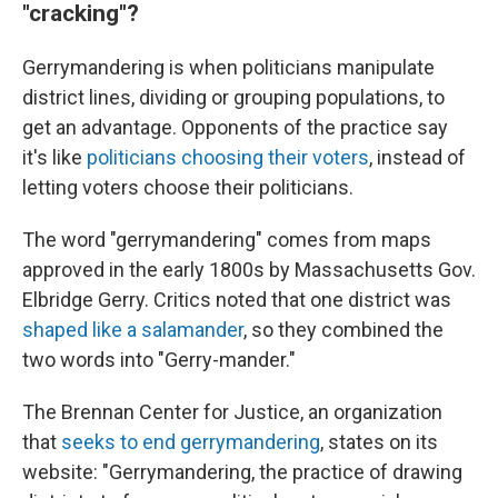
"cracking"?
Gerrymandering is when politicians manipulate
district lines, dividing or grouping populations, to
get an advantage. Opponents of the practice say
it's like
politicians choosing their voters
, instead of
letting voters choose their politicians.
The word "gerrymandering" comes from maps
approved in the early 1800s by Massachusetts Gov.
Elbridge Gerry. Critics noted that one district was
shaped like a salamander
, so they combined the
two words into "Gerry-mander."
The Brennan Center for Justice, an organization
that
seeks to end gerrymandering
, states on its
website: "Gerrymandering, the practice of drawing