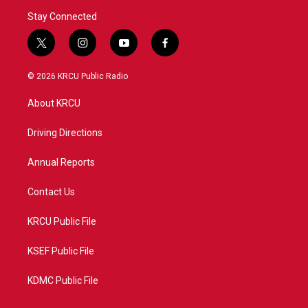
Stay Connected
t
i
y
f
w
n
o
a
i
s
u
c
© 2026 KRCU Public Radio
t
t
t
e
t
a
u
b
About KRCU
e
g
b
o
r
r
e
o
a
k
Driving Directions
m
Annual Reports
Contact Us
KRCU Public File
KSEF Public File
KDMC Public File