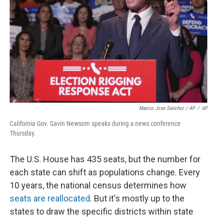
Marcio Jose Sanchez / AP
/
AP
California Gov. Gavin Newsom speaks during a news conference
Thursday.
The U.S. House has 435 seats, but the number for
each state can shift as populations change. Every
10 years, the national census determines how
seats are reallocated
. But it's mostly up to the
states to draw the specific districts within state