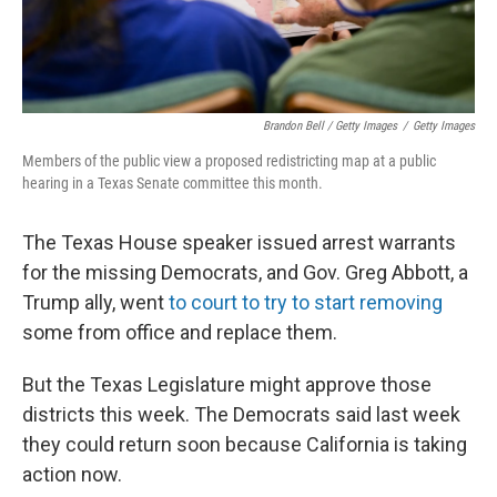
Brandon Bell / Getty Images
/
Getty Images
Members of the public view a proposed redistricting map at a public
hearing in a Texas Senate committee this month.
The Texas House speaker issued arrest warrants
for the missing Democrats, and Gov. Greg Abbott, a
Trump ally, went
to court to try to start removing
some from office and replace them.
But the Texas Legislature might approve those
districts this week. The Democrats said last week
they could return soon because California is taking
action now.