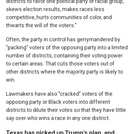
districts to favor one political party or racial group,
skews election results, makes races less
competitive, hurts communities of color, and
thwarts the will of the voters."
Often, the party in control has gerrymandered by
"packing" voters of the opposing party into a limited
number of districts, containing their voting power
to certain areas. That cuts those voters out of
other districts where the majority party is likely to
win.
Lawmakers have also "cracked" voters of the
opposing party or Black voters into different
districts to dilute their votes so that they have little
say over who wins a race in any one district.
Texas has picked up Trump's plan, and