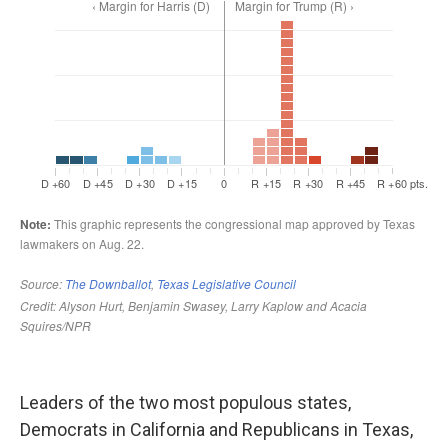
Leaders of the two most populous states,
Democrats in California and Republicans in Texas,