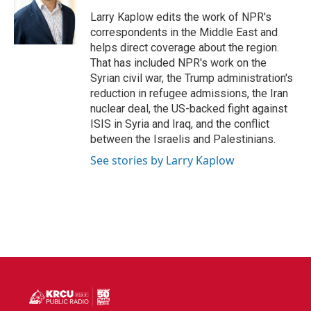
o
e
d
o
r
I
Larry Kaplow edits the work of NPR's
k
n
correspondents in the Middle East and
helps direct coverage about the region.
That has included NPR's work on the
Syrian civil war, the Trump administration's
reduction in refugee admissions, the Iran
nuclear deal, the US-backed fight against
ISIS in Syria and Iraq, and the conflict
between the Israelis and Palestinians.
See stories by Larry Kaplow