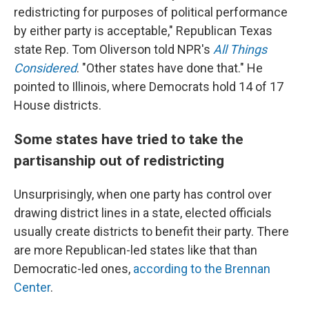
redistricting for purposes of political performance
by either party is acceptable," Republican Texas
state Rep. Tom Oliverson told NPR's
All Things
Considered
. "Other states have done that." He
pointed to Illinois, where Democrats hold 14 of 17
House districts.
Some states have tried to take the
partisanship out of redistricting
Unsurprisingly, when one party has control over
drawing district lines in a state, elected officials
usually create districts to benefit their party. There
are more Republican-led states like that than
Democratic-led ones,
according to the Brennan
Center
.