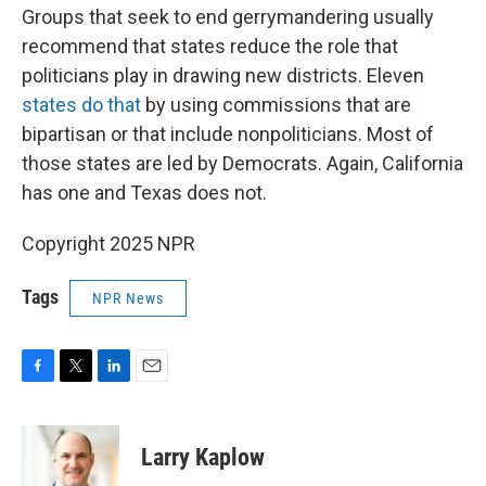
Groups that seek to end gerrymandering usually
recommend that states reduce the role that
politicians play in drawing new districts. Eleven
states do that
by using commissions that are
bipartisan or that include nonpoliticians. Most of
those states are led by Democrats. Again, California
has one and Texas does not.
Copyright 2025 NPR
Tags
NPR News
F
T
L
E
a
w
i
m
c
i
n
a
e
t
k
i
Larry Kaplow
b
t
e
l