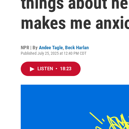
things about he
makes me anxi
NPR | By
Andee Tagle
,
Beck Harlan
Published July 25, 2025 at 12:40 PM CDT
LISTEN
•
18:23