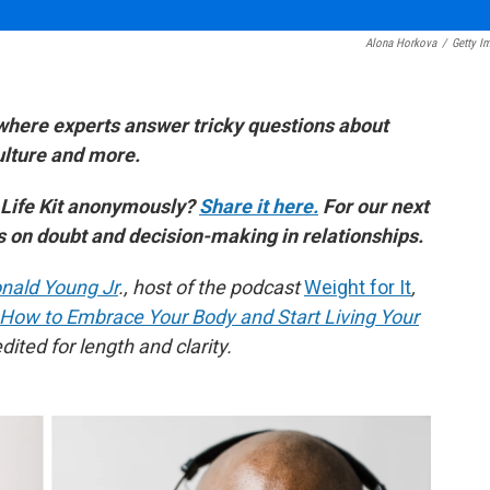
Alona Horkova
/
Getty I
where experts answer tricky questions about
culture and more.
 Life Kit anonymously?
Share it here.
For our next
es on doubt and decision-making in relationships.
nald Young Jr
., host of the podcast
Weight for It
,
 How to Embrace Your Body and Start Living Your
ited for length and clarity.