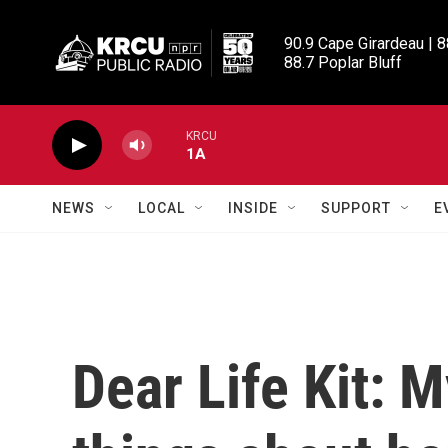
Skip to main content
90.9 Cape Girardeau | 8
88.7 Poplar Bluff
KRCU
1A
NEWS
LOCAL
INSIDE
SUPPORT
E
Dear Life Kit: M