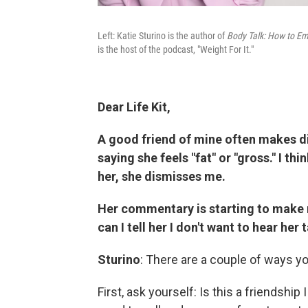
Left: Katie Sturino is the author of
Body Talk: How to Em
is the host of the podcast, "Weight For It."
Dear Life Kit,
A good friend of mine often makes 
saying she feels "fat" or "gross." I th
her, she dismisses me.
Her commentary is starting to make
can I tell her I don't want to hear her 
Sturino
: There are a couple of ways yo
First, ask yourself: Is this a friendship