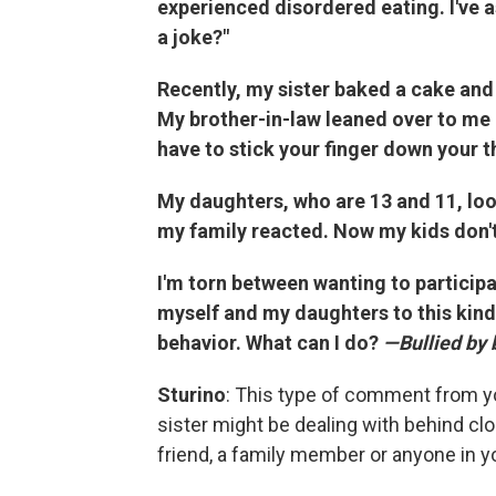
experienced disordered eating. I've a
a joke?"
Recently, my sister baked a cake and 
My brother-in-law leaned over to me an
have to stick your finger down your th
My daughters, who are 13 and 11, lo
my family reacted. Now my kids don't 
I'm torn between wanting to participa
myself and my daughters to this kind
behavior. What can I do?
—Bullied by 
Sturino
: This type of comment from yo
sister might be dealing with behind cl
friend, a family member or anyone in you