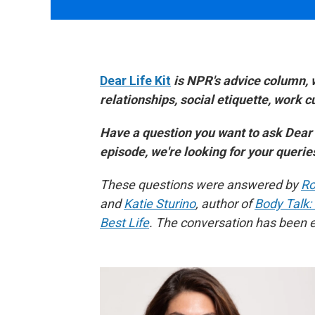
Dear Life Kit
is NPR's advice column, 
relationships, social etiquette, work 
Have a question you want to ask Dear
episode, we're looking for your queri
These questions were answered by
Ro
and
Katie Sturino
, author of
Body Talk:
Best Life
. The conversation has been ed