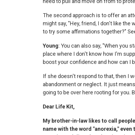
need to pull and move on from to prote
The second approach is to offer an att
might say, "Hey, friend, I don't like th
to try some affirmations together?" Se
Young
: You can also say, "When you star
place where I don't know how I'm suppos
boost your confidence and how can I b
If she doesn't respond to that, then I w
abandonment or neglect. It just means, 
going to be over here rooting for you. But
Dear Life Kit,
My brother-in-law likes to call peop
name with the word "anorexia," even 