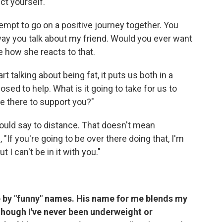
ct yourself.
empt to go on a positive journey together. You
e way you talk about my friend. Would you ever want
e how she reacts to that.
t talking about being fat, it puts us both in a
ed to help. What is it going to take for us to
e there to support you?"
ould say to
distance. That doesn't mean
"If you're going to be over there doing that, I'm
 I can't be in it with you."
le by "funny" names. His name for me blends my
though I've never been underweight or