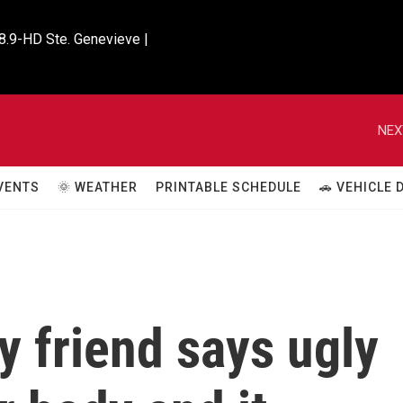
8.9-HD Ste. Genevieve |

NEX
VENTS
🌞 WEATHER
PRINTABLE SCHEDULE
🚗 VEHICLE
y friend says ugly