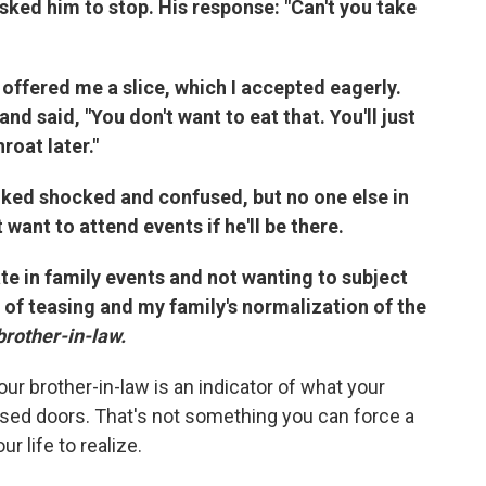
sked him to stop. His response: "Can't you take
offered me a slice, which I accepted eagerly.
d said, "You don't want to eat that. You'll just
roat later."
oked shocked and confused, but no one else in
want to attend events if he'll be there.
te in family events and not wanting to subject
 of teasing and my family's normalization of the
brother-in-law.
ur brother-in-law is an indicator of what your
osed doors. That's not something you can force a
r life to realize.