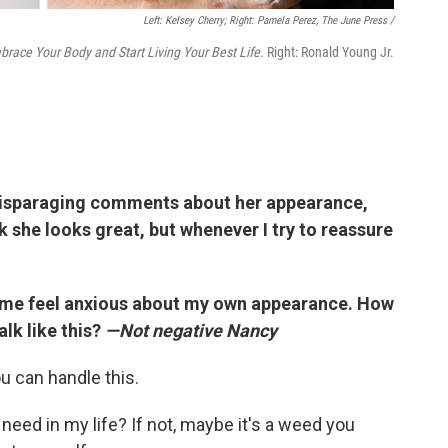
Left: Kelsey Cherry; Right: Pamela Perez, The June Press /
brace Your Body and Start Living Your Best Life.
Right: Ronald Young Jr.
disparaging comments about her appearance,
ink she looks great, but whenever I try to reassure
 me feel anxious about my own appearance. How
talk like this?
—Not negative Nancy
u can handle this.
 I need in my life? If not, maybe it's a weed you