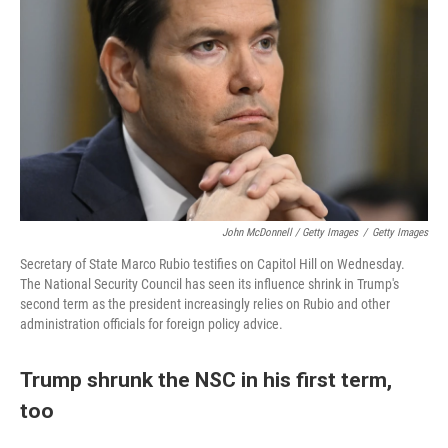
John McDonnell / Getty Images
/
Getty Images
Secretary of State Marco Rubio testifies on Capitol Hill on Wednesday.
The National Security Council has seen its influence shrink in Trump's
second term as the president increasingly relies on Rubio and other
administration officials for foreign policy advice.
Trump shrunk the NSC in his first term,
too