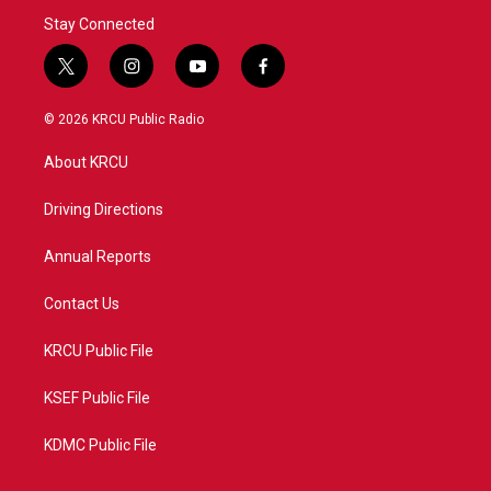
Stay Connected
t
i
y
f
w
n
o
a
i
s
u
c
© 2026 KRCU Public Radio
t
t
t
e
t
a
u
b
About KRCU
e
g
b
o
r
r
e
o
a
k
Driving Directions
m
Annual Reports
Contact Us
KRCU Public File
KSEF Public File
KDMC Public File