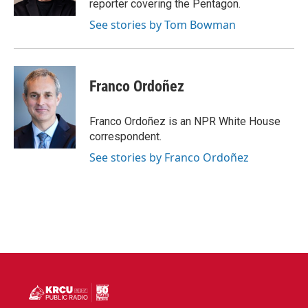
reporter covering the Pentagon.
See stories by Tom Bowman
Franco Ordoñez
Franco Ordoñez is an NPR White House
correspondent.
See stories by Franco Ordoñez