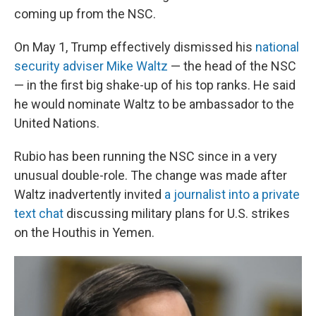
coming up from the NSC.
On May 1, Trump effectively dismissed his
national
security adviser Mike Waltz
— the head of the NSC
— in the first big shake-up of his top ranks. He said
he would nominate Waltz to be ambassador to the
United Nations.
Rubio has been running the NSC since in a very
unusual double-role. The change was made after
Waltz inadvertently invited
a journalist into a private
text chat
discussing military plans for U.S. strikes
on the Houthis in Yemen.