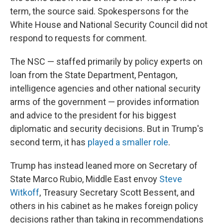
term, the source said. Spokespersons for the
White House and National Security Council did not
respond to requests for comment.
The NSC — staffed primarily by policy experts on
loan from the State Department, Pentagon,
intelligence agencies and other national security
arms of the government — provides information
and advice to the president for his biggest
diplomatic and security decisions. But in Trump's
second term, it has
played a smaller role
.
Trump has instead leaned more on Secretary of
State Marco Rubio, Middle East envoy
Steve
Witkoff
, Treasury Secretary Scott Bessent, and
others in his cabinet as he makes foreign policy
decisions rather than taking in recommendations