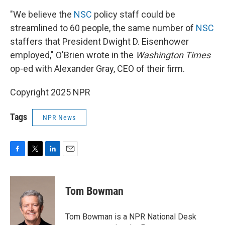
"We believe the
NSC
policy staff could be
streamlined to 60 people, the same number of
NSC
staffers that President Dwight D. Eisenhower
employed," O'Brien wrote in the
Washington Times
op-ed with Alexander Gray, CEO of their firm.
Copyright 2025 NPR
Tags
NPR News
F
T
L
E
a
w
i
m
c
i
n
a
e
t
k
i
Tom Bowman
b
t
e
l
o
e
d
o
r
I
Tom Bowman is a NPR National Desk
k
n