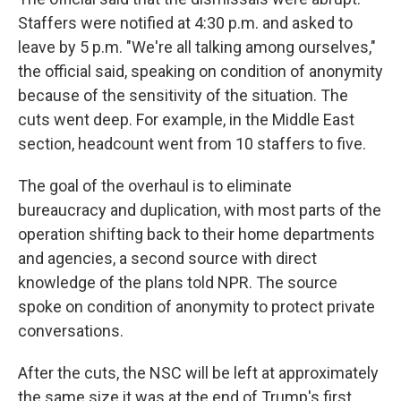
Staffers were notified at 4:30 p.m. and asked to
leave by 5 p.m. "We're all talking among ourselves,"
the official said, speaking on condition of anonymity
because of the sensitivity of the situation. The
cuts went deep. For example, in the Middle East
section, headcount went from 10 staffers to five.
The goal of the overhaul is to eliminate
bureaucracy and duplication, with most parts of the
operation shifting back to their home departments
and agencies, a second source with direct
knowledge of the plans told NPR. The source
spoke on condition of anonymity to protect private
conversations.
After the cuts, the NSC will be left at approximately
the same size it was at the end of Trump's first