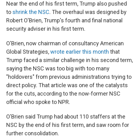
Near the end of his first term, Trump also pushed
to
shrink the NSC
. The overhaul was designed by
Robert O'Brien, Trump's fourth and final national
security adviser in his first term.
O'Brien, now chairman of consultancy American
Global Strategies,
wrote earlier this month
that
Trump faced a similar challenge in his second term,
saying the NSC was too big with too many
"holdovers" from previous administrations trying to
direct policy. That article was one of the catalysts
for the cuts, according to the now-former NSC
official who spoke to NPR.
O'Brien said Trump had about 110 staffers at the
NSC by the end of his first term, and saw room for
further consolidation.