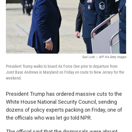
Saul Loeb
/
AFP Via Getty Images
President Trump walks to board Air Force One prior to departure from
Joint Base Andrews in Maryland on Friday en route to New Jersey for the
weekend.
President Trump has ordered massive cuts to the
White House National Security Council, sending
dozens of policy experts packing on Friday, one of
the officials who was let go told NPR.
The official said that the dismissals were abrupt.