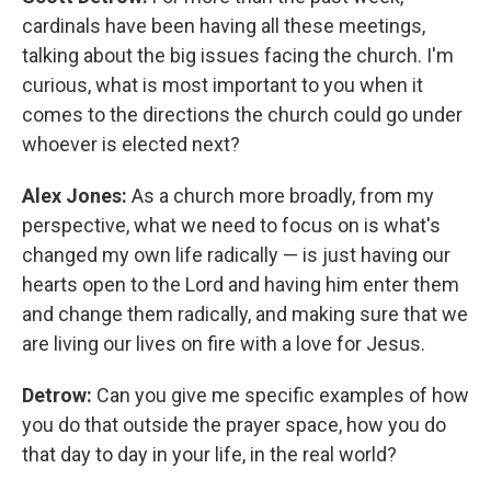
cardinals have been having all these meetings,
talking about the big issues facing the church. I'm
curious, what is most important to you when it
comes to the directions the church could go under
whoever is elected next?
Alex Jones:
As a church more broadly, from my
perspective, what we need to focus on is what's
changed my own life radically — is just having our
hearts open to the Lord and having him enter them
and change them radically, and making sure that we
are living our lives on fire with a love for Jesus.
Detrow:
Can you give me specific examples of how
you do that outside the prayer space, how you do
that day to day in your life, in the real world?