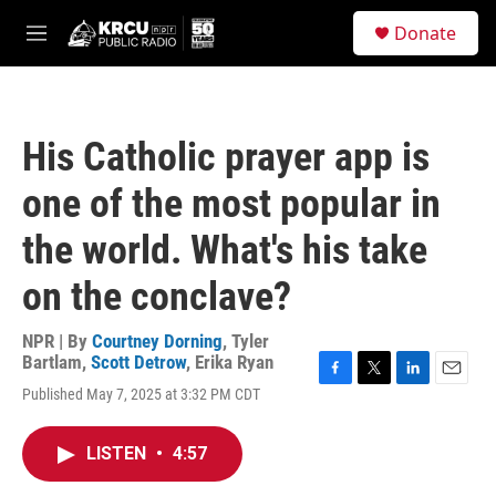
Skip to main content
S
Donate
e
M
a
e
r
n
c
u
h
His Catholic prayer app is
u
e
one of the most popular in
r
y
the world. What's his take
on the conclave?
NPR | By
Courtney Dorning
,
Tyler
Bartlam
,
Scott Detrow
,
Erika Ryan
F
T
L
E
Published May 7, 2025 at 3:32 PM CDT
a
w
i
m
c
i
n
a
e
t
k
i
LISTEN
•
4:57
b
t
e
l
o
e
d