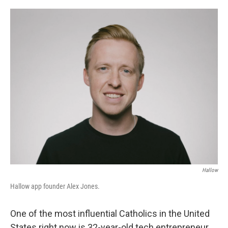
o
r
I
k
n
Hallow
Hallow app founder Alex Jones.
One of the most influential Catholics in the United
States right now is 32-year-old tech entrepreneur