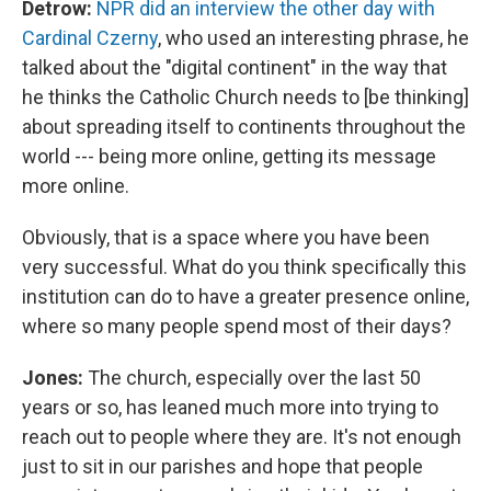
Detrow:
NPR did an interview the other day with
Cardinal Czerny
, who used an interesting phrase, he
talked about the "digital continent" in the way that
he thinks the Catholic Church needs to [be thinking]
about spreading itself to continents throughout the
world --- being more online, getting its message
more online.
Obviously, that is a space where you have been
very successful. What do you think specifically this
institution can do to have a greater presence online,
where so many people spend most of their days?
Jones:
The church, especially over the last 50
years or so, has leaned much more into trying to
reach out to people where they are. It's not enough
just to sit in our parishes and hope that people