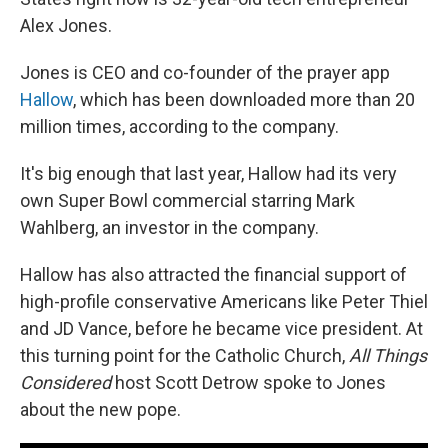
Alex Jones.
Jones is CEO and co-founder of the prayer app
Hallow
, which has been downloaded more than 20
million times, according to the company.
It's big enough that last year, Hallow had its very
own Super Bowl commercial starring Mark
Wahlberg, an investor in the company.
Hallow has also attracted the financial support of
high-profile conservative Americans like Peter Thiel
and JD Vance, before he became vice president. At
this turning point for the Catholic Church,
All Things
Considered
host Scott Detrow spoke to Jones
about the new pope.