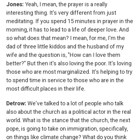
Jones:
Yeah, I mean, the prayer is a really
interesting thing. It's very different from just
meditating. If you spend 15 minutes in prayer in the
morning, it has to lead to a life of deeper love. And
so what does that mean? I mean, for me, I'm the
dad of three little kiddos and the husband of my
wife and the question is, "How can I love them
better?" But then it's also loving the poor. It's loving
those who are most marginalized. It's helping to try
to spend time in service to those who are in the
most difficult places in their life.
Detrow:
We've talked to a lot of people who talk
also about the church as a political actor in the real
world. What is the stance that the church, the next
pope, is going to take on immigration, specifically,
on things like climate change? What do you think