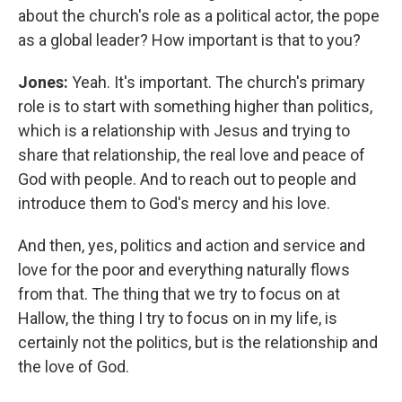
about the church's role as a political actor, the pope
as a global leader? How important is that to you?
Jones:
Yeah. It's important. The church's primary
role is to start with something higher than politics,
which is a relationship with Jesus and trying to
share that relationship, the real love and peace of
God with people.
And to reach out to people and
introduce them to God's mercy and his love.
And then, yes, politics and action and service and
love for the poor and everything naturally flows
from that. The thing that we try to focus on at
Hallow, the thing I try to focus on in my life, is
certainly not the politics, but is the relationship and
the love of God.