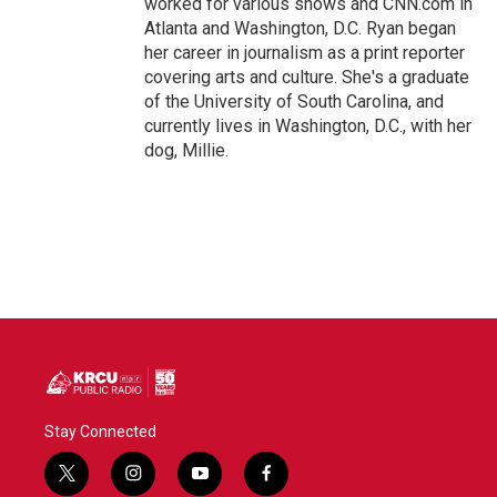
worked for various shows and CNN.com in
Atlanta and Washington, D.C. Ryan began
her career in journalism as a print reporter
covering arts and culture. She's a graduate
of the University of South Carolina, and
currently lives in Washington, D.C., with her
dog, Millie.
Stay Connected
t
i
y
f