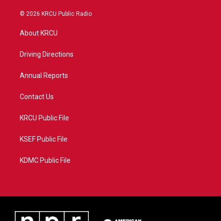
w
n
o
a
i
s
u
c
© 2026 KRCU Public Radio
t
t
t
e
t
a
u
b
About KRCU
e
g
b
o
r
r
e
o
a
k
Driving Directions
m
Annual Reports
Contact Us
KRCU Public File
KSEF Public File
KDMC Public File