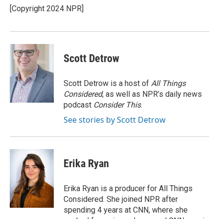
[Copyright 2024 NPR]
Scott Detrow
Scott Detrow is a host of
All Things
Considered
, as well as NPR’s daily news
podcast
Consider This
.
See stories by Scott Detrow
Erika Ryan
Erika Ryan is a producer for All Things
Considered. She joined NPR after
spending 4 years at CNN, where she