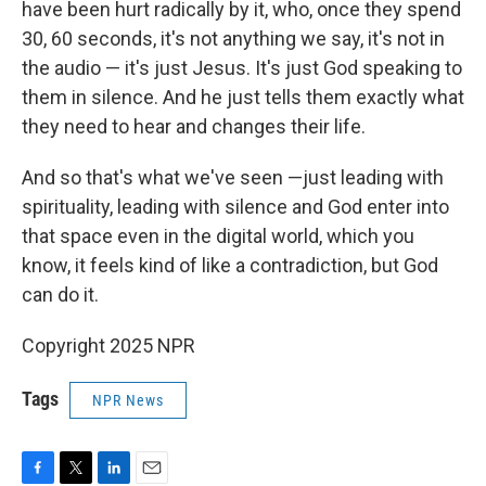
have been hurt radically by it, who, once they spend
30, 60 seconds, it's not anything we say, it's not in
the audio — it's just Jesus. It's just God speaking to
them in silence. And he just tells them exactly what
they need to hear and changes their life.
And so that's what we've seen —just leading with
spirituality, leading with silence and God enter into
that space even in the digital world, which you
know, it feels kind of like a contradiction, but God
can do it.
Copyright 2025 NPR
Tags
NPR News