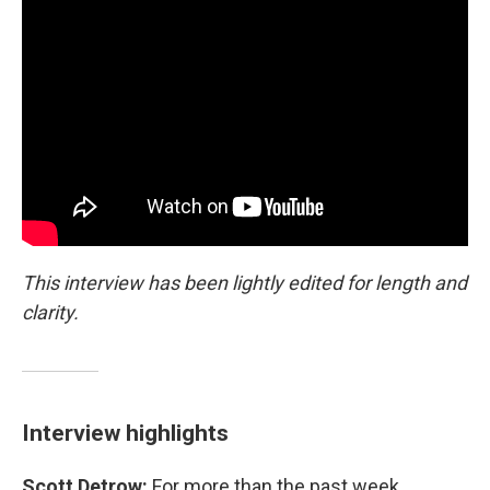
This interview has been lightly edited for length and
clarity.
Interview highlights
Scott Detrow:
For more than the past week,