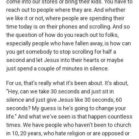
come into our stores or bring their kids. You have to
reach out to people where they are. And whether
we like it or not, where people are spending their
time today is on their phones and scrolling. And so
the question of how do you reach out to folks,
especially people who have fallen away, is how can
you get somebody to stop scrolling for half a
second and let Jesus into their hearts or maybe
just spend a couple of minutes in silence.
For us, that's really what it's been about. It's about,
"Hey, can we take 30 seconds and just sit in
silence and just give Jesus like 30 seconds, 60
seconds? My guess is he's going to change your
life." And what we've seen is that happen countless
times. We have people who haven't been to church
in 10, 20 years, who hate religion or are opposed or