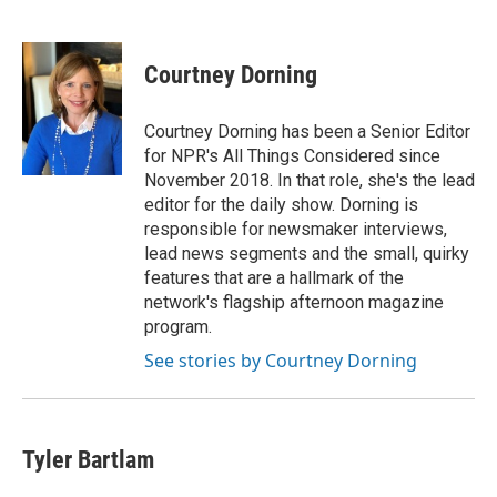
F
T
L
E
a
w
i
m
c
i
n
a
e
t
k
i
Courtney Dorning
b
t
e
l
o
e
d
o
r
I
Courtney Dorning has been a Senior Editor
k
n
for NPR's All Things Considered since
November 2018. In that role, she's the lead
editor for the daily show. Dorning is
responsible for newsmaker interviews,
lead news segments and the small, quirky
features that are a hallmark of the
network's flagship afternoon magazine
program.
See stories by Courtney Dorning
Tyler Bartlam