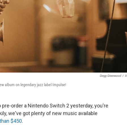
Gregg Greenwood
/
V
 new album on legendary jazz label Impulse!
to pre-order a Nintendo Switch 2 yesterday, you're
ily, we've got plenty of new music available
 than $450
.