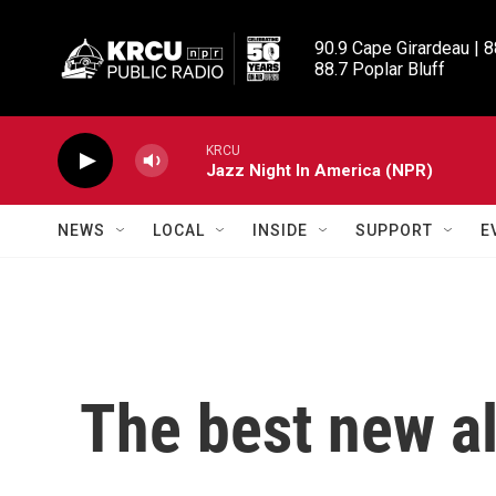
Skip to main content
90.9 Cape Girardeau | 8
88.7 Poplar Bluff
KRCU
Jazz Night In America (NPR)
NEWS
LOCAL
INSIDE
SUPPORT
E
The best new a