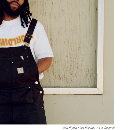
Will Pippin / Lex Records
/
Lex Records