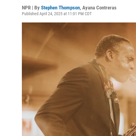
NPR | By
Stephen Thompson
,
Ayana Contreras
Published April 24, 2025 at 11:01 PM CDT