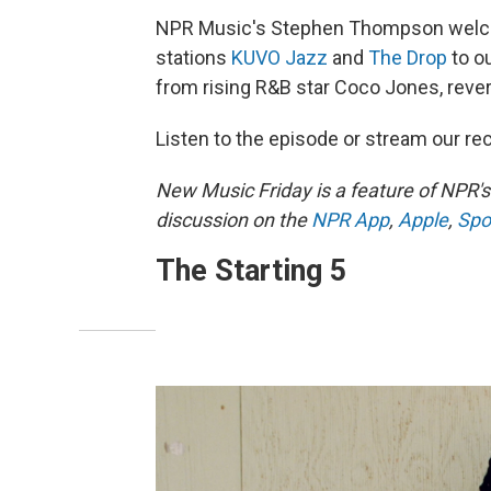
NPR Music's Stephen Thompson welcom
stations
KUVO Jazz
and
The Drop
to o
from rising R&B star Coco Jones, rev
Listen to the episode or stream our 
New Music Friday is a feature of NPR'
discussion on the
NPR App
,
Apple
,
Spo
The Starting 5