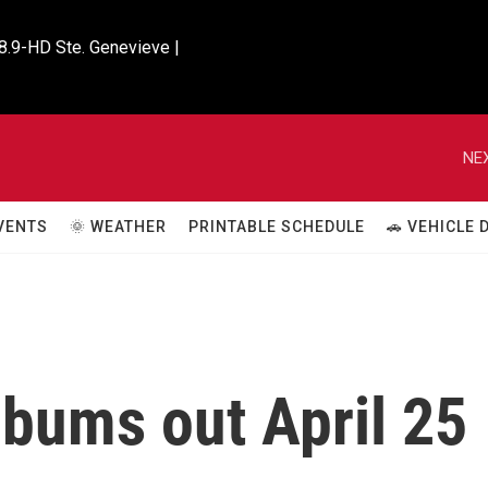
8.9-HD Ste. Genevieve |

NEX
VENTS
🌞 WEATHER
PRINTABLE SCHEDULE
🚗 VEHICLE
lbums out April 25