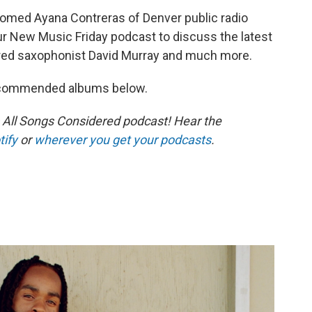
ed Ayana Contreras of Denver public radio
ur New Music Friday podcast to discuss the latest
ered saxophonist David Murray and much more.
recommended albums below.
s All Songs Considered podcast! Hear the
tify
or
wherever you get your podcasts
.