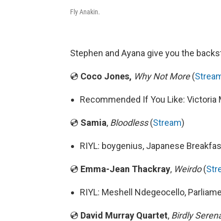
Fly Anakin.
Stephen and Ayana give you the backst
💿
Coco Jones,
Why Not More
(
Strea
Recommended If You Like: Victoria 
💿
Samia
,
Bloodless
(
Stream
)
RIYL: boygenius, Japanese Breakfas
💿
Emma-Jean Thackray
,
Weirdo
(
Str
RIYL: Meshell Ndegeocello, Parliam
💿
David Murray Quartet
,
Birdly Sere