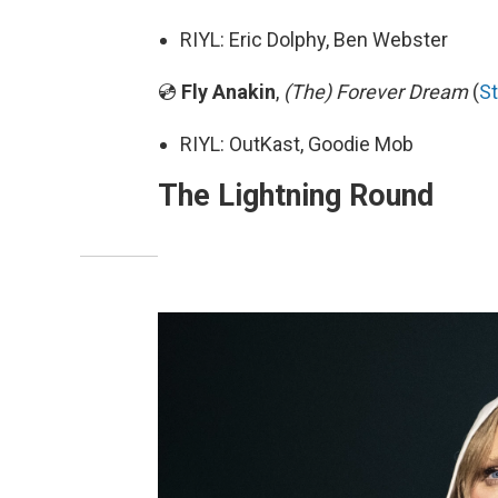
RIYL: Eric Dolphy, Ben Webster
💿
Fly Anakin
,
(The) Forever Dream
(
S
RIYL: OutKast, Goodie Mob
The Lightning Round