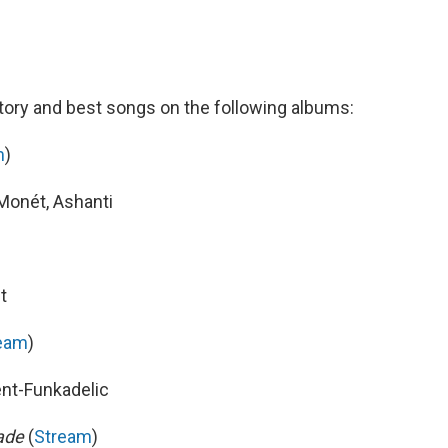
ory and best songs on the following albums:
m
)
Monét, Ashanti
t
eam
)
ent-Funkadelic
nade
(
Stream
)