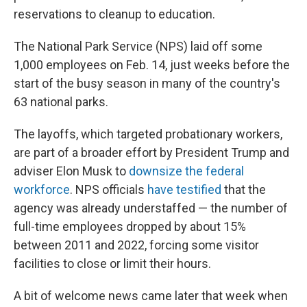
reservations to cleanup to education.
The National Park Service (NPS) laid off some
1,000 employees on Feb. 14, just weeks before the
start of the busy season in many of the country's
63 national parks.
The layoffs, which targeted probationary workers,
are part of a broader effort by President Trump and
adviser Elon Musk to
downsize the federal
workforce
. NPS officials
have testified
that the
agency was already understaffed — the number of
full-time employees dropped by about 15%
between 2011 and 2022, forcing some visitor
facilities to close or limit their hours.
A bit of welcome news came later that week when