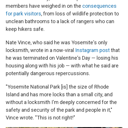
members have weighed in on the
consequences
for park visitors
, from loss of wildlife protection to
unclean bathrooms to a lack of rangers who can
keep hikers safe.
Nate Vince, who said he was Yosemite's only
locksmith, wrote in a now-viral
Instagram post
that
he was terminated on Valentine's Day — losing his
housing along with his job — with what he said are
potentially dangerous repercussions.
"Yosemite National Park [is] the size of Rhode
Island and has more locks than a small city, and
without a locksmith I'm deeply concerned for the
safety and security of the park and people in it,"
Vince wrote. "This is not right!"