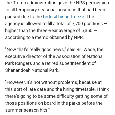
the Trump administration gave the NPS permission
to fill temporary seasonal positions that had been
paused due to the
federal hiring freeze
. The
agency is allowed to fill a total of 7,700 positions —
higher than the three-year average of 6,350 —
according to a memo obtained by NPR.
"Now that's really good news," said Bill Wade, the
executive director of the Association of National
Park Rangers and a retired superintendent of
Shenandoah National Park.
"However, it's not without problems, because at
this sort of late date and the hiring timetable, I think
there's going to be some difficulty getting some of
those positions on board in the parks before the
summer season hits."