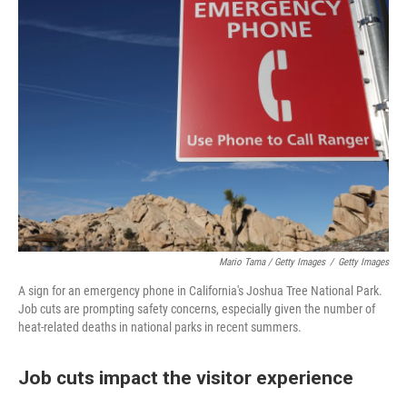
Mario Tama / Getty Images
/
Getty Images
A sign for an emergency phone in California's Joshua Tree National Park.
Job cuts are prompting safety concerns, especially given the number of
heat-related deaths in national parks in recent summers.
Job cuts impact the visitor experience