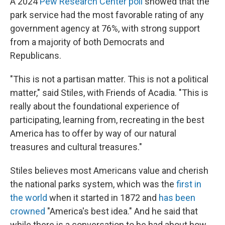
A 2024
Pew Research Center poll
showed that the
park service had the most favorable rating of any
government agency at 76%, with strong support
from a majority of both Democrats and
Republicans.
"This is not a partisan matter. This is not a political
matter," said Stiles, with Friends of Acadia. "This is
really about the foundational experience of
participating, learning from, recreating in the best
America has to offer by way of our natural
treasures and cultural treasures."
Stiles believes most Americans value and cherish
the national parks system, which was the
first in
the world
when it started in 1872 and
has been
crowned
"America's best idea." And he said that
while there is a conversation to be had about how