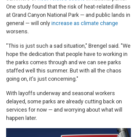
One study found that the risk of heat-related illness
at Grand Canyon National Park — and public lands in
general — will only
increase as climate change
worsens.
"This is just such a sad situation," Brengel said. "We
hope the dedication that people have to working in
the parks comes through and we can see parks
staffed well this summer. But with all the chaos
going on, it's just concerning."
With layoffs underway and seasonal workers
delayed, some parks are already cutting back on
services for now — and worrying about what will
happen later.