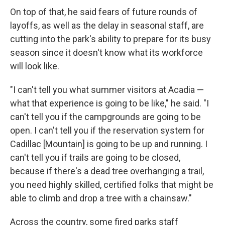
On top of that, he said fears of future rounds of
layoffs, as well as the delay in seasonal staff, are
cutting into the park's ability to prepare for its busy
season since it doesn't know what its workforce
will look like.
"I can't tell you what summer visitors at Acadia —
what that experience is going to be like," he said. "I
can't tell you if the campgrounds are going to be
open. I can't tell you if the reservation system for
Cadillac [Mountain] is going to be up and running. I
can't tell you if trails are going to be closed,
because if there's a dead tree overhanging a trail,
you need highly skilled, certified folks that might be
able to climb and drop a tree with a chainsaw."
Across the country, some fired parks staff