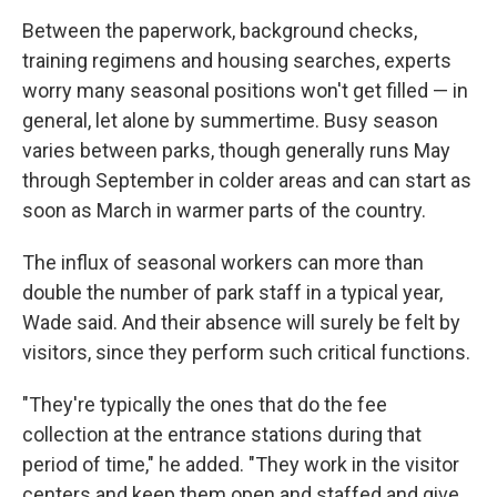
Between the paperwork, background checks,
training regimens and housing searches, experts
worry many seasonal positions won't get filled — in
general, let alone by summertime. Busy season
varies between parks, though generally runs May
through September in colder areas and can start as
soon as March in warmer parts of the country.
The influx of seasonal workers can more than
double the number of park staff in a typical year,
Wade said. And their absence will surely be felt by
visitors, since they perform such critical functions.
"They're typically the ones that do the fee
collection at the entrance stations during that
period of time," he added. "They work in the visitor
centers and keep them open and staffed and give