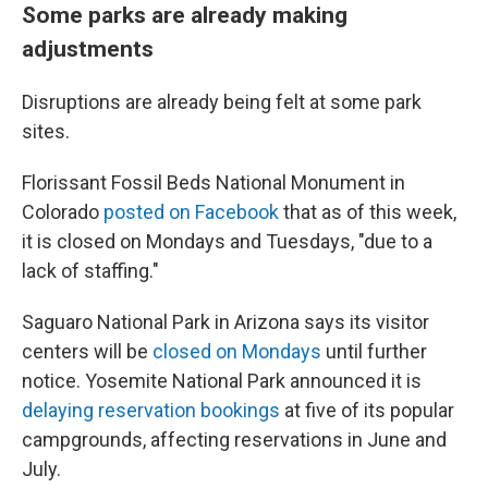
Some parks are already making
adjustments
Disruptions are already being felt at some park
sites.
Florissant Fossil Beds National Monument in
Colorado
posted on Facebook
that as of this week,
it is closed on Mondays and Tuesdays, "due to a
lack of staffing."
Saguaro National Park in Arizona says its visitor
centers will be
closed on Mondays
until further
notice. Yosemite National Park announced it is
delaying reservation bookings
at five of its popular
campgrounds, affecting reservations in June and
July.