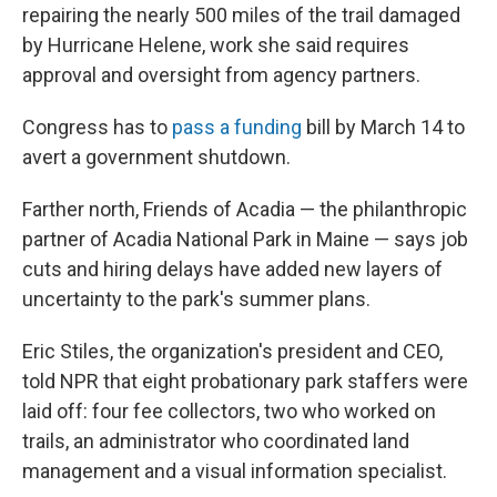
repairing the nearly 500 miles of the trail damaged
by Hurricane Helene, work she said requires
approval and oversight from agency partners.
Congress has to
pass a funding
bill by March 14 to
avert a government shutdown.
Farther north, Friends of Acadia — the philanthropic
partner of Acadia National Park in Maine — says job
cuts and hiring delays have added new layers of
uncertainty to the park's summer plans.
Eric Stiles, the organization's president and CEO,
told NPR that eight probationary park staffers were
laid off: four fee collectors, two who worked on
trails, an administrator who coordinated land
management and a visual information specialist.