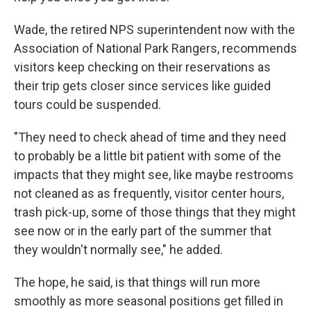
Wade, the retired NPS superintendent now with the
Association of National Park Rangers, recommends
visitors keep checking on their reservations as
their trip gets closer since services like guided
tours could be suspended.
"They need to check ahead of time and they need
to probably be a little bit patient with some of the
impacts that they might see, like maybe restrooms
not cleaned as as frequently, visitor center hours,
trash pick-up, some of those things that they might
see now or in the early part of the summer that
they wouldn't normally see," he added.
The hope, he said, is that things will run more
smoothly as more seasonal positions get filled in