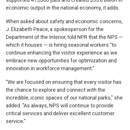
economic output in the national economy, it adds.
When asked about safety and economic concerns,
J. Elizabeth Peace, a spokesperson for the
Department of the Interior, told NPR that the NPS —
which it houses — is hiring seasonal workers "to
continue enhancing the visitor experience as we
embrace new opportunities for optimization and
innovation in workforce management."
"We are focused on ensuring that every visitor has
the chance to explore and connect with the
incredible, iconic spaces of our national parks," she
added. "As always, NPS will continue to provide
critical services and deliver excellent customer
service."