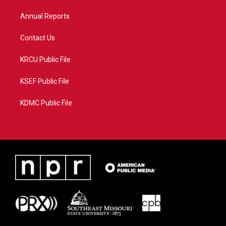
m
Annual Reports
Contact Us
KRCU Public File
KSEF Public File
KDMC Public File