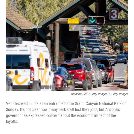
Brandon Bell / Getty Images
/
Getty Images
Vehicles wait in line at an entrance to the Grand Canyon National Park on
Sunday. It's not clear how many park staff lost their jobs, but Arizona's
governor has expressed concern about the economic impact of the
layoffs.