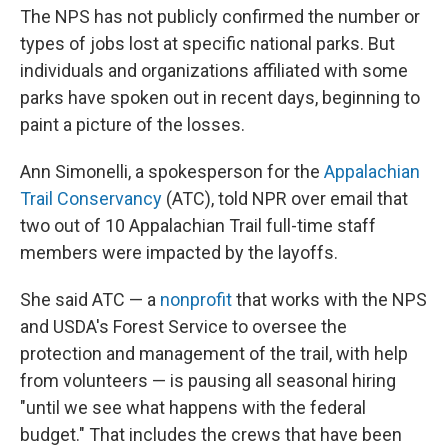
The NPS has not publicly confirmed the number or
types of jobs lost at specific national parks. But
individuals and organizations affiliated with some
parks have spoken out in recent days, beginning to
paint a picture of the losses.
Ann Simonelli, a spokesperson for the
Appalachian
Trail Conservancy
(ATC), told NPR over email that
two out of 10 Appalachian Trail full-time staff
members were impacted by the layoffs.
She said ATC — a
nonprofit
that works with the NPS
and USDA's Forest Service to oversee the
protection and management of the trail, with help
from volunteers — is pausing all seasonal hiring
"until we see what happens with the federal
budget." That includes the crews that have been