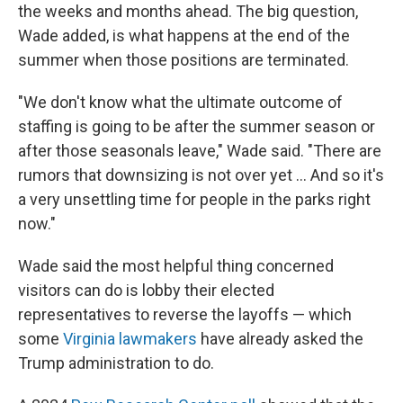
the weeks and months ahead. The big question,
Wade added, is what happens at the end of the
summer when those positions are terminated.
"We don't know what the ultimate outcome of
staffing is going to be after the summer season or
after those seasonals leave," Wade said. "There are
rumors that downsizing is not over yet … And so it's
a very unsettling time for people in the parks right
now."
Wade said the most helpful thing concerned
visitors can do is lobby their elected
representatives to reverse the layoffs — which
some
Virginia lawmakers
have already asked the
Trump administration to do.