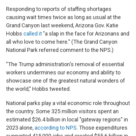
Responding to reports of staffing shortages
causing wait times twice as long as usual at the
Grand Canyon last weekend, Arizona Gov. Katie
Hobbs
called it
"a slap in the face for Arizonans and
all who love to come here." (The Grand Canyon
National Park referred comment to the NPS.)
"The Trump administration's removal of essential
workers undermines our economy and ability to
showcase one of the greatest natural wonders of
the world," Hobbs tweeted.
National parks play a vital economic role throughout
the country. Some 325 million visitors spent an
estimated $26.4 billion in local "gateway regions" in
2023 alone,
according to NPS
. Those expenditures
supported 415,000 jobs and created $55.6 billion in