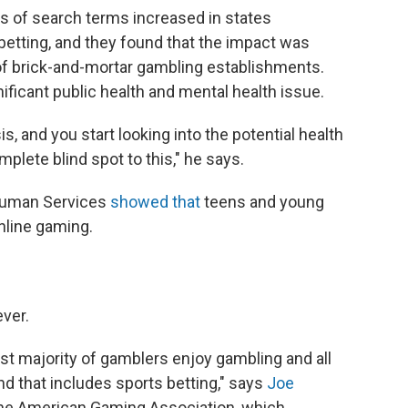
s of search terms increased in states
betting, and they found that the impact was
 of brick-and-mortar gambling establishments.
ificant public health and mental health issue.
is, and you start looking into the potential health
plete blind spot to this," he says.
 Human Services
showed that
teens and young
nline gaming.
ver.
ast majority of gamblers enjoy gambling and all
d that includes sports betting," says
Joe
 the American Gaming Association, which