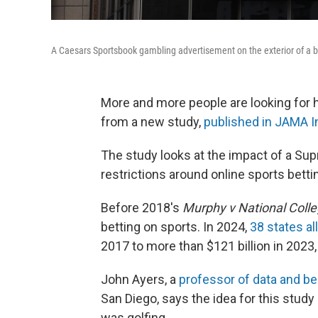
A Caesars Sportsbook gambling advertisement on the exterior of a bu
More and more people are looking for h
from a new study,
published in JAMA I
The study looks at the impact of a Su
restrictions around online sports betti
Before 2018's
Murphy v National Colle
betting on sports. In 2024,
38 states al
2017 to more than $121 billion in 2023,
John Ayers, a
professor of data and be
San Diego, says the idea for this stud
was golfing.