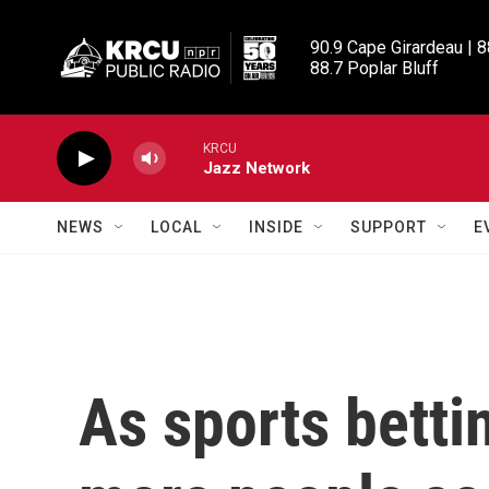
Skip to main content
90.9 Cape Girardeau | 8
88.7 Poplar Bluff
KRCU
Jazz Network
NEWS
LOCAL
INSIDE
SUPPORT
E
As sports betti