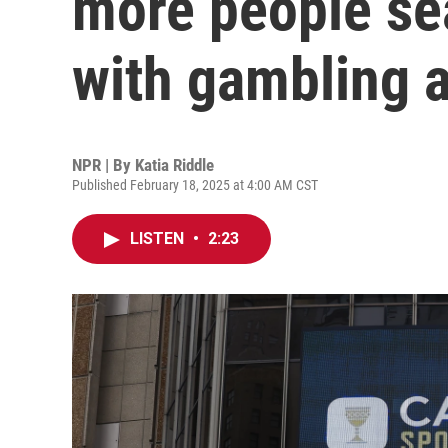
more people sea
with gambling a
NPR | By
Katia Riddle
Published February 18, 2025 at 4:00 AM CST
LISTEN
•
2:23