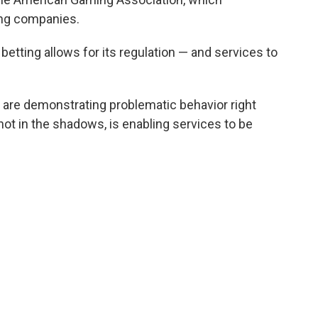
ing companies.
 betting allows for its regulation — and services to
at are demonstrating problematic behavior right
, not in the shadows, is enabling services to be