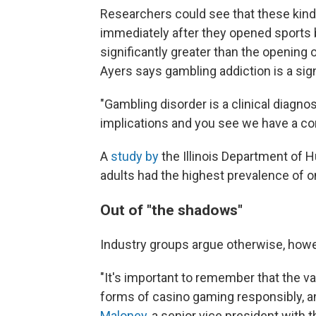
Researchers could see that these kind
immediately after they opened sports 
significantly greater than the opening
Ayers says gambling addiction is a sign
"Gambling disorder is a clinical diagnos
implications and you see we have a com
A
study by
the Illinois Department of
adults had the highest prevalence of o
Out of "the shadows"
Industry groups argue otherwise, howe
"It's important to remember that the v
forms of casino gaming responsibly, an
Maloney,
a senior vice president with