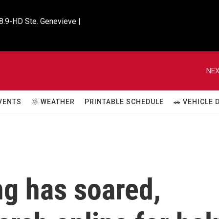
8.9-HD Ste. Genevieve |

NEX
VENTS
🌞 WEATHER
PRINTABLE SCHEDULE
🚗 VEHICLE
ng has soared,