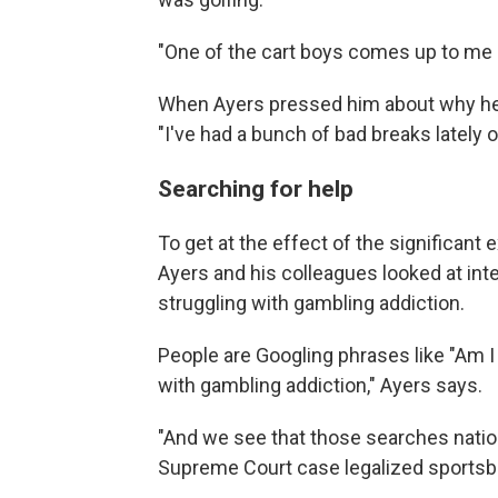
"One of the cart boys comes up to me
When Ayers pressed him about why he
"I've had a bunch of bad breaks lately
Searching for help
To get at the effect of the significant
Ayers and his colleagues looked at int
struggling with gambling addiction.
People are Googling phrases like "Am I
with gambling addiction," Ayers says.
"And we see that those searches natio
Supreme Court case legalized sportsb