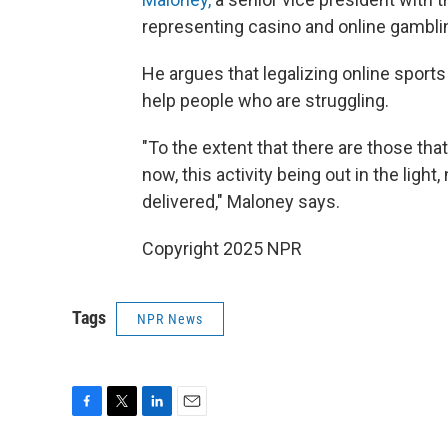
representing casino and online gambl
He argues that legalizing online sports
help people who are struggling.
"To the extent that there are those th
now, this activity being out in the light
delivered," Maloney says.
Copyright 2025 NPR
Tags
NPR News
F
T
L
E
a
w
i
m