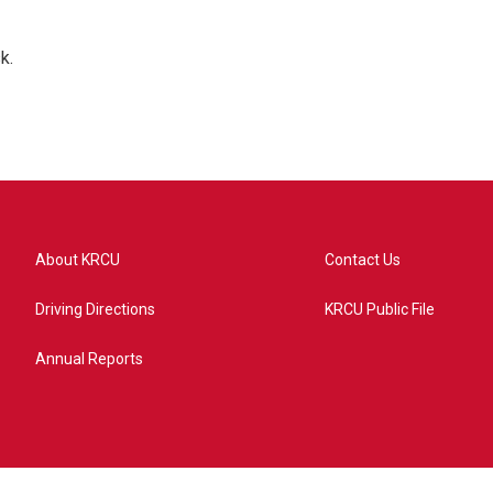
k.
About KRCU
Contact Us
Driving Directions
KRCU Public File
Annual Reports