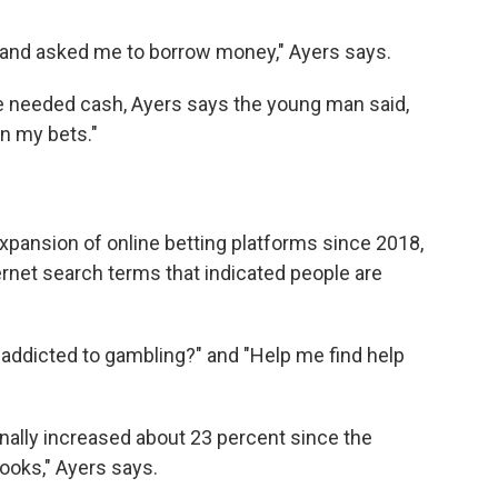
 and asked me to borrow money," Ayers says.
 needed cash, Ayers says the young man said,
 on my bets."
 expansion of online betting platforms since 2018,
ernet search terms that indicated people are
 addicted to gambling?" and "Help me find help
nally increased about 23 percent since the
ooks," Ayers says.