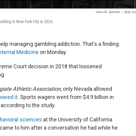
Aaron M. Sprecher
/
Getty Im
ilding in New York City in 2024.
elp managing gambling addiction. That's a finding
nternal Medicine
on Monday.
preme Court decision in 2018 that loosened
ng.
giate Athletic Association
, only Nevada allowed
lowed it
. Sports wagers went from $4.9 billion in
 according to the study.
havioral sciences
at the University of California
y came to him after a conversation he had while he