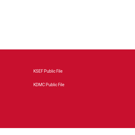
KSEF Public File
KDMC Public File