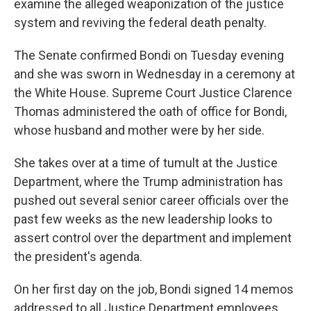
examine the alleged weaponization of the justice
system and reviving the federal death penalty.
The Senate confirmed Bondi on Tuesday evening
and she was sworn in Wednesday in a ceremony at
the White House. Supreme Court Justice Clarence
Thomas administered the oath of office for Bondi,
whose husband and mother were by her side.
She takes over at a time of tumult at the Justice
Department, where the Trump administration has
pushed out several senior career officials over the
past few weeks as the new leadership looks to
assert control over the department and implement
the president's agenda.
On her first day on the job, Bondi signed 14 memos
addressed to all Justice Department employees.