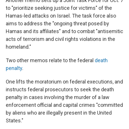
Another memo sets up a Joint Task Force for Oct. 7
to "prioritize seeking justice for victims" of the
Hamas-led attacks on Israel. The task force also
aims to address the "ongoing threat posed by
Hamas and its affiliates" and to combat "antisemitic
acts of terrorism and civil rights violations in the
homeland."
Two other memos relate to the federal
death
penalty
.
One lifts the moratorium on federal executions, and
instructs federal prosecutors to seek the death
penalty in cases involving the murder of a law
enforcement official and capital crimes "committed
by aliens who are illegally present in the United
States."