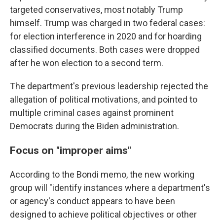
targeted conservatives, most notably Trump
himself. Trump was charged in two federal cases:
for election interference in 2020 and for hoarding
classified documents. Both cases were dropped
after he won election to a second term.
The department's previous leadership rejected the
allegation of political motivations, and pointed to
multiple criminal cases against prominent
Democrats during the Biden administration.
Focus on "improper aims"
According to the Bondi memo, the new working
group will "identify instances where a department's
or agency's conduct appears to have been
designed to achieve political objectives or other