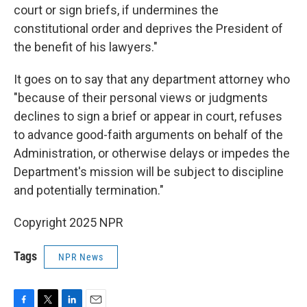
court or sign briefs, if undermines the
constitutional order and deprives the President of
the benefit of his lawyers."
It goes on to say that any department attorney who
"because of their personal views or judgments
declines to sign a brief or appear in court, refuses
to advance good-faith arguments on behalf of the
Administration, or otherwise delays or impedes the
Department's mission will be subject to discipline
and potentially termination."
Copyright 2025 NPR
Tags
NPR News