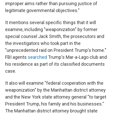
improper aims rather than pursuing justice of
legitimate governmental objectives."
It mentions several specific things that it will
examine, including "weaponization" by former
special counsel Jack Smith, the prosecutors and
the investigators who took part in the
"unprecedented raid on President Trump's home."
FBI agents
searched
Trump's Mar-a-Lago club and
his residence as part of its classified documents
case.
It also will examine "federal cooperation with the
weaponization" by the Manhattan district attorney
and the New York state attorney general "to target
President Trump, his family and his businesses."
The Manhattan district attorney brought state