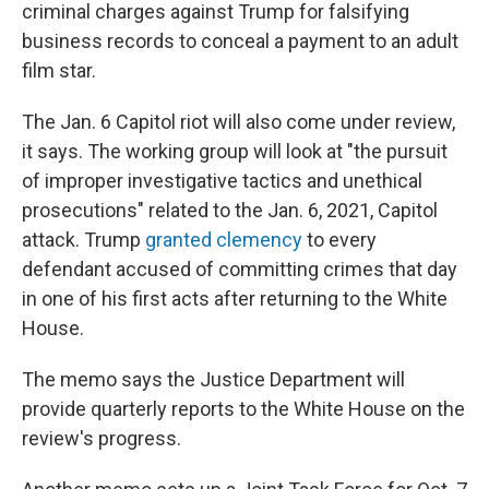
criminal charges against Trump for falsifying
business records to conceal a payment to an adult
film star.
The Jan. 6 Capitol riot will also come under review,
it says. The working group will look at "the pursuit
of improper investigative tactics and unethical
prosecutions" related to the Jan. 6, 2021, Capitol
attack. Trump
granted clemency
to every
defendant accused of committing crimes that day
in one of his first acts after returning to the White
House.
The memo says the Justice Department will
provide quarterly reports to the White House on the
review's progress.