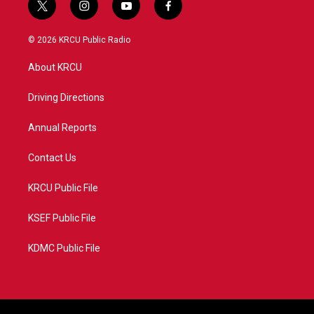
t
i
y
f
w
n
o
a
i
s
u
c
© 2026 KRCU Public Radio
t
t
t
e
t
a
u
b
About KRCU
e
g
b
o
r
r
e
o
a
k
Driving Directions
m
Annual Reports
Contact Us
KRCU Public File
KSEF Public File
KDMC Public File