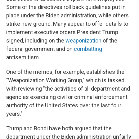
Some of the directives roll back guidelines put in
place under the Biden administration, while others
strike new ground. Many appear to offer details to
implement executive orders President Trump
signed, including on the
weaponization
of the
federal government and on
combatting
antisemitism.
One of the memos, for example, establishes the
"Weaponization Working Group," which is tasked
with reviewing "the activities of all department and
agencies exercising civil or criminal enforcement
authority of the United States over the last four
years."
Trump and Bondi have both argued that the
department under the Biden administration unfairly