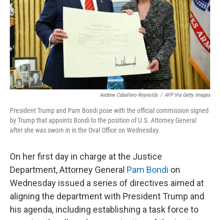
Andrew Caballero-Reynolds
/
AFP Via Getty Images
President Trump and Pam Bondi pose with the official commission signed
by Trump that appoints Bondi to the position of U.S. Attorney General
after she was sworn in in the Oval Office on Wednesday.
On her first day in charge at the Justice
Department, Attorney General
Pam Bondi
on
Wednesday issued a series of directives aimed at
aligning the department with President Trump and
his agenda, including establishing a task force to