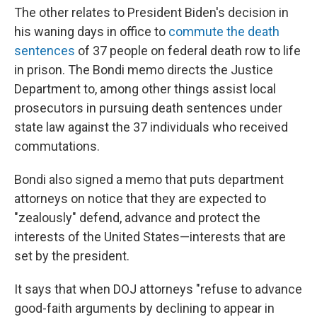
The other relates to President Biden's decision in
his waning days in office to
commute the death
sentences
of 37 people on federal death row to life
in prison. The Bondi memo directs the Justice
Department to, among other things assist local
prosecutors in pursuing death sentences under
state law against the 37 individuals who received
commutations.
Bondi also signed a memo that puts department
attorneys on notice that they are expected to
"zealously" defend, advance and protect the
interests of the United States—interests that are
set by the president.
It says that when DOJ attorneys "refuse to advance
good-faith arguments by declining to appear in