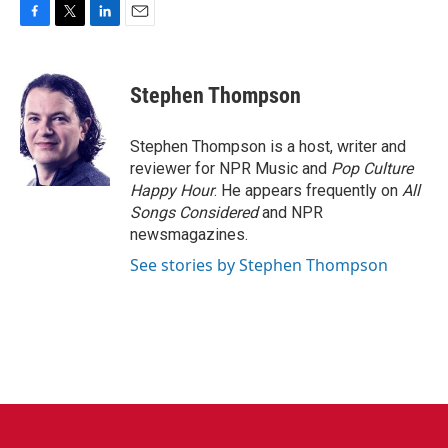
F
T
L
E
a
w
i
m
c
i
n
a
e
t
k
i
Stephen Thompson
b
t
e
l
o
e
d
o
r
I
Stephen Thompson is a host, writer and
k
n
reviewer for NPR Music and
Pop Culture
Happy Hour
. He appears frequently on
All
Songs Considered
and NPR
newsmagazines.
See stories by Stephen Thompson