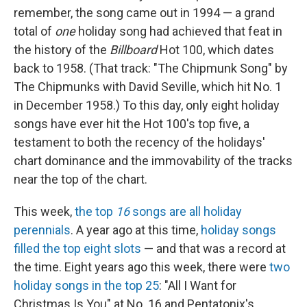
remember, the song came out in 1994 — a grand
total of
one
holiday song had achieved that feat in
the history of the
Billboard
Hot 100, which dates
back to 1958. (That track: "The Chipmunk Song" by
The Chipmunks with David Seville, which hit No. 1
in December 1958.) To this day, only eight holiday
songs have ever hit the Hot 100's top five, a
testament to both the recency of the holidays'
chart dominance and the immovability of the tracks
near the top of the chart.
This week,
the top
16
songs are all holiday
perennials
. A year ago at this time,
holiday songs
filled the top eight slots
— and that was a record at
the time. Eight years ago this week, there were
two
holiday songs in the top 25
: "All I Want for
Christmas Is You" at No. 16 and Pentatonix's