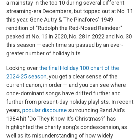
a mainstay in the top 10 during several different
streaming-era Decembers, but topped out at No. 11
this year. Gene Autry & The Pinafores' 1949
rendition of "Rudolph the Red-Nosed Reindeer"
peaked at No. 16 in 2020, No. 28 in 2022 and No. 30
this season — each time surpassed by an ever-
greater number of holiday hits.
Looking over
the final Holiday 100 chart of the
2024-25 season
, you get a clear sense of the
current canon, in order — and you can see where
once-dominant songs have drifted further and
further from present-day holiday playlists. In recent
years,
popular discourse
surrounding Band Aid's
1984 hit "Do They Know It's Christmas?" has
highlighted the charity song's condescension, as
well as its misunderstanding of how widely