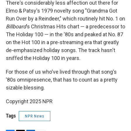
There's considerably less affection out there for
Elmo & Patsy's 1979 novelty song "Grandma Got
Run Over by a Reindeer," which routinely hit No. 1 on
Billboard
's Christmas Hits chart — a predecessor to
The Holiday 100 — in the '80s and peaked at No. 87
on the Hot 100 in a pre-streaming era that greatly
de-emphasized holiday songs. The track hasn't
sniffed the Holiday 100 in years.
For those of us who've lived through that song's
'80s omnipresence, that has to count as a pretty
sizable blessing.
Copyright 2025 NPR
Tags
NPR News