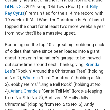
Lil Nas X
's 2019 song "Old Town Road (feat.
Billy
Ray Cyrus
)" remain tied for the all-time record, with
19 weeks. If "All I Want for Christmas Is You" hasn't
topped the chart for at least two more weeks a year
from now, that'll be a massive upset.
Rounding out the top 10: a great big moldering sack
of oldies that have since been loaded into a giant
chest freezer in the nation's garage, to be thawed
out sometime around next Thanksgiving:
Brenda
Lee
's "Rockin' Around the Christmas Tree" (holding
at No. 2),
Wham!
's "Last Christmas" (holding at No.
3), Bobby Helms' "Jingle Bell Rock" (holding at No.
4),
Ariana Grande
's "Santa Tell Me" (lords-a-leaping
from No. 9 to No. 5), Burl Ives' "A Holly Jolly
Christmas" (dipping from No. 5 to No. 6), Andy