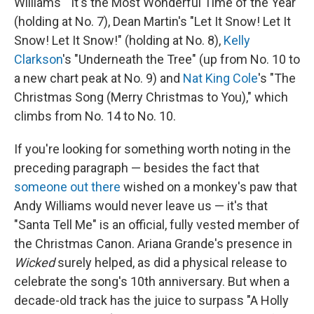
Williams' "It's the Most Wonderful Time of the Year"
(holding at No. 7), Dean Martin's "Let It Snow! Let It
Snow! Let It Snow!" (holding at No. 8),
Kelly
Clarkson
's "Underneath the Tree" (up from No. 10 to
a new chart peak at No. 9) and
Nat King Cole
's "The
Christmas Song (Merry Christmas to You)," which
climbs from No. 14 to No. 10.
If you're looking for something worth noting in the
preceding paragraph — besides the fact that
someone out there
wished on a monkey's paw that
Andy Williams would never leave us — it's that
"Santa Tell Me" is an official, fully vested member of
the Christmas Canon. Ariana Grande's presence in
Wicked
surely helped, as did a physical release to
celebrate the song's 10th anniversary. But when a
decade-old track has the juice to surpass "A Holly