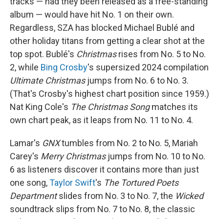
tracks — had they been released as a free-standing
album — would have hit No. 1 on their own.
Regardless, SZA has blocked Michael Bublé and
other holiday titans from getting a clear shot at the
top spot. Bublé's
Christmas
rises from No. 5 to No.
2, while
Bing Crosby
's supersized 2024 compilation
Ultimate Christmas
jumps from No. 6 to No. 3.
(That's Crosby's highest chart position since 1959.)
Nat King Cole's
The Christmas Song
matches its
own chart peak, as it leaps from No. 11 to No. 4.
Lamar's
GNX
tumbles from No. 2 to No. 5, Mariah
Carey's
Merry Christmas
jumps from No. 10 to No.
6 as listeners discover it contains more than just
one song,
Taylor Swift
's
The Tortured Poets
Department
slides from No. 3 to No. 7, the
Wicked
soundtrack slips from No. 7 to No. 8, the classic