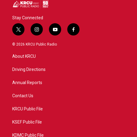
Stay Connected
t
i
y
f
w
n
o
a
i
s
u
c
© 2026 KRCU Public Radio
t
t
t
e
t
a
u
b
About KRCU
e
g
b
o
r
r
e
o
a
k
Driving Directions
m
Annual Reports
Contact Us
KRCU Public File
KSEF Public File
KDMC Public File