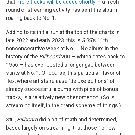
that
more tracks will be added shortly
— a fresh
round of streaming activity has sent the album
roaring back to No. 1.
Adding to its initial run at the top of the charts in
late 2022 and early 2023, this is
SOS
's 11th
nonconsecutive week at No. 1. No album in the
history of the
Billboard
200 — which dates back to
1956 — has ever posted a longer gap between
stints at No. 1. Of course, this particular flavor of
flex, where artists release "deluxe editions" of
already-successful albums with piles of bonus
tracks, is a relatively new phenomenon. (So is
streaming itself, in the grand scheme of things.)
Still,
Billboard
did a bit of math and determined,
based largely on streaming, that those 15 new