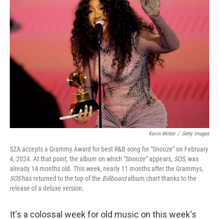
Kevin Winter
/
Getty Images
SZA accepts a Grammy Award for best R&B song for "Snooze" on February
4, 2024. At that point, the album on which "Snooze" appears,
SOS
, was
already 14 months old. This week, nearly 11 months after the Grammys,
SOS
has returned to the top of the
Billboard
album chart thanks to the
release of a deluxe version.
It's a colossal week for old music on this week's