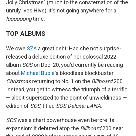
Jolly Christmas" (much to the consternation of the
unruly Ives Hive), it's not going anywhere for a
loooooong
time.
TOP ALBUMS
We owe
SZA
a great debt: Had she not surprise-
released a deluxe edition of her colossal 2022
album
SOS
on Dec. 20, you'd currently be reading
about
Michael Bublé
's bloodless blockbuster
Christmas
returning to No. 1 on the
Billboard
200.
Instead, you get to witness the triumph of a terrific
— albeit supersized to the point of unwieldiness —
edition of
SOS
, titled
SOS Deluxe: LANA
.
SOS
was a chart powerhouse even before its
expansion: It debuted atop the
Billboard
200 near