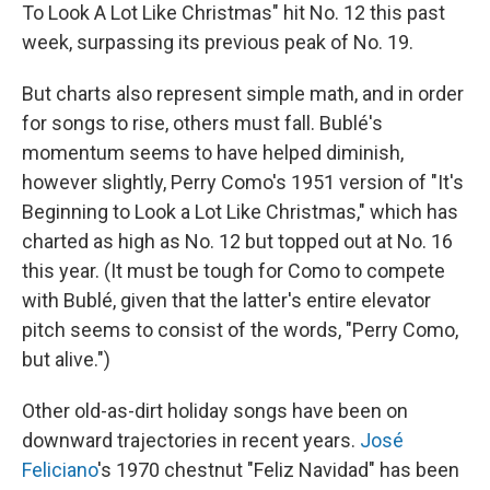
To Look A Lot Like Christmas" hit No. 12 this past
week, surpassing its previous peak of No. 19.
But charts also represent simple math, and in order
for songs to rise, others must fall. Bublé's
momentum seems to have helped diminish,
however slightly, Perry Como's 1951 version of "It's
Beginning to Look a Lot Like Christmas," which has
charted as high as No. 12 but topped out at No. 16
this year. (It must be tough for Como to compete
with Bublé, given that the latter's entire elevator
pitch seems to consist of the words, "Perry Como,
but alive.")
Other old-as-dirt holiday songs have been on
downward trajectories in recent years.
José
Feliciano
's 1970 chestnut "Feliz Navidad" has been