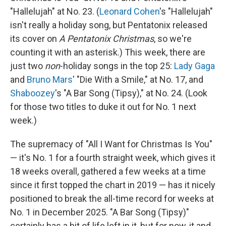
"Hallelujah" at No. 23. (
Leonard Cohen
's "Hallelujah"
isn't really a holiday song, but Pentatonix released
its cover on
A Pentatonix Christmas
, so we're
counting it with an asterisk.) This week, there are
just two
non
-holiday songs in the top 25:
Lady Gaga
and
Bruno Mars
' "Die With a Smile," at No. 17, and
Shaboozey
's "A Bar Song (Tipsy)," at No. 24. (Look
for those two titles to duke it out for No. 1 next
week.)
The supremacy of "All I Want for Christmas Is You"
— it's No. 1 for a fourth straight week, which gives it
18 weeks overall, gathered a few weeks at a time
since it first topped the chart in 2019 — has it nicely
positioned to break the all-time record for weeks at
No. 1 in December 2025. "A Bar Song (Tipsy)"
certainly has a bit of life left in it, but for now, it and