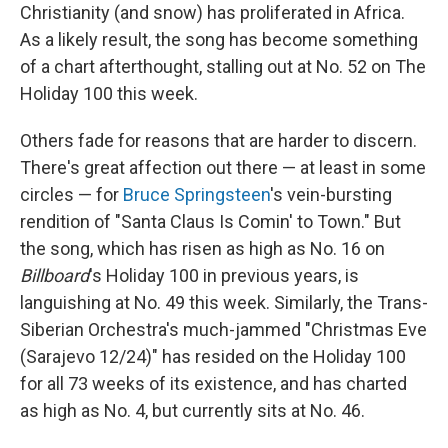
Christianity (and snow) has proliferated in Africa.
As a likely result, the song has become something
of a chart afterthought, stalling out at No. 52 on The
Holiday 100 this week.
Others fade for reasons that are harder to discern.
There's great affection out there — at least in some
circles — for
Bruce Springsteen
's vein-bursting
rendition of "Santa Claus Is Comin' to Town." But
the song, which has risen as high as No. 16 on
Billboard
's Holiday 100 in previous years, is
languishing at No. 49 this week. Similarly, the Trans-
Siberian Orchestra's much-jammed "Christmas Eve
(Sarajevo 12/24)" has resided on the Holiday 100
for all 73 weeks of its existence, and has charted
as high as No. 4, but currently sits at No. 46.