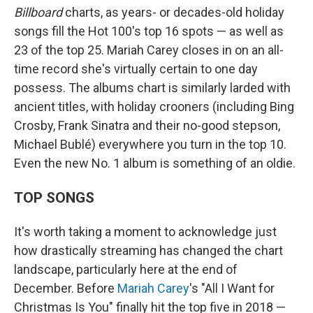
Billboard
charts, as years- or decades-old holiday
songs fill the Hot 100's top 16 spots — as well as
23 of the top 25. Mariah Carey closes in on an all-
time record she's virtually certain to one day
possess. The albums chart is similarly larded with
ancient titles, with holiday crooners (including Bing
Crosby, Frank Sinatra and their no-good stepson,
Michael Bublé) everywhere you turn in the top 10.
Even the new No. 1 album is something of an oldie.
TOP SONGS
It's worth taking a moment to acknowledge just
how drastically streaming has changed the chart
landscape, particularly here at the end of
December. Before
Mariah Carey
's "All I Want for
Christmas Is You" finally hit the top five in 2018 —