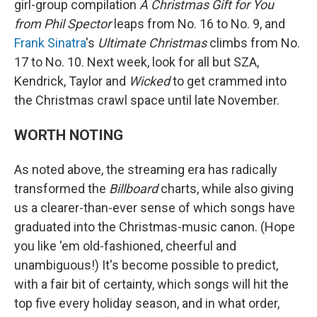
girl-group compilation
A Christmas Gift for You
from Phil Spector
leaps from No. 16 to No. 9, and
Frank Sinatra
's
Ultimate Christmas
climbs from No.
17 to No. 10. Next week, look for all but SZA,
Kendrick, Taylor and
Wicked
to get crammed into
the Christmas crawl space until late November.
WORTH NOTING
As noted above, the streaming era has radically
transformed the
Billboard
charts, while also giving
us a clearer-than-ever sense of which songs have
graduated into the Christmas-music canon. (Hope
you like 'em old-fashioned, cheerful and
unambiguous!) It's become possible to predict,
with a fair bit of certainty, which songs will hit the
top five every holiday season, and in what order,