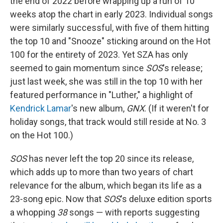
the end of 2022 before wrapping up a run of 10
weeks atop the chart in early 2023. Individual songs
were similarly successful, with five of them hitting
the top 10 and "Snooze" sticking around on the Hot
100 for the entirety of 2023. Yet SZA has only
seemed to gain momentum since
SOS
's release;
just last week, she was still in the top 10 with her
featured performance in "Luther," a highlight of
Kendrick Lamar
's new album,
GNX
. (If it weren't for
holiday songs, that track would still reside at No. 3
on the Hot 100.)
SOS
has never left the top 20 since its release,
which adds up to more than two years of chart
relevance for the album, which began its life as a
23-song epic. Now that
SOS
's deluxe edition sports
a whopping
38
songs — with reports suggesting