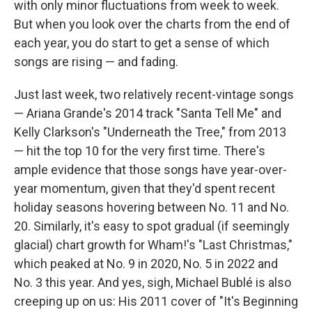
with only minor fluctuations from week to week.
But when you look over the charts from the end of
each year, you do start to get a sense of which
songs are rising — and fading.
Just last week, two relatively recent-vintage songs
— Ariana Grande's 2014 track "Santa Tell Me" and
Kelly Clarkson's "Underneath the Tree," from 2013
— hit the top 10 for the very first time. There's
ample evidence that those songs have year-over-
year momentum, given that they'd spent recent
holiday seasons hovering between No. 11 and No.
20. Similarly, it's easy to spot gradual (if seemingly
glacial) chart growth for Wham!'s "Last Christmas,"
which peaked at No. 9 in 2020, No. 5 in 2022 and
No. 3 this year. And yes, sigh, Michael Bublé is also
creeping up on us: His 2011 cover of "It's Beginning