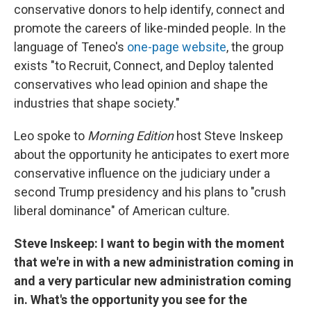
conservative donors to help identify, connect and
promote the careers of like-minded people. In the
language of Teneo's
one-page website
, the group
exists "to Recruit, Connect, and Deploy talented
conservatives who lead opinion and shape the
industries that shape society."
Leo spoke to
Morning Edition
host Steve Inskeep
about the opportunity he anticipates to exert more
conservative influence on the judiciary under a
second Trump presidency and his plans to "crush
liberal dominance" of American culture.
Steve Inskeep: I want to begin with the moment
that we're in with a new administration coming in
and a very particular new administration coming
in. What's the opportunity you see for the