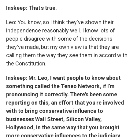
Inskeep: That's true.
Leo: You know, so I think they've shown their
independence reasonably well. I know lots of
people disagree with some of the decisions
they've made, but my own view is that they are
calling them the way they see them in accord with
the Constitution.
Inskeep: Mr. Leo, I want people to know about
something called the Teneo Network, if I'm
pronouncing it correctly. There's been some
reporting on this, an effort that you're involved
with to bring conservative influence to
businesses Wall Street, Silicon Valley,
Hollywood, in the same way that you brought
more conservative influences to the judiciary,