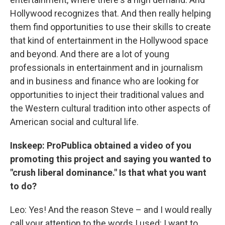
Hollywood recognizes that. And then really helping
them find opportunities to use their skills to create
that kind of entertainment in the Hollywood space
and beyond. And there are a lot of young
professionals in entertainment and in journalism
and in business and finance who are looking for
opportunities to inject their traditional values and
the Western cultural tradition into other aspects of
American social and cultural life.
Inskeep: ProPublica obtained a video of you
promoting this project and saying you wanted to
"crush liberal dominance." Is that what you want
to do?
Leo: Yes! And the reason Steve – and I would really
call your attention to the words I used: I want to