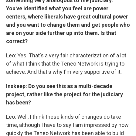
something very analogous to the judiciary.
You've identified what you feel are power
centers, where liberals have great cultural power
and you want to change them and get people who
are on your side further up into them. Is that
correct?
Leo: Yes. That's a very fair characterization of a lot
of what I think that the Teneo Network is trying to
achieve. And that's why I'm very supportive of it.
Inskeep: Do you see this as a multi-decade
project, rather like the project for the judiciary
has been?
Leo: Well, I think these kinds of changes do take
time, although I have to say I am impressed by how
quickly the Teneo Network has been able to build