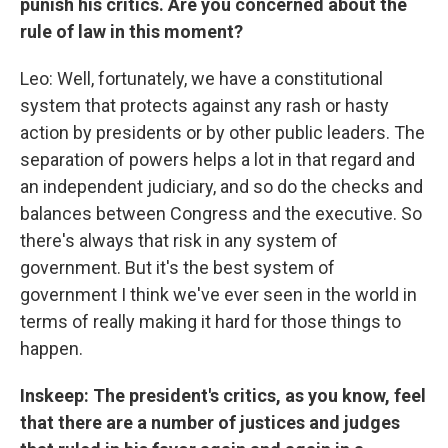
punish his critics. Are you concerned about the
rule of law in this moment?
Leo: Well, fortunately, we have a constitutional
system that protects against any rash or hasty
action by presidents or by other public leaders. The
separation of powers helps a lot in that regard and
an independent judiciary, and so do the checks and
balances between Congress and the executive. So
there's always that risk in any system of
government. But it's the best system of
government I think we've ever seen in the world in
terms of really making it hard for those things to
happen.
Inskeep: The president's critics, as you know, feel
that there are a number of justices and judges