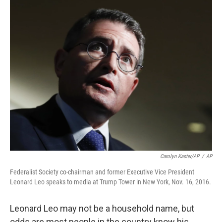
o
r
I
k
n
Carolyn Kaster/AP
/
AP
Federalist Society co-chairman and former Executive Vice President
Leonard Leo speaks to media at Trump Tower in New York, Nov. 16, 2016.
Leonard Leo may not be a household name, but
odds are most people in the country know his