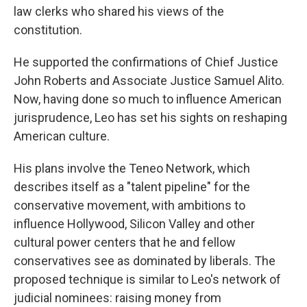
law clerks who shared his views of the
constitution.
He supported the confirmations of Chief Justice
John Roberts and Associate Justice Samuel Alito.
Now, having done so much to influence American
jurisprudence, Leo has set his sights on reshaping
American culture.
His plans involve the Teneo Network, which
describes itself as a "talent pipeline" for the
conservative movement, with ambitions to
influence Hollywood, Silicon Valley and other
cultural power centers that he and fellow
conservatives see as dominated by liberals. The
proposed technique is similar to Leo's network of
judicial nominees: raising money from