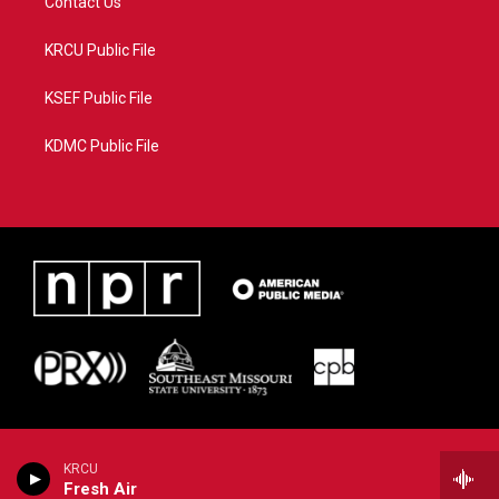
Contact Us
KRCU Public File
KSEF Public File
KDMC Public File
KRCU
Fresh Air