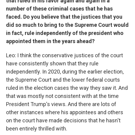
that ruled in his favor again and again in a
number of these criminal cases that he has
faced. Do you believe that the justices that you
did so much to bring to the Supreme Court would
in fact, rule independently of the president who
appointed them in the years ahead?
Leo: I think the conservative justices of the court
have consistently shown that they rule
independently. In 2020, during the earlier election,
the Supreme Court and the lower federal courts
ruled in the election cases the way they saw it. And
that was mostly not consistent with at the time
President Trump's views. And there are lots of
other instances where his appointees and others
on the court have made decisions that he hasn't
been entirely thrilled with.