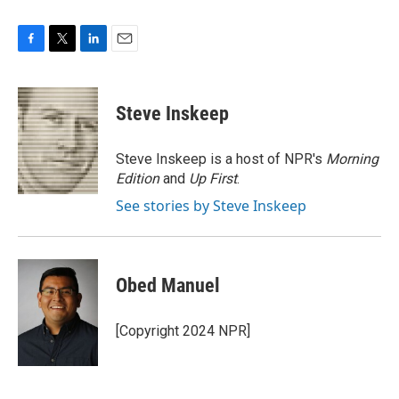
F
T
L
E
a
w
i
m
c
i
n
a
e
t
k
i
Steve Inskeep
b
t
e
l
o
e
d
o
r
I
Steve Inskeep is a host of NPR's
Morning
k
n
Edition
and
Up First
.
See stories by Steve Inskeep
Obed Manuel
[Copyright 2024 NPR]