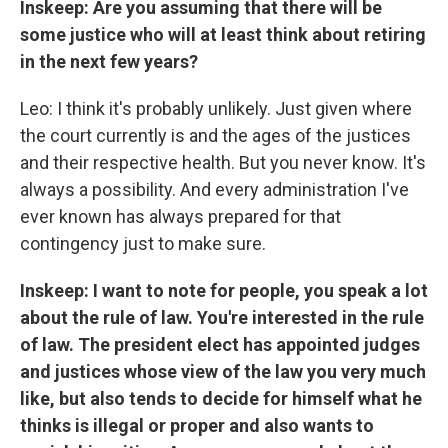
Inskeep: Are you assuming that there will be
some justice who will at least think about retiring
in the next few years?
Leo: I think it's probably unlikely. Just given where
the court currently is and the ages of the justices
and their respective health. But you never know. It's
always a possibility. And every administration I've
ever known has always prepared for that
contingency just to make sure.
Inskeep: I want to note for people, you speak a lot
about the rule of law. You're interested in the rule
of law. The president elect has appointed judges
and justices whose view of the law you very much
like, but also tends to decide for himself what he
thinks is illegal or proper and also wants to