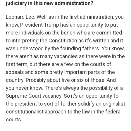
judiciary in this new administration?
Leonard Leo: Well, as in the first administration, you
know, President Trump has an opportunity to put
more individuals on the bench who are committed
to interpreting the Constitution as it's written and it
was understood by the founding fathers. You know,
there aren't as many vacancies as there were in the
first term, but there are a few on the courts of
appeals and some pretty important parts of the
country. Probably about five or six of those. And
you never know. There's always the possibility of a
Supreme Court vacancy. So it's an opportunity for
the president to sort of further solidify an originalist
constitutionalist approach to the law in the federal
courts.