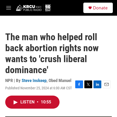
Skip to main content
S
Donate
e
M
a
e
r
n
c
u
h
The man who helped roll
u
e
back abortion rights now
r
y
wants to 'crush liberal
dominance'
NPR | By
Steve Inskeep
,
Obed Manuel
Published November 25, 2024 at 6:00 AM CST
F
T
L
E
a
w
i
m
c
i
n
a
LISTEN
•
10:55
e
t
k
i
b
t
e
l
o
e
d