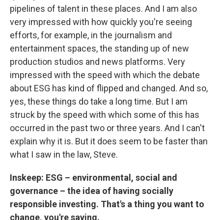
pipelines of talent in these places. And I am also
very impressed with how quickly you're seeing
efforts, for example, in the journalism and
entertainment spaces, the standing up of new
production studios and news platforms. Very
impressed with the speed with which the debate
about ESG has kind of flipped and changed. And so,
yes, these things do take a long time. But I am
struck by the speed with which some of this has
occurred in the past two or three years. And I can't
explain why it is. But it does seem to be faster than
what I saw in the law, Steve.
Inskeep: ESG – environmental, social and
governance – the idea of having socially
responsible investing. That's a thing you want to
change, you're saying.