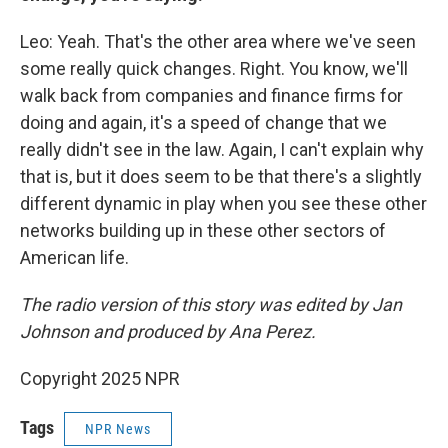
Leo: Yeah. That's the other area where we've seen
some really quick changes. Right. You know, we'll
walk back from companies and finance firms for
doing and again, it's a speed of change that we
really didn't see in the law. Again, I can't explain why
that is, but it does seem to be that there's a slightly
different dynamic in play when you see these other
networks building up in these other sectors of
American life.
The radio version of this story was edited by Jan
Johnson and produced by Ana Perez.
Copyright 2025 NPR
Tags
NPR News