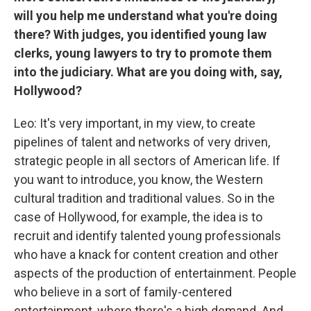
will you help me understand what you're doing
there? With judges, you identified young law
clerks, young lawyers to try to promote them
into the judiciary. What are you doing with, say,
Hollywood?
Leo: It's very important, in my view, to create
pipelines of talent and networks of very driven,
strategic people in all sectors of American life. If
you want to introduce, you know, the Western
cultural tradition and traditional values. So in the
case of Hollywood, for example, the idea is to
recruit and identify talented young professionals
who have a knack for content creation and other
aspects of the production of entertainment. People
who believe in a sort of family-centered
entertainment, where there's a high demand. And