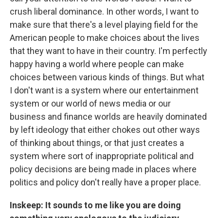
crush liberal dominance. In other words, I want to
make sure that there's a level playing field for the
American people to make choices about the lives
that they want to have in their country. I'm perfectly
happy having a world where people can make
choices between various kinds of things. But what
I don't want is a system where our entertainment
system or our world of news media or our
business and finance worlds are heavily dominated
by left ideology that either chokes out other ways
of thinking about things, or that just creates a
system where sort of inappropriate political and
policy decisions are being made in places where
politics and policy don't really have a proper place.
Inskeep: It sounds to me like you are doing