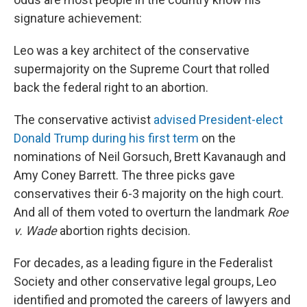
signature achievement:
Leo was a key architect of the conservative
supermajority on the Supreme Court that rolled
back the federal right to an abortion.
The conservative activist
advised President-elect
Donald Trump during his first term
on the
nominations of Neil Gorsuch, Brett Kavanaugh and
Amy Coney Barrett. The three picks gave
conservatives their 6-3 majority on the high court.
And all of them voted to overturn the landmark
Roe
v. Wade
abortion rights decision.
For decades, as a leading figure in the Federalist
Society and other conservative legal groups, Leo
identified and promoted the careers of lawyers and