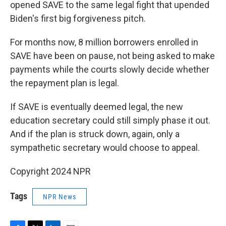
opened SAVE to the same legal fight that upended
Biden's first big forgiveness pitch.
For months now, 8 million borrowers enrolled in
SAVE have been on pause, not being asked to make
payments while the courts slowly decide whether
the repayment plan is legal.
If SAVE is eventually deemed legal, the new
education secretary could still simply phase it out.
And if the plan is struck down, again, only a
sympathetic secretary would choose to appeal.
Copyright 2024 NPR
Tags
NPR News