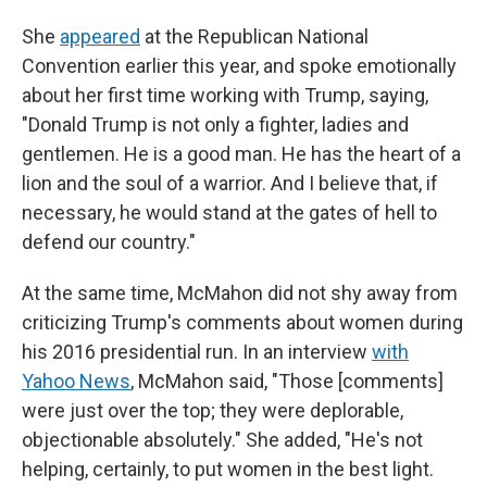
She
appeared
at the Republican National
Convention earlier this year, and spoke emotionally
about her first time working with Trump, saying,
"Donald Trump is not only a fighter, ladies and
gentlemen. He is a good man. He has the heart of a
lion and the soul of a warrior. And I believe that, if
necessary, he would stand at the gates of hell to
defend our country."
At the same time, McMahon did not shy away from
criticizing Trump's comments about women during
his 2016 presidential run. In an interview
with
Yahoo News
, McMahon said, "Those [comments]
were just over the top; they were deplorable,
objectionable absolutely." She added, "He's not
helping, certainly, to put women in the best light.