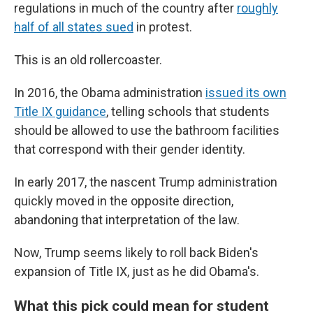
regulations in much of the country after
roughly
half of all states sued
in protest.
This is an old rollercoaster.
In 2016, the Obama administration
issued its own
Title IX guidance
, telling schools that students
should be allowed to use the bathroom facilities
that correspond with their gender identity.
In early 2017, the nascent Trump administration
quickly moved in the opposite direction,
abandoning that interpretation of the law.
Now, Trump seems likely to roll back Biden's
expansion of Title IX, just as he did Obama's.
What this pick could mean for student