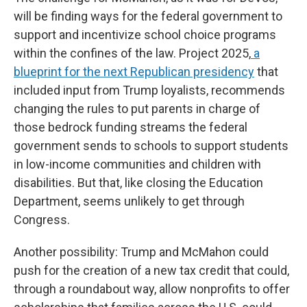
will be finding ways for the federal government to
support and incentivize school choice programs
within the confines of the law. Project 2025,
a
blueprint for the next Republican presidency
that
included input from Trump loyalists, recommends
changing the rules to put parents in charge of
those bedrock funding streams the federal
government sends to schools to support students
in low-income communities and children with
disabilities. But that, like closing the Education
Department, seems unlikely to get through
Congress.
Another possibility: Trump and McMahon could
push for the creation of a new tax credit that could,
through a roundabout way, allow nonprofits to offer