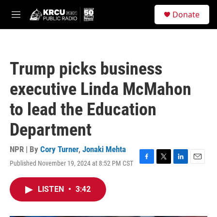
Skip to main content
S
Donate
e
M
a
e
r
n
c
u
h
Trump picks business
u
e
executive Linda McMahon
r
y
to lead the Education
Department
NPR | By
Cory Turner
,
Jonaki Mehta
Published November 19, 2024 at 8:52 PM CST
F
T
L
E
a
w
i
m
c
i
n
a
LISTEN
•
3:42
e
t
k
i
b
t
e
l
o
e
d