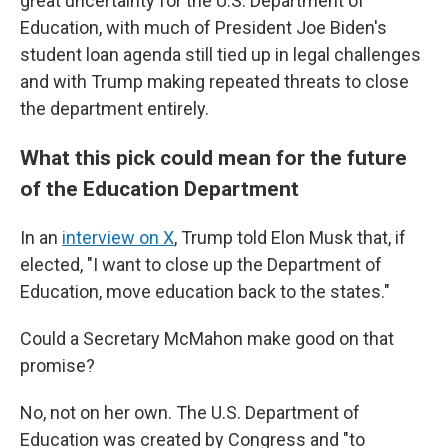
great uncertainty for the U.S. Department of
Education, with much of President Joe Biden's
student loan agenda still tied up in legal challenges
and with Trump making repeated threats to close
the department entirely.
What this pick could mean for the future
of the Education Department
In an
interview on X
, Trump told Elon Musk that, if
elected, "I want to close up the Department of
Education, move education back to the states."
Could a Secretary McMahon make good on that
promise?
No, not on her own. The U.S. Department of
Education was created by Congress and "to