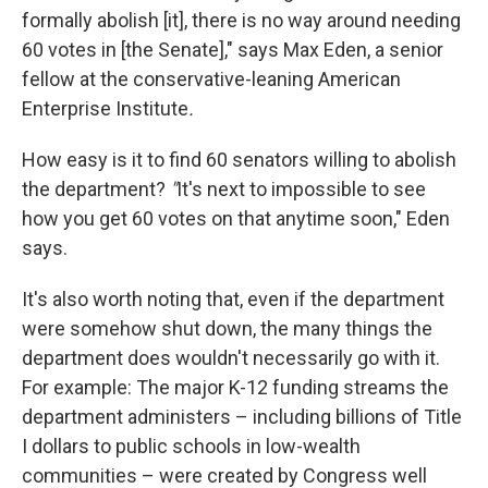
formally abolish [it], there is no way around needing
60 votes in [the Senate]," says Max Eden, a senior
fellow at the conservative-leaning American
Enterprise Institute
.
How easy is it to find 60 senators willing to abolish
the department?
"
It's next to impossible to see
how you get 60 votes on that anytime soon," Eden
says.
It's also worth noting that, even if the department
were somehow shut down, the many things the
department does wouldn't necessarily go with it.
For example: The major K-12 funding streams the
department administers – including billions of Title
I dollars to public schools in low-wealth
communities – were created by Congress well