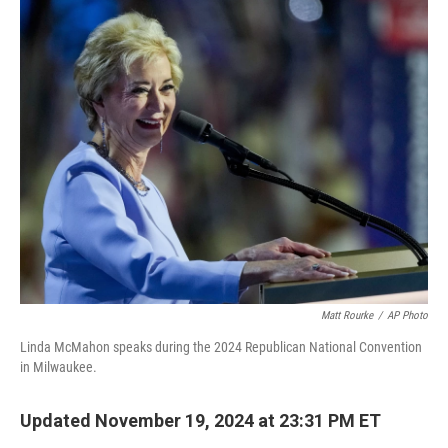
o
r
I
k
n
Matt Rourke
/
AP Photo
Linda McMahon speaks during the 2024 Republican National Convention
in Milwaukee.
Updated November 19, 2024 at 23:31 PM ET