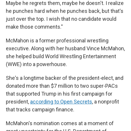
Maybe he regrets them, maybe he doesn't. I realize
he punches hard when he punches back, but that's
just over the top. I wish that no candidate would
make those comments."
McMahon is a former professional wrestling
executive. Along with her husband Vince McMahon,
she helped build World Wrestling Entertainment
(WWE) into a powerhouse.
She's a longtime backer of the president-elect, and
donated more than $7 million to two super-PACs
that supported Trump in his first campaign for
president,
according to Open Secrets
, a nonprofit
that tracks campaign finance.
McMahon's nomination comes at a moment of