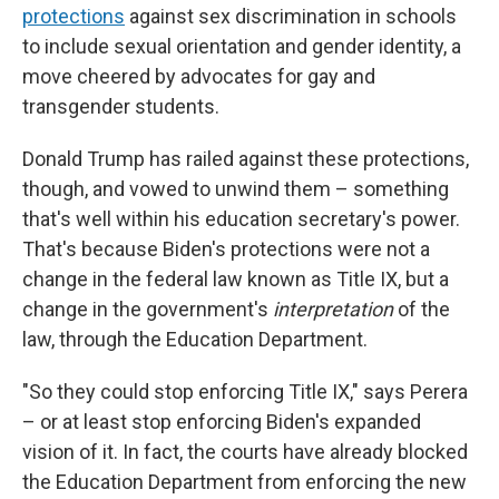
protections
against sex discrimination in schools
to include sexual orientation and gender identity, a
move cheered by advocates for gay and
transgender students.
Donald Trump has railed against these protections,
though, and vowed to unwind them – something
that's well within his education secretary's power.
That's because Biden's protections were not a
change in the federal law known as Title IX, but a
change in the government's
interpretation
of the
law, through the Education Department.
"So they could stop enforcing Title IX," says Perera
– or at least stop enforcing Biden's expanded
vision of it. In fact, the courts have already blocked
the Education Department from enforcing the new