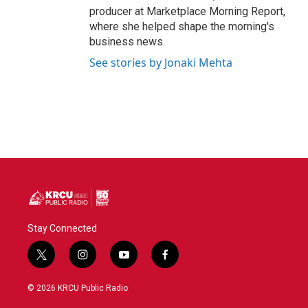
producer at Marketplace Morning Report,
where she helped shape the morning's
business news.
See stories by Jonaki Mehta
Stay Connected
t
i
y
f
w
n
o
a
i
s
u
c
© 2026 KRCU Public Radio
t
t
t
e