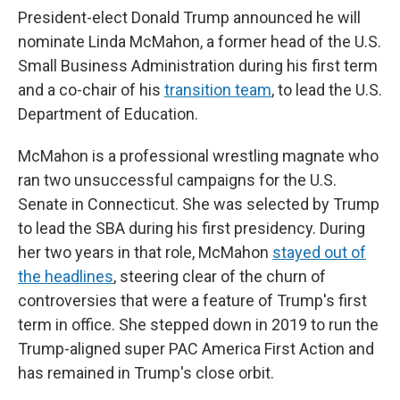
President-elect Donald Trump announced he will
nominate Linda McMahon, a former head of the U.S.
Small Business Administration during his first term
and a co-chair of his
transition team
, to lead the U.S.
Department of Education.
McMahon is a professional wrestling magnate who
ran two unsuccessful campaigns for the U.S.
Senate in Connecticut. She was selected by Trump
to lead the SBA during his first presidency. During
her two years in that role, McMahon
stayed out of
the headlines
, steering clear of the churn of
controversies that were a feature of Trump's first
term in office. She stepped down in 2019 to run the
Trump-aligned super PAC America First Action and
has remained in Trump's close orbit.