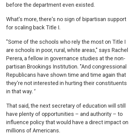
before the department even existed.
What's more, there's no sign of bipartisan support
for scaling back Title I.
"Some of the schools who rely the most on Title I
are schools in poor, rural, white areas," says Rachel
Perera, a fellow in governance studies at the non-
partisan Brookings Institution. "And congressional
Republicans have shown time and time again that
they're not interested in hurting their constituents
in that way.
"
That said, the next secretary of education will still
have plenty of opportunities – and authority – to
influence policy that would have a direct impact on
millions of Americans.