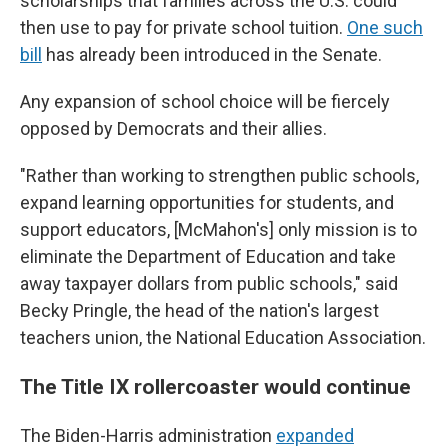
scholarships that families across the U.S. could
then use to pay for private school tuition.
One such
bill
has already been introduced in the Senate.
Any expansion of school choice will be fiercely
opposed by Democrats and their allies.
"Rather than working to strengthen public schools,
expand learning opportunities for students, and
support educators, [McMahon's] only mission is to
eliminate the Department of Education and take
away taxpayer dollars from public schools," said
Becky Pringle, the head of the nation's largest
teachers union, the National Education Association.
The Title IX rollercoaster would continue
The Biden-Harris administration
expanded