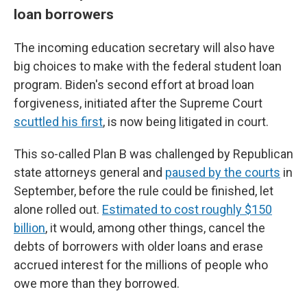
loan borrowers
The incoming education secretary will also have
big choices to make with the federal student loan
program. Biden's second effort at broad loan
forgiveness, initiated after the Supreme Court
scuttled his first
, is now being litigated in court.
This so-called Plan B was challenged by Republican
state attorneys general and
paused by the courts
in
September, before the rule could be finished, let
alone rolled out.
Estimated to cost roughly $150
billion
, it would, among other things, cancel the
debts of borrowers with older loans and erase
accrued interest for the millions of people who
owe more than they borrowed.