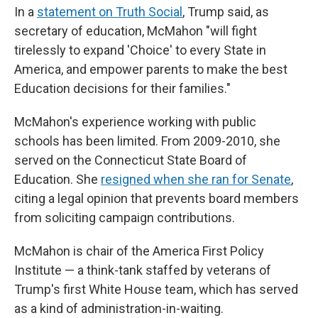
In a
statement on Truth Social
, Trump said, as
secretary of education, McMahon "will fight
tirelessly to expand 'Choice' to every State in
America, and empower parents to make the best
Education decisions for their families."
McMahon's experience working with public
schools has been limited. From 2009-2010, she
served on the Connecticut State Board of
Education. She
resigned when she ran for Senate
,
citing a legal opinion that prevents board members
from soliciting campaign contributions.
McMahon is chair of the America First Policy
Institute — a think-tank staffed by veterans of
Trump's first White House team, which has served
as a kind of administration-in-waiting.