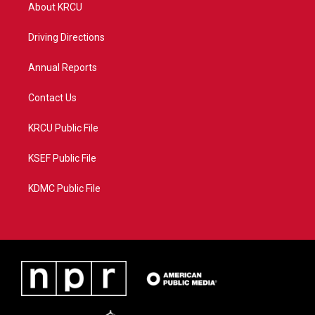
t
a
u
b
About KRCU
e
g
b
o
r
r
e
o
a
k
Driving Directions
m
Annual Reports
Contact Us
KRCU Public File
KSEF Public File
KDMC Public File