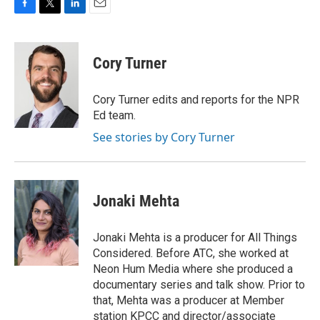
F
T
L
E
a
w
i
m
c
i
n
a
e
t
k
i
Cory Turner
b
t
e
l
o
e
d
o
r
I
Cory Turner edits and reports for the NPR
k
n
Ed team.
See stories by Cory Turner
Jonaki Mehta
Jonaki Mehta is a producer for All Things
Considered. Before ATC, she worked at
Neon Hum Media where she produced a
documentary series and talk show. Prior to
that, Mehta was a producer at Member
station KPCC and director/associate