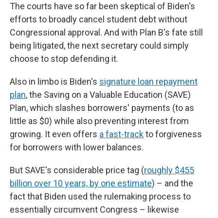
The courts have so far been skeptical of Biden's
efforts to broadly cancel student debt without
Congressional approval. And with Plan B's fate still
being litigated, the next secretary could simply
choose to stop defending it.
Also in limbo is Biden's
signature loan repayment
plan
, the Saving on a Valuable Education (SAVE)
Plan, which slashes borrowers' payments (to as
little as $0) while also preventing interest from
growing. It even offers
a fast-track
to forgiveness
for borrowers with lower balances.
But SAVE's considerable price tag (
roughly $455
billion over 10 years, by one estimate
) – and the
fact that Biden used the rulemaking process to
essentially circumvent Congress – likewise