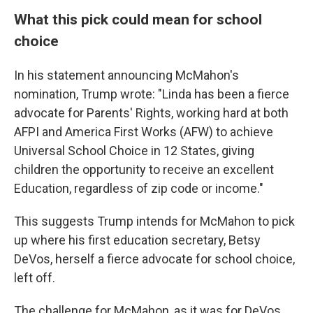
What this pick could mean for school
choice
In his statement announcing McMahon's
nomination, Trump wrote: "Linda has been a fierce
advocate for Parents' Rights, working hard at both
AFPI and America First Works (AFW) to achieve
Universal School Choice in 12 States, giving
children the opportunity to receive an excellent
Education, regardless of zip code or income."
This suggests Trump intends for McMahon to pick
up where his first education secretary, Betsy
DeVos, herself a fierce advocate for school choice,
left off.
The challenge for McMahon, as it was for DeVos,