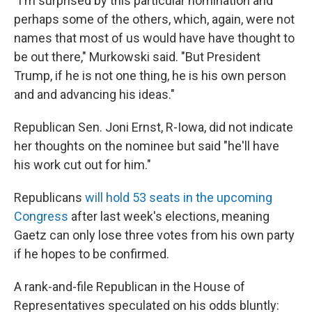
"I'm surprised by this particular nomination and
perhaps some of the others, which, again, were not
names that most of us would have have thought to
be out there," Murkowski said. "But President
Trump, if he is not one thing, he is his own person
and and advancing his ideas."
Republican Sen. Joni Ernst, R-Iowa, did not indicate
her thoughts on the nominee but said "he'll have
his work cut out for him."
Republicans
will hold 53 seats in the upcoming
Congress
after last week's elections, meaning
Gaetz can only lose three votes from his own party
if he hopes to be confirmed.
A rank-and-file Republican in the House of
Representatives speculated on his odds bluntly: