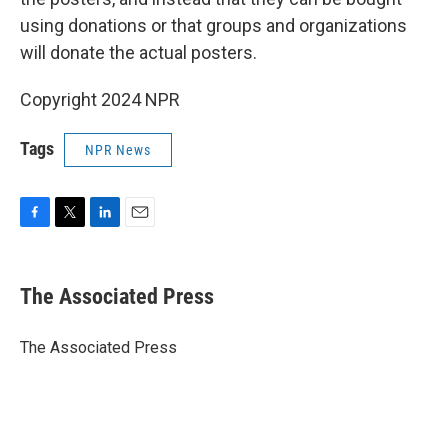
using donations or that groups and organizations
will donate the actual posters.
Copyright 2024 NPR
Tags
NPR News
F
T
L
E
a
w
i
m
c
i
n
a
e
t
k
i
The Associated Press
b
t
e
l
o
e
d
o
r
I
The Associated Press
k
n