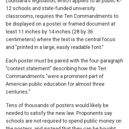
Louisiana's legislation, which applies to all public K-
12 schools and state-funded university
classrooms, requires the Ten Commandments to
be displayed on a poster or framed document at
least 11 inches by 14 inches (28 by 36
centimeters) where the text is the central focus
and "printed in a large, easily readable font."
Each poster must be paired with the four-paragraph
"context statement" describing how the Ten
Commandments "were a prominent part of
American public education for almost three
centuries."
Tens of thousands of posters would likely be
needed to satisfy the new law. Proponents say
schools are not required to spend public money on
the posters, and instead that they can be bought