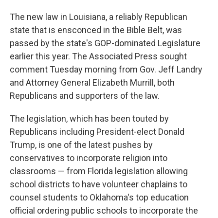
The new law in Louisiana, a reliably Republican
state that is ensconced in the Bible Belt, was
passed by the state's GOP-dominated Legislature
earlier this year. The Associated Press sought
comment Tuesday morning from Gov. Jeff Landry
and Attorney General Elizabeth Murrill, both
Republicans and supporters of the law.
The legislation, which has been touted by
Republicans including President-elect Donald
Trump, is one of the latest pushes by
conservatives to incorporate religion into
classrooms — from Florida legislation allowing
school districts to have volunteer chaplains to
counsel students to Oklahoma's top education
official ordering public schools to incorporate the