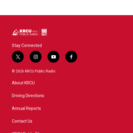
Stay Connected
t
i
y
f
w
n
o
a
i
s
u
c
© 2026 KRCU Public Radio
t
t
t
e
t
a
u
b
About KRCU
e
g
b
o
r
r
e
o
a
k
Driving Directions
m
Annual Reports
Contact Us