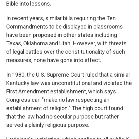
Bible into lessons.
In recent years, similar bills requiring the Ten
Commandments to be displayed in classrooms
have been proposed in other states including
Texas, Oklahoma and Utah. However, with threats
of legal battles over the constitutionality of such
measures, none have gone into effect.
In 1980, the U.S. Supreme Court ruled that a similar
Kentucky law was unconstitutional and violated the
First Amendment establishment, which says
Congress can "make no law respecting an
establishment of religion." The high court found
that the law had no secular purpose but rather
served a plainly religious purpose.