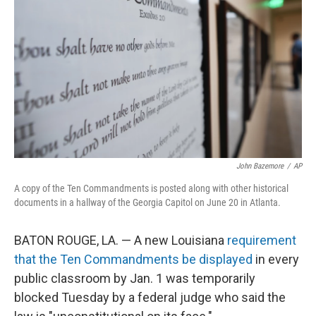
o
r
I
k
n
John Bazemore
/
AP
A copy of the Ten Commandments is posted along with other historical
documents in a hallway of the Georgia Capitol on June 20 in Atlanta.
BATON ROUGE, LA. — A new Louisiana
requirement
that the Ten Commandments be displayed
in every
public classroom by Jan. 1 was temporarily
blocked Tuesday by a federal judge who said the