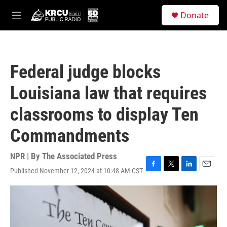
Skip to main content
S
Donate
e
M
a
e
r
n
c
u
h
Federal judge blocks
u
e
Louisiana law that requires
r
y
classrooms to display Ten
Commandments
NPR | By
The Associated Press
Published November 12, 2024 at 10:48 AM CST
F
T
L
E
a
w
i
m
c
i
n
a
e
t
k
i
b
t
e
l
o
e
d