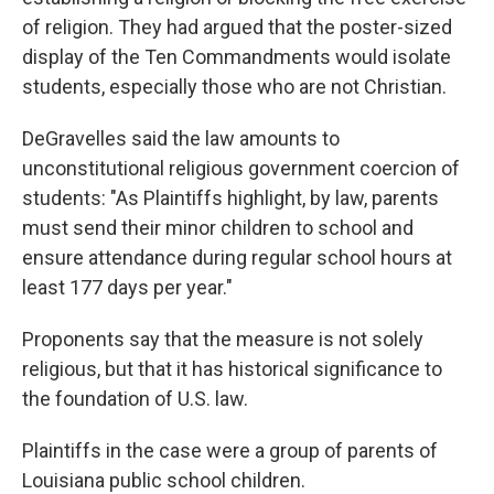
of religion. They had argued that the poster-sized
display of the Ten Commandments would isolate
students, especially those who are not Christian.
DeGravelles said the law amounts to
unconstitutional religious government coercion of
students: "As Plaintiffs highlight, by law, parents
must send their minor children to school and
ensure attendance during regular school hours at
least 177 days per year."
Proponents say that the measure is not solely
religious, but that it has historical significance to
the foundation of U.S. law.
Plaintiffs in the case were a group of parents of
Louisiana public school children.