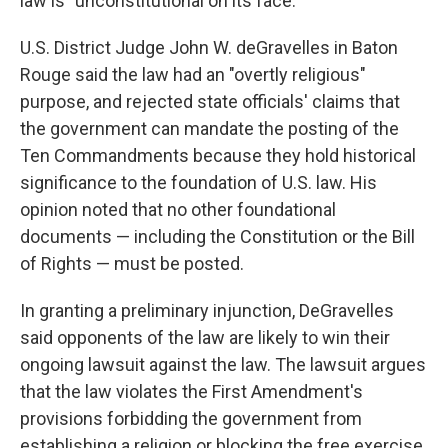
law is "unconstitutional on its face."
U.S. District Judge John W. deGravelles in Baton
Rouge said the law had an "overtly religious"
purpose, and rejected state officials' claims that
the government can mandate the posting of the
Ten Commandments because they hold historical
significance to the foundation of U.S. law. His
opinion noted that no other foundational
documents — including the Constitution or the Bill
of Rights — must be posted.
In granting a preliminary injunction, DeGravelles
said opponents of the law are likely to win their
ongoing lawsuit against the law. The lawsuit argues
that the law violates the First Amendment's
provisions forbidding the government from
establishing a religion or blocking the free exercise