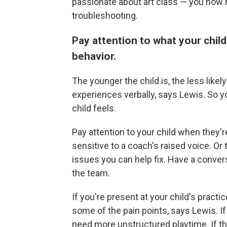
passionate about art class — you now 
troubleshooting.
Pay attention to what your chil
behavior.
The younger the child is, the less likel
experiences verbally, says Lewis. So 
child feels.
Pay attention to your child when they'
sensitive to a coach's raised voice. Or 
issues you can help fix. Have a convers
the team.
If you're present at your child's practi
some of the pain points, says Lewis. If
need more unstructured playtime. If they