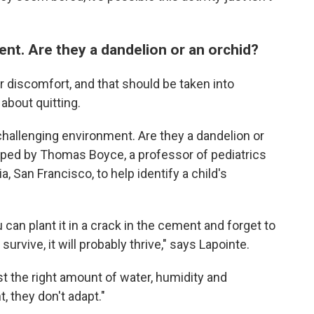
nt. Are they a dandelion or an orchid?
or discomfort, and that should be taken into
about quitting.
 challenging environment. Are they a dandelion or
ed by Thomas Boyce, a professor of pediatrics
a, San Francisco, to help identify a child's
 can plant it in a crack in the cement and forget to
survive, it will probably thrive," says Lapointe.
st the right amount of water, humidity and
t, they don't adapt."