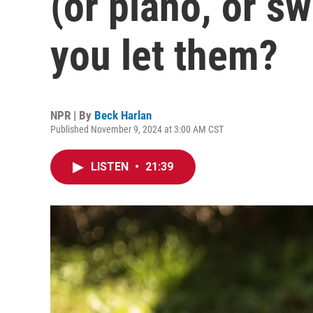
(or piano, or s
you let them?
NPR | By
Beck Harlan
Published November 9, 2024 at 3:00 AM CST
LISTEN
•
21:39