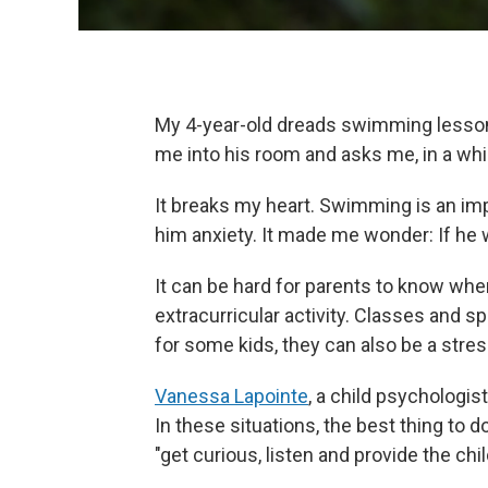
My 4-year-old dreads swimming lessons
me into his room and asks me, in a whi
It breaks my heart. Swimming is an imp
him anxiety. It made me wonder: If he w
It can be hard for parents to know when 
extracurricular activity. Classes and s
for some kids, they can also be a stres
Vanessa Lapointe
, a child psychologi
In these situations, the best thing to do
"get curious, listen and provide the chi