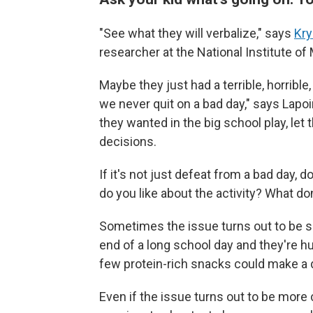
"See what they will verbalize," says
Kry
researcher at the National Institute of
Maybe they just had a terrible, horrible
we never quit on a bad day," says Lapoin
they wanted in the big school play, let 
decisions.
If it's not just defeat from a bad day, 
do you like about the activity? What don
Sometimes the issue turns out to be si
end of a long school day and they're h
few protein-rich snacks could make a 
Even if the issue turns out to be more 