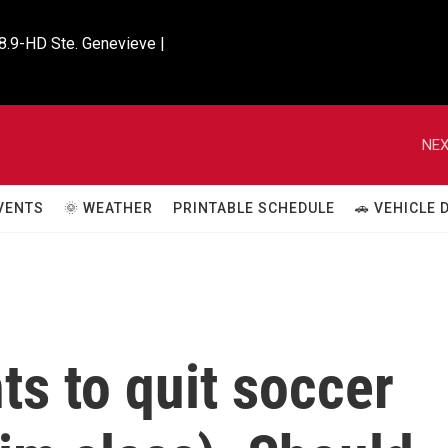
8.9-HD Ste. Genevieve |

NEX
VENTS
🌞 WEATHER
PRINTABLE SCHEDULE
🚗 VEHICLE
ts to quit soccer