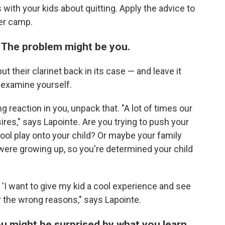
with your kids about quitting. Apply the advice to
er camp.
 The problem might be you.
t their clarinet back in its case — and leave it
s examine yourself.
ong reaction in you, unpack that. "A lot of times our
ires," says Lapointe
.
Are you trying to push your
hool play onto your child? Or maybe your family
ere growing up, so you're determined your child
n 'I want to give my kid a cool experience and see
for the wrong reasons," says Lapointe.
ou might be surprised by what you learn.