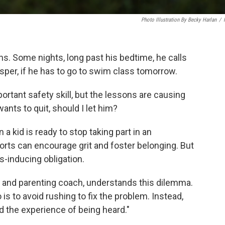
Photo Illustration By Becky Harlan
/
. Some nights, long past his bedtime, he calls
sper, if he has to go to swim class tomorrow.
ortant safety skill, but the lessons are causing
ants to quit, should I let him?
a kid is ready to stop taking part in an
ports can encourage grit and foster belonging. But
s-inducing obligation.
st and parenting coach, understands this dilemma.
 is to avoid rushing to fix the problem. Instead,
ld the experience of being heard."