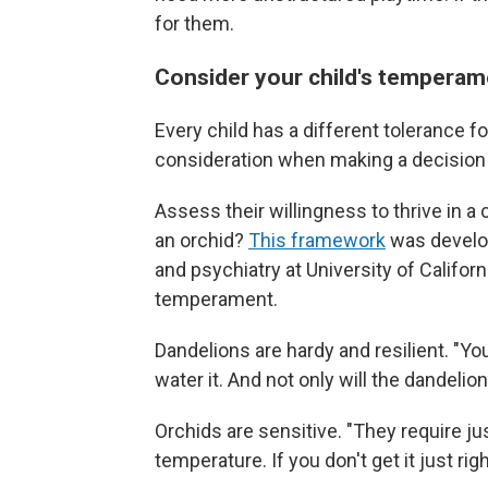
for them.
Consider your child's temperame
Every child has a different tolerance f
consideration when making a decision 
Assess their willingness to thrive in a
an orchid?
This framework
was develop
and psychiatry at University of Californi
temperament.
Dandelions are hardy and resilient. "You
water it. And not only will the dandelion 
Orchids are sensitive. "They require ju
temperature. If you don't get it just righ