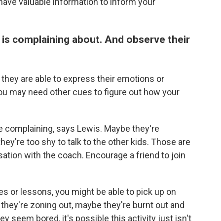
have valuable information to inform your
d is complaining about. And observe their
y they are able to express their emotions or
you may need other cues to figure out how your
re complaining, says Lewis. Maybe they're
they're too shy to talk to the other kids. Those are
ation with the coach. Encourage a friend to join
ces or lessons, you might be able to pick up on
 they're zoning out, maybe they're burnt out and
 seem bored, it's possible this activity just isn't