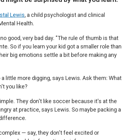
stal Lewis
, a child psychologist and clinical
 Mental Health.
, no good, very bad day. "The rule of thumb is that
te. So if you learn your kid got a smaller role than
their big emotions settle a bit before making any
do a little more digging, says Lewis. Ask them: What
't you like?
mple. They don't like soccer because it's at the
ungry at practice, says Lewis. So maybe packing a
difference.
complex — say, they don't feel excited or