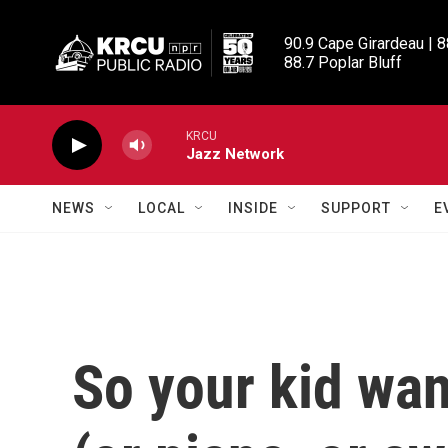
Skip to main content
90.9 Cape Girardeau | 8
88.7 Poplar Bluff
KRCU
Jazz Network
NEWS
LOCAL
INSIDE
SUPPORT
E
So your kid wan