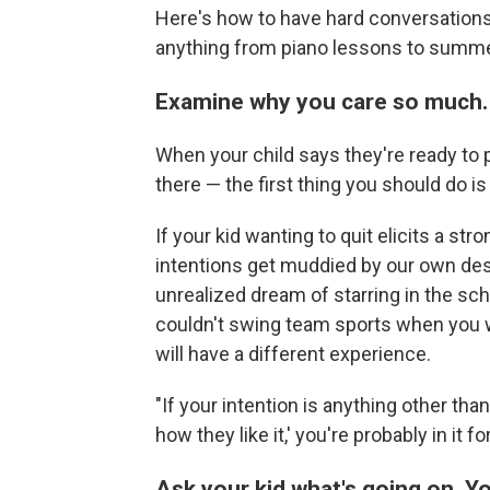
Here's how to have hard conversations 
anything from piano lessons to summ
Examine why you care so much.
When your child says they're ready to pu
there — the first thing you should do i
If your kid wanting to quit elicits a str
intentions get muddied by our own des
unrealized dream of starring in the sc
couldn't swing team sports when you w
will have a different experience.
"If your intention is anything other tha
how they like it,' you're probably in it 
Ask your kid what's going on. Y