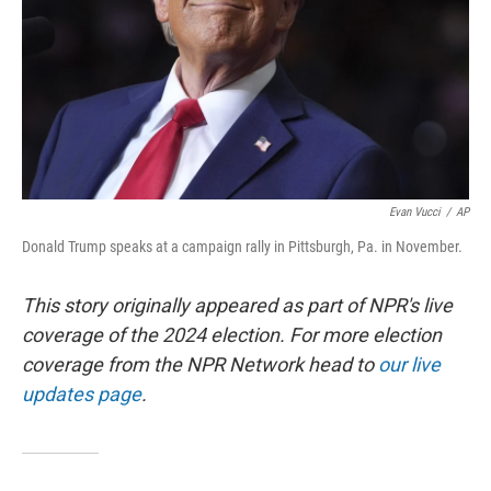
Evan Vucci
/
AP
Donald Trump speaks at a campaign rally in Pittsburgh, Pa. in November.
This story originally appeared as part of NPR's live
coverage of the 2024 election. For more election
coverage from the NPR Network head to
our live
updates page
.