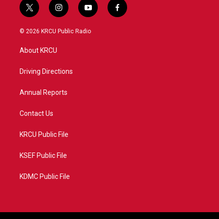
t
i
y
f
w
n
o
a
i
s
u
c
© 2026 KRCU Public Radio
t
t
t
e
t
a
u
b
About KRCU
e
g
b
o
r
r
e
o
a
k
Driving Directions
m
Annual Reports
Contact Us
KRCU Public File
KSEF Public File
KDMC Public File