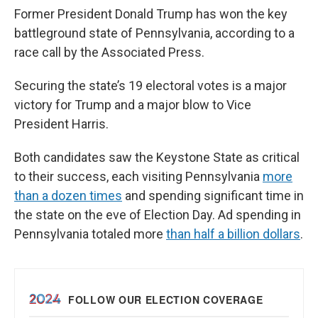
Former President Donald Trump has won the key
battleground state of Pennsylvania, according to a
race call by the Associated Press.
Securing the state’s 19 electoral votes is a major
victory for Trump and a major blow to Vice
President Harris.
Both candidates saw the Keystone State as critical
to their success, each visiting Pennsylvania
more
than a dozen times
and spending significant time in
the state on the eve of Election Day. Ad spending in
Pennsylvania totaled more
than half a billion dollars
.