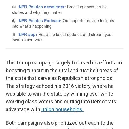
The Trump campaign largely focused its efforts on
boosting turnout in the rural and rust belt areas of
the state that serve as Republican strongholds.
The strategy echoed his 2016 victory, where he
was able to win the state by winning over white
working class voters and cutting into Democrats’
advantage with
union households.
Both campaigns also prioritized outreach to the