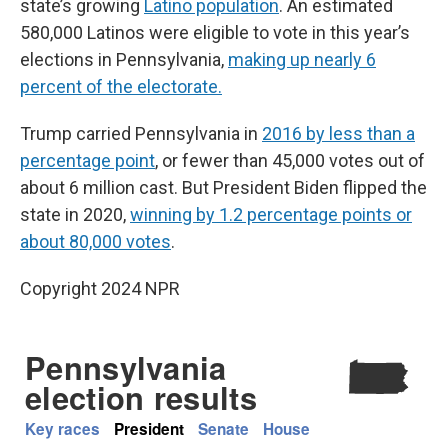
state’s growing
Latino population
. An estimated
580,000 Latinos were eligible to vote in this year’s
elections in Pennsylvania,
making up nearly 6
percent of the electorate.
Trump carried Pennsylvania in
2016 by less than a
percentage point
, or fewer than 45,000 votes out of
about 6 million cast. But President Biden flipped the
state in 2020,
winning by 1.2 percentage points or
about 80,000 votes
.
Copyright 2024 NPR