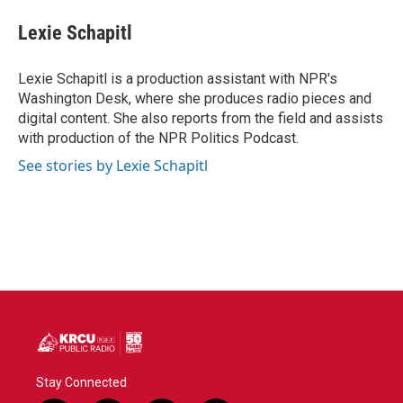
c
i
n
a
e
t
k
i
Lexie Schapitl
b
t
e
l
o
e
d
o
r
I
Lexie Schapitl is a production assistant with NPR's
k
n
Washington Desk, where she produces radio pieces and
digital content. She also reports from the field and assists
with production of the NPR Politics Podcast.
See stories by Lexie Schapitl
Stay Connected