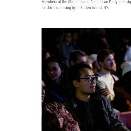
Members of the Staten Island Republican Party hold sig
for drivers passing by in Staten Island, NY.