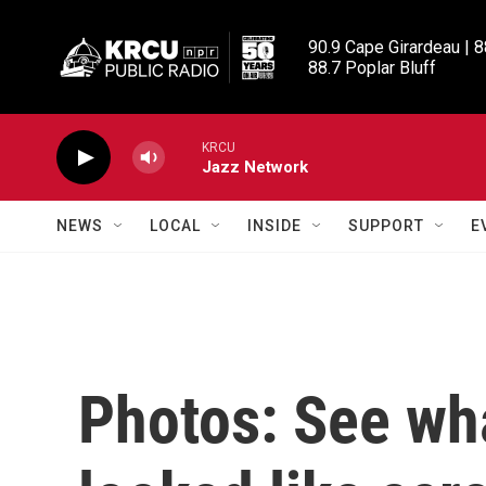
Skip to main content
90.9 Cape Girardeau | 8
88.7 Poplar Bluff
KRCU
Jazz Network
NEWS
LOCAL
INSIDE
SUPPORT
E
Photos: See wh