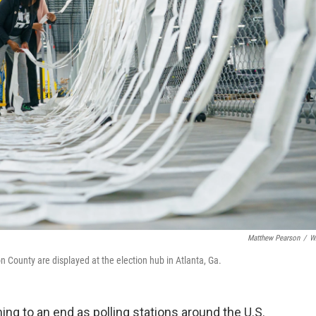
Matthew Pearson
/
W
on County are displayed at the election hub in Atlanta, Ga.
ing to an end as polling stations around the U.S.