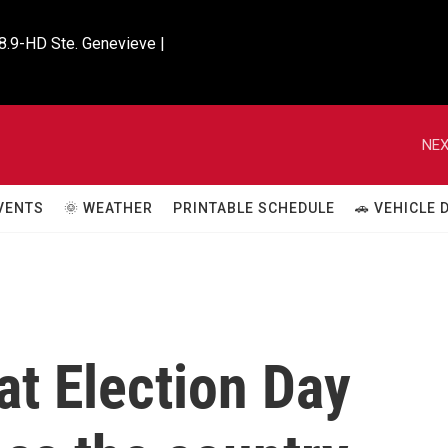
8.9-HD Ste. Genevieve |

NEX
VENTS
🌞 WEATHER
PRINTABLE SCHEDULE
🚗 VEHICLE
at Election Day