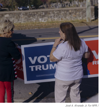
José A. Alvarado Jr. For NPR /