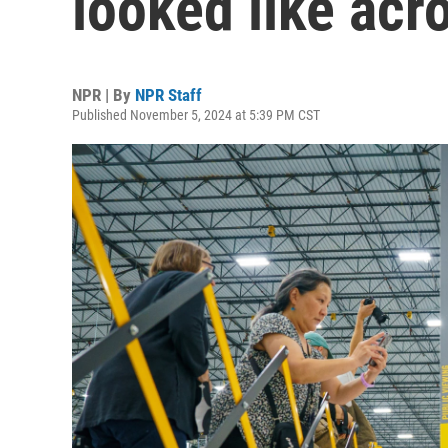
looked like acr
NPR | By
NPR Staff
Published November 5, 2024 at 5:39 PM CST