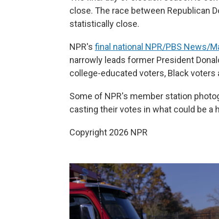
close. The race between Republican 
statistically close.
NPR's
final national NPR/PBS News/Mar
narrowly leads former President Donald
college-educated voters, Black voters 
Some of NPR's member station photo
casting their votes in what could be a h
Copyright 2026 NPR