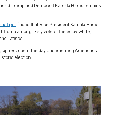
Donald Trump and Democrat Kamala Harris remains
ist poll
found that Vice President Kamala Harris
 Trump among likely voters, fueled by white,
and Latinos.
graphers spent the day documenting Americans
istoric election.