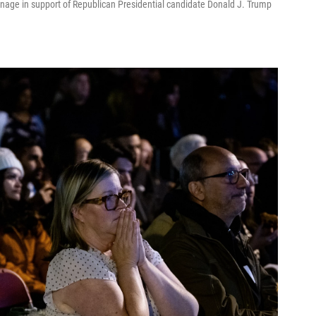
nage in support of Republican Presidential candidate Donald J. Trump