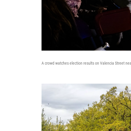
A crowd watches election results on Valencia Street ne