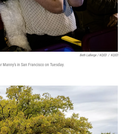
Beth LaBerge / KQED
/
KQED
ar Manny's in San Francisco on Tuesday.