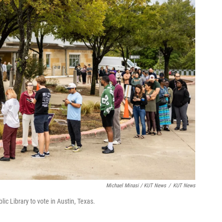
Michael Minasi / KUT News
/
KUT News
lic Library to vote in Austin, Texas.