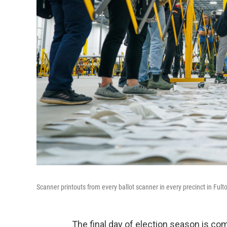
Scanner printouts from every ballot scanner in every precinct in Fult
The final day of election season is com