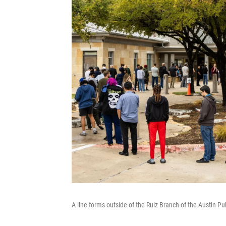
A line forms outside of the Ruiz Branch of the Austin Pub