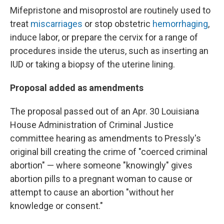
Mifepristone and misoprostol are routinely used to
treat
miscarriages
or stop obstetric
hemorrhaging
,
induce labor, or prepare the cervix for a range of
procedures inside the uterus, such as inserting an
IUD or taking a biopsy of the uterine lining.
Proposal added as amendments
The proposal passed out of an Apr. 30 Louisiana
House Administration of Criminal Justice
committee hearing as amendments to Pressly's
original bill creating the crime of "coerced criminal
abortion" — where someone "knowingly" gives
abortion pills to a pregnant woman to cause or
attempt to cause an abortion "without her
knowledge or consent."