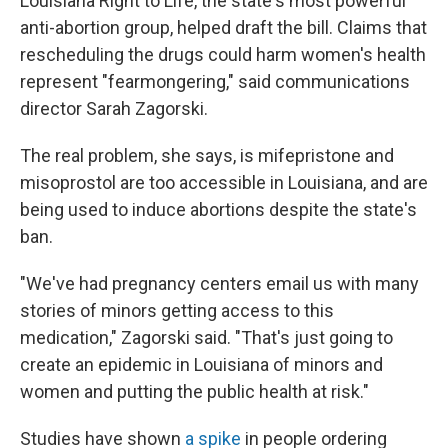
Louisiana Right to Life, the state's most powerful
anti-abortion group, helped draft the bill. Claims that
rescheduling the drugs could harm women's health
represent "fearmongering," said communications
director Sarah Zagorski.
The real problem, she says, is mifepristone and
misoprostol are too accessible in Louisiana, and are
being used to induce abortions despite the state's
ban.
"We've had pregnancy centers email us with many
stories of minors getting access to this
medication," Zagorski said. "That's just going to
create an epidemic in Louisiana of minors and
women and putting the public health at risk."
Studies have shown
a spike
in people ordering