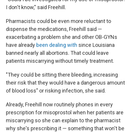
I don't know," said Freehill.
Pharmacists could be even more reluctant to
dispense the medications, Freehill said —
exacerbating a problem she and other OB-GYNs
have already
been dealing with
since Louisiana
banned nearly all abortions. That could leave
patients miscarrying without timely treatment.
"They could be sitting there bleeding, increasing
their risk that they would have a dangerous amount
of blood loss" or risking infection, she said.
Already, Freehill now routinely phones in every
prescription for misoprostol when her patients are
miscarrying so she can explain to the pharmacist
why she's prescribing it — something that won't be