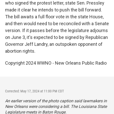
who signed the protest letter, state Sen. Pressley
made it clear he intends to push the bill forward.
The bill awaits a full floor vote in the state House,
and then would need to be reconciled with a Senate
version. If it passes before the legislature adjourns
on June 3, it's expected to be signed by Republican
Governor Jeff Landry, an outspoken opponent of
abortion rights.
Copyright 2024 WWNO - New Orleans Public Radio
Corrected: May 17, 2024 at 11:00 PM CDT
An earlier version of the photo caption said lawmakers in
New Orleans were considering a bill. The Louisiana State
Legislature meets in Baton Rouge.