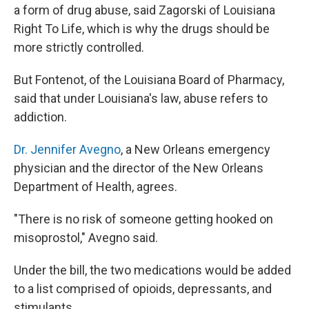
a form of drug abuse, said Zagorski of Louisiana
Right To Life, which is why the drugs should be
more strictly controlled.
But Fontenot, of the Louisiana Board of Pharmacy,
said that under Louisiana's law, abuse refers to
addiction.
Dr. Jennifer Avegno
, a New Orleans emergency
physician and the director of the New Orleans
Department of Health, agrees.
"There is no risk of someone getting hooked on
misoprostol," Avegno said.
Under the bill, the two medications would be added
to a list comprised of opioids, depressants, and
stimulants.