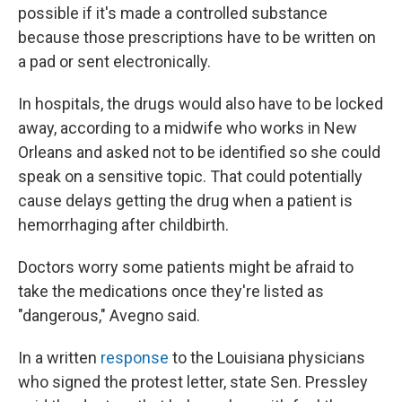
possible if it's made a controlled substance
because those prescriptions have to be written on
a pad or sent electronically.
In hospitals, the drugs would also have to be locked
away, according to a midwife who works in New
Orleans and asked not to be identified so she could
speak on a sensitive topic. That could potentially
cause delays getting the drug when a patient is
hemorrhaging after childbirth.
Doctors worry some patients might be afraid to
take the medications once they're listed as
"dangerous," Avegno said.
In a written
response
to the Louisiana physicians
who signed the protest letter, state Sen. Pressley