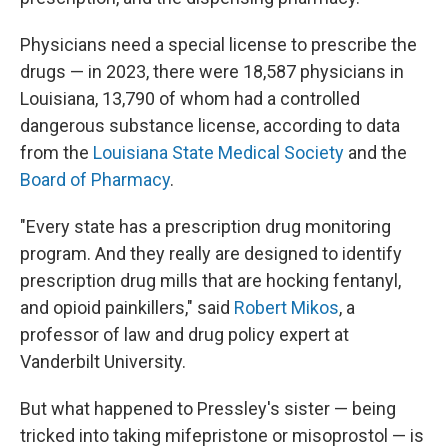
Physicians need a special license to prescribe the
drugs — in 2023, there were 18,587 physicians in
Louisiana, 13,790 of whom had a controlled
dangerous substance license, according to data
from the
Louisiana State Medical Society
and the
Board of Pharmacy
.
"Every state has a prescription drug monitoring
program. And they really are designed to identify
prescription drug mills that are hocking fentanyl,
and opioid painkillers," said
Robert Mikos
, a
professor of law and drug policy expert at
Vanderbilt University.
But what happened to Pressley's sister — being
tricked into taking mifepristone or misoprostol — is