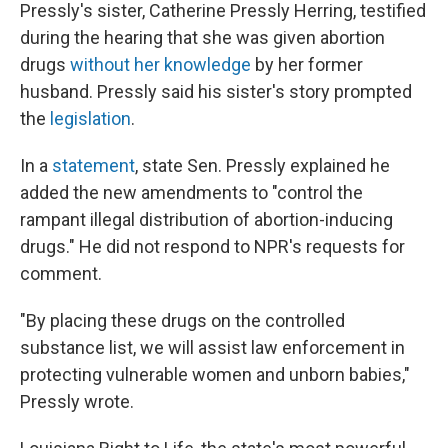
Pressly's sister, Catherine Pressly Herring, testified
during the hearing that she was given abortion
drugs
without her knowledge
by her former
husband. Pressly said his sister's story prompted
the
legislation
.
In a
statement
, state Sen. Pressly explained he
added the new amendments to "control the
rampant illegal distribution of abortion-inducing
drugs." He did not respond to NPR's requests for
comment.
"By placing these drugs on the controlled
substance list, we will assist law enforcement in
protecting vulnerable women and unborn babies,"
Pressly wrote.