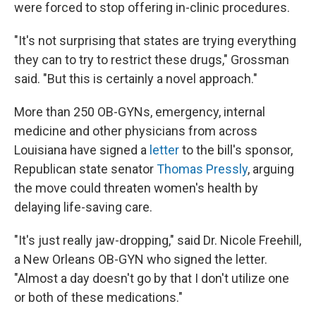
were forced to stop offering in-clinic procedures.
"It's not surprising that states are trying everything
they can to try to restrict these drugs," Grossman
said. "But this is certainly a novel approach."
More than 250 OB-GYNs, emergency, internal
medicine and other physicians from across
Louisiana have signed a
letter
to the bill's sponsor,
Republican state senator
Thomas Pressly
, arguing
the move could threaten women's health by
delaying life-saving care.
"It's just really jaw-dropping," said Dr. Nicole Freehill,
a New Orleans OB-GYN who signed the letter.
"Almost a day doesn't go by that I don't utilize one
or both of these medications."