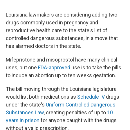
o
r
I
k
n
Louisiana lawmakers are considering adding two
drugs commonly used in pregnancy and
reproductive health care to the state's list of
controlled dangerous substances, in a move that
has alarmed doctors in the state.
Mifepristone and misoprostol have many clinical
uses, but one
FDA-approved
use is to take the pills
to induce an abortion up to ten weeks gestation.
The bill moving through the Louisiana legislature
would list both medications as
Schedule IV
drugs
under the state's
Uniform Controlled Dangerous
Substances Law
, creating penalties of up to
10
years in prison
for anyone caught with the drugs
without a valid prescription.