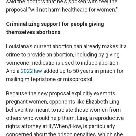
said the doctors that he's spoken with feel the
proposal "will not harm healthcare for women."
Criminalizing support for people giving
themselves abortions
Louisiana's current abortion ban already makes it a
crime to provide an abortion, including by giving
someone medications used to induce abortion.
And a
2022 law
added up to 50 years in prison for
mailing mifepristone or misoprostol.
Because the new proposal explicitly exempts
pregnant women, opponents like Elizabeth Ling
believe it is meant to isolate those women from
others who would help them. Ling, a reproductive
rights attorney at If/When/How, is particularly
concerned about the prison penalties, which she