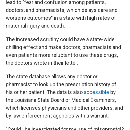
lead to "fear and confusion among patients,
doctors, and pharmacists, which delays care and
worsens outcomes" in a state with high rates of
maternal injury and death.
The increased scrutiny could have a state-wide
chilling effect and make doctors, pharmacists and
even patients more reluctant to use these drugs,
the doctors wrote in their letter.
The state database allows any doctor or
pharmacist to look up the prescription history of
his or her patient. The data is also
accessible
by
the Louisiana State Board of Medical Examiners,
which licenses physicians and other providers, and
by law enforcement agencies with a warrant.
"Could I be investigated for my use of misoprostol?