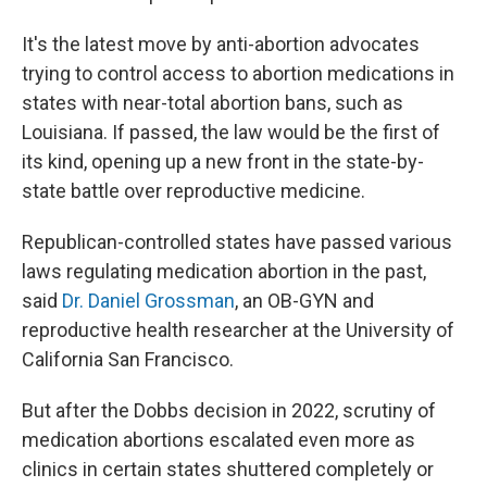
It's the latest move by anti-abortion advocates
trying to control access to abortion medications in
states with near-total abortion bans, such as
Louisiana. If passed, the law would be the first of
its kind, opening up a new front in the state-by-
state battle over reproductive medicine.
Republican-controlled states have passed various
laws regulating medication abortion in the past,
said
Dr. Daniel Grossman
, an OB-GYN and
reproductive health researcher at the University of
California San Francisco.
But after the Dobbs decision in 2022, scrutiny of
medication abortions escalated even more as
clinics in certain states shuttered completely or