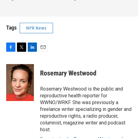
Tags
NPR News
F
T
L
E
a
w
i
m
c
i
n
a
e
t
k
i
Rosemary Westwood
b
t
e
l
o
e
d
o
r
I
Rosemary Westwood is the public and
k
n
reproductive health reporter for
WWNO/WRKF. She was previously a
freelance writer specializing in gender and
reproductive rights, a radio producer,
columnist, magazine writer and podcast
host.