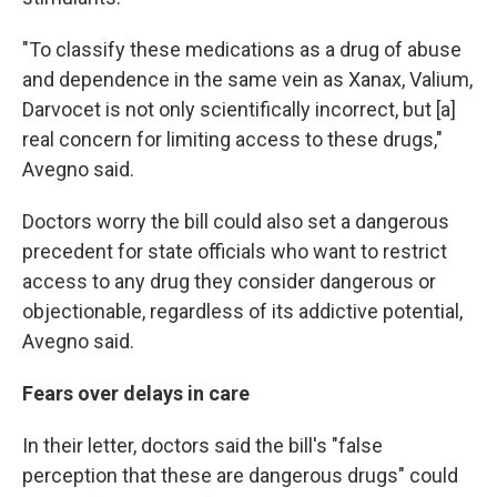
"To classify these medications as a drug of abuse
and dependence in the same vein as Xanax, Valium,
Darvocet is not only scientifically incorrect, but [a]
real concern for limiting access to these drugs,"
Avegno said.
Doctors worry the bill could also set a dangerous
precedent for state officials who want to restrict
access to any drug they consider dangerous or
objectionable, regardless of its addictive potential,
Avegno said.
Fears over delays in care
In their letter, doctors said the bill's "false
perception that these are dangerous drugs" could