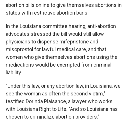
abortion pills online to give themselves abortions in
states with restrictive abortion bans.
In the Louisiana committee hearing, anti-abortion
advocates stressed the bill would still allow
physicians to dispense mifepristone and
misoprostol for lawful medical care, and that
women who give themselves abortions using the
medications would be exempted from criminal
liability.
"Under this law, or any abortion law, in Louisiana, we
see the woman as often the second victim,"
testified Dorinda Plaisance, a lawyer who works
with Louisiana Right to Life. "And so Louisiana has
chosen to criminalize abortion providers."