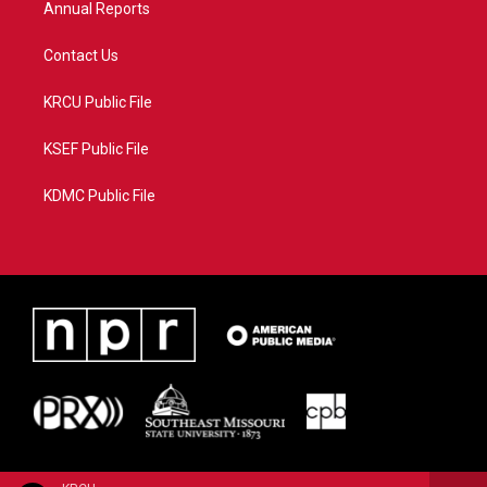
Annual Reports
Contact Us
KRCU Public File
KSEF Public File
KDMC Public File