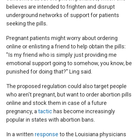
believes are intended to frighten and disrupt
underground networks of support for patients
seeking the pills.
Pregnant patients might worry about ordering
online or enlisting a friend to help obtain the pills:
"Is my friend who is simply just providing me
emotional support going to somehow, you know, be
punished for doing that?" Ling said.
The proposed regulation could also target people
who aren't pregnant, but want to order abortion pills
online and stock them in case of a future
pregnancy, a
tactic
has become increasingly
popular in states with abortion bans.
In a written
response
to the Louisiana physicians