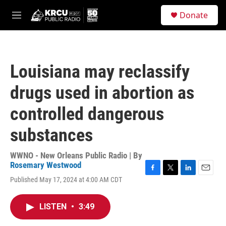
Skip to main content
S
Donate
e
M
a
e
r
n
c
u
h
Louisiana may reclassify
u
e
drugs used in abortion as
r
y
controlled dangerous
substances
WWNO - New Orleans Public Radio | By
Rosemary Westwood
F
T
L
E
Published May 17, 2024 at 4:00 AM CDT
a
w
i
m
c
i
n
a
e
t
k
i
LISTEN
•
3:49
b
t
e
l
o
e
d