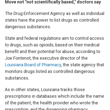
Move not "not scientifically based," doctors say
The Drug Enforcement Agency as well as individual
states have the power to list drugs as controlled
dangerous substances.
State and federal regulations aim to control access
to drugs, such as opioids, based on their medical
benefit and their potential for abuse, according to
Joe Fontenot, the executive director of the
Louisiana Board of Pharmacy
, the state agency that
monitors drugs listed as controlled dangerous
substances.
As in other states, Louisiana tracks those
prescriptions in databases which include the name
of the patient, the health provider who wrote the
prescription, and the dispensing pharmacy.