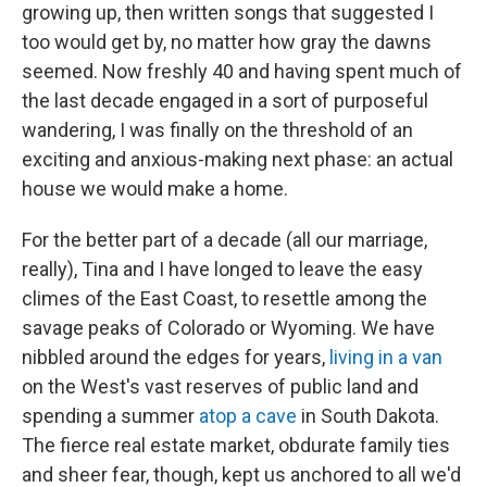
growing up, then written songs that suggested I
too would get by, no matter how gray the dawns
seemed. Now freshly 40 and having spent much of
the last decade engaged in a sort of purposeful
wandering, I was finally on the threshold of an
exciting and anxious-making next phase: an actual
house we would make a home.
For the better part of a decade (all our marriage,
really), Tina and I have longed to leave the easy
climes of the East Coast, to resettle among the
savage peaks of Colorado or Wyoming. We have
nibbled around the edges for years,
living in a van
on the West's vast reserves of public land and
spending a summer
atop a cave
in South Dakota.
The fierce real estate market, obdurate family ties
and sheer fear, though, kept us anchored to all we'd