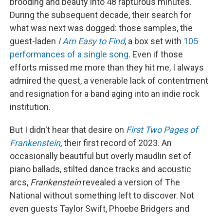
brooding and beauty into 48 rapturous minutes.
During the subsequent decade, their search for
what was next was dogged: those samples, the
guest-laden
I Am Easy to Find
, a box set with
105
performances of a single song
. Even if those
efforts missed me more than they hit me, I always
admired the quest, a venerable lack of contentment
and resignation for a band aging into an indie rock
institution.
But I didn't hear that desire on
First Two Pages of
Frankenstein
, their first record of 2023. An
occasionally beautiful but overly maudlin set of
piano ballads, stilted dance tracks and acoustic
arcs,
Frankenstein
revealed a version of The
National without something left to discover. Not
even guests Taylor Swift, Phoebe Bridgers and