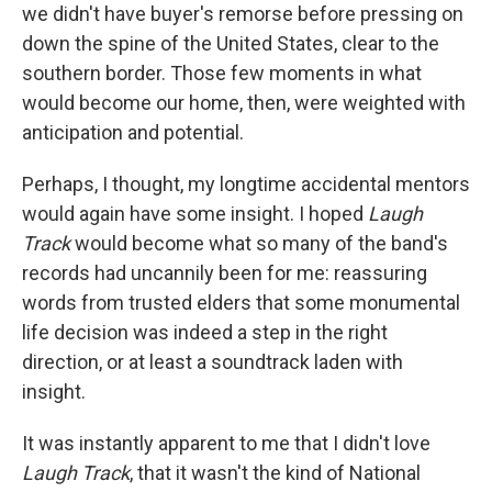
we didn't have buyer's remorse before pressing on
down the spine of the United States, clear to the
southern border. Those few moments in what
would become our home, then, were weighted with
anticipation and potential.
Perhaps, I thought, my longtime accidental mentors
would again have some insight. I hoped
Laugh
Track
would become what so many of the band's
records had uncannily been for me: reassuring
words from trusted elders that some monumental
life decision was indeed a step in the right
direction, or at least a soundtrack laden with
insight.
It was instantly apparent to me that I didn't love
Laugh Track
, that it wasn't the kind of National