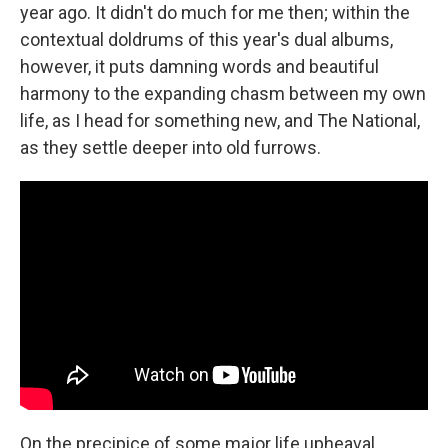
year ago. It didn't do much for me then; within the
contextual doldrums of this year's dual albums,
however, it puts damning words and beautiful
harmony to the expanding chasm between my own
life, as I head for something new, and The National,
as they settle deeper into old furrows.
On the precipice of some major life upheaval,