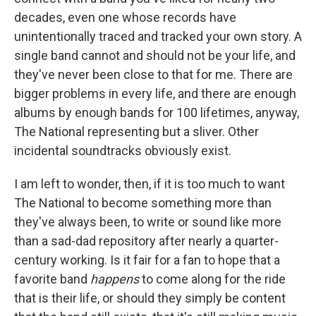
decades, even one whose records have
unintentionally traced and tracked your own story. A
single band cannot and should not be your life, and
they've never been close to that for me. There are
bigger problems in every life, and there are enough
albums by enough bands for 100 lifetimes, anyway,
The National representing but a sliver. Other
incidental soundtracks obviously exist.
I am left to wonder, then, if it is too much to want
The National to become something more than
they've always been, to write or sound like more
than a sad-dad repository after nearly a quarter-
century working. Is it fair for a fan to hope that a
favorite band
happens
to come along for the ride
that is their life, or should they simply be content