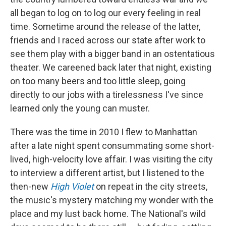
all began to log on to log our every feeling in real
time. Sometime around the release of the latter,
friends and I raced across our state after work to
see them play with a bigger band in an ostentatious
theater. We careened back later that night, existing
on too many beers and too little sleep, going
directly to our jobs with a tirelessness I've since
learned only the young can muster.
There was the time in 2010 I flew to Manhattan
after a late night spent consummating some short-
lived, high-velocity love affair. I was visiting the city
to interview a different artist, but I listened to the
then-new
High Violet
on repeat in the city streets,
the music's mystery matching my wonder with the
place and my lust back home. The National's wild