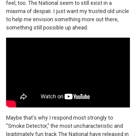
feel, too. The National seem to still exist in a
miasma of despair. I just want my trusted old uncle
to help me envision something more out there,
something still possible up ahead.
Maybe that's why I respond most strongly to
"Smoke Detector," the most uncharacteristic and
legitimately fun track The National have released in