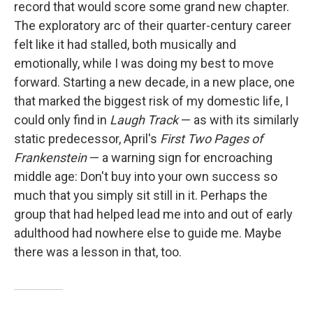
record that would score some grand new chapter.
The exploratory arc of their quarter-century career
felt like it had stalled, both musically and
emotionally, while I was doing my best to move
forward. Starting a new decade, in a new place, one
that marked the biggest risk of my domestic life, I
could only find in
Laugh Track
— as with its similarly
static predecessor, April's
First Two Pages of
Frankenstein
— a warning sign for encroaching
middle age: Don't buy into your own success so
much that you simply sit still in it. Perhaps the
group that had helped lead me into and out of early
adulthood had nowhere else to guide me. Maybe
there was a lesson in that, too.