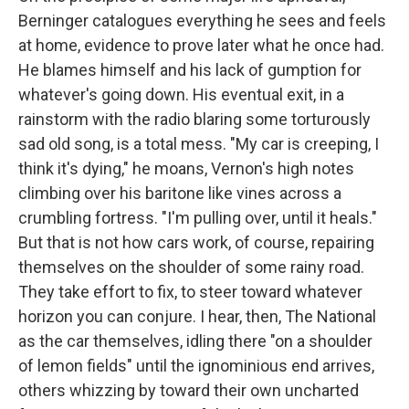
Berninger catalogues everything he sees and feels
at home, evidence to prove later what he once had.
He blames himself and his lack of gumption for
whatever's going down. His eventual exit, in a
rainstorm with the radio blaring some torturously
sad old song, is a total mess. "My car is creeping, I
think it's dying," he moans, Vernon's high notes
climbing over his baritone like vines across a
crumbling fortress. "I'm pulling over, until it heals."
But that is not how cars work, of course, repairing
themselves on the shoulder of some rainy road.
They take effort to fix, to steer toward whatever
horizon you can conjure. I hear, then, The National
as the car themselves, idling there "on a shoulder
of lemon fields" until the ignominious end arrives,
others whizzing by toward their own uncharted