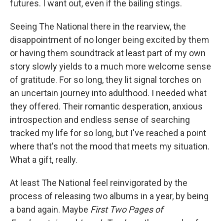
futures. I want out, even if the bailing stings.
Seeing The National there in the rearview, the
disappointment of no longer being excited by them
or having them soundtrack at least part of my own
story slowly yields to a much more welcome sense
of gratitude. For so long, they lit signal torches on
an uncertain journey into adulthood. I needed what
they offered. Their romantic desperation, anxious
introspection and endless sense of searching
tracked my life for so long, but I've reached a point
where that's not the mood that meets my situation.
What a gift, really.
At least The National feel reinvigorated by the
process of releasing two albums in a year, by being
a band again. Maybe
First Two Pages of