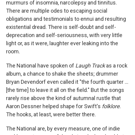
murmurs of insomnia, narcolepsy and tinnitus.
There are multiple odes to escaping social
obligations and testimonials to ennui and resulting
existential dread. There is self-doubt and self-
deprecation and self-seriousness, with very little
light or, as it were, laughter ever leaking into the
room.
The National have spoken of
Laugh Track
as a rock
album, a chance to shake the sheets; drummer
Bryan Devendorf even called it "the fourth quarter ...
[the time] to leave it all on the field." But the songs
rarely rise above the kind of autumnal rustle that
Aaron Dessner helped shape for Swift's
folklore
.
The hooks, at least, were better there.
The National are, by every measure, one of indie