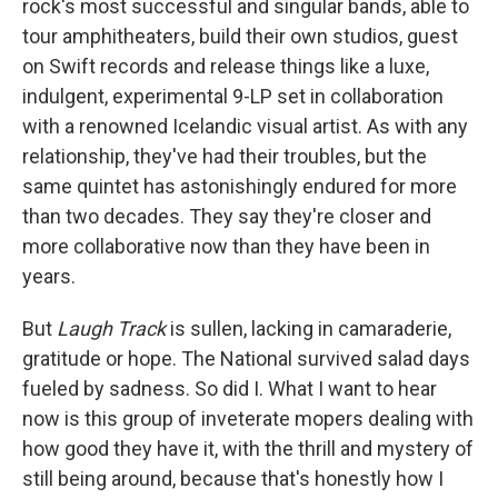
rock's most successful and singular bands, able to
tour amphitheaters, build their own studios, guest
on Swift records and release things like a luxe,
indulgent, experimental 9-LP set in collaboration
with a renowned Icelandic visual artist. As with any
relationship, they've had their troubles, but the
same quintet has astonishingly endured for more
than two decades. They say they're closer and
more collaborative now than they have been in
years.
But
Laugh Track
is sullen, lacking in camaraderie,
gratitude or hope. The National survived salad days
fueled by sadness. So did I. What I want to hear
now is this group of inveterate mopers dealing with
how good they have it, with the thrill and mystery of
still being around, because that's honestly how I