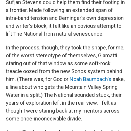
Sufjan Stevens could help them find their footing in
a frontier. Made following an extended span of
intra-band tension and Berninger's own depression
and writer's block, it felt like an obvious attempt to
lift The National from natural senescence.
In the process, though, they took the shape, for me,
of the worst stereotype of themselves, Giamatti
staring out of that window as some soft-rock
treacle oozed from the new Sonos system behind
him. (There was, for God or
Noah Baumbach's
sake,
a line about who gets the Mountain Valley Spring
Water in a split.) The National sounded stuck, their
years of exploration left in the rear view. I felt as
though I were staring back at my mentors across
some once-inconceivable divide.