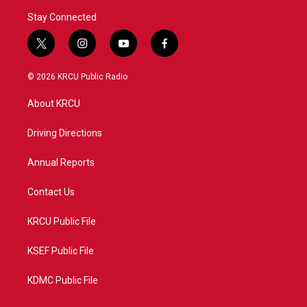
Stay Connected
t
i
y
f
w
n
o
a
i
s
u
c
© 2026 KRCU Public Radio
t
t
t
e
t
a
u
b
About KRCU
e
g
b
o
r
r
e
o
a
k
Driving Directions
m
Annual Reports
Contact Us
KRCU Public File
KSEF Public File
KDMC Public File