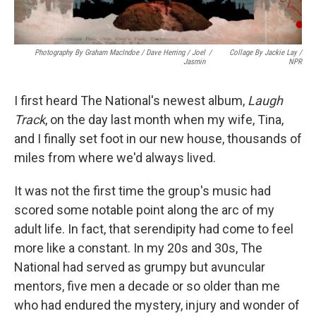
Photography By Graham MacIndoe / Dave Herring / Joel
/
Collage By Jackie Lay /
Jasmin
NPR
I first heard The National's newest album,
Laugh
Track
, on the day last month when my wife, Tina,
and I finally set foot in our new house, thousands of
miles from where we'd always lived.
It was not the first time the group's music had
scored some notable point along the arc of my
adult life. In fact, that serendipity had come to feel
more like a constant. In my 20s and 30s, The
National had served as grumpy but avuncular
mentors, five men a decade or so older than me
who had endured the mystery, injury and wonder of