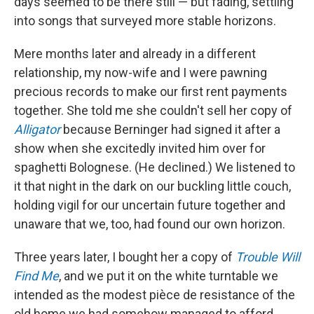
days seemed to be there still — but fading, settling
into songs that surveyed more stable horizons.
Mere months later and already in a different
relationship, my now-wife and I were pawning
precious records to make our first rent payments
together. She told me she couldn't sell her copy of
Alligator
because Berninger had signed it after a
show when she excitedly invited him over for
spaghetti Bolognese. (He declined.) We listened to
it that night in the dark on our buckling little couch,
holding vigil for our uncertain future together and
unaware that we, too, had found our own horizon.
Three years later, I bought her a copy of
Trouble Will
Find Me
, and we put it on the white turntable we
intended as the modest pièce de resistance of the
old home we had somehow managed to afford.