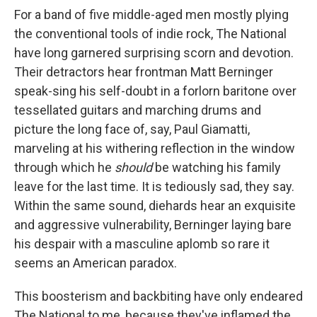
For a band of five middle-aged men mostly plying
the conventional tools of indie rock, The National
have long garnered surprising scorn and devotion.
Their detractors hear frontman Matt Berninger
speak-sing his self-doubt in a forlorn baritone over
tessellated guitars and marching drums and
picture the long face of, say, Paul Giamatti,
marveling at his withering reflection in the window
through which he
should
be watching his family
leave for the last time. It is tediously sad, they say.
Within the same sound, diehards hear an exquisite
and aggressive vulnerability, Berninger laying bare
his despair with a masculine aplomb so rare it
seems an American paradox.
This boosterism and backbiting have only endeared
The National to me, because they've inflamed the