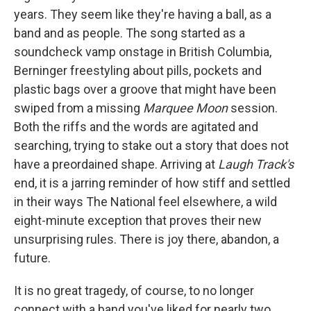
years. They seem like they're having a ball, as a
band and as people. The song started as a
soundcheck vamp onstage in British Columbia,
Berninger freestyling about pills, pockets and
plastic bags over a groove that might have been
swiped from a missing
Marquee Moon
session.
Both the riffs and the words are agitated and
searching, trying to stake out a story that does not
have a preordained shape. Arriving at
Laugh Track's
end, it is a jarring reminder of how stiff and settled
in their ways The National feel elsewhere, a wild
eight-minute exception that proves their new
unsurprising rules. There is joy there, abandon, a
future.
It is no great tragedy, of course, to no longer
connect with a band you've liked for nearly two