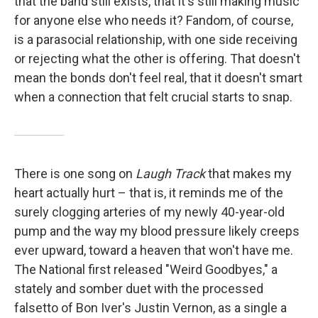
that the band still exists, that it's still making music
for anyone else who needs it? Fandom, of course,
is a parasocial relationship, with one side receiving
or rejecting what the other is offering. That doesn't
mean the bonds don't feel real, that it doesn't smart
when a connection that felt crucial starts to snap.
There is one song on
Laugh Track
that makes my
heart actually hurt – that is, it reminds me of the
surely clogging arteries of my newly 40-year-old
pump and the way my blood pressure likely creeps
ever upward, toward a heaven that won't have me.
The National first released "Weird Goodbyes," a
stately and somber duet with the processed
falsetto of Bon Iver's Justin Vernon, as a single a