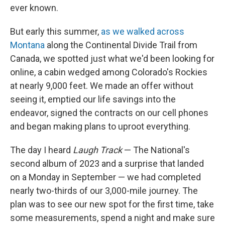
ever known.
But early this summer,
as we walked across
Montana
along the Continental Divide Trail from
Canada, we spotted just what we'd been looking for
online, a cabin wedged among Colorado's Rockies
at nearly 9,000 feet. We made an offer without
seeing it, emptied our life savings into the
endeavor, signed the contracts on our cell phones
and began making plans to uproot everything.
The day I heard
Laugh Track
— The National's
second album of 2023 and a surprise that landed
on a Monday in September — we had completed
nearly two-thirds of our 3,000-mile journey. The
plan was to see our new spot for the first time, take
some measurements, spend a night and make sure