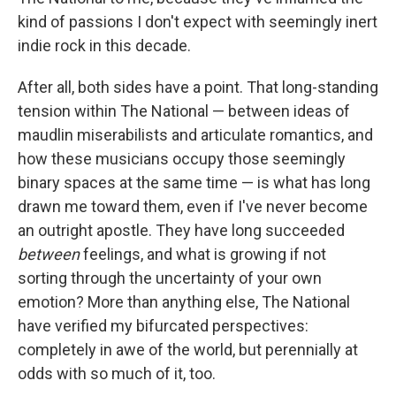
kind of passions I don't expect with seemingly inert
indie rock in this decade.
After all, both sides have a point. That long-standing
tension within The National — between ideas of
maudlin miserabilists and articulate romantics, and
how these musicians occupy those seemingly
binary spaces at the same time — is what has long
drawn me toward them, even if I've never become
an outright apostle. They have long succeeded
between
feelings, and what is growing if not
sorting through the uncertainty of your own
emotion? More than anything else, The National
have verified my bifurcated perspectives:
completely in awe of the world, but perennially at
odds with so much of it, too.