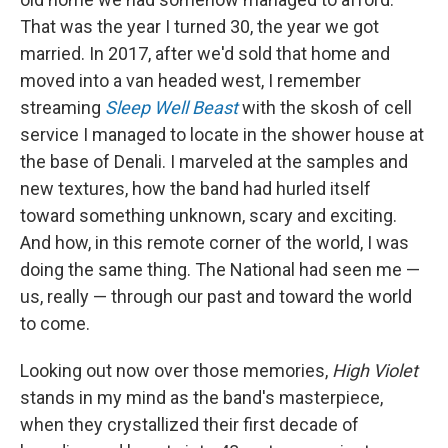
That was the year I turned 30, the year we got
married. In 2017, after we'd sold that home and
moved into a van headed west, I remember
streaming
Sleep Well Beast
with the skosh of cell
service I managed to locate in the shower house at
the base of Denali. I marveled at the samples and
new textures, how the band had hurled itself
toward something unknown, scary and exciting.
And how, in this remote corner of the world, I was
doing the same thing. The National had seen me —
us, really — through our past and toward the world
to come.
Looking out now over those memories,
High Violet
stands in my mind as the band's masterpiece,
when they crystallized their first decade of