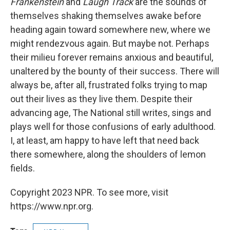
Frankenstein
and
Laugh Track
are the sounds of
themselves shaking themselves awake before
heading again toward somewhere new, where we
might rendezvous again. But maybe not. Perhaps
their milieu forever remains anxious and beautiful,
unaltered by the bounty of their success. There will
always be, after all, frustrated folks trying to map
out their lives as they live them. Despite their
advancing age, The National still writes, sings and
plays well for those confusions of early adulthood.
I, at least, am happy to have left that need back
there somewhere, along the shoulders of lemon
fields.
Copyright 2023 NPR. To see more, visit
https://www.npr.org.