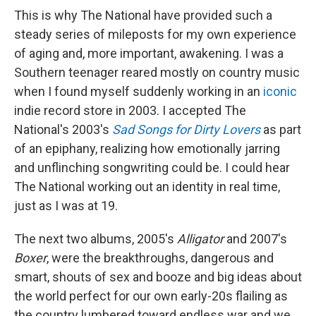
This is why The National have provided such a
steady series of mileposts for my own experience
of aging and, more important, awakening. I was a
Southern teenager reared mostly on country music
when I found myself suddenly working in an
iconic
indie record store in 2003. I accepted The
National's 2003's
Sad Songs for Dirty Lovers
as part
of an epiphany, realizing how emotionally jarring
and unflinching songwriting could be. I could hear
The National working out an identity in real time,
just as I was at 19.
The next two albums, 2005's
Alligator
and 2007's
Boxer
, were the breakthroughs, dangerous and
smart, shouts of sex and booze and big ideas about
the world perfect for our own early-20s flailing as
the country lumbered toward endless war and we