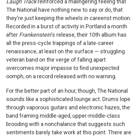
Laugh Track
reinforced a malingering feeling that
The National have nothing new to say or do, that
they're just keeping the wheels in careerist motion.
Recorded in a burst of activity in Portland a month
after
Frankenstein
's release, their 10th album has
all the press-cycle trappings of a late-career
renaissance, at least on the surface — struggling
veteran band on the verge of falling apart
overcomes major impasse to find unexpected
oomph, on a record released with no warning.
For the better part of an hour, though, The National
sounds like a sophisticated lounge act. Drums lope
through vaporous guitars and electronic hazes, the
band framing middle-aged, upper-middle-class
brooding with a nonchalance that suggests such
sentiments barely take work at this point. There are