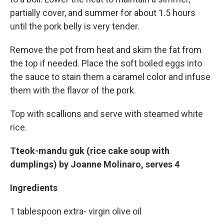
partially cover, and summer for about 1.5 hours
until the pork belly is very tender.
Remove the pot from heat and skim the fat from
the top if needed. Place the soft boiled eggs into
the sauce to stain them a caramel color and infuse
them with the flavor of the pork.
Top with scallions and serve with steamed white
rice.
Tteok-mandu guk (rice cake soup with
dumplings) by Joanne Molinaro, serves 4
Ingredients
1 tablespoon extra- virgin olive oil