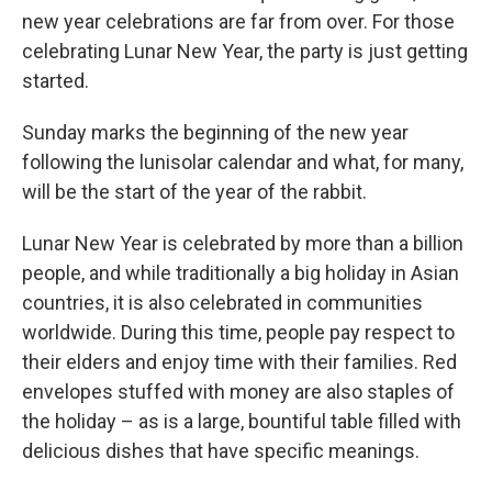
new year celebrations are far from over. For those
celebrating Lunar New Year, the party is just getting
started.
Sunday marks the beginning of the new year
following the lunisolar calendar and what, for many,
will be the start of the year of the rabbit.
Lunar New Year is celebrated by more than a billion
people, and while traditionally a big holiday in Asian
countries, it is also celebrated in communities
worldwide. During this time, people pay respect to
their elders and enjoy time with their families. Red
envelopes stuffed with money are also staples of
the holiday – as is a large, bountiful table filled with
delicious dishes that have specific meanings.