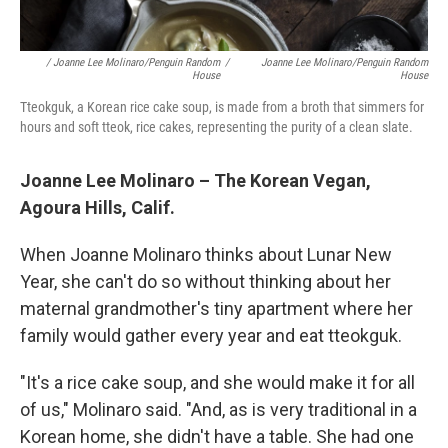
/ Joanne Lee Molinaro/Penguin Random
/
Joanne Lee Molinaro/Penguin Random
House
House
Tteokguk, a Korean rice cake soup, is made from a broth that simmers for
hours and soft tteok, rice cakes, representing the purity of a clean slate.
Joanne Lee Molinaro – The Korean Vegan,
Agoura Hills, Calif.
When Joanne Molinaro thinks about Lunar New
Year, she can't do so without thinking about her
maternal grandmother's tiny apartment where her
family would gather every year and eat tteokguk.
"It's a rice cake soup, and she would make it for all
of us," Molinaro said. "And, as is very traditional in a
Korean home, she didn't have a table. She had one