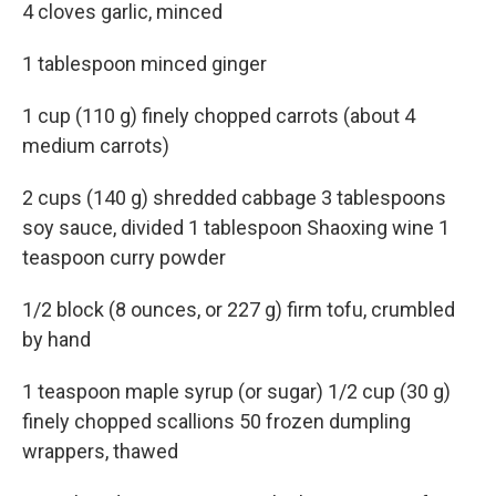
4 cloves garlic, minced
1 tablespoon minced ginger
1 cup (110 g) finely chopped carrots (about 4
medium carrots)
2 cups (140 g) shredded cabbage 3 tablespoons
soy sauce, divided 1 tablespoon Shaoxing wine 1
teaspoon curry powder
1/2 block (8 ounces, or 227 g) firm tofu, crumbled
by hand
1 teaspoon maple syrup (or sugar) 1/2 cup (30 g)
finely chopped scallions 50 frozen dumpling
wrappers, thawed