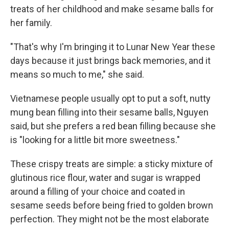
treats of her childhood and make sesame balls for
her family.
"That's why I'm bringing it to Lunar New Year these
days because it just brings back memories, and it
means so much to me," she said.
Vietnamese people usually opt to put a soft, nutty
mung bean filling into their sesame balls, Nguyen
said, but she prefers a red bean filling because she
is "looking for a little bit more sweetness."
These crispy treats are simple: a sticky mixture of
glutinous rice flour, water and sugar is wrapped
around a filling of your choice and coated in
sesame seeds before being fried to golden brown
perfection. They might not be the most elaborate