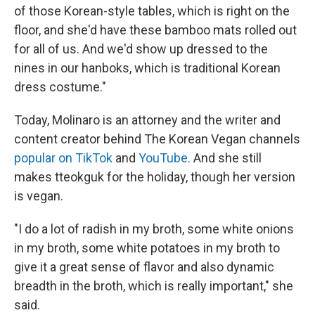
of those Korean-style tables, which is right on the
floor, and she'd have these bamboo mats rolled out
for all of us. And we'd show up dressed to the
nines in our hanboks, which is traditional Korean
dress costume."
Today, Molinaro is an attorney and the writer and
content creator behind The Korean Vegan channels
popular on TikTok
and
YouTube.
And she still
makes tteokguk for the holiday, though her version
is vegan.
"I do a lot of radish in my broth, some white onions
in my broth, some white potatoes in my broth to
give it a great sense of flavor and also dynamic
breadth in the broth, which is really important," she
said.