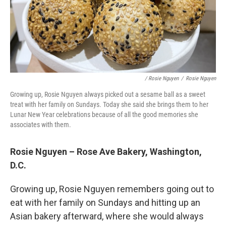
/ Rosie Nguyen
/
Rosie Nguyen
Growing up, Rosie Nguyen always picked out a sesame ball as a sweet
treat with her family on Sundays. Today she said she brings them to her
Lunar New Year celebrations because of all the good memories she
associates with them.
Rosie Nguyen – Rose Ave Bakery, Washington,
D.C.
Growing up, Rosie Nguyen remembers going out to
eat with her family on Sundays and hitting up an
Asian bakery afterward, where she would always