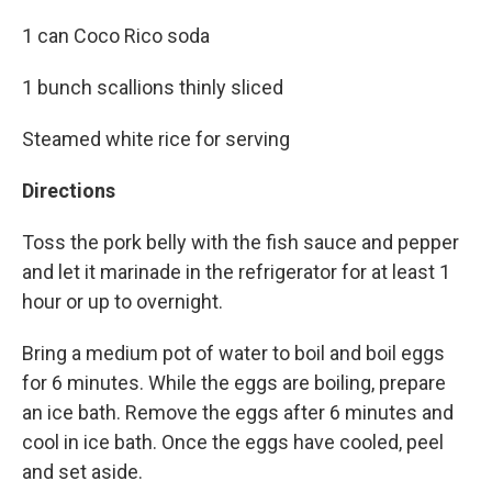
1 can Coco Rico soda
1 bunch scallions thinly sliced
Steamed white rice for serving
Directions
Toss the pork belly with the fish sauce and pepper
and let it marinade in the refrigerator for at least 1
hour or up to overnight.
Bring a medium pot of water to boil and boil eggs
for 6 minutes. While the eggs are boiling, prepare
an ice bath. Remove the eggs after 6 minutes and
cool in ice bath. Once the eggs have cooled, peel
and set aside.