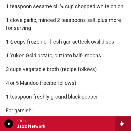
1 teaspoon sesame oil ¼ cup chopped white onion
1 clove garlic, minced 2 teaspoons salt, plus more
for serving
1½ cups frozen or fresh garraetteok oval discs
1 Yukon Gold potato, cut into half- moons
3 cups vegetable broth (recipe follows)
4 or 5 Mandoo (recipe follows)
1 teaspoon freshly ground black pepper
For garnish:
KRCU
Strips of gyerranmari
Jazz Network