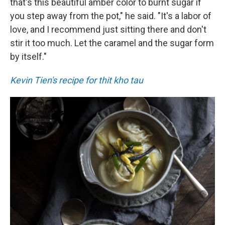
that's this beautiful amber color to burnt sugar if
you step away from the pot," he said. "It's a labor of
love, and I recommend just sitting there and don't
stir it too much. Let the caramel and the sugar form
by itself."
Kevin Tien's recipe for thit kho tau