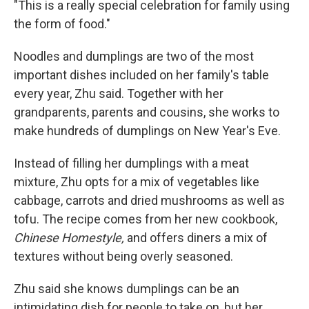
"This is a really special celebration for family using
the form of food."
Noodles and dumplings are two of the most
important dishes included on her family's table
every year, Zhu said. Together with her
grandparents, parents and cousins, she works to
make hundreds of dumplings on New Year's Eve.
Instead of filling her dumplings with a meat
mixture, Zhu opts for a mix of vegetables like
cabbage, carrots and dried mushrooms as well as
tofu. The recipe comes from her new cookbook,
Chinese Homestyle,
and offers diners a mix of
textures without being overly seasoned.
Zhu said she knows dumplings can be an
intimidating dish for people to take on, but her