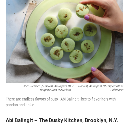
Nico Schinco / Harvest, An Imprint Of
/
Harvest, An Imprint Of HarperCollins
HarperCollins Publishers
Publishers
There are endless flavors of puto - Abi Balingit likes to flavor hers with
pandan and anise.
Abi Balingit – The Dusky Kitchen, Brooklyn, N.Y.