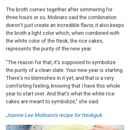
The broth comes together after simmering for
three hours or so. Molinaro said the combination
doesn't just create an incredible flavor, it also keeps
the broth a light color which, when combined with
the white color of the tteok, the rice cakes,
represents the purity of the new year.
"The reason for that, it's supposed to symbolize
the purity of a clean slate. Your new year is starting.
There's no blemishes in it yet, and that is a very
comforting feeling, knowing that I have this whole
year to start over. And that's what the white rice
cakes are meant to symbolize," she said.
Joanne Lee Molinaro's recipe for tteokguk