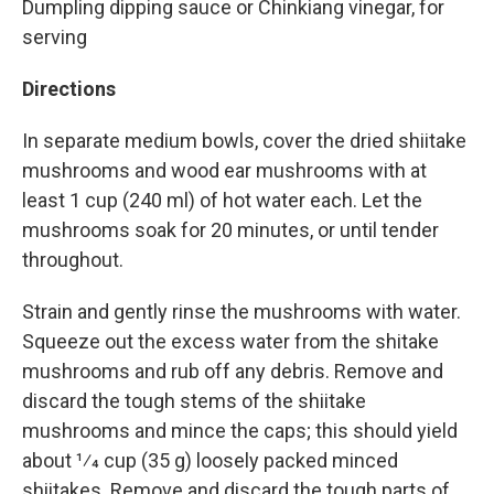
Dumpling dipping sauce or Chinkiang vinegar, for
serving
Directions
In separate medium bowls, cover the dried shiitake
mushrooms and wood ear mushrooms with at
least 1 cup (240 ml) of hot water each. Let the
mushrooms soak for 20 minutes, or until tender
throughout.
Strain and gently rinse the mushrooms with water.
Squeeze out the excess water from the shitake
mushrooms and rub off any debris. Remove and
discard the tough stems of the shiitake
mushrooms and mince the caps; this should yield
about 1⁄4 cup (35 g) loosely packed minced
shiitakes. Remove and discard the tough parts of