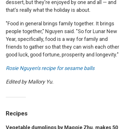
dessert, but they're enjoyed by one and all — and
that's really what the holiday is about.
"Food in general brings family together. It brings
people together," Nguyen said. "So for Lunar New
Year, specifically, food is a way for family and
friends to gather so that they can wish each other
good luck, good fortune, prosperity and longevity."
Rosie Nguyen's recipe for sesame balls
Edited by Mallory Yu.
Recipes
Vegetable dumplings by Maggie Zhu, makes 50