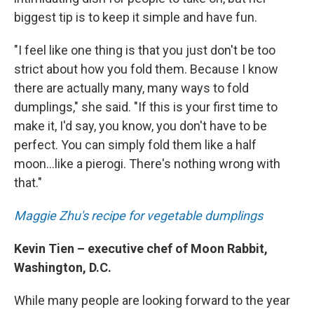
biggest tip is to keep it simple and have fun.
"I feel like one thing is that you just don't be too
strict about how you fold them. Because I know
there are actually many, many ways to fold
dumplings," she said. "If this is your first time to
make it, I'd say, you know, you don't have to be
perfect. You can simply fold them like a half
moon...like a pierogi. There's nothing wrong with
that."
Maggie Zhu's recipe for vegetable dumplings
Kevin Tien – executive chef of Moon Rabbit,
Washington, D.C.
While many people are looking forward to the year