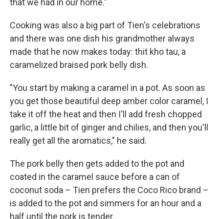
that we had in our home."
Cooking was also a big part of Tien's celebrations
and there was one dish his grandmother always
made that he now makes today: thit kho tau, a
caramelized braised pork belly dish.
"You start by making a caramel in a pot. As soon as
you get those beautiful deep amber color caramel, I
take it off the heat and then I'll add fresh chopped
garlic, a little bit of ginger and chilies, and then you'll
really get all the aromatics," he said.
The pork belly then gets added to the pot and
coated in the caramel sauce before a can of
coconut soda – Tien prefers the Coco Rico brand –
is added to the pot and simmers for an hour and a
half until the pork is tender.