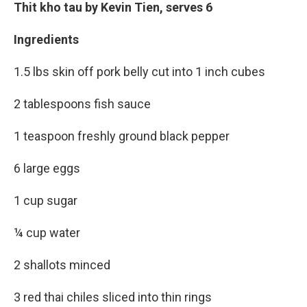
Thit kho tau by Kevin Tien, serves 6
Ingredients
1.5 lbs skin off pork belly cut into 1 inch cubes
2 tablespoons fish sauce
1 teaspoon freshly ground black pepper
6 large eggs
1 cup sugar
¼ cup water
2 shallots minced
3 red thai chiles sliced into thin rings