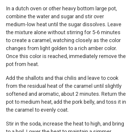
In a dutch oven or other heavy bottom large pot,
combine the water and sugar and stir over
medium-low heat until the sugar dissolves. Leave
the mixture alone without stirring for 5-6 minutes
to create a caramel, watching closely as the color
changes from light golden to a rich amber color.
Once this color is reached, immediately remove the
pot from heat.
Add the shallots and thai chilis and leave to cook
from the residual heat of the caramel until slightly
softened and aromatic, about 2 minutes. Return the
pot to medium heat, add the pork belly, and toss it in
the caramel to evenly coat.
Stir in the soda, increase the heat to high, and bring
to a boil. Lower the heat to maintain a simmer,