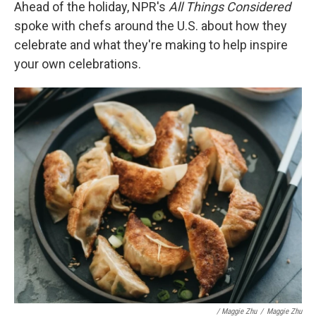
Ahead of the holiday, NPR's
All Things Considered
spoke with chefs around the U.S. about how they
celebrate and what they're making to help inspire
your own celebrations.
/ Maggie Zhu
/
Maggie Zhu