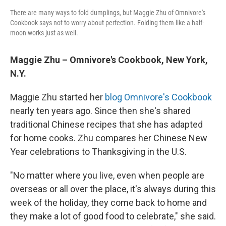
There are many ways to fold dumplings, but Maggie Zhu of Omnivore's
Cookbook says not to worry about perfection. Folding them like a half-
moon works just as well.
Maggie Zhu – Omnivore's Cookbook, New York,
N.Y.
Maggie Zhu started her
blog Omnivore's Cookbook
nearly ten years ago. Since then she's shared
traditional Chinese recipes that she has adapted
for home cooks. Zhu compares her Chinese New
Year celebrations to Thanksgiving in the U.S.
"No matter where you live, even when people are
overseas or all over the place, it's always during this
week of the holiday, they come back to home and
they make a lot of good food to celebrate," she said.