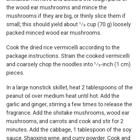
the wood ear mushrooms and mince the
mushrooms if they are big, or thinly slice them if
small; this should yield about 1⁄2 cup (70 g) loosely
packed minced wood ear mushrooms.
Cook the dried rice vermicelli according to the
package instructions. Strain the cooked vermicelli
and coarsely chop the noodles into 1⁄2-inch (1 cm)
pieces.
In a large nonstick skillet, heat 2 tablespoons of the
peanut oil over medium heat until hot. Add the
garlic and ginger, stirring a few times to release the
fragrance. Add the shiitake mushrooms, wood ear
mushrooms, and carrots and cook and stir for 2
minutes. Add the cabbage, 1 tablespoon of the soy
sauce, Shaoxing wine, and curry powder. Cook and