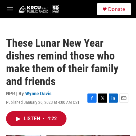
Skip to main content
S
Donate
e
M
a
e
r
n
c
u
h
These Lunar New Year
u
e
dishes remind those who
r
y
make them of their family
and friends
NPR | By
Wynne Davis
Published January 20, 2023 at 4:00 AM CST
F
T
L
E
a
w
i
m
c
i
n
a
LISTEN
•
4:22
e
t
k
i
b
t
e
l
o
e
d