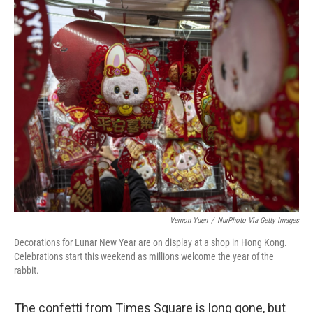
o
r
I
k
n
Vernon Yuen
/
NurPhoto Via Getty Images
Decorations for Lunar New Year are on display at a shop in Hong Kong.
Celebrations start this weekend as millions welcome the year of the
rabbit.
The confetti from Times Square is long gone, but