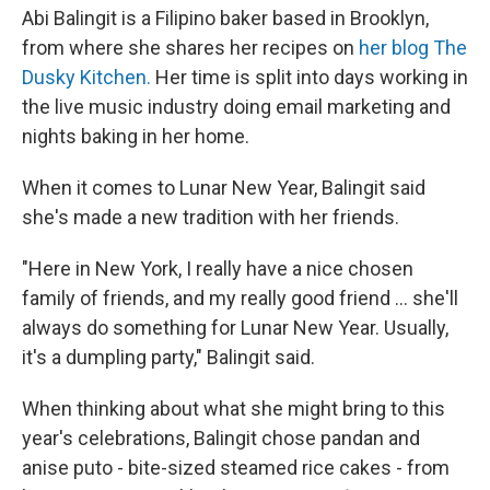
Abi Balingit is a Filipino baker based in Brooklyn,
from where she shares her recipes on
her blog The
Dusky Kitchen.
Her time is split into days working in
the live music industry doing email marketing and
nights baking in her home.
When it comes to Lunar New Year, Balingit said
she's made a new tradition with her friends.
"Here in New York, I really have a nice chosen
family of friends, and my really good friend ... she'll
always do something for Lunar New Year. Usually,
it's a dumpling party," Balingit said.
When thinking about what she might bring to this
year's celebrations, Balingit chose pandan and
anise puto - bite-sized steamed rice cakes - from