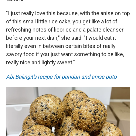
"I just really love this because, with the anise on top
of this small little rice cake, you get like a lot of
refreshing notes of licorice and a palate cleanser
before your next dish," she said. "I would eat it
literally even in between certain bites of really
savory food if you just want something to be like,
really nice and lightly sweet."
Abi Balingit's recipe for pandan and anise puto