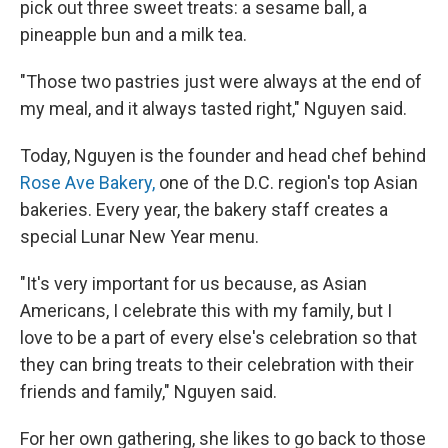
pick out three sweet treats: a sesame ball, a
pineapple bun and a milk tea.
"Those two pastries just were always at the end of
my meal, and it always tasted right," Nguyen said.
Today, Nguyen is the founder and head chef behind
Rose Ave Bakery,
one of the D.C. region's top Asian
bakeries. Every year, the bakery staff creates a
special Lunar New Year menu.
"It's very important for us because, as Asian
Americans, I celebrate this with my family, but I
love to be a part of every else's celebration so that
they can bring treats to their celebration with their
friends and family," Nguyen said.
For her own gathering, she likes to go back to those