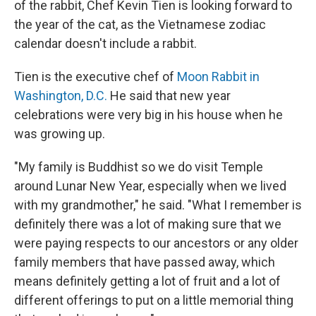
of the rabbit, Chef Kevin Tien is looking forward to
the year of the cat, as the Vietnamese zodiac
calendar doesn't include a rabbit.
Tien is the executive chef of
Moon Rabbit in
Washington, D.C.
He said that new year
celebrations were very big in his house when he
was growing up.
"My family is Buddhist so we do visit Temple
around Lunar New Year, especially when we lived
with my grandmother," he said. "What I remember is
definitely there was a lot of making sure that we
were paying respects to our ancestors or any older
family members that have passed away, which
means definitely getting a lot of fruit and a lot of
different offerings to put on a little memorial thing