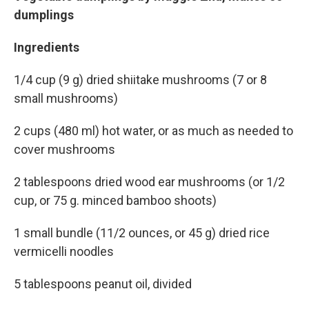
dumplings
Ingredients
1/4 cup (9 g) dried shiitake mushrooms (7 or 8
small mushrooms)
2 cups (480 ml) hot water, or as much as needed to
cover mushrooms
2 tablespoons dried wood ear mushrooms (or 1/2
cup, or 75 g. minced bamboo shoots)
1 small bundle (11/2 ounces, or 45 g) dried rice
vermicelli noodles
5 tablespoons peanut oil, divided