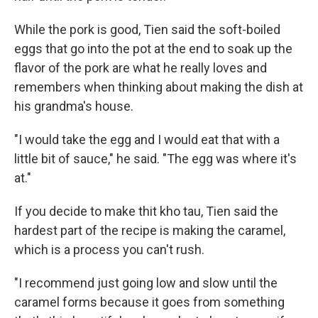
While the pork is good, Tien said the soft-boiled
eggs that go into the pot at the end to soak up the
flavor of the pork are what he really loves and
remembers when thinking about making the dish at
his grandma's house.
"I would take the egg and I would eat that with a
little bit of sauce," he said. "The egg was where it's
at."
If you decide to make thit kho tau, Tien said the
hardest part of the recipe is making the caramel,
which is a process you can't rush.
"I recommend just going low and slow until the
caramel forms because it goes from something