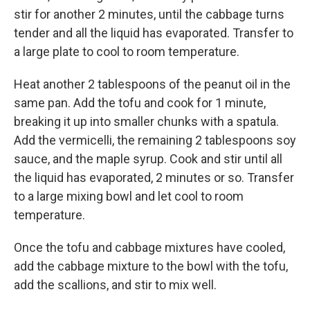
stir for another 2 minutes, until the cabbage turns
tender and all the liquid has evaporated. Transfer to
a large plate to cool to room temperature.
Heat another 2 tablespoons of the peanut oil in the
same pan. Add the tofu and cook for 1 minute,
breaking it up into smaller chunks with a spatula.
Add the vermicelli, the remaining 2 tablespoons soy
sauce, and the maple syrup. Cook and stir until all
the liquid has evaporated, 2 minutes or so. Transfer
to a large mixing bowl and let cool to room
temperature.
Once the tofu and cabbage mixtures have cooled,
add the cabbage mixture to the bowl with the tofu,
add the scallions, and stir to mix well.