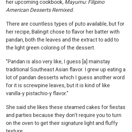
her upcoming cookbook,
Mayumu: Filipino
American Desserts Remixed.
There are countless types of puto available, but for
her recipe, Balingit chose to flavor her batter with
pandan, both the leaves and the extract to add to
the light green coloring of the dessert.
"Pandan is also very like, I guess [a] mainstay
traditional Southeast Asian flavor. I grew up eating a
lot of pandan desserts which I guess another word
for it is screwpine leaves, but it is kind of like
vanilla-y pistachio-y flavor."
She said she likes these steamed cakes for fiestas
and parties because they don't require you to turn
on the oven to get their signature light and fluffy
texture.