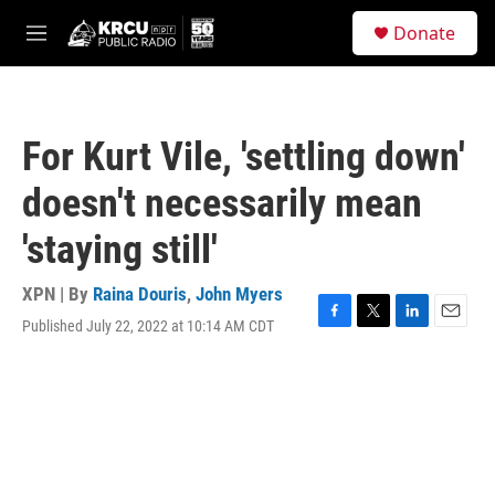
Skip to main content
S
Donate
e
M
a
e
r
n
c
u
h
For Kurt Vile, 'settling down'
u
e
doesn't necessarily mean
r
y
'staying still'
XPN | By
Raina Douris
,
John Myers
Published July 22, 2022 at 10:14 AM CDT
F
T
L
E
a
w
i
m
c
i
n
a
e
t
k
i
b
t
e
l
o
e
d
o
r
I
k
n