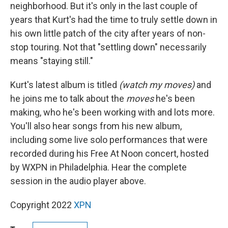
neighborhood. But it's only in the last couple of
years that Kurt's had the time to truly settle down in
his own little patch of the city after years of non-
stop touring. Not that "settling down" necessarily
means "staying still."
Kurt's latest album is titled
(watch my moves)
and
he joins me to talk about the
moves
he's been
making, who he's been working with and lots more.
You'll also hear songs from his new album,
including some live solo performances that were
recorded during his Free At Noon concert, hosted
by WXPN in Philadelphia. Hear the complete
session in the audio player above.
Copyright 2022
XPN