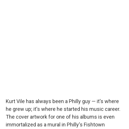
Kurt Vile has always been a Philly guy — it's where
he grew up; it's where he started his music career.
The cover artwork for one of his albums is even
immortalized as a mural in Philly's Fishtown