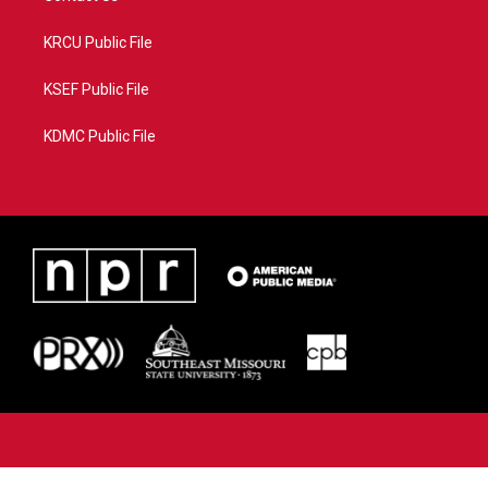
KRCU Public File
KSEF Public File
KDMC Public File