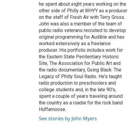
he spent about eight years working on the
other side of Philly at WHYY as a producer
on the staff of Fresh Air with Terry Gross.
John was also a member of the team of
public radio veterans recruited to develop
original programming for Audible and has
worked extensively as a freelance
producer. His portfolio includes work for
the Eastern State Penitentiary Historic
Site, The Association for Public Art and
the radio documentary, Going Black: The
Legacy of Philly Soul Radio. He's taught
radio production to preschoolers and
college students and, in the late 90's,
spent a couple of years traveling around
the country as a roadie for the rock band
Huffamoose.
See stories by John Myers