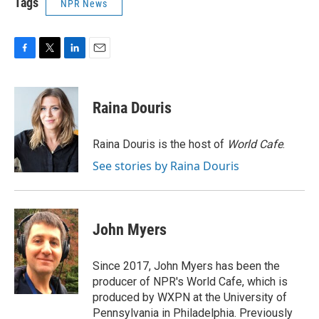
Tags
NPR News
F
T
L
E
a
w
i
m
c
i
n
a
e
t
k
i
Raina Douris
b
t
e
l
o
e
d
o
r
I
Raina Douris is the host of
World Cafe
.
k
n
See stories by Raina Douris
John Myers
Since 2017, John Myers has been the
producer of NPR's World Cafe, which is
produced by WXPN at the University of
Pennsylvania in Philadelphia. Previously