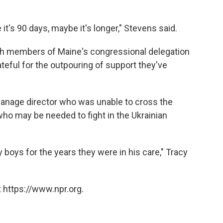
it's 90 days, maybe it's longer," Stevens said.
with members of Maine's congressional delegation
ateful for the outpouring of support they've
phanage director who was unable to cross the
ho may be needed to fight in the Ukrainian
y boys for the years they were in his care," Tracy
 https://www.npr.org.