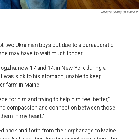
Rebecca Conley Of Maine Pu
pt two Ukrainian boys but due to a bureaucratic
she may have to wait much longer.
rogzha, now 17 and 14, in New York during a
t was sick to his stomach, unable to keep
er farm in Maine.
ce for him and trying to help him feel better,"
e and compassion and connection between those
 them in my heart."
ed back and forth from their orphanage to Maine
band Nat, and their two biological sons about the