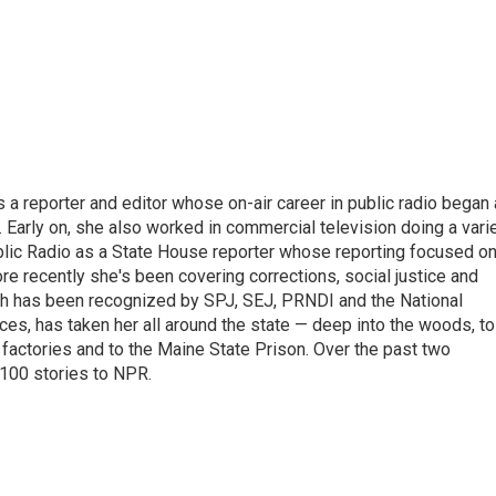
a reporter and editor whose on-air career in public radio began
. Early on, she also worked in commercial television doing a vari
blic Radio as a State House reporter whose reporting focused o
ore recently she's been covering corrections, social justice and
ich has been recognized by SPJ, SEJ, PRNDI and the National
es, has taken her all around the state — deep into the woods, to
factories and to the Maine State Prison. Over the past two
 100 stories to NPR.