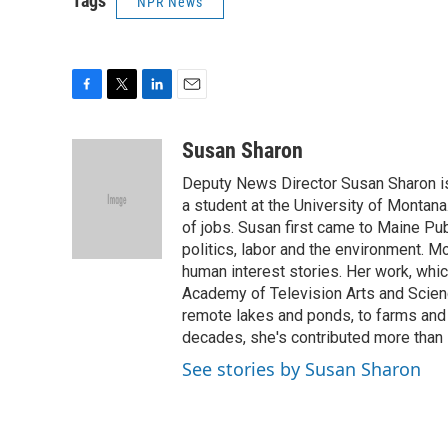
Tags
NPR News
F
T
L
E
a
w
i
m
c
i
n
a
Susan Sharon
e
t
k
i
Deputy News Director Susan Sharon is 
b
t
e
l
o
e
d
a student at the University of Montana
o
r
I
of jobs. Susan first came to Maine Pu
k
n
politics, labor and the environment. M
human interest stories. Her work, wh
Academy of Television Arts and Scienc
remote lakes and ponds, to farms and 
decades, she's contributed more than
See stories by Susan Sharon