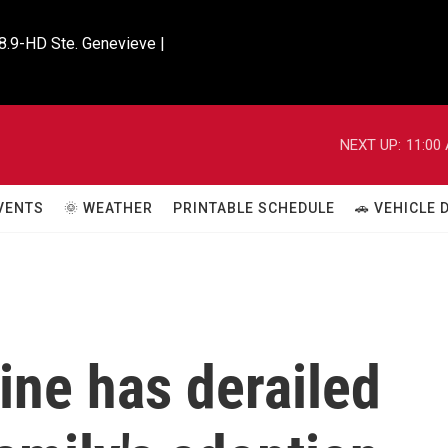
8.9-HD Ste. Genevieve |

NEXT UP:
11:00
VENTS
🌞 WEATHER
PRINTABLE SCHEDULE
🚗 VEHICLE
ine has derailed