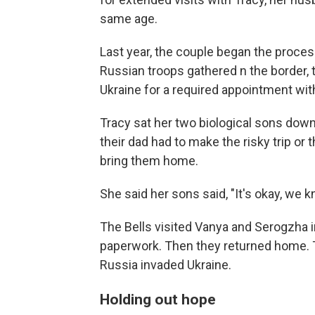
same age.
Last year, the couple began the process
Russian troops gathered n the border, t
Ukraine for a required appointment wit
Tracy sat her two biological sons down 
their dad had to make the risky trip or
bring them home.
She said her sons said, "It's okay, we
The Bells visited Vanya and Serogzha in 
paperwork. Then they returned home. 
Russia invaded Ukraine.
Holding out hope