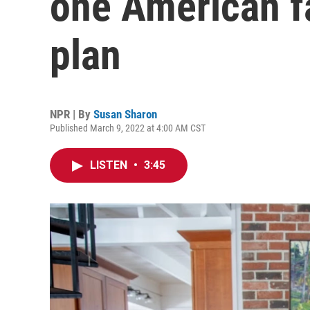
one American f
plan
NPR | By
Susan Sharon
Published March 9, 2022 at 4:00 AM CST
LISTEN
•
3:45