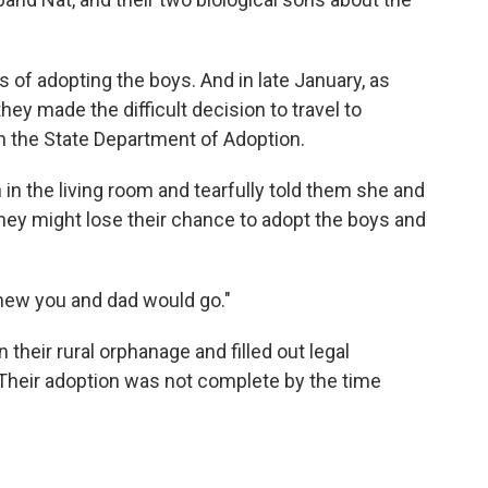
 of adopting the boys. And in late January, as
hey made the difficult decision to travel to
h the State Department of Adoption.
in the living room and tearfully told them she and
 they might lose their chance to adopt the boys and
 knew you and dad would go."
their rural orphanage and filled out legal
Their adoption was not complete by the time