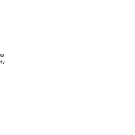
 as
ety
n