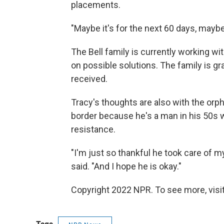
placements.
"Maybe it's for the next 60 days, maybe 
The Bell family is currently working 
on possible solutions. The family is gr
received.
Tracy's thoughts are also with the or
border because he's a man in his 50s w
resistance.
"I'm just so thankful he took care of m
said. "And I hope he is okay."
Copyright 2022 NPR. To see more, visit