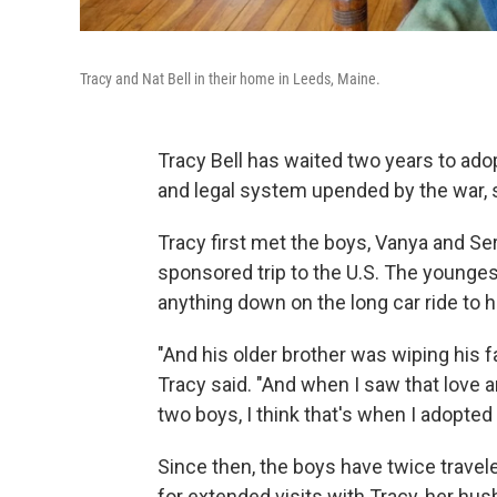
Tracy and Nat Bell in their home in Leeds, Maine.
Tracy Bell has waited two years to ado
and legal system upended by the war, 
Tracy first met the boys, Vanya and Se
sponsored trip to the U.S. The younges
anything down on the long car ride to h
"And his older brother was wiping his fa
Tracy said. "And when I saw that lov
two boys, I think that's when I adopted
Since then, the boys have twice travel
for extended visits with Tracy, her hus