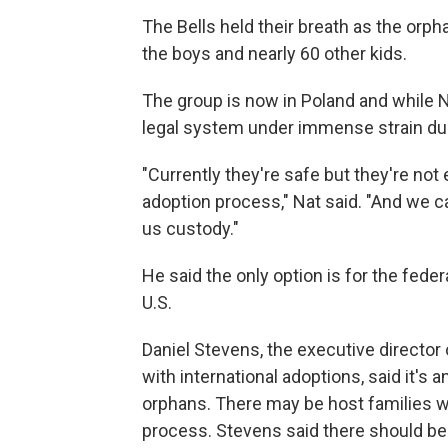
The Bells held their breath as the orp
the boys and nearly 60 other kids.
The group is now in Poland and while Na
legal system under immense strain due
"Currently they're safe but they're not e
adoption process," Nat said. "And we ca
us custody."
He said the only option is for the fed
U.S.
Daniel Stevens, the executive director
with international adoptions, said it's 
orphans. There may be host families wil
process. Stevens said there should be a