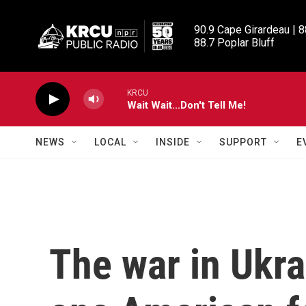
Skip to main content
90.9 Cape Girardeau | 8
88.7 Poplar Bluff
KRCU
Wait Wait...Don't Tell Me!
NEWS
LOCAL
INSIDE
SUPPORT
E
The war in Ukra