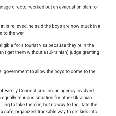
hanage director worked out an evacuation plan for
t is relieved, he said the boys are now stuck in a
 to the war.
ligible for a tourist visa because they're in the
n't get them without a (Ukrainian) judge granting
eral government to allow the boys to come to the
 of Family Connections Inc, an agency involved
an equally tenuous situation for other Ukrainian
ling to take them in, but no way to facilitate the
 safe, organized, trackable way to get kids into