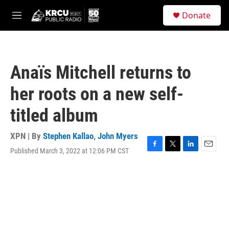
Skip to main content
S
Donate
e
M
a
e
r
n
c
u
h
Anaïs Mitchell returns to
u
e
her roots on a new self-
r
y
titled album
XPN | By
Stephen Kallao
,
John Myers
Published March 3, 2022 at 12:06 PM CST
F
T
L
E
a
w
i
m
c
i
n
a
e
t
k
i
b
t
e
l
o
e
d
o
r
I
k
n