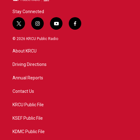
Stay Connected
t
i
y
f
w
n
o
a
i
s
u
c
© 2026 KRCU Public Radio
t
t
t
e
t
a
u
b
About KRCU
e
g
b
o
r
r
e
o
a
k
Driving Directions
m
Annual Reports
Contact Us
KRCU Public File
KSEF Public File
KDMC Public File