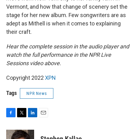
Vermont, and how that change of scenery set the
stage for her new album. Few songwriters are as
adept as Mithell is when it comes to explaining
their craft.
Hear the complete session in the audio player and
watch the full performance in the NPR Live
Sessions video above.
Copyright 2022
XPN
Tags
NPR News
F
T
L
E
a
w
i
m
c
i
n
a
e
t
k
i
Stephen Kallao