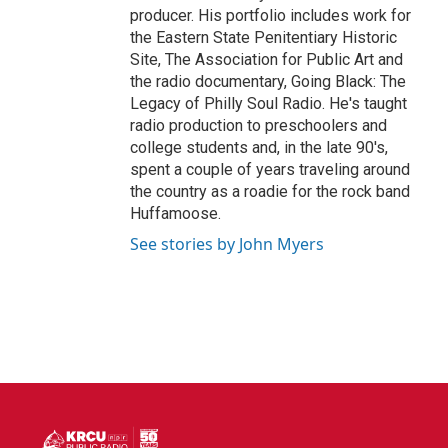
producer. His portfolio includes work for
the Eastern State Penitentiary Historic
Site, The Association for Public Art and
the radio documentary, Going Black: The
Legacy of Philly Soul Radio. He's taught
radio production to preschoolers and
college students and, in the late 90's,
spent a couple of years traveling around
the country as a roadie for the rock band
Huffamoose.
See stories by John Myers