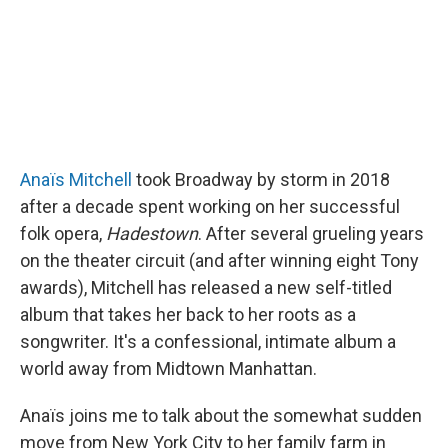
Anaïs Mitchell
took Broadway by storm in 2018
after a decade spent working on her successful
folk opera,
Hadestown
. After several grueling years
on the theater circuit (and after winning eight Tony
awards), Mitchell has released a new self-titled
album that takes her back to her roots as a
songwriter. It's a confessional, intimate album a
world away from Midtown Manhattan.
Anaïs joins me to talk about the somewhat sudden
move from New York City to her family farm in