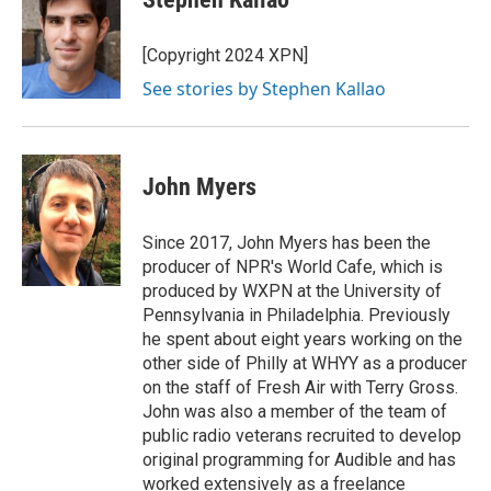
b
t
e
l
o
e
d
o
r
I
[Copyright 2024 XPN]
k
n
See stories by Stephen Kallao
John Myers
Since 2017, John Myers has been the
producer of NPR's World Cafe, which is
produced by WXPN at the University of
Pennsylvania in Philadelphia. Previously
he spent about eight years working on the
other side of Philly at WHYY as a producer
on the staff of Fresh Air with Terry Gross.
John was also a member of the team of
public radio veterans recruited to develop
original programming for Audible and has
worked extensively as a freelance