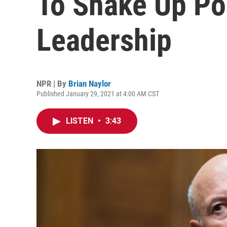
To Shake Up Pos
Leadership
NPR | By
Brian Naylor
Published January 29, 2021 at 4:00 AM CST
LISTEN
•
3:43