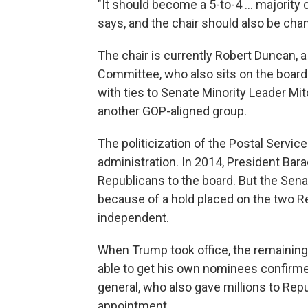
"It should become a 5-to-4 ... majorit
says, and the chair should also be cha
The chair is currently Robert Duncan, a
Committee, who also sits on the board
with ties to Senate Minority Leader Mi
another GOP-aligned group.
The politicization of the Postal Servi
administration. In 2014, President B
Republicans to the board. But the Sena
because of a hold placed on the two R
independent.
When Trump took office, the remainin
able to get his own nominees confirm
general, who also gave millions to Repu
appointment.