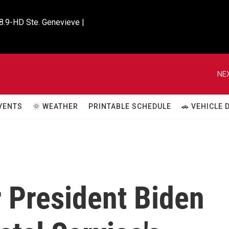
8.9-HD Ste. Genevieve |

NEX
VENTS
🌞 WEATHER
PRINTABLE SCHEDULE
🚗 VEHICLE
 President Biden