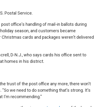
S. Postal Service.
ost office's handling of mail-in ballots during
 holiday season, and customers became
ir Christmas cards and packages weren't delivered
crell, D-N.J., who says cards his office sent to
 at homes in his district.
the trust of the post office any more, there won't
ys. "So we need to do something that's strong. It's
hat I'm recommending."