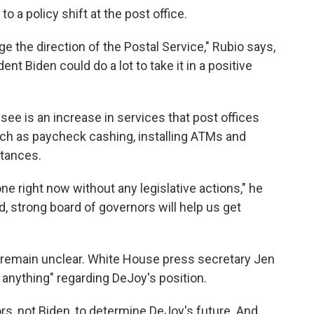
 a policy shift at the post office.
ge the direction of the Postal Service," Rubio says,
ent Biden could do a lot to take it in a positive
ee is an increase in services that post offices
such as paycheck cashing, installing ATMs and
ttances.
one right now without any legislative actions," he
d, strong board of governors will help us get
e remain unclear. White House press secretary Jen
 anything" regarding DeJoy's position.
nors, not Biden, to determine DeJoy's future. And