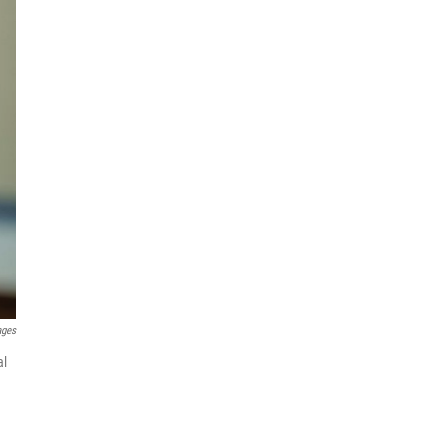
ages
al