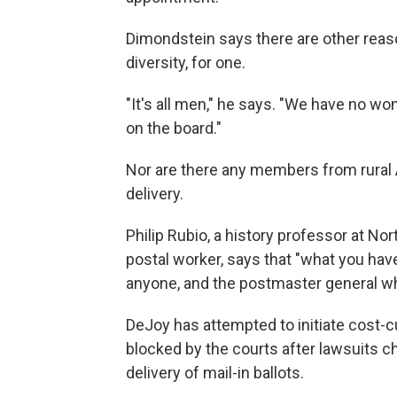
Dimondstein says there are other rea
diversity, for one.
"It's all men," he says. "We have no 
on the board."
Nor are there any members from rural 
delivery.
Philip Rubio, a history professor at No
postal worker, says that "what you have
anyone, and the postmaster general wh
DeJoy has attempted to initiate cost-c
blocked by the courts after lawsuits c
delivery of mail-in ballots.