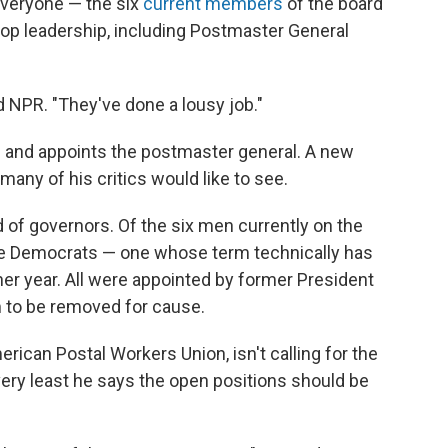
everyone — the six
current members
of the board
top leadership, including Postmaster General
ld NPR. "They've done a lousy job."
 and appoints the postmaster general. A new
any of his critics would like to see.
 of governors. Of the six men currently on the
are Democrats — one whose term technically has
er year. All were appointed by former President
 to be removed for cause.
rican Postal Workers Union, isn't calling for the
 very least he says the open positions should be