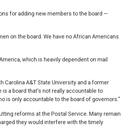
sons for adding new members to the board —
women on the board. We have no African Americans
America, which is heavily dependent on mail
rth Carolina A&T State University and a former
 is a board that's not really accountable to
o is only accountable to the board of governors."
utting reforms at the Postal Service. Many remain
harged they would interfere with the timely