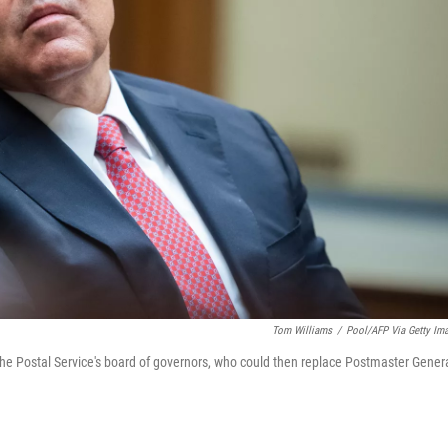
Tom Williams
/
Pool/AFP Via Getty Im
 Postal Service's board of governors, who could then replace Postmaster Gener