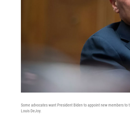
Some advocates want President Biden to appoint new members to the
Louis DeJoy.