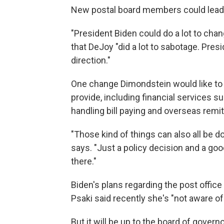
New postal board members could lead to
"President Biden could do a lot to chan
that DeJoy "did a lot to sabotage. Presid
direction."
One change Dimondstein would like to s
provide, including financial services 
handling bill paying and overseas remi
"Those kind of things can also all be d
says. "Just a policy decision and a goo
there."
Biden's plans regarding the post offic
Psaki said recently she's "not aware of
But it will be up to the board of gover