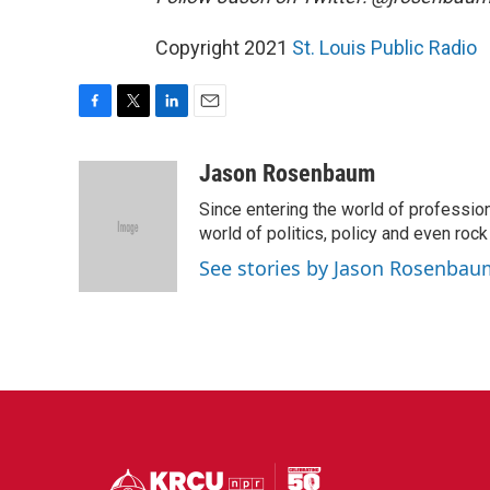
Copyright 2021
St. Louis Public Radio
F
T
L
E
a
w
i
m
c
i
n
a
Jason Rosenbaum
e
t
k
i
Since entering the world of professio
b
t
e
l
o
e
d
world of politics, policy and even rock a
o
r
I
See stories by Jason Rosenbau
k
n