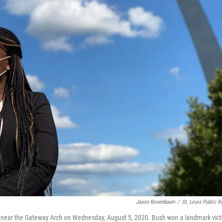
Jason Rosenbaum
/
St. Louis Public R
nds near the Gateway Arch on Wednesday, August 5, 2020. Bush won a landmark vict