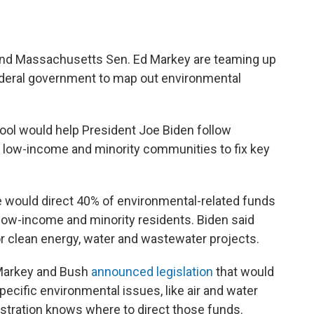
nd Massachusetts Sen. Ed Markey are teaming up
federal government to map out environmental
ool would help President Joe Biden follow
o low-income and minority communities to fix key
he would direct 40% of environmental-related funds
ow-income and minority residents. Biden said
r clean energy, water and wastewater projects.
 Markey and Bush
announced legislation
that would
specific environmental issues, like air and water
nistration knows where to direct those funds.