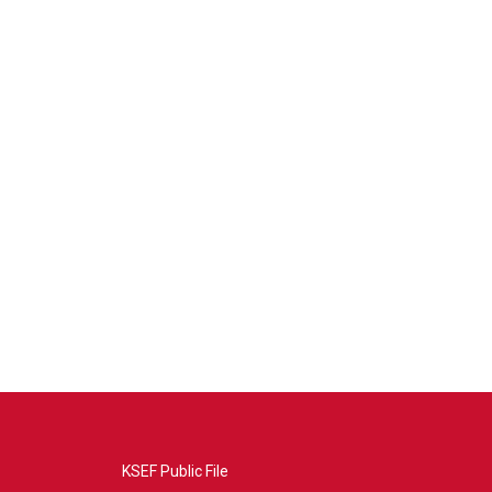
KSEF Public File