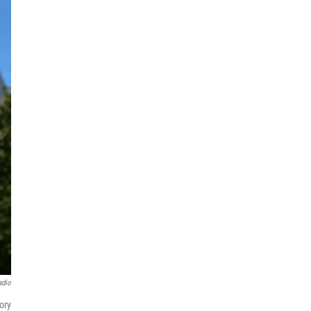
adio
ory