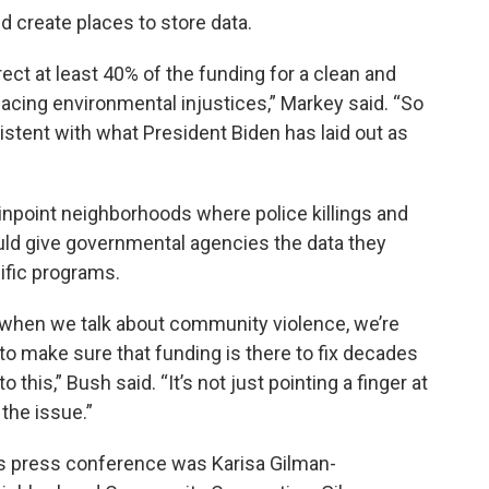
nd create places to store data.
irect at least 40% of the funding for a clean and
acing environmental injustices,” Markey said. “So
sistent with what President Biden has laid out as
inpoint neighborhoods where police killings and
uld give governmental agencies the data they
fic programs.
 when we talk about community violence, we’re
 to make sure that funding is there to fix decades
 this,” Bush said. “It’s not just pointing a finger at
 the issue.”
’s press conference was Karisa Gilman-