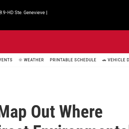
8.9-HD Ste. Genevieve |

VENTS
🌞 WEATHER
PRINTABLE SCHEDULE
🚗 VEHICLE
 Map Out Where