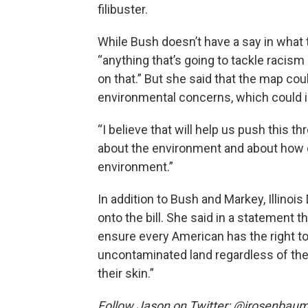
filibuster.
While Bush doesn’t have a say in what 
“anything that’s going to tackle racism 
on that.” But she said that the map coul
environmental concerns, which could i
“I believe that will help us push this th
about the environment and about how
environment.”
In addition to Bush and Markey, Illin
onto the bill. She said in a statement t
ensure every American has the right to 
uncontaminated land regardless of their
their skin.”
Follow Jason on Twitter: @jrosenbau