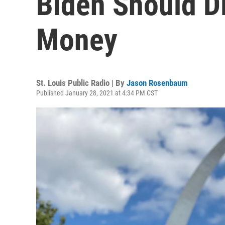
Biden Should D
Money
St. Louis Public Radio | By
Jason Rosenbaum
Published January 28, 2021 at 4:34 PM CST