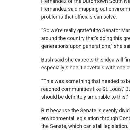
Hernandez of the Dutchtown South Ne
Hernandez said mapping out environmen
problems that officials can solve.
“So we’re really grateful to Senator
around the country that’s doing this g
generations upon generations,” she sai
Bush said she expects this idea will fi
especially since it dovetails with one 
“This was something that needed to be 
reached communities like St. Louis,” Bus
should be definitely amenable to this.”
But because the Senate is evenly divide
environmental legislation through Cong
the Senate, which can stall legislation.