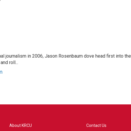
nal journalism in 2006, Jason Rosenbaum dove head first into the
nd roll...
m
About KRCU
Contact Us