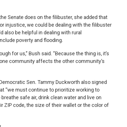
the Senate does on the filibuster, she added that
or injustice, we could be dealing with the filibuster
d also be helpful in dealing with rural
nclude poverty and flooding.
rough for us,” Bush said. “Because the thing is, it’s
 one community affects the other community’s
ois Democratic Sen. Tammy Duckworth also signed
hat “we must continue to prioritize working to
breathe safe air, drink clean water and live on
 ZIP code, the size of their wallet or the color of
m