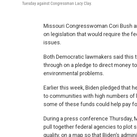
Tuesday against Congressman Lacy Clay.
Missouri Congresswoman Cori Bush a
on legislation that would require the 
issues.
Both Democratic lawmakers said this t
through on a pledge to direct money t
environmental problems.
Earlier this week, Biden pledged that 
to communities with high numbers of l
some of these funds could help pay fo
During a press conference Thursday,
pull together federal agencies to plot 
quality, on a map so that Biden’s admi