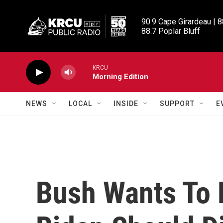
Skip to main content
90.9 Cape Girardeau | 8
88.7 Poplar Bluff
KRCU
Morning Edition
NEWS
LOCAL
INSIDE
SUPPORT
E
Bush Wants To