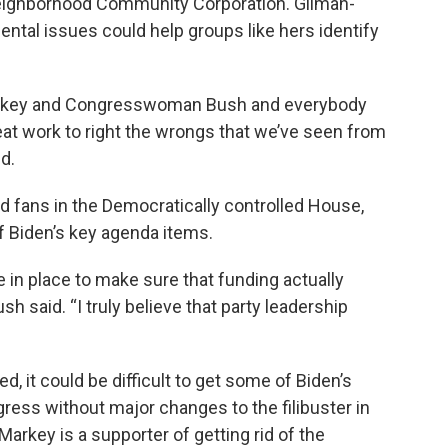
ighborhood Community Corporation. Gilman-
tal issues could help groups like hers identify
 Markey and Congresswoman Bush and everybody
reat work to right the wrongs that we’ve seen from
d.
nd fans in the Democratically controlled House,
of Biden’s key agenda items.
in place to make sure that funding actually
h said. “I truly believe that party leadership
d, it could be difficult to get some of Biden’s
ress without major changes to the filibuster in
Markey is a supporter of getting rid of the