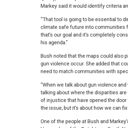
Markey said it would identify criteria a
“That tool is going to be essential to d
climate safe future into communities f
that’s our goal and it’s completely con
his agenda.”
Bush noted that the maps could
also p
gun violence occur. She added that co
need to match communities with speci
“When we talk about gun violence and
talking about where the disparities are
of injustice that have opened the door to
the issue, but it’s about how we can fix
One of the people at Bush and Markey