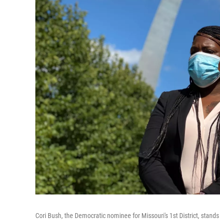
Cori Bush, the Democratic nominee for Missouri's 1st District, sta