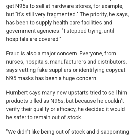
get N95s to sell at hardware stores, for example,
but "it's still very fragmented." The priority, he says,
has been to supply health care facilities and
government agencies. "I stopped trying, until
hospitals are covered."
Fraud is also a major concern. Everyone, from
nurses, hospitals, manufacturers and distributors,
says vetting fake suppliers or identifying copycat
N95 masks has been a huge concern.
Humbert says many new upstarts tried to sell him
products billed as N95s, but because he couldn't
verify their quality or efficacy, he decided it would
be safer to remain out of stock.
"We didn't like being out of stock and disappointing