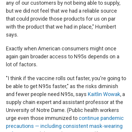
any of our customers by not being able to supply,
but we did not feel that we had a reliable source
that could provide those products for us on par
with the product that we had in place," Humbert
says.
Exactly when American consumers might once
again gain broader access to N95s depends on a
lot of factors.
"I think if the vaccine rolls out faster, you're going to
be able to get N95s faster," as the risks diminish
and fewer people need N95s, says
Kaitlin Wowak
, a
supply chain expert and assistant professor at the
University of Notre Dame. (Public health workers
urge even those immunized to
continue pandemic
precautions — including consistent mask-wearing