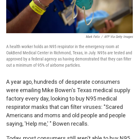
Mark Felix
/
AFP Via Getty Images
A health worker holds an N95 respirator in the emergency room at
OakBend Medical Center in Richmond, Texas, in July. N95s are tested and
approved by a federal agency as having demonstrated that they can filter
out a minimum of 95% of airborne particles.
A year ago, hundreds of desperate consumers
were emailing Mike Bowen's Texas medical supply
factory every day, looking to buy N95 medical
respirator masks that can filter viruses: "Scared
Americans and moms and old people and people
saying, 'Help me,' " Bowen recalls.
Today, most consumers still aren't able to buy N95