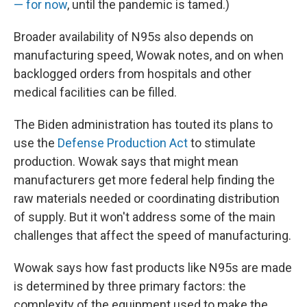
— for now
, until the pandemic is tamed.)
Broader availability of N95s also depends on
manufacturing speed, Wowak notes, and on when
backlogged orders from hospitals and other
medical facilities can be filled.
The Biden administration has touted its plans to
use the
Defense Production Act
to stimulate
production. Wowak says that might mean
manufacturers get more federal help finding the
raw materials needed or coordinating distribution
of supply. But it won't address some of the main
challenges that affect the speed of manufacturing.
Wowak says how fast products like N95s are made
is determined by three primary factors: the
complexity of the equipment used to make the