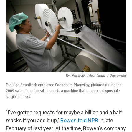
Tom Pennington / Getty Images
/
Getty Images
Prestige Ameritech employee Saengdara Phanvilay, pictured during the
2009 swine flu outbreak, inspects a machine that produces disposable
surgical masks.
"I've gotten requests for maybe a billion and a half
masks if you add it up,"
Bowen told NPR
in late
February of last year. At the time, Bowen's company