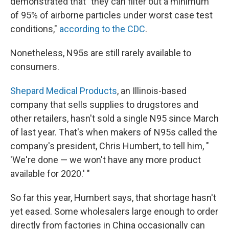
demonstrated that "they can filter out a minimum
of 95% of airborne particles under worst case test
conditions,"
according to the CDC
.
Nonetheless, N95s are still rarely available to
consumers.
Shepard Medical Products
, an Illinois-based
company that sells supplies to drugstores and
other retailers, hasn't sold a single N95 since March
of last year. That's when makers of N95s called the
company's president, Chris Humbert, to tell him, "
'We're done — we won't have any more product
available for 2020.' "
So far this year, Humbert says, that shortage hasn't
yet eased. Some wholesalers large enough to order
directly from factories in China occasionally can