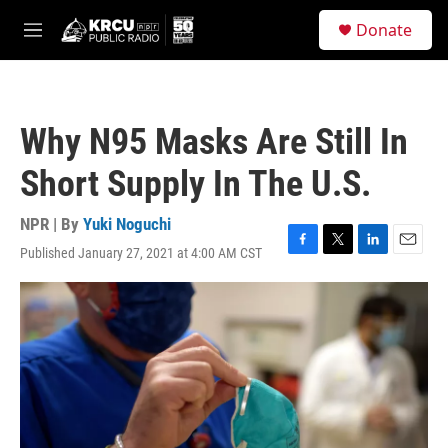
Skip to main content
S
Donate
e
M
a
e
r
n
c
u
h
Why N95 Masks Are Still In
u
e
Short Supply In The U.S.
r
y
NPR | By
Yuki Noguchi
Published January 27, 2021 at 4:00 AM CST
F
T
L
E
a
w
i
m
c
i
n
a
e
t
k
i
b
t
e
l
o
e
d
o
r
I
k
n