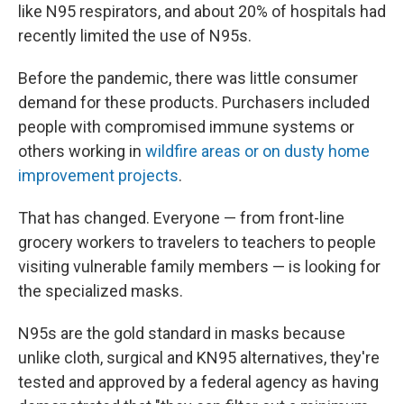
like N95 respirators, and about 20% of hospitals had
recently limited the use of N95s.
Before the pandemic, there was little consumer
demand for these products. Purchasers included
people with compromised immune systems or
others working in
wildfire areas or on dusty home
improvement projects
.
That has changed. Everyone — from front-line
grocery workers to travelers to teachers to people
visiting vulnerable family members — is looking for
the specialized masks.
N95s are the gold standard in masks because
unlike cloth, surgical and KN95 alternatives, they're
tested and approved by a federal agency as having