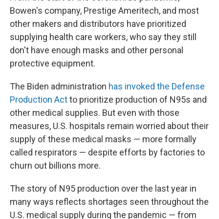
Bowen's company, Prestige Ameritech, and most
other makers and distributors have prioritized
supplying health care workers, who say they still
don't have enough masks and other personal
protective equipment.
The Biden administration
has invoked the Defense
Production Act
to prioritize production of N95s and
other medical supplies. But even with those
measures, U.S. hospitals remain worried about their
supply of these medical masks — more formally
called respirators — despite efforts by factories to
churn out billions more.
The story of N95 production over the last year in
many ways reflects shortages seen throughout the
U.S. medical supply during the pandemic — from