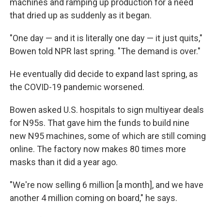
machines and ramping up production for a need
that dried up as suddenly as it began.
"One day — and it is literally one day — it just quits,"
Bowen told NPR last spring. "The demand is over."
He eventually did decide to expand last spring, as
the COVID-19 pandemic worsened.
Bowen asked U.S. hospitals to sign multiyear deals
for N95s. That gave him the funds to build nine
new N95 machines, some of which are still coming
online. The factory now makes 80 times more
masks than it did a year ago.
"We're now selling 6 million [a month], and we have
another 4 million coming on board," he says.