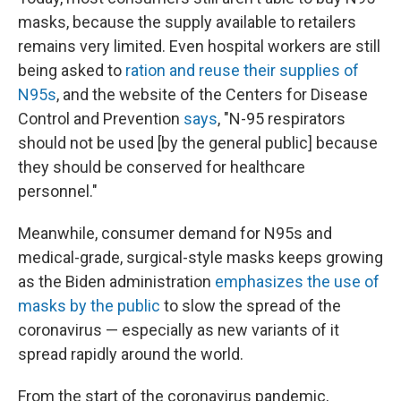
masks, because the supply available to retailers
remains very limited. Even hospital workers are still
being asked to
ration and reuse their supplies of
N95s
, and the website of the Centers for Disease
Control and Prevention
says
, "N-95 respirators
should not be used [by the general public] because
they should be conserved for healthcare
personnel."
Meanwhile, consumer demand for N95s and
medical-grade, surgical-style masks keeps growing
as the Biden administration
emphasizes the use of
masks by the public
to slow the spread of the
coronavirus — especially as new variants of it
spread rapidly around the world.
From the start of the coronavirus pandemic,