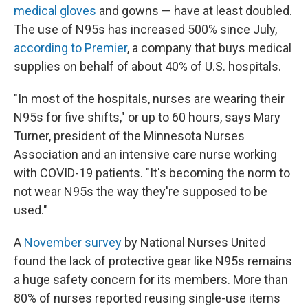
medical gloves
and gowns — have at least doubled.
The use of N95s has increased 500% since July,
according to Premier
, a company that buys medical
supplies on behalf of about 40% of U.S. hospitals.
"In most of the hospitals, nurses are wearing their
N95s for five shifts," or up to 60 hours, says Mary
Turner, president of the Minnesota Nurses
Association and an intensive care nurse working
with COVID-19 patients. "It's becoming the norm to
not wear N95s the way they're supposed to be
used."
A
November survey
by National Nurses United
found the lack of protective gear like N95s remains
a huge safety concern for its members. More than
80% of nurses reported reusing single-use items