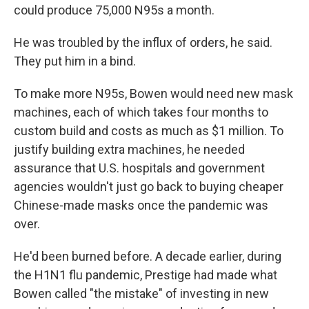
could produce 75,000 N95s a month.
He was troubled by the influx of orders, he said.
They put him in a bind.
To make more N95s, Bowen would need new mask
machines, each of which takes four months to
custom build and costs as much as $1 million. To
justify building extra machines, he needed
assurance that U.S. hospitals and government
agencies wouldn't just go back to buying cheaper
Chinese-made masks once the pandemic was
over.
He'd been burned before. A decade earlier, during
the H1N1 flu pandemic, Prestige had made what
Bowen called "the mistake" of investing in new