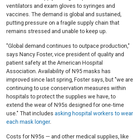
ventilators and exam gloves to syringes and
vaccines. The demand is global and sustained,
putting pressure on a fragile supply chain that
remains stressed and unable to keep up.
"Global demand continues to outpace production,"
says Nancy Foster, vice president of quality and
patient safety at the American Hospital
Association. Availability of N95 masks has
improved since last spring, Foster says, but "we are
continuing to use conservation measures within
hospitals to protect the supplies we have, to
extend the wear of N95s designed for one-time
use." That includes
asking hospital workers to wear
each mask longer
.
Costs for N95s — and other medical supplies, like