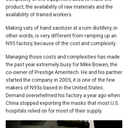
product, the availability of raw materials and the
availability of trained workers.
Making vats of hand sanitizer at a rum distillery, in
other words, is very different from ramping up an
N95 factory, because of the cost and complexity.
Managing those costs and complexities has made
the past year extremely busy for Mike Bowen, the
co-owner of Prestige Ameritech. He and his partner
started the company in 2005; it is one of the few
makers of N95s based in the United States.
Demand overwhelmed his factory a year ago when
China stopped exporting the masks that most U.S.
hospitals relied on for most of their supply.