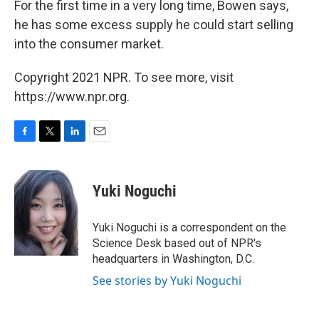
For the first time in a very long time, Bowen says,
he has some excess supply he could start selling
into the consumer market.
Copyright 2021 NPR. To see more, visit
https://www.npr.org.
F
T
L
E
a
w
i
m
c
i
n
a
e
t
k
i
Yuki Noguchi
b
t
e
l
o
e
d
o
r
I
Yuki Noguchi is a correspondent on the
k
n
Science Desk based out of NPR's
headquarters in Washington, D.C.
See stories by Yuki Noguchi