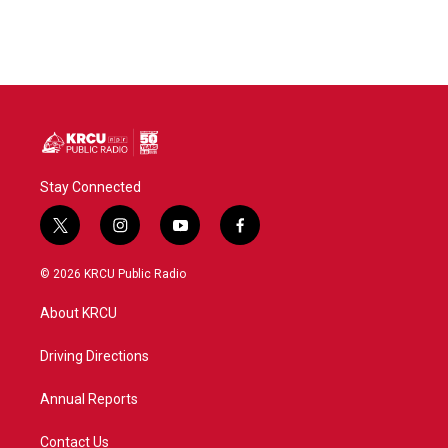
Stay Connected
t
i
y
f
w
n
o
a
i
s
u
c
© 2026 KRCU Public Radio
t
t
t
e
t
a
u
b
About KRCU
e
g
b
o
r
r
e
o
a
k
Driving Directions
m
Annual Reports
Contact Us