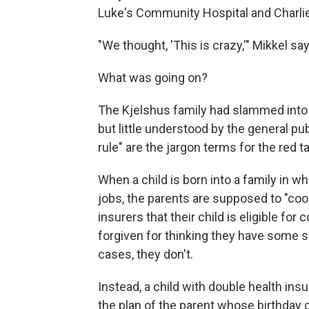
Luke's Community Hospital and Charlie'
"We thought, 'This is crazy,'" Mikkel sa
What was going on?
The Kjelshus family had slammed int
but little understood by the general pub
rule" are the jargon terms for the red 
When a child is born into a family in w
jobs, the parents are supposed to "coo
insurers that their child is eligible f
forgiven for thinking they have some sa
cases, they don't.
Instead, a child with double health ins
the plan of the parent whose birthday c