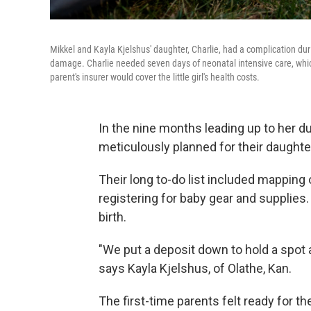
Mikkel and Kayla Kjelshus' daughter, Charlie, had a complication duri
damage. Charlie needed seven days of neonatal intensive care, whic
parent's insurer would cover the little girl's health costs.
In the nine months leading up to her d
meticulously planned for their daughter'
Their long to-do list included mapping 
registering for baby gear and supplies
birth.
"We put a deposit down to hold a spot at
says Kayla Kjelshus, of Olathe, Kan.
The first-time parents felt ready for th