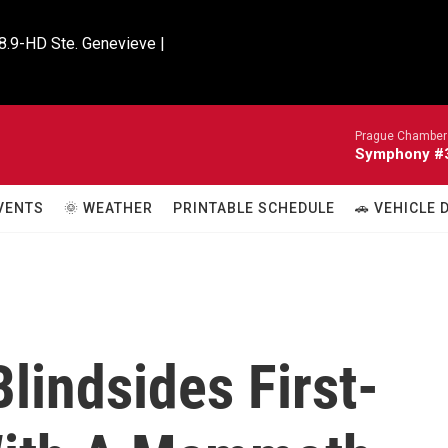
8.9-HD Ste. Genevieve |

Prague Chamber 
Symphony #33
VENTS
🌞 WEATHER
PRINTABLE SCHEDULE
🚗 VEHICLE
Blindsides First-