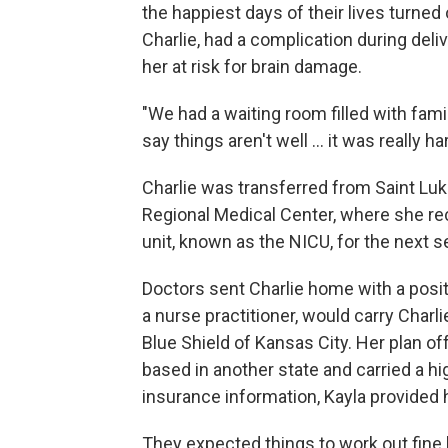
the happiest days of their lives turned 
Charlie, had a complication during deli
her at risk for brain damage.
"We had a waiting room filled with fami
say things aren't well ... it was really ha
Charlie was transferred from Saint Lu
Regional Medical Center, where she rec
unit, known as the NICU, for the next 
Doctors sent Charlie home with a posit
a nurse practitioner, would carry Char
Blue Shield of Kansas City. Her plan of
based in another state and carried a h
insurance information, Kayla provided 
They expected things to work out fin