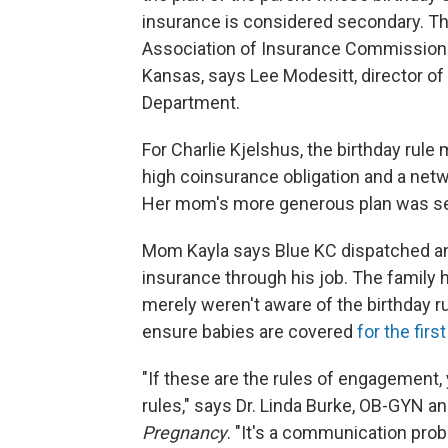
insurance is considered secondary. Th
Association of Insurance Commissione
Kansas, says Lee Modesitt, director o
Department.
For Charlie Kjelshus, the birthday rule
high coinsurance obligation and a netw
Her mom's more generous plan was s
Mom Kayla says Blue KC dispatched an 
insurance through his job. The family h
merely weren't aware of the birthday ru
ensure babies are covered
for the firs
"If these are the rules of engagement, 
rules," says Dr. Linda Burke, OB-GYN a
Pregnancy
. "It's a communication prob