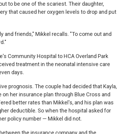
out to be one of the scariest. Their daughter,
very that caused her oxygen levels to drop and put
ly and friends," Mikkel recalls. "To come out and
rd."
ke's Community Hospital to HCA Overland Park
eived treatment in the neonatal intensive care
seven days.
ive prognosis. The couple had decided that Kayla,
lie on her insurance plan through Blue Cross and
fered better rates than Mikkel's, and his plan was
igher deductible. So when the hospital asked for
her policy number — Mikkel did not.
e between the insurance company and the