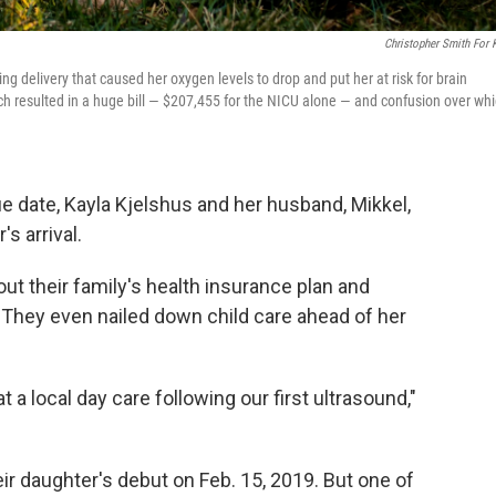
Christopher Smith For
ng delivery that caused her oxygen levels to drop and put her at risk for brain
h resulted in a huge bill — $207,455 for the NICU alone — and confusion over wh
ue date, Kayla Kjelshus and her husband, Mikkel,
s arrival.
out their family's health insurance plan and
. They even nailed down child care ahead of her
 a local day care following our first ultrasound,"
eir daughter's debut on Feb. 15, 2019. But one of