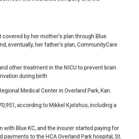
nt covered by her mother's plan through Blue
nd, eventually, her father's plan, CommunityCare
nd other treatment in the NICU to prevent brain
ivation during birth
gional Medical Center in Overland Park, Kan.
0,951, according to Mikkel Kjelshus, including a
m with Blue KC, and the insurer started paying for
ed payments to the HCA Overland Park hospital, St.