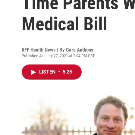
Time Parents 
Medical Bill
KFF Health News | By
Cara Anthony
Published January 27, 2021 at 2:04 PM CST
LISTEN
•
5:25