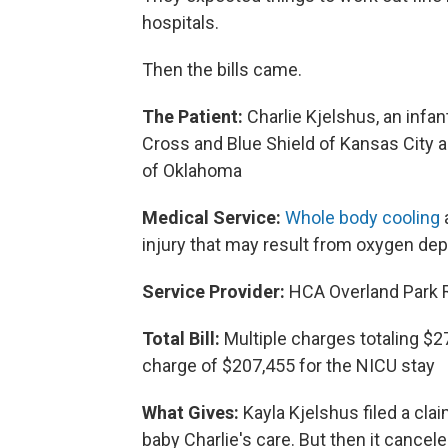
hospitals.
Then the bills came.
The Patient:
Charlie Kjelshus, an infa
Cross and Blue Shield of Kansas City a
of Oklahoma
Medical Service:
Whole body cooling
a
injury that may result from oxygen depr
Service Provider:
HCA Overland Park Re
Total Bill:
Multiple charges totaling $27
charge of $207,455 for the NICU stay
What Gives:
Kayla Kjelshus filed a clai
baby Charlie's care. But then it cancel