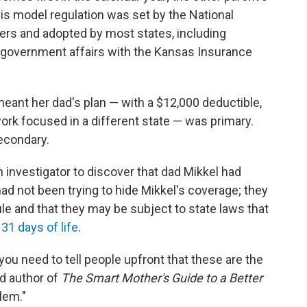
is model regulation was set by the National
rs and adopted by most states, including
f government affairs with the Kansas Insurance
 meant her dad's plan — with a $12,000 deductible,
ork focused in a different state — was primary.
econdary.
investigator to discover that dad Mikkel had
ad not been trying to hide Mikkel's coverage; they
le and that they may be subject to state laws that
t 31 days of life
.
you need to tell people upfront that these are the
nd author of
The Smart Mother's Guide to a Better
lem."