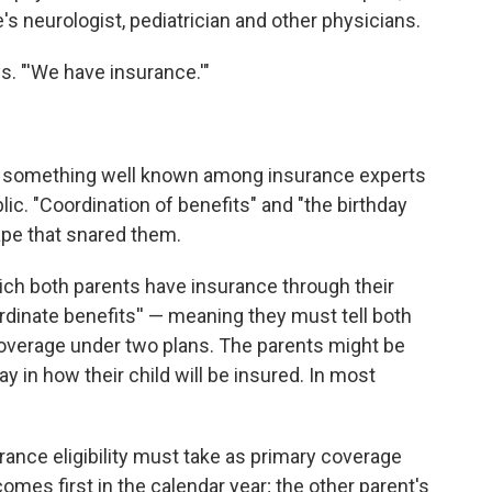
s neurologist, pediatrician and other physicians.
ys. "'We have insurance.'"
o something well known among insurance experts
lic. "Coordination of benefits" and "the birthday
tape that snared them.
hich both parents have insurance through their
rdinate benefits'' — meaning they must tell both
or coverage under two plans. The parents might be
y in how their child will be insured. In most
urance eligibility must take as primary coverage
omes first in the calendar year; the other parent's