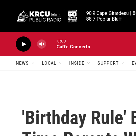
Skip to main content
90.9 Cape Girardeau | 8
88.7 Poplar Bluff
KRCU
Caffe Concerto
NEWS
LOCAL
INSIDE
SUPPORT
E
'Birthday Rule' 