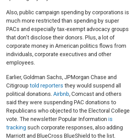
Also, public campaign spending by corporations is
much more restricted than spending by super
PACs and especially tax-exempt advocacy groups
that don't disclose their donors. Plus, a lot of
corporate money in American politics flows from
individuals, corporate executives and other
employees.
Earlier, Goldman Sachs, JPMorgan Chase and
Citigroup
told reporters
they would suspend all
political donations.
Airbnb
, Comcast and others
said they were suspending PAC donations to
Republicans who objected to the Electoral College
vote. The newsletter Popular Information
is
tracking
such corporate responses, also adding
Marriott and BlueCross BlueShield to the list.