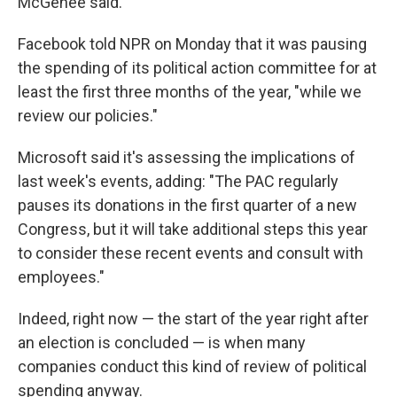
McGehee said.
Facebook told NPR on Monday that it was pausing
the spending of its political action committee for at
least the first three months of the year, "while we
review our policies."
Microsoft said it's assessing the implications of
last week's events, adding: "The PAC regularly
pauses its donations in the first quarter of a new
Congress,
but it will take additional steps this year
to consider these recent events and consult with
employees."
Indeed, right now — the start of the year right after
an election is concluded — is when many
companies conduct this kind of review of political
spending anyway.