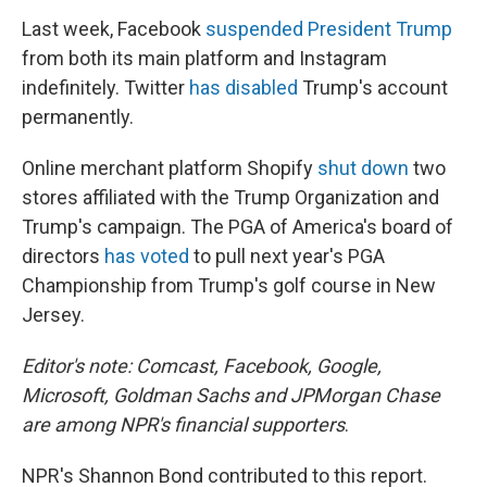
Last week, Facebook
suspended President Trump
from both its main platform and Instagram
indefinitely. Twitter
has disabled
Trump's account
permanently.
Online merchant platform Shopify
shut down
two
stores affiliated with the Trump Organization and
Trump's campaign. The PGA of America's board of
directors
has voted
to pull next year's PGA
Championship from Trump's golf course in New
Jersey.
Editor's note: Comcast, Facebook, Google,
Microsoft, Goldman Sachs and JPMorgan Chase
are among NPR's financial supporters
.
NPR's Shannon Bond contributed to this report.