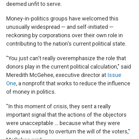
deemed unfit to serve.
Money-in-politics groups have welcomed this
unusually widespread — and self-initiated —
reckoning by corporations over their own role in
contributing to the nation's current political state.
"You just can't really overemphasize the role that
donors play in the current political calculation," said
Meredith McGehee, executive director at
Issue
One
, a nonprofit that works to reduce the influence
of money in politics.
"In this moment of crisis, they sent a really
important signal that the actions of the objectors
were unacceptable ... because what they were
doing was voting to overturn the will of the voters,"