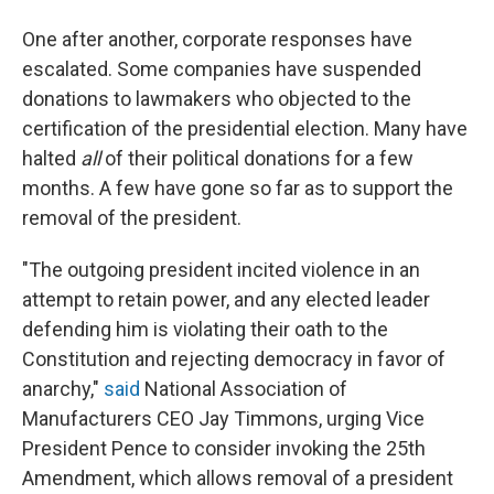
One after another, corporate responses have
escalated. Some companies have suspended
donations to lawmakers who objected to the
certification of the presidential election. Many have
halted
all
of their political donations for a few
months. A few have gone so far as to support the
removal of the president.
"The outgoing president incited violence in an
attempt to retain power, and any elected leader
defending him is violating their oath to the
Constitution and rejecting democracy in favor of
anarchy,"
said
National Association of
Manufacturers CEO Jay Timmons, urging Vice
President Pence to consider invoking the 25th
Amendment, which allows removal of a president