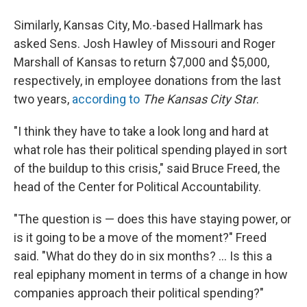
Similarly, Kansas City, Mo.-based Hallmark has
asked Sens. Josh Hawley of Missouri and Roger
Marshall of Kansas to return $7,000 and $5,000,
respectively, in employee donations from the last
two years,
according to
The Kansas City Star
.
"I think they have to take a look long and hard at
what role has their political spending played in sort
of the buildup to this crisis," said Bruce Freed, the
head of the Center for Political Accountability.
"The question is — does this have staying power, or
is it going to be a move of the moment?" Freed
said. "What do they do in six months? ... Is this a
real epiphany moment in terms of a change in how
companies approach their political spending?"