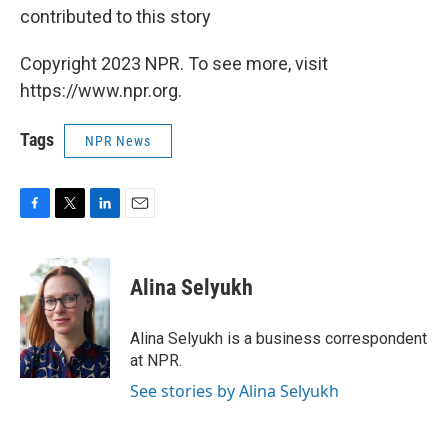
contributed to this story
Copyright 2023 NPR. To see more, visit
https://www.npr.org.
Tags
NPR News
F
T
L
E
a
w
i
m
c
i
n
a
e
t
k
i
Alina Selyukh
b
t
e
l
o
e
d
o
r
I
Alina Selyukh is a business correspondent
k
n
at NPR.
See stories by Alina Selyukh