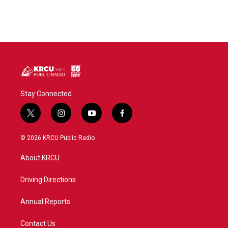
Stay Connected
t
i
y
f
w
n
o
a
i
s
u
c
© 2026 KRCU Public Radio
t
t
t
e
t
a
u
b
About KRCU
e
g
b
o
r
r
e
o
a
k
Driving Directions
m
Annual Reports
Contact Us