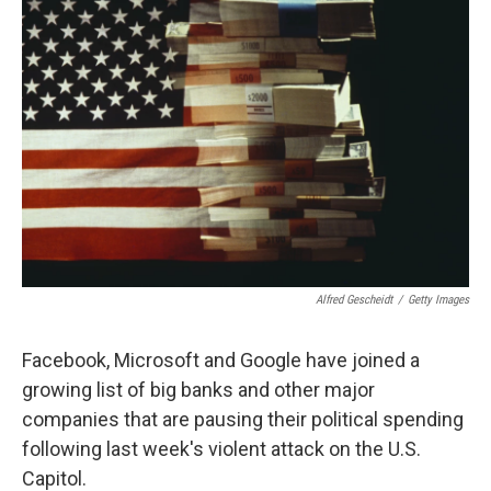
Alfred Gescheidt
/
Getty Images
Facebook, Microsoft and Google have joined a
growing list of big banks and other major
companies that are pausing their political spending
following last week's violent attack on the U.S.
Capitol.