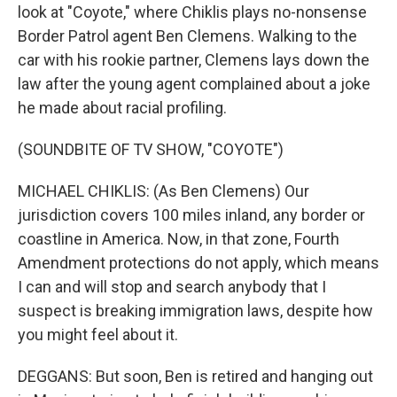
look at "Coyote," where Chiklis plays no-nonsense
Border Patrol agent Ben Clemens. Walking to the
car with his rookie partner, Clemens lays down the
law after the young agent complained about a joke
he made about racial profiling.
(SOUNDBITE OF TV SHOW, "COYOTE")
MICHAEL CHIKLIS: (As Ben Clemens) Our
jurisdiction covers 100 miles inland, any border or
coastline in America. Now, in that zone, Fourth
Amendment protections do not apply, which means
I can and will stop and search anybody that I
suspect is breaking immigration laws, despite how
you might feel about it.
DEGGANS: But soon, Ben is retired and hanging out