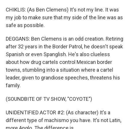
CHIKLIS: (As Ben Clemens) It's not my line. It was
my job to make sure that my side of the line was as
safe as possible.
DEGGANS: Ben Clemens is an odd creation. Retiring
after 32 years in the Border Patrol, he doesn't speak
Spanish or even Spanglish. He's also clueless
about how drug cartels control Mexican border
towns, stumbling into a situation where a cartel
leader, given to grandiose speeches, threatens his
family.
(SOUNDBITE OF TV SHOW, "COYOTE")
UNIDENTIFIED ACTOR #2: (As character) It's a
different type of machismo you have. It's not Latin,
more Anglo. The difference is...