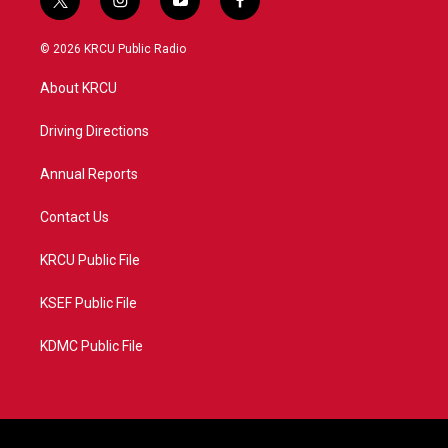
t
i
y
f
w
n
o
a
i
s
u
c
© 2026 KRCU Public Radio
t
t
t
e
t
a
u
b
About KRCU
e
g
b
o
r
r
e
o
a
k
Driving Directions
m
Annual Reports
Contact Us
KRCU Public File
KSEF Public File
KDMC Public File