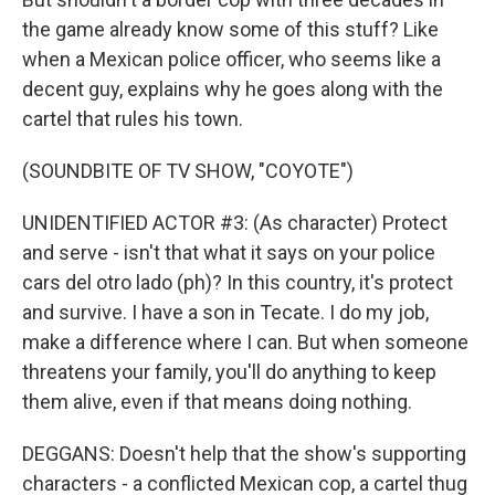
the game already know some of this stuff? Like
when a Mexican police officer, who seems like a
decent guy, explains why he goes along with the
cartel that rules his town.
(SOUNDBITE OF TV SHOW, "COYOTE")
UNIDENTIFIED ACTOR #3: (As character) Protect
and serve - isn't that what it says on your police
cars del otro lado (ph)? In this country, it's protect
and survive. I have a son in Tecate. I do my job,
make a difference where I can. But when someone
threatens your family, you'll do anything to keep
them alive, even if that means doing nothing.
DEGGANS: Doesn't help that the show's supporting
characters - a conflicted Mexican cop, a cartel thug