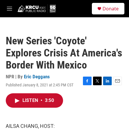
Skip to main content
S
Donate
e
M
a
e
r
n
c
u
h
New Series 'Coyote'
u
e
Explores Crisis At America's
r
y
Border With Mexico
NPR | By
Eric Deggans
Published January 8, 2021 at 2:45 PM CST
F
T
L
E
a
w
i
m
c
i
n
a
LISTEN
•
3:50
e
t
k
i
b
t
e
l
o
e
d
o
r
I
k
n
AILSA CHANG, HOST: