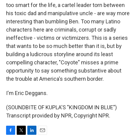
too smart for the life, a cartel leader torn between
his toxic dad and manipulative uncle - are way more
interesting than bumbling Ben. Too many Latino
characters here are criminals, corrupt or sadly
ineffective - victims or victimizers. This is a series
that wants to be so much better than it is, but by
building a ludicrous storyline around its least
compelling character, "Coyote" misses a prime
opportunity to say something substantive about
the trouble at America's southern border.
I'm Eric Deggans.
(SOUNDBITE OF KUPLA'S "KINGDOM IN BLUE")
Transcript provided by NPR, Copyright NPR.