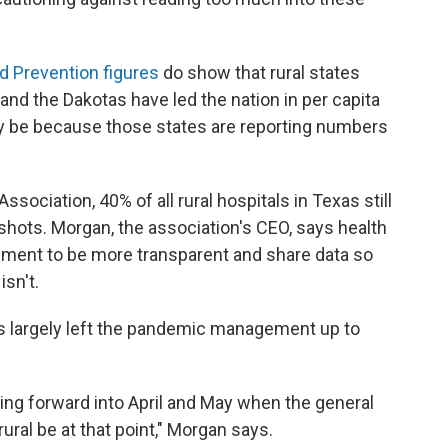
d Prevention figures
do show that rural states
and the Dakotas have led the nation in per capita
nly be because those states are reporting numbers
ssociation, 40% of all rural hospitals in Texas still
 shots. Morgan, the association's CEO, says health
nment to be more transparent and share data so
isn't.
s largely left the pandemic management up to
oing forward into April and May when the general
rural be at that point," Morgan says.