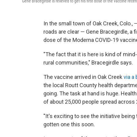
Gene Bracegirdle is relieved to get his first dose of the vaccine recen
In the small town of Oak Creek, Colo.,
roads are clear — Gene Bracegirdle, a fir
dose of the Moderna COVID-19 vaccin
"The fact that it is here is kind of min
rural communities," Bracegirdle says.
The vaccine arrived in Oak Creek
via a
the local Routt County health departme
going. The task at hand is huge. Health
of about 25,000 people spread across 
"It's exciting to see the initiative bein
gotten one this soon.