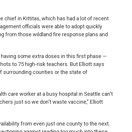
e chief in Kittitas, which has had a lot of recent
ement officials were able to adopt quickly
ng from those wildland fire response plans and
f having some extra doses in this first phase —
hots to 75 high-risk teachers. But Elliott says
of surrounding counties or the state of
h care worker at a busy hospital in Seattle can't
chers just so we don't waste vaccine," Elliott
vailability from even just one county to the next.
e cautioning against reading too much into these