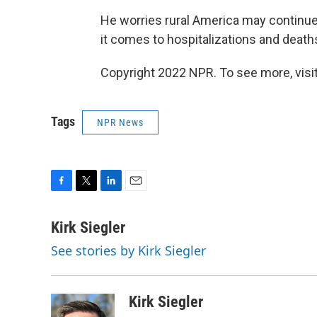
He worries rural America may continue 
it comes to hospitalizations and deat
Copyright 2022 NPR. To see more, visit
Tags
NPR News
F
T
L
E
a
w
i
m
c
i
n
a
Kirk Siegler
e
t
k
i
See stories by Kirk Siegler
b
t
e
l
o
e
d
o
r
I
k
n
Kirk Siegler