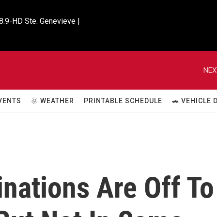
8.9-HD Ste. Genevieve |

NEX
VENTS
🌞 WEATHER
PRINTABLE SCHEDULE
🚗 VEHICLE
nations Are Off To