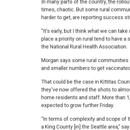
In many parts of the country, the rollo
times, chaotic. But some rural communi
harder to get, are reporting success sto
"It's early, but I think what we can ta
place a priority on rural tend to have a
the National Rural Health Association.
Morgan says some rural communities als
and smaller numbers to get vaccinated
That could be the case in Kittitas Count
they've now offered the shots to almost
home residents and staff. More than 1
expected to grow further Friday.
"In terms of complexity and scope of t
a King County [in] the Seattle area," say