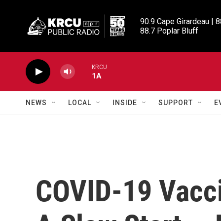
Skip to main content
90.9 Cape Girardeau | 8
88.7 Poplar Bluff
KRCU
1A
NEWS
LOCAL
INSIDE
SUPPORT
E
COVID-19 Vacci