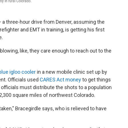
tly in rural Colorado.
 — a three-hour drive from Denver, assuming the
efighter and EMT in training, is getting his first
e.
d-blowing, like, they care enough to reach out to the
 blue igloo cooler
in a new mobile clinic set up by
nt. Officials used
CARES Act money
to get things
 officials must distribute the shots to a population
2,300 square miles of northwest Colorado.
g taken," Bracegirdle says, who is relieved to have