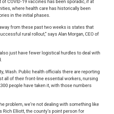
ut of COVID-19 vaccines has been sporadic, if at
ties, where health care has historically been
ries in the initial phases.
ke away from these past two weeks is states that
 successful rural rollout," says Alan Morgan, CEO of
o just have fewer logistical hurdles to deal with
.
y, Wash. Public health officials there are reporting
 all of their front-line essential workers, nursing
,300 people have taken it, with those numbers
he problem, we're not dealing with something like
s Rich Elliott, the county's point person for