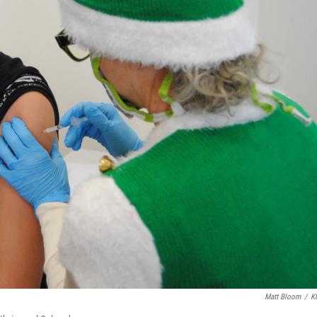
Matt Bloom
/
K