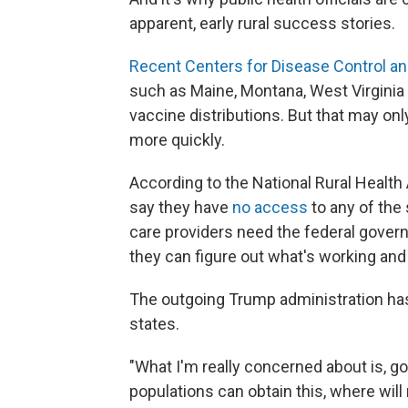
apparent, early rural success stories.
Recent Centers for Disease Control an
such as Maine, Montana, West Virginia 
vaccine distributions. But that may o
more quickly.
According to the National Rural Health A
say they have
no access
to any of the
care providers need the federal gover
they can figure out what's working and 
The outgoing Trump administration ha
states.
"What I'm really concerned about is, g
populations can obtain this, where will 