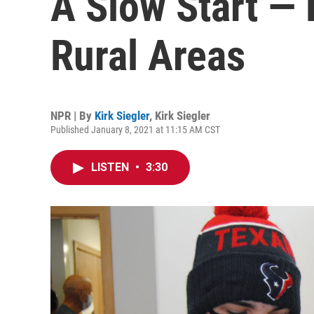
A Slow Start —
Rural Areas
NPR | By
Kirk Siegler
,
Kirk Siegler
Published January 8, 2021 at 11:15 AM CST
LISTEN
•
3:30