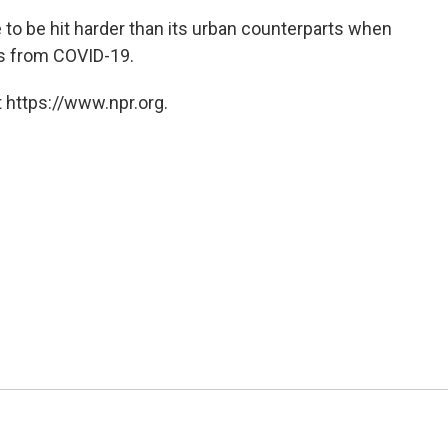
to be hit harder than its urban counterparts when
hs from COVID-19.
 https://www.npr.org.