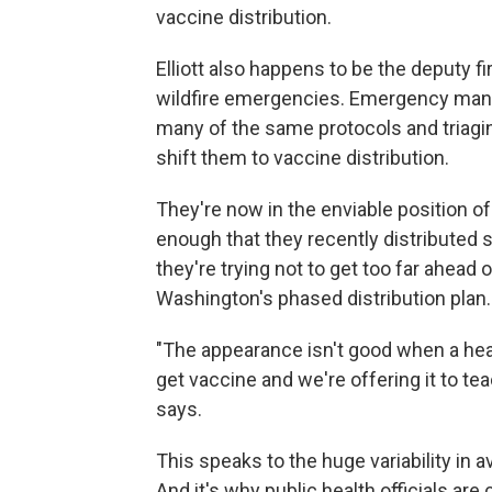
vaccine distribution.
Elliott also happens to be the deputy fir
wildfire emergencies. Emergency manag
many of the same protocols and triagi
shift them to vaccine distribution.
They're now in the enviable position o
enough that they recently distributed s
they're trying not to get too far ahead 
Washington's phased distribution plan.
"The appearance isn't good when a healt
get vaccine and we're offering it to tea
says.
This speaks to the huge variability in a
And it's why public health officials ar