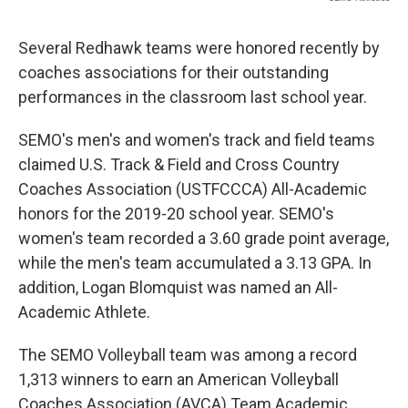
Several Redhawk teams were honored recently by
coaches associations for their outstanding
performances in the classroom last school year.
SEMO's men's and women's track and field teams
claimed U.S. Track & Field and Cross Country
Coaches Association (USTFCCCA) All-Academic
honors for the 2019-20 school year. SEMO's
women's team recorded a 3.60 grade point average,
while the men's team accumulated a 3.13 GPA. In
addition, Logan Blomquist was named an All-
Academic Athlete.
The SEMO Volleyball team was among a record
1,313 winners to earn an American Volleyball
Coaches Association (AVCA) Team Academic