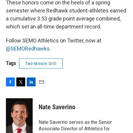
These honors come on the heels of a spring
semester where Redhawk student-athletes earned
a cumulative 3.53 grade point average combined,
which set an all-time department record.
Follow SEMO Athletics on Twitter, now at
@SEMORedhawks
.
Tags
Two-Minute Drill
F
T
L
E
a
w
i
m
c
i
n
a
e
t
k
i
Nate Saverino
b
t
e
l
o
e
d
o
r
I
Nate Saverino serves as the Senior
k
n
Associate Director of Athletics for