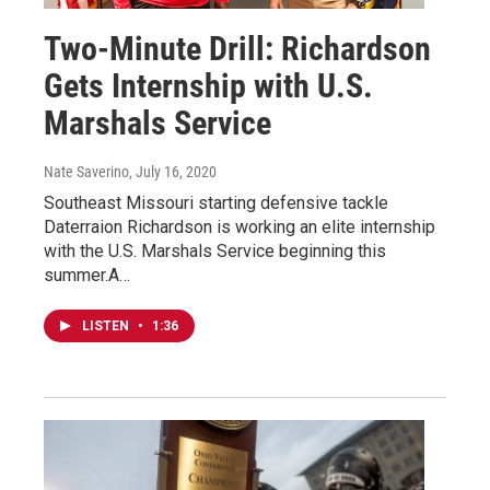
Two-Minute Drill: Richardson
Gets Internship with U.S.
Marshals Service
Nate Saverino
, July 16, 2020
Southeast Missouri starting defensive tackle
Daterraion Richardson is working an elite internship
with the U.S. Marshals Service beginning this
summer.A…
LISTEN
•
1:36