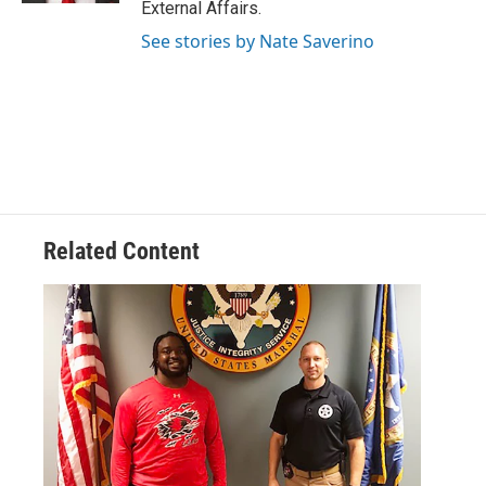
External Affairs.
See stories by Nate Saverino
Related Content