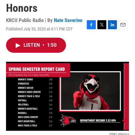
Honors
KRCU Public Radio | By
Nate Saverino
Published July 30, 2020 at 4:11 PM CDT
F
T
L
E
a
w
i
m
c
i
n
a
LISTEN
•
1:50
e
t
k
i
b
t
e
l
o
e
d
o
r
I
k
n
SEMO Athletics