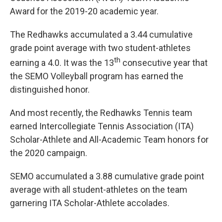
Award for the 2019-20 academic year.
The Redhawks accumulated a 3.44 cumulative
grade point average with two student-athletes
th
earning a 4.0. It was the 13
consecutive year that
the SEMO Volleyball program has earned the
distinguished honor.
And most recently, the Redhawks Tennis team
earned Intercollegiate Tennis Association (ITA)
Scholar-Athlete and All-Academic Team honors for
the 2020 campaign.
SEMO accumulated a 3.88 cumulative grade point
average with all student-athletes on the team
garnering ITA Scholar-Athlete accolades.