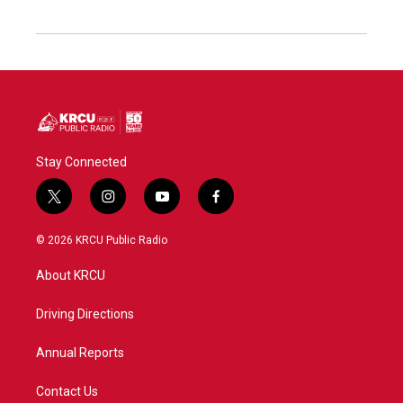
Stay Connected
t
i
y
f
w
n
o
a
i
s
u
c
© 2026 KRCU Public Radio
t
t
t
e
t
a
u
b
About KRCU
e
g
b
o
r
r
e
o
a
k
Driving Directions
m
Annual Reports
Contact Us