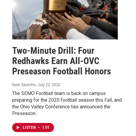
Two-Minute Drill: Four
Redhawks Earn All-OVC
Preseason Football Honors
Nate Saverino
, July 23, 2020
The SEMO Football team is back on campus
preparing for the 2020 football season this Fall, and
the Ohio Valley Conference has announced the
Preseason…
LISTEN
•
1:51