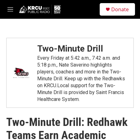
Skip to main content
S
Donate
e
M
a
e
r
n
c
u
h
u
Two-Minute Drill
e
r
Every Friday at 5:42 a.m., 7:42 a.m. and
y
5:18 p.m., Nate Saverino highlights
players, coaches and more in the Two-
Minute Drill. Keep up with the Redhawks
on KRCU.Local support for the Two-
Minute Drill is provided by Saint Francis
Healthcare System.
Two-Minute Drill: Redhawk
Teams Earn Academic