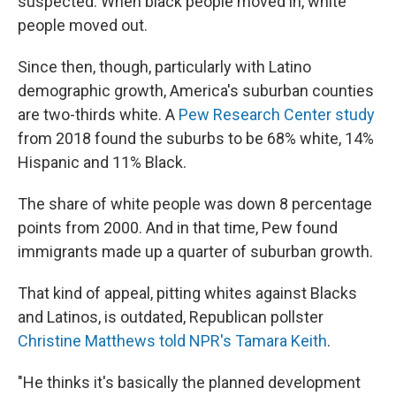
suspected: When black people moved in, white
people moved out.
Since then, though, particularly with Latino
demographic growth, America's suburban counties
are two-thirds white. A
Pew Research Center study
from 2018 found the suburbs to be 68% white, 14%
Hispanic and 11% Black.
The share of white people was down 8 percentage
points from 2000. And in that time, Pew found
immigrants made up a quarter of suburban growth.
That kind of appeal, pitting whites against Blacks
and Latinos, is outdated, Republican pollster
Christine Matthews told NPR's Tamara Keith
.
"He thinks it's basically the planned development