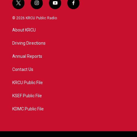
t
i
y
f
w
n
o
a
i
s
u
c
© 2026 KRCU Public Radio
t
t
t
e
t
a
u
b
About KRCU
e
g
b
o
r
r
e
o
a
k
Driving Directions
m
Annual Reports
Contact Us
KRCU Public File
KSEF Public File
KDMC Public File