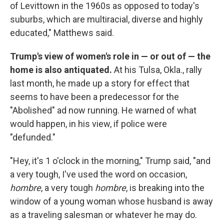
of Levittown in the 1960s as opposed to today's
suburbs, which are multiracial, diverse and highly
educated," Matthews said.
Trump's view of women's role in — or out of — the
home is also antiquated.
At his Tulsa, Okla., rally
last month, he made up a story for effect that
seems to have been a predecessor for the
"Abolished" ad now running. He warned of what
would happen, in his view, if police were
"defunded."
"Hey, it's 1 o'clock in the morning," Trump said, "and
a very tough, I've used the word on occasion,
hombre
, a very tough
hombre
,
is breaking into the
window of a young woman whose husband is away
as a traveling salesman or whatever he may do.