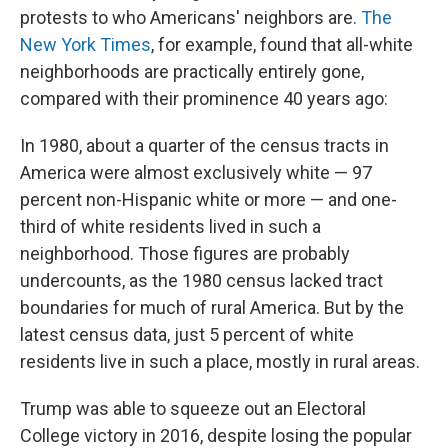
protests to who Americans' neighbors are.
The
New York Times
, for example, found that all-white
neighborhoods are practically entirely gone,
compared with their prominence 40 years ago:
In 1980, about a quarter of the census tracts in
America were almost exclusively white — 97
percent non-Hispanic white or more — and one-
third of white residents lived in such a
neighborhood. Those figures are probably
undercounts, as the 1980 census lacked tract
boundaries for much of rural America. But by the
latest census data, just 5 percent of white
residents live in such a place, mostly in rural areas.
Trump was able to squeeze out an Electoral
College victory in 2016, despite losing the popular