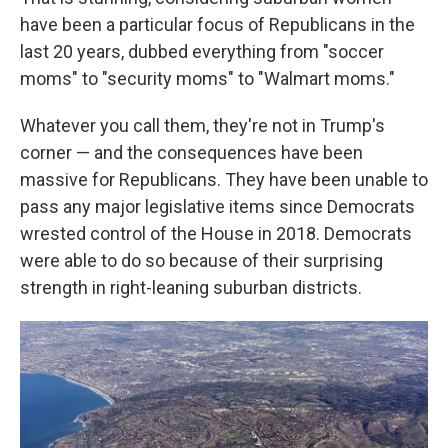
have been a particular focus of Republicans in the
last 20 years, dubbed everything from "soccer
moms" to "security moms" to "Walmart moms."
Whatever you call them, they're not in Trump's
corner — and the consequences have been
massive for Republicans. They have been unable to
pass any major legislative items since Democrats
wrested control of the House in 2018. Democrats
were able to do so because of their surprising
strength in right-leaning suburban districts.