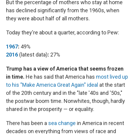
But the percentage of mothers who stay at home
has declined significantly from the 1960s, when
they were about half of all mothers.
Today they're about a quarter, according to Pew:
1967
:
49%
2016
(latest data)
:
27%
Trump has a view of America that seems frozen
in time.
He has said that America has
most lived up
to his "Make America Great Again" ideal
at the start
of the 20th century and in the "late '40s and '50s,"
the postwar boom time. Nonwhites, though, hardly
shared in the prosperity — or equality.
There has been a
sea change
in America in recent
decades on everything from views of race and