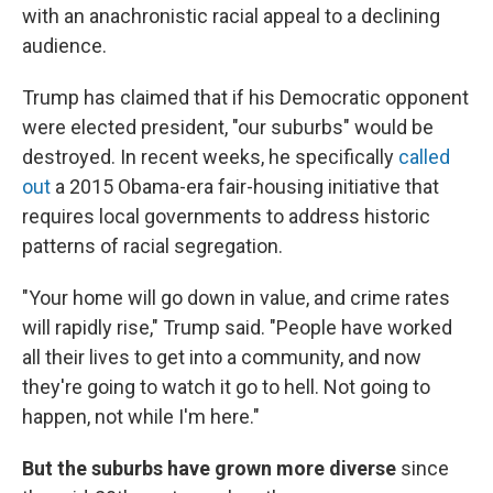
with an anachronistic racial appeal to a declining
audience.
Trump has claimed that if his Democratic opponent
were elected president, "our suburbs" would be
destroyed. In recent weeks, he specifically
called
out
a 2015 Obama-era fair-housing initiative that
requires local governments to address historic
patterns of racial segregation.
"Your home will go down in value, and crime rates
will rapidly rise," Trump said. "People have worked
all their lives to get into a community, and now
they're going to watch it go to hell. Not going to
happen, not while I'm here."
But the suburbs have grown more diverse
since