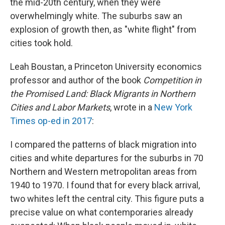
the mid-20th century, when they were
overwhelmingly white. The suburbs saw an
explosion of growth then, as "white flight" from
cities took hold.
Leah Boustan, a Princeton University economics
professor and author of the book
Competition in
the Promised Land: Black Migrants in Northern
Cities and Labor Markets
, wrote in a
New York
Times op-ed in 2017
:
I compared the patterns of black migration into
cities and white departures for the suburbs in 70
Northern and Western metropolitan areas from
1940 to 1970. I found that for every black arrival,
two whites left the central city. This figure puts a
precise value on what contemporaries already