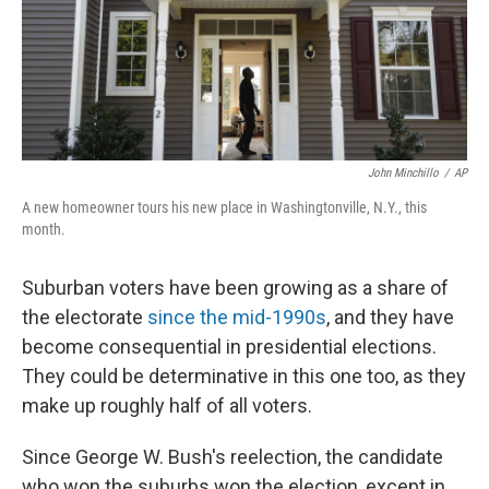
o
r
I
k
n
John Minchillo
/
AP
A new homeowner tours his new place in Washingtonville, N.Y., this
month.
Suburban voters have been growing as a share of
the electorate
since the mid-1990s
, and they have
become consequential in presidential elections.
They could be determinative in this one too, as they
make up roughly half of all voters.
Since George W. Bush's reelection, the candidate
who won the suburbs won the election, except in