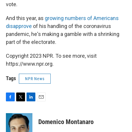
vote.
And this year, as
growing numbers of Americans
disapprove
of his handling of the coronavirus
pandemic, he's making a gamble with a shrinking
part of the electorate.
Copyright 2023 NPR. To see more, visit
https://www.npr.org.
Tags
NPR News
F
T
L
E
a
w
i
m
c
i
n
a
e
t
k
i
Domenico Montanaro
b
t
e
l
o
e
d