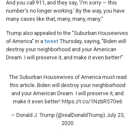
And you call 911, and they say, 'I'm sorry — this
number's no longer working.' By the way, you have
many cases like that, many, many, many."
Trump also appealed to the "Suburban Housewives
of America" in a
tweet
Thursday, saying, "Biden will
destroy your neighborhood and your American
Dream. I will preserve it, and make it even better!"
The Suburban Housewives of America must read
this article. Biden will destroy your neighborhood
and your American Dream. I will preserve it, and
make it even better!
https://t.co/1NzbR57Oe6
— Donald J. Trump (@realDonaldTrump)
July 23,
2020