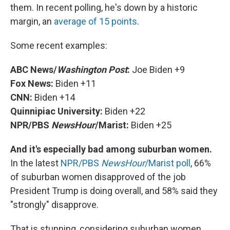
them. In recent polling, he's down by a historic
margin, an
average of 15 points
.
Some recent examples:
ABC News/
Washington Post
:
Joe Biden +9
Fox News:
Biden +11
CNN:
Biden +14
Quinnipiac University:
Biden +22
NPR/PBS
NewsHour
/Marist:
Biden +25
And it's especially bad among suburban women.
In the latest
NPR/PBS
NewsHour
/Marist poll
, 66%
of suburban women disapproved of the job
President Trump is doing overall, and 58% said they
"strongly" disapprove.
That is stunning, considering suburban women