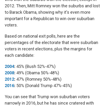
2012. Then, Mitt Romney won the suburbs and lost
to Barack Obama, showing why it's even more
important for a Republican to win over suburban
voters.
Based on national exit polls, here are the
percentages of the electorate that were suburban
voters in recent elections, plus the margins for
each candidate:
2004
:
45% (Bush 52%-47%)
2008
:
49% (Obama 50%-48%)
2012
:
47% (Romney 50%-48%)
2016
:
50% (Donald Trump 47%-45%)
You can see that Trump won suburban voters
narrowly in 2016, but he has since cratered with