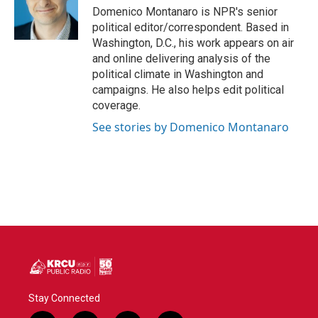
o
r
I
Domenico Montanaro is NPR's senior
k
n
political editor/correspondent. Based in
Washington, D.C., his work appears on air
and online delivering analysis of the
political climate in Washington and
campaigns. He also helps edit political
coverage.
See stories by Domenico Montanaro
Stay Connected