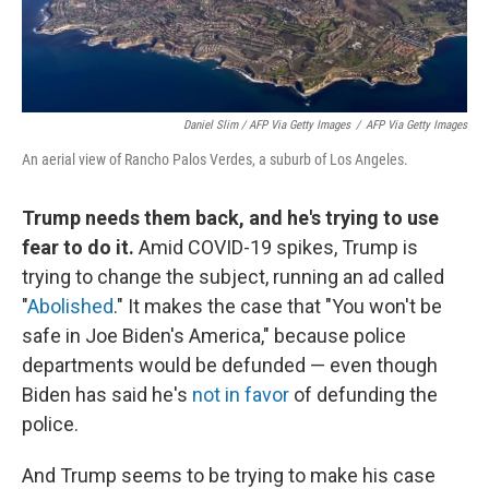
Daniel Slim / AFP Via Getty Images
/
AFP Via Getty Images
An aerial view of Rancho Palos Verdes, a suburb of Los Angeles.
Trump needs them back, and he's trying to use
fear to do it.
Amid COVID-19 spikes, Trump is
trying to change the subject, running an ad called
"
Abolished
." It makes the case that "You won't be
safe in Joe Biden's America," because police
departments would be defunded — even though
Biden has said he's
not in favor
of defunding the
police.
And Trump seems to be trying to make his case