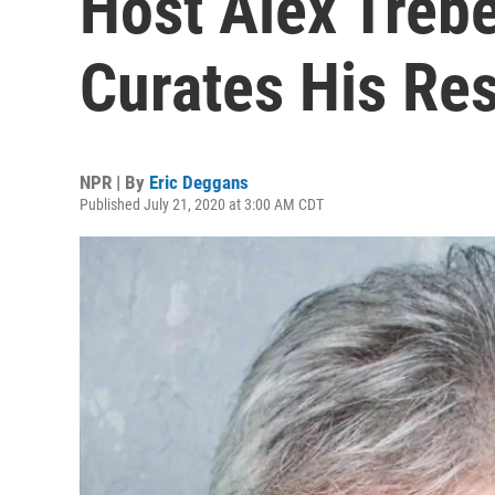
Host Alex Trebe
Curates His Re
NPR | By
Eric Deggans
Published July 21, 2020 at 3:00 AM CDT