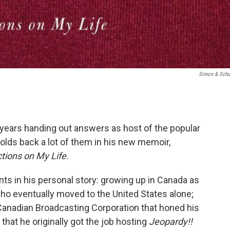
Simon & Schu
years handing out answers as host of the popular
holds back a lot of them in his new memoir,
ctions on My Life.
ts in his personal story: growing up in Canada as
ho eventually moved to the United States alone;
Canadian Broadcasting Corporation that honed his
that he originally got the job hosting
Jeopardy!!