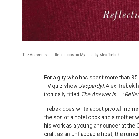
The Answer Is . . .: Reflections on My Life, by Alex Trebek
For a guy who has spent more than 35 
TV quiz show
Jeopardy!
, Alex Trebek 
ironically titled
The Answer Is ...: Refle
Trebek does write about pivotal momen
the son of a hotel cook and a mother w
his work as a young announcer at the 
craft as an unflappable host; the rumor 