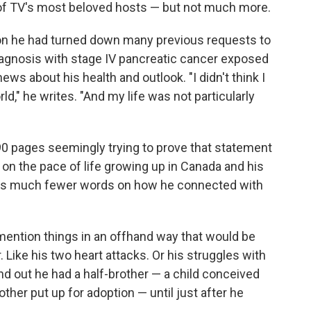
of TV's most beloved hosts — but not much more.
ion he had turned down many previous requests to
diagnosis with stage IV pancreatic cancer exposed
ws about his health and outlook. "I didn't think I
ld," he writes. "And my life was not particularly
0 pages seemingly trying to prove that statement
 on the pace of life growing up in Canada and his
spends much fewer words on how he connected with
mention things in an offhand way that would be
 Like his two heart attacks. Or his struggles with
ind out he had a half-brother — a child conceived
ther put up for adoption — until just after he