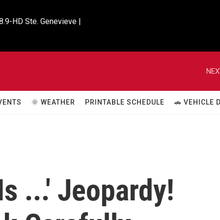
8.9-HD Ste. Genevieve |

NEX
VENTS
🌞 WEATHER
PRINTABLE SCHEDULE
🚗 VEHICLE
s ...' Jeopardy!