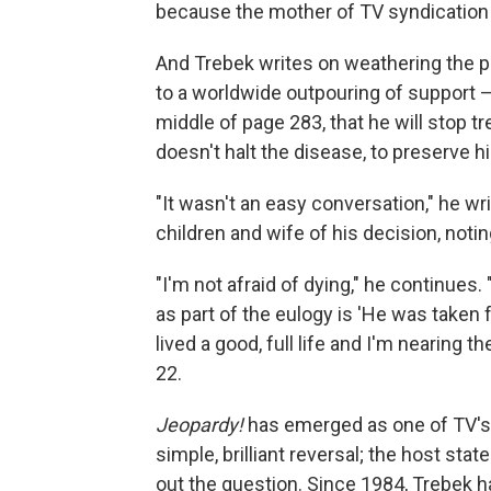
because the mother of TV syndication 
And Trebek writes on weathering the p
to a worldwide outpouring of support 
middle of page 283, that he will stop tr
doesn't halt the disease, to preserve his
"It wasn't an easy conversation," he 
children and wife of his decision, noti
"I'm not afraid of dying," he continues.
as part of the eulogy is 'He was taken f
lived a good, full life and I'm nearing th
22.
Jeopardy!
has emerged as one of TV's 
simple, brilliant reversal; the host st
out the question. Since 1984, Trebek ha