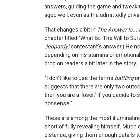
answers, guiding the game and tweakin
aged well, even as the admittedly priv
That changes a bit in
The Answer Is...
w
chapter titled "What Is...The Will to Sur
Jeopardy!
contestant's answer.) He not
depending on his stamina or emotional
drop on readers a bit later in the story.
"I don't like to use the terms
battling
o
suggests that there are only two outcome
then you are a 'loser.' If you decide to
nonsense."
These are among the most illuminatin
short of fully revealing himself. Much 
distance, giving them enough details 