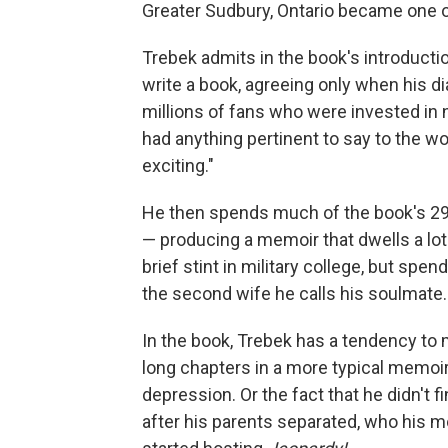
Greater Sudbury, Ontario became one 
Trebek admits in the book's introduct
write a book, agreeing only when his 
millions of fans who were invested in ne
had anything pertinent to say to the wor
exciting."
He then spends much of the book's 29
— producing a memoir that dwells a lot
brief stint in military college, but 
the second wife he calls his soulmate.
In the book, Trebek has a tendency to 
long chapters in a more typical memoir.
depression. Or the fact that he didn't f
after his parents separated, who his mo