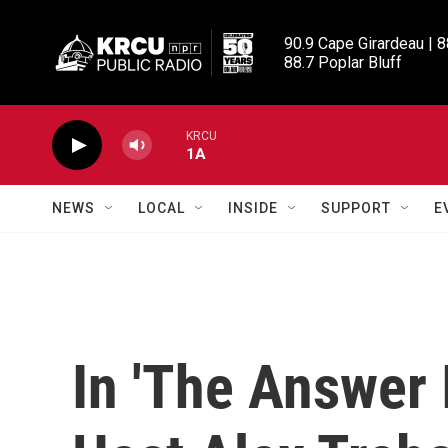
Skip to main content
90.9 Cape Girardeau | 8
88.7 Poplar Bluff
KRCU
1A
NEWS
LOCAL
INSIDE
SUPPORT
E
In 'The Answer I