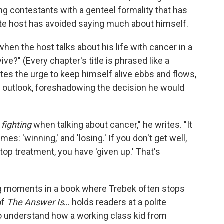
g contestants with a genteel formality that has
ate host has avoided saying much about himself.
hen the host talks about his life with cancer in a
vive?" (Every chapter's title is phrased like a
es the urge to keep himself alive ebbs and flows,
 outlook, foreshadowing the decision he would
r
fighting
when talking about cancer," he writes. "It
s: 'winning,' and 'losing.' If you don't get well,
 stop treatment, you have 'given up.' That's
g moments in a book where Trebek often stops
of
The Answer Is
... holds readers at a polite
to understand how a working class kid from