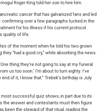
mogul Roger King told her son to hire him.
ancreatic cancer that has galvanized fans and led
— confirming over a few paragraphs tucked in the
eatment for his illness if his current protocol
 quality of life.
writes of the moment when he told his two grown
ng they "had a good cry," while absorbing the news.
 "One thing they're not going to say at my funeral
rom us too soon.' I'm about to turn eighty. I've
e end of it, I know that." Trebek's birthday is July
most successful quiz shows, in part due to its
ates the answer and contestants must then figure
s been the steward of that ritual, reading the