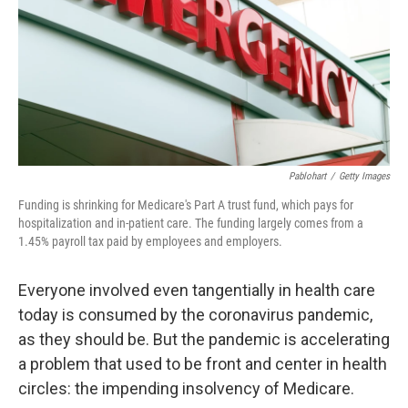
Pablohart
/
Getty Images
Funding is shrinking for Medicare's Part A trust fund, which pays for
hospitalization and in-patient care. The funding largely comes from a
1.45% payroll tax paid by employees and employers.
Everyone involved even tangentially in health care
today is consumed by the coronavirus pandemic,
as they should be. But the pandemic is accelerating
a problem that used to be front and center in health
circles: the impending insolvency of Medicare.