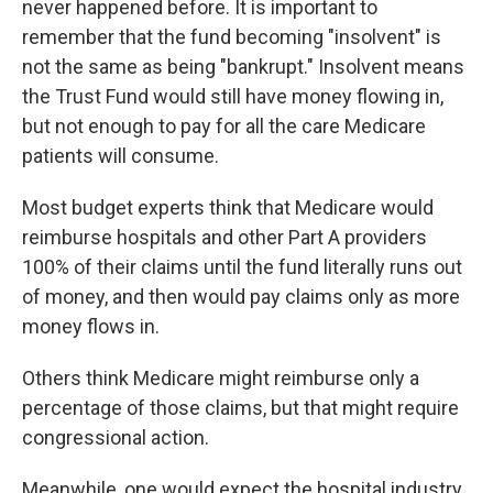
never happened before. It is important to
remember that the fund becoming "insolvent" is
not the same as being "bankrupt." Insolvent means
the Trust Fund would still have money flowing in,
but not enough to pay for all the care Medicare
patients will consume.
Most budget experts think that Medicare would
reimburse hospitals and other Part A providers
100% of their claims until the fund literally runs out
of money, and then would pay claims only as more
money flows in.
Others think Medicare might reimburse only a
percentage of those claims, but that might require
congressional action.
Meanwhile, one would expect the hospital industry