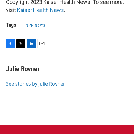
Copyright 2023 Kaiser Health News. To see more,
visit
Kaiser Health News
.
Tags
NPR News
F
T
L
E
a
w
i
m
c
i
n
a
e
t
k
i
Julie Rovner
b
t
e
l
o
e
d
o
r
I
See stories by Julie Rovner
k
n