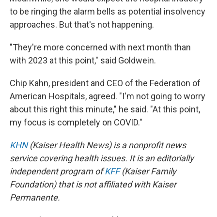
to be ringing the alarm bells as potential insolvency
approaches. But that's not happening.
"They're more concerned with next month than
with 2023 at this point," said Goldwein.
Chip Kahn, president and CEO of the Federation of
American Hospitals, agreed. "I'm not going to worry
about this right this minute," he said. "At this point,
my focus is completely on COVID."
KHN
(Kaiser Health News) is a nonprofit news
service covering health issues. It is an editorially
independent program of
KFF
(Kaiser Family
Foundation) that is not affiliated with Kaiser
Permanente.