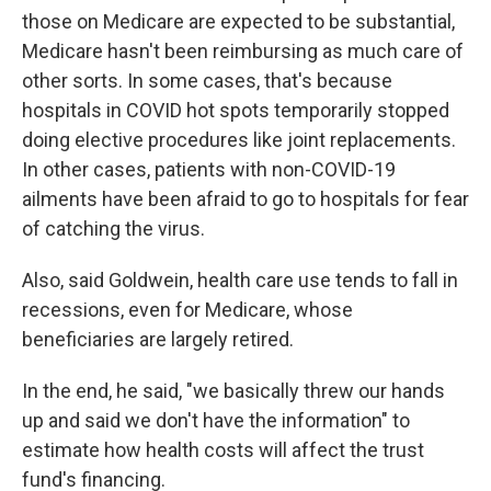
those on Medicare are expected to be substantial,
Medicare hasn't been reimbursing as much care of
other sorts. In some cases, that's because
hospitals in COVID hot spots temporarily stopped
doing elective procedures like joint replacements.
In other cases, patients with non-COVID-19
ailments have been afraid to go to hospitals for fear
of catching the virus.
Also, said Goldwein, health care use tends to fall in
recessions, even for Medicare, whose
beneficiaries are largely retired.
In the end, he said, "we basically threw our hands
up and said we don't have the information" to
estimate how health costs will affect the trust
fund's financing.