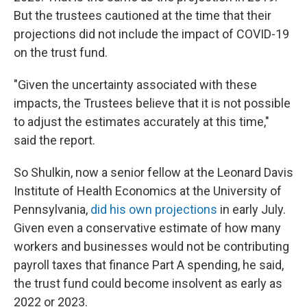
But the trustees cautioned at the time that their
projections did not include the impact of COVID-19
on the trust fund.
"Given the uncertainty associated with these
impacts, the Trustees believe that it is not possible
to adjust the estimates accurately at this time,"
said the report.
So Shulkin, now a senior fellow at the Leonard Davis
Institute of Health Economics at the University of
Pennsylvania,
did his own projections
in early July.
Given even a conservative estimate of how many
workers and businesses would not be contributing
payroll taxes that finance Part A spending, he said,
the trust fund could become insolvent as early as
2022 or 2023.