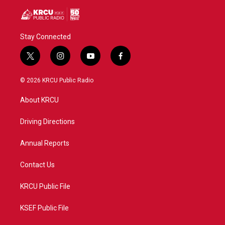
Stay Connected
t
i
y
f
w
n
o
a
i
s
u
c
© 2026 KRCU Public Radio
t
t
t
e
t
a
u
b
About KRCU
e
g
b
o
r
r
e
o
a
k
Driving Directions
m
Annual Reports
Contact Us
KRCU Public File
KSEF Public File