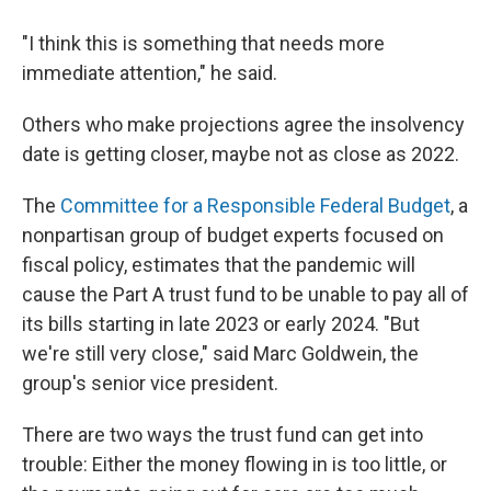
"I think this is something that needs more
immediate attention," he said.
Others who make projections agree the insolvency
date is getting closer, maybe not as close as 2022.
The
Committee for a Responsible Federal Budget
, a
nonpartisan group of budget experts focused on
fiscal policy, estimates that the pandemic will
cause the Part A trust fund to be unable to pay all of
its bills starting in late 2023 or early 2024. "But
we're still very close," said Marc Goldwein, the
group's senior vice president.
There are two ways the trust fund can get into
trouble: Either the money flowing in is too little, or