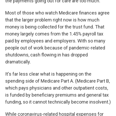
the payments going out for care are too much.
Most of those who watch Medicare finances agree
that the larger problem right now is how much
money is being collected for the trust fund. That
money largely comes from the 1.45% payroll tax
paid by employees and employers. With so many
people out of work because of pandemic-related
shutdowns, cash flowing in has dropped
dramatically.
It's far less clear what is happening on the
spending side of Medicare Part A. (Medicare Part B,
which pays physicians and other outpatient costs,
is funded by beneficiary premiums and general tax
funding, so it cannot technically become insolvent.)
While coronavirus-related hospital expenses for