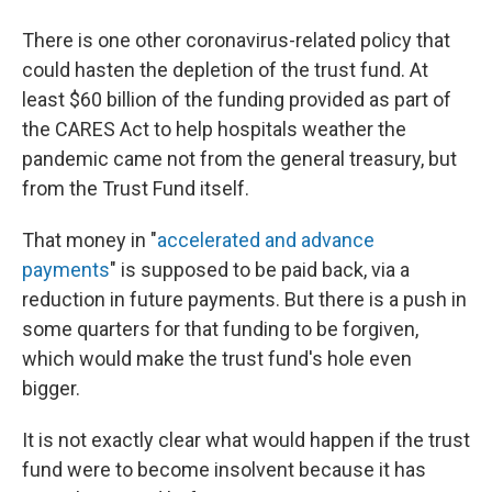
There is one other coronavirus-related policy that
could hasten the depletion of the trust fund. At
least $60 billion of the funding provided as part of
the CARES Act to help hospitals weather the
pandemic came not from the general treasury, but
from the Trust Fund itself.
That money in "
accelerated and advance
payments
" is supposed to be paid back, via a
reduction in future payments. But there is a push in
some quarters for that funding to be forgiven,
which would make the trust fund's hole even
bigger.
It is not exactly clear what would happen if the trust
fund were to become insolvent because it has