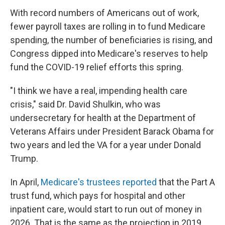
With record numbers of Americans out of work,
fewer payroll taxes are rolling in to fund Medicare
spending, the number of beneficiaries is rising, and
Congress dipped into Medicare's reserves to help
fund the COVID-19 relief efforts this spring.
"I think we have a real, impending health care
crisis," said Dr. David Shulkin, who was
undersecretary for health at the Department of
Veterans Affairs under President Barack Obama for
two years and led the VA for a year under Donald
Trump.
In April,
Medicare's trustees reported
that the Part A
trust fund, which pays for hospital and other
inpatient care, would start to run out of money in
2026. That is the same as the projection in 2019.