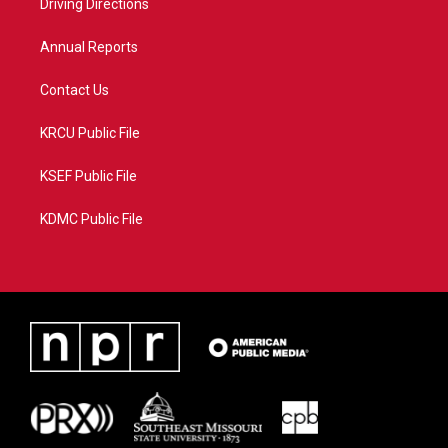
a
k
Driving Directions
m
Annual Reports
Contact Us
KRCU Public File
KSEF Public File
KDMC Public File