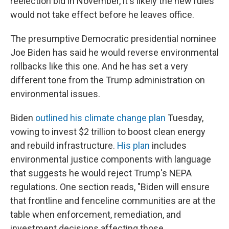
reelection bid in November, it's likely the new rules
would not take effect before he leaves office.
The presumptive Democratic presidential nominee
Joe Biden has said he would reverse environmental
rollbacks like this one. And he has set a very
different tone from the Trump administration on
environmental issues.
Biden
outlined his climate change plan
Tuesday,
vowing to invest $2 trillion to boost clean energy
and rebuild infrastructure.
His plan
includes
environmental justice components with language
that suggests he would reject Trump's NEPA
regulations. One section reads, "Biden will ensure
that frontline and fenceline communities are at the
table when enforcement, remediation, and
investment decisions affecting those