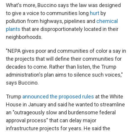
What's more, Buccino says the law was designed
to give a voice to communities long
hurt
by
pollution from highways, pipelines and
chemical
plants
that are disproportionately located in their
neighborhoods.
"NEPA gives poor and communities of color a say in
the projects that will define their communities for
decades to come. Rather than listen, the Trump
administration's plan aims to silence such voices,"
says Buccino.
Trump
announced the proposed rules
at the White
House in January and said he wanted to streamline
an "outrageously slow and burdensome federal
approval process" that can delay major
infrastructure projects for years. He said the