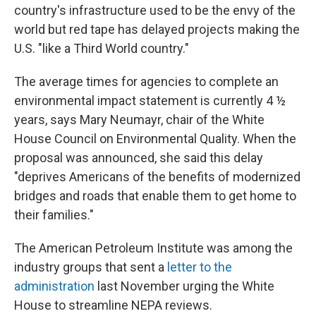
country's infrastructure used to be the envy of the
world but red tape has delayed projects making the
U.S. "like a Third World country."
The average times for agencies to complete an
environmental impact statement is currently 4 ½
years, says Mary Neumayr, chair of the White
House Council on Environmental Quality. When the
proposal was announced, she said this delay
"deprives Americans of the benefits of modernized
bridges and roads that enable them to get home to
their families."
The American Petroleum Institute was among the
industry groups that sent a
letter to the
administration
last November urging the White
House to streamline NEPA reviews.