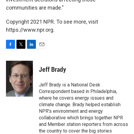
communities are made."
Copyright 2021 NPR. To see more, visit
https://www.npr.org.
F
T
L
E
a
w
i
m
c
i
n
a
e
t
k
i
Jeff Brady
b
t
e
l
o
e
d
o
r
I
Jeff Brady is a National Desk
k
n
Correspondent based in Philadelphia,
where he covers energy issues and
climate change. Brady helped establish
NPR's environment and energy
collaborative which brings together NPR
and Member station reporters from across
the country to cover the big stories