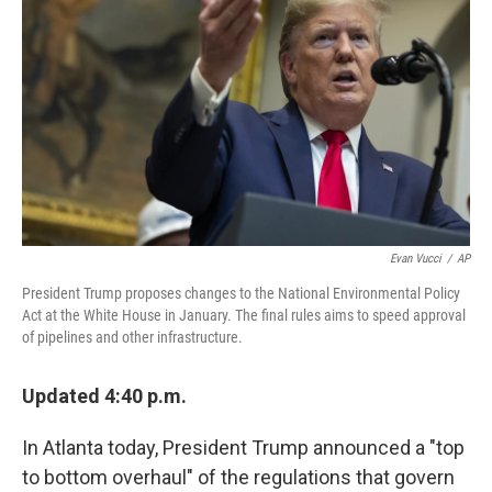
o
r
I
k
n
Evan Vucci
/
AP
President Trump proposes changes to the National Environmental Policy
Act at the White House in January. The final rules aims to speed approval
of pipelines and other infrastructure.
Updated 4:40 p.m.
In Atlanta today, President Trump announced a "top
to bottom overhaul" of the regulations that govern