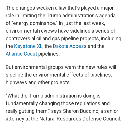
The changes weaken a law that's played a major
role in limiting the Trump administration's agenda
of "energy dominance." In just the last week,
environmental reviews have sidelined a series of
controversial oil and gas pipeline projects, including
the
Keystone XL
, the
Dakota Acces
s and the
Atlantic Coast
pipelines.
But environmental groups warn the new rules will
sideline the environmental effects of pipelines,
highways and other projects.
"What the Trump administration is doing is
fundamentally changing those regulations and
really gutting them," says Sharon Buccino, a senior
attorney at the Natural Resources Defense Council.