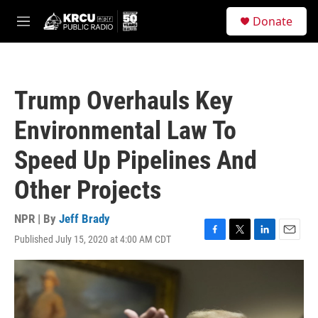
Skip to main content
S
Donate
e
M
a
e
r
n
c
u
h
Trump Overhauls Key
u
e
Environmental Law To
r
y
Speed Up Pipelines And
Other Projects
NPR | By
Jeff Brady
Published July 15, 2020 at 4:00 AM CDT
F
T
L
E
a
w
i
m
c
i
n
a
e
t
k
i
b
t
e
l
o
e
d