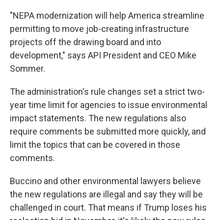
"NEPA modernization will help America streamline
permitting to move job-creating infrastructure
projects off the drawing board and into
development," says API President and CEO Mike
Sommer.
The administration's rule changes set a strict two-
year time limit for agencies to issue environmental
impact statements. The new regulations also
require comments be submitted more quickly, and
limit the topics that can be covered in those
comments.
Buccino and other environmental lawyers believe
the new regulations are illegal and say they will be
challenged in court. That means if Trump loses his