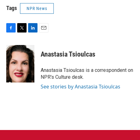
Tags
NPR News
F
T
L
E
a
w
i
m
c
i
n
a
e
t
k
i
Anastasia Tsioulcas
b
t
e
l
o
e
d
o
r
I
Anastasia Tsioulcas is a correspondent on
k
n
NPR's Culture desk.
See stories by Anastasia Tsioulcas