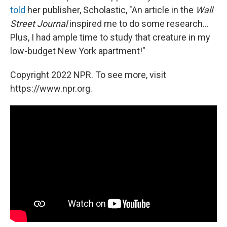
told
her publisher, Scholastic, "An article in the
Wall
Street Journal
inspired me to do some research...
Plus, I had ample time to study that creature in my
low-budget New York apartment!"
Copyright 2022 NPR. To see more, visit
https://www.npr.org.