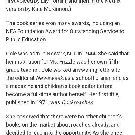
first voiced by Lily Tomlin, and then in the Netflix
version by Kate McKinnon.)
The book series won many awards, including an
NEA Foundation Award for Outstanding Service to
Public Education.
Cole was born in Newark, N.J. in 1944. She said that
her inspiration for Ms. Frizzle was her own fifth-
grade teacher. Cole worked answering letters to
the editor at
Newsweek
, as a school librarian and as
a magazine and children's book editor before
become a full-time author herself. Her first title,
published in 1971, was
Cockroaches
.
She observed that there were no other children's
books on the market about roaches already, and
decided to leap into the opportunity. As she once