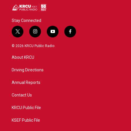
Stay Connected
t
i
y
f
w
n
o
a
i
s
u
c
© 2026 KRCU Public Radio
t
t
t
e
t
a
u
b
About KRCU
e
g
b
o
r
r
e
o
a
k
Driving Directions
m
Annual Reports
Contact Us
KRCU Public File
KSEF Public File