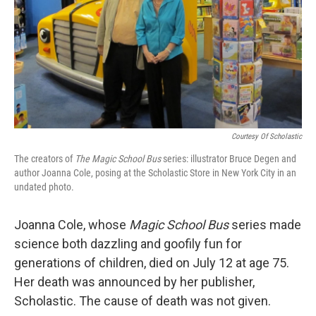
Courtesy Of Scholastic
The creators of
The Magic School Bus
series: illustrator Bruce Degen and
author Joanna Cole, posing at the Scholastic Store in New York City in an
undated photo.
Joanna Cole, whose
Magic School Bus
series made
science both dazzling and goofily fun for
generations of children, died on July 12 at age 75.
Her death was announced by her publisher,
Scholastic. The cause of death was not given.