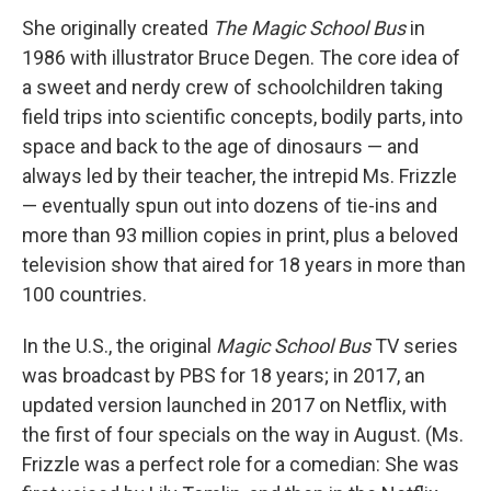
She originally created
The Magic School Bus
in
1986 with illustrator Bruce Degen. The core idea of
a sweet and nerdy crew of schoolchildren taking
field trips into scientific concepts, bodily parts, into
space and back to the age of dinosaurs — and
always led by their teacher, the intrepid Ms. Frizzle
— eventually spun out into dozens of tie-ins and
more than 93 million copies in print, plus a beloved
television show that aired for 18 years in more than
100 countries.
In the U.S., the original
Magic School Bus
TV series
was broadcast by PBS for 18 years; in 2017, an
updated version launched in 2017 on Netflix, with
the first of four specials on the way in August. (Ms.
Frizzle was a perfect role for a comedian: She was