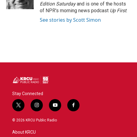
k
n
Edition Saturday
and is one of the hosts
of NPR's morning news podcast
Up First
.
See stories by Scott Simon
Stay Connected
t
i
y
f
w
n
o
a
i
s
u
c
© 2026 KRCU Public Radio
t
t
t
e
t
a
u
b
About KRCU
e
g
b
o