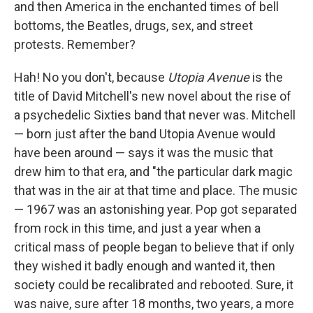
and then America in the enchanted times of bell
bottoms, the Beatles, drugs, sex, and street
protests. Remember?
Hah! No you don't, because
Utopia Avenue
is the
title of David Mitchell's new novel about the rise of
a psychedelic Sixties band that never was. Mitchell
— born just after the band Utopia Avenue would
have been around — says it was the music that
drew him to that era, and "the particular dark magic
that was in the air at that time and place. The music
— 1967 was an astonishing year. Pop got separated
from rock in this time, and just a year when a
critical mass of people began to believe that if only
they wished it badly enough and wanted it, then
society could be recalibrated and rebooted. Sure, it
was naive, sure after 18 months, two years, a more