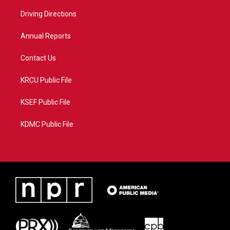
r
r
e
o
a
k
Driving Directions
m
Annual Reports
Contact Us
KRCU Public File
KSEF Public File
KDMC Public File