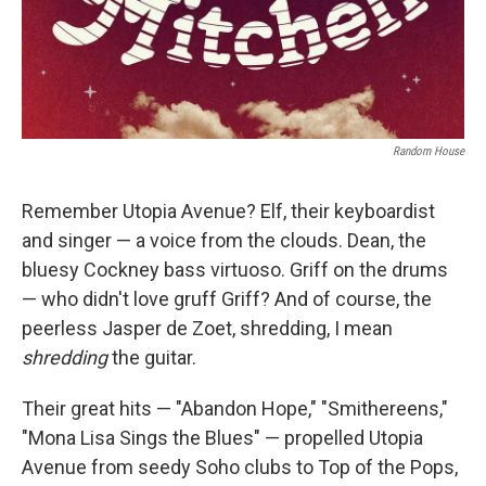
Random House
Remember Utopia Avenue? Elf, their keyboardist
and singer — a voice from the clouds. Dean, the
bluesy Cockney bass virtuoso. Griff on the drums
— who didn't love gruff Griff? And of course, the
peerless Jasper de Zoet, shredding, I mean
shredding
the guitar.
Their great hits — "Abandon Hope," "Smithereens,"
"Mona Lisa Sings the Blues" — propelled Utopia
Avenue from seedy Soho clubs to Top of the Pops,