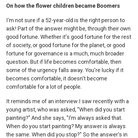
On how the flower children became Boomers
I'm not sure if a 52-year-old is the right person to
ask! Part of the answer might be, through their own
good fortune. Whether it's good fortune for the rest
of society, or good fortune for the planet, or good
fortune for governance is a much, much broader
question. But if life becomes comfortable, then
some of the urgency falls away. You're lucky if it
becomes comfortable, it doesn't become
comfortable for a lot of people.
It reminds me of an interview I saw recently with a
young artist, who was asked, "When did you start
painting?" And she says, "I'm always asked that.
When do you start painting? My answer is always
the same. When did you stop?" So the answer's in