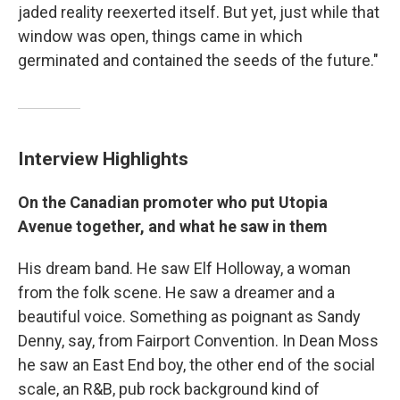
jaded reality reexerted itself. But yet, just while that
window was open, things came in which
germinated and contained the seeds of the future."
Interview Highlights
On the Canadian promoter who put Utopia
Avenue together, and what he saw in them
His dream band. He saw Elf Holloway, a woman
from the folk scene. He saw a dreamer and a
beautiful voice. Something as poignant as Sandy
Denny, say, from Fairport Convention. In Dean Moss
he saw an East End boy, the other end of the social
scale, an R&B, pub rock background kind of