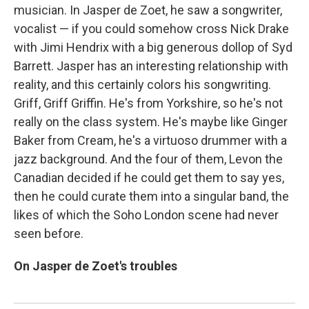
musician. In Jasper de Zoet, he saw a songwriter,
vocalist — if you could somehow cross Nick Drake
with Jimi Hendrix with a big generous dollop of Syd
Barrett. Jasper has an interesting relationship with
reality, and this certainly colors his songwriting.
Griff, Griff Griffin. He's from Yorkshire, so he's not
really on the class system. He's maybe like Ginger
Baker from Cream, he's a virtuoso drummer with a
jazz background. And the four of them, Levon the
Canadian decided if he could get them to say yes,
then he could curate them into a singular band, the
likes of which the Soho London scene had never
seen before.
On Jasper de Zoet's troubles