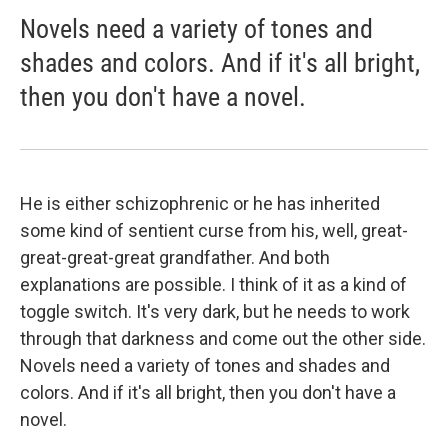
Novels need a variety of tones and
shades and colors. And if it's all bright,
then you don't have a novel.
He is either schizophrenic or he has inherited
some kind of sentient curse from his, well, great-
great-great-great grandfather. And both
explanations are possible. I think of it as a kind of
toggle switch. It's very dark, but he needs to work
through that darkness and come out the other side.
Novels need a variety of tones and shades and
colors. And if it's all bright, then you don't have a
novel.