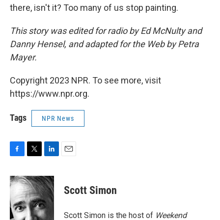
there, isn't it? Too many of us stop painting.
This story was edited for radio by Ed McNulty and
Danny Hensel, and adapted for the Web by Petra
Mayer.
Copyright 2023 NPR. To see more, visit
https://www.npr.org.
Tags
NPR News
F
T
L
E
a
w
i
m
c
i
n
a
e
t
k
i
Scott Simon
b
t
e
l
o
e
d
o
r
I
Scott Simon is the host of
Weekend