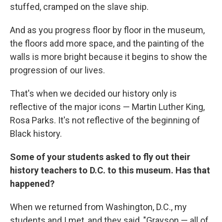
stuffed, cramped on the slave ship.
And as you progress floor by floor in the museum,
the floors add more space, and the painting of the
walls is more bright because it begins to show the
progression of our lives.
That's when we decided our history only is
reflective of the major icons — Martin Luther King,
Rosa Parks. It's not reflective of the beginning of
Black history.
Some of your students asked to fly out their
history teachers to D.C. to this museum. Has that
happened?
When we returned from Washington, D.C., my
students and I met, and they said, "Grayson — all of