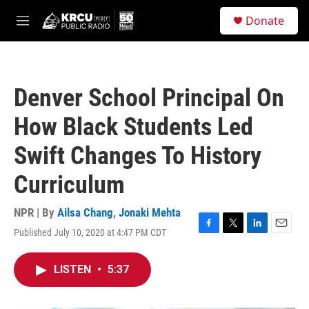
Skip to main content
S
Donate
e
M
a
e
r
n
c
u
h
Denver School Principal On
u
e
How Black Students Led
r
y
Swift Changes To History
Curriculum
NPR | By
Ailsa Chang
,
Jonaki Mehta
Published July 10, 2020 at 4:47 PM CDT
F
T
L
E
a
w
i
m
c
i
n
a
LISTEN
•
5:37
e
t
k
i
b
t
e
l
o
e
d