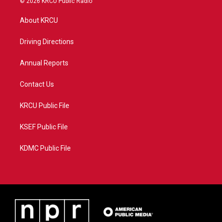
© 2026 KRCU Public Radio
t
t
t
e
t
a
u
b
About KRCU
e
g
b
o
r
r
e
o
a
k
Driving Directions
m
Annual Reports
Contact Us
KRCU Public File
KSEF Public File
KDMC Public File