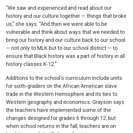
"We saw and experienced and read about our
history and our culture together — things that broke
us," she says. "And then we were able to be
vulnerable and think about ways that we needed to
bring our history and our culture back to our school
— not only to MLK but to our school district — to
ensure that Black history was a part of history in all
history classes K-12."
Additions to the school's curriculum include units
for sixth-graders on the African American slave
trade in the Western Hemisphere and its ties to
Western geography and economics. Grayson says
the teachers have implemented some of the
changes designed for grades 6 through 12, but
when school returns in the fall, teachers are on