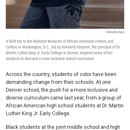
Chemetra Keys
A field trip to the National Museum of African American History and
Culture in Washington, D.C., led by Kimberly Grayson, the principal of Dr.
Martin Luther King Jr. Early College in Denver, inspired some of her
students to demand a more inclusive school curriculum.
Across the country, students of color have been
demanding change from their schools. At one
Denver school, the push for a more inclusive and
diverse curriculum came last year, from a group of
African American high school students at Dr. Martin
Luther King Jr. Early College.
Black students at the joint middle school and high