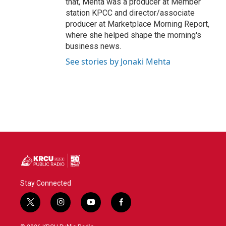
that, Mehta was a producer at Member
station KPCC and director/associate
producer at Marketplace Morning Report,
where she helped shape the morning's
business news.
See stories by Jonaki Mehta
Stay Connected
t
i
y
f
w
n
o
a
i
s
u
c