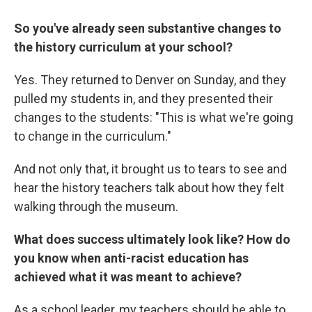
So you've already seen substantive changes to
the history curriculum at your school?
Yes. They returned to Denver on Sunday, and they
pulled my students in, and they presented their
changes to the students: "This is what we're going
to change in the curriculum."
And not only that, it brought us to tears to see and
hear the history teachers talk about how they felt
walking through the museum.
What does success ultimately look like? How do
you know when anti-racist education has
achieved what it was meant to achieve?
As a school leader, my teachers should be able to