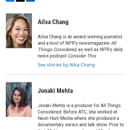
F
T
L
E
a
w
i
m
c
i
n
a
e
t
k
i
Ailsa Chang
b
t
e
l
o
e
d
o
r
I
Ailsa Chang is an award-winning journalist
k
n
and a host of NPR’s newsmagazine
All
Things Considered
, as well as NPR’s daily
news podcast
Consider This
.
See stories by Ailsa Chang
Jonaki Mehta
Jonaki Mehta is a producer for All Things
Considered. Before ATC, she worked at
Neon Hum Media where she produced a
documentary series and talk show. Prior to