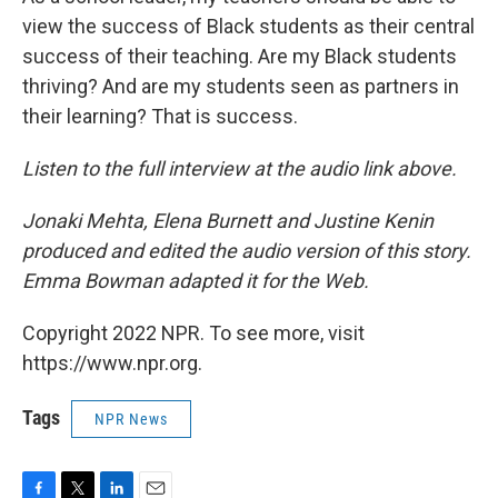
view the success of Black students as their central
success of their teaching. Are my Black students
thriving? And are my students seen as partners in
their learning? That is success.
Listen to the full interview at the audio link above.
Jonaki Mehta, Elena Burnett and Justine Kenin
produced and edited the audio version of this story.
Emma Bowman adapted it for the Web.
Copyright 2022 NPR. To see more, visit
https://www.npr.org.
Tags
NPR News