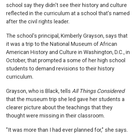
school say they didn't see their history and culture
reflected in the curriculum at a school that's named
after the civil rights leader.
The school's principal, Kimberly Grayson, says that
it was a trip to the National Museum of African
American History and Culture in Washington, D.C., in
October, that prompted a some of her high school
students to demand revisions to their history
curriculum.
Grayson, who is Black, tells
All Things Considered
that the museum trip she led gave her students a
clearer picture about the teachings that they
thought were missing in their classroom.
"It was more than I had ever planned for," she says.