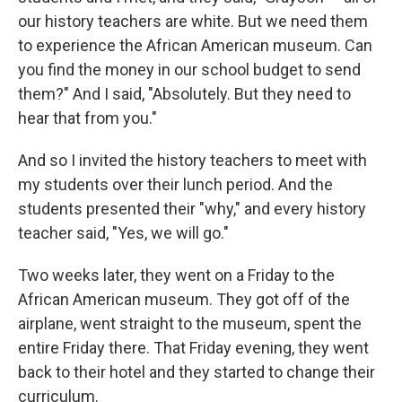
our history teachers are white. But we need them
to experience the African American museum. Can
you find the money in our school budget to send
them?" And I said, "Absolutely. But they need to
hear that from you."
And so I invited the history teachers to meet with
my students over their lunch period. And the
students presented their "why," and every history
teacher said, "Yes, we will go."
Two weeks later, they went on a Friday to the
African American museum. They got off of the
airplane, went straight to the museum, spent the
entire Friday there. That Friday evening, they went
back to their hotel and they started to change their
curriculum.