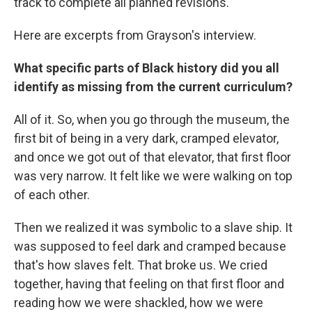
track to complete all planned revisions.
Here are excerpts from Grayson's interview.
What specific parts of Black history did you all
identify as missing from the current curriculum?
All of it. So, when you go through the museum, the
first bit of being in a very dark, cramped elevator,
and once we got out of that elevator, that first floor
was very narrow. It felt like we were walking on top
of each other.
Then we realized it was symbolic to a slave ship. It
was supposed to feel dark and cramped because
that's how slaves felt. That broke us. We cried
together, having that feeling on that first floor and
reading how we were shackled, how we were