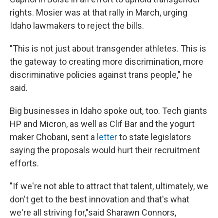
rights. Mosier was at that rally in March, urging
Idaho lawmakers to reject the bills.
"This is not just about transgender athletes. This is
the gateway to creating more discrimination, more
discriminative policies against trans people," he
said.
Big businesses in Idaho spoke out, too. Tech giants
HP and Micron, as well as Clif Bar and the yogurt
maker Chobani, sent a
letter
to state legislators
saying the proposals would hurt their recruitment
efforts.
"If we're not able to attract that talent, ultimately, we
don't get to the best innovation and that's what
we're all striving for,"said Sharawn Connors,