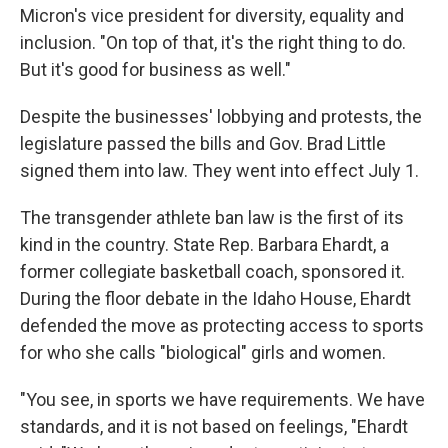
Micron's vice president for diversity, equality and
inclusion. "On top of that, it's the right thing to do.
But it's good for business as well."
Despite the businesses' lobbying and protests, the
legislature passed the bills and Gov. Brad Little
signed them into law. They went into effect July 1.
The transgender athlete ban law is the first of its
kind in the country. State Rep. Barbara Ehardt, a
former collegiate basketball coach, sponsored it.
During the floor debate in the Idaho House, Ehardt
defended the move as protecting access to sports
for who she calls "biological" girls and women.
"You see, in sports we have requirements. We have
standards, and it is not based on feelings, "Ehardt