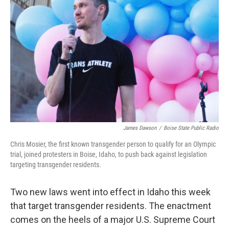
James Dawson
/
Boise State Public Radio
Chris Mosier, the first known transgender person to qualify for an Olympic
trial, joined protesters in Boise, Idaho, to push back against legislation
targeting transgender residents.
Two new laws went into effect in Idaho this week
that target transgender residents. The enactment
comes on the heels of a major U.S. Supreme Court