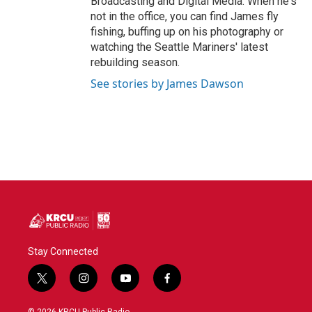
Broadcasting and Digital Media. When he's
not in the office, you can find James fly
fishing, buffing up on his photography or
watching the Seattle Mariners' latest
rebuilding season.
See stories by James Dawson
Stay Connected
t
i
y
f
w
n
o
a
i
s
u
c