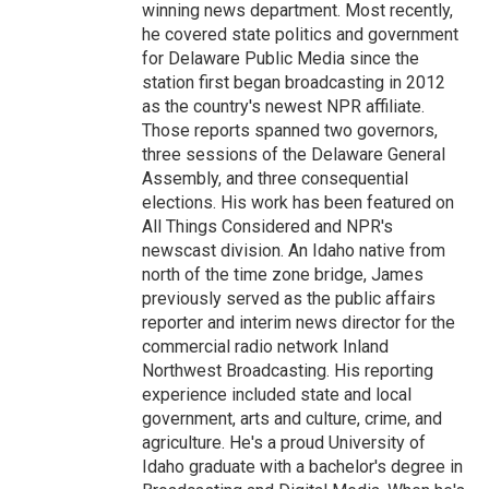
winning news department. Most recently,
he covered state politics and government
for Delaware Public Media since the
station first began broadcasting in 2012
as the country's newest NPR affiliate.
Those reports spanned two governors,
three sessions of the Delaware General
Assembly, and three consequential
elections. His work has been featured on
All Things Considered and NPR's
newscast division. An Idaho native from
north of the time zone bridge, James
previously served as the public affairs
reporter and interim news director for the
commercial radio network Inland
Northwest Broadcasting. His reporting
experience included state and local
government, arts and culture, crime, and
agriculture. He's a proud University of
Idaho graduate with a bachelor's degree in