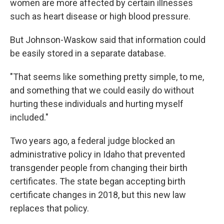
women are more affected by certain illnesses
such as heart disease or high blood pressure.
But Johnson-Waskow said that information could
be easily stored in a separate database.
"That seems like something pretty simple, to me,
and something that we could easily do without
hurting these individuals and hurting myself
included."
Two years ago, a federal judge blocked an
administrative policy in Idaho that prevented
transgender people from changing their birth
certificates. The state began accepting birth
certificate changes in 2018, but this new law
replaces that policy.