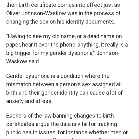
their birth certificate comes into effect just as
Oliver Johnson-Waskow was in the process of
changing the sex on his identity documents.
"Having to see my old name, or a dead name on
paper, hear it over the phone, anything, it really is a
big trigger for my gender dysphoria," Johnson-
Waskow said.
Gender dysphoria is a condition where the
mismatch between a person's sex assigned at
birth and their gender identity can cause a lot of
anxiety and stress.
Backers of the law banning changes to birth
certificates argue the data is vital for tracking
public health issues, for instance whether men or