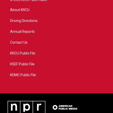
© 2026 KRCU Public Radio
t
t
t
e
t
a
u
b
About KRCU
e
g
b
o
r
r
e
o
a
k
Driving Directions
m
Annual Reports
Contact Us
KRCU Public File
KSEF Public File
KDMC Public File