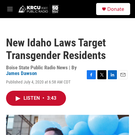
Skip to main content
S
Donate
e
M
a
e
r
n
c
u
h
New Idaho Laws Target
u
e
Transgender Residents
r
y
Boise State Public Radio News | By
James Dawson
F
T
L
E
Published July 4, 2020 at 6:58 AM CDT
a
w
i
m
c
i
n
a
e
t
k
i
LISTEN
•
3:43
b
t
e
l
o
e
d
o
r
I
k
n