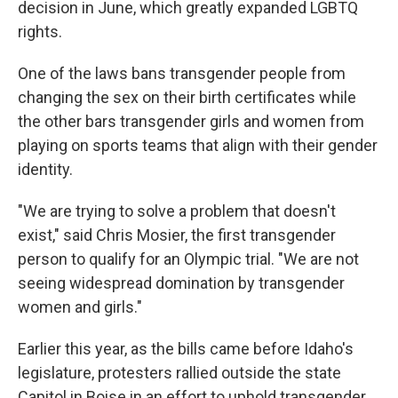
decision in June, which greatly expanded LGBTQ
rights.
One of the laws bans transgender people from
changing the sex on their birth certificates while
the other bars transgender girls and women from
playing on sports teams that align with their gender
identity.
"We are trying to solve a problem that doesn't
exist," said Chris Mosier, the first transgender
person to qualify for an Olympic trial. "We are not
seeing widespread domination by transgender
women and girls."
Earlier this year, as the bills came before Idaho's
legislature, protesters rallied outside the state
Capitol in Boise in an effort to uphold transgender