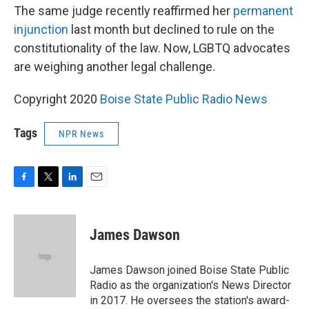
The same judge recently reaffirmed her
permanent
injunction
last month but declined to rule on the
constitutionality of the law. Now, LGBTQ advocates
are weighing another legal challenge.
Copyright 2020
Boise State Public Radio News
Tags
NPR News
F
T
L
E
a
w
i
m
c
i
n
a
e
t
k
i
James Dawson
b
t
e
l
o
e
d
o
r
I
James Dawson joined Boise State Public
k
n
Radio as the organization's News Director
in 2017. He oversees the station's award-