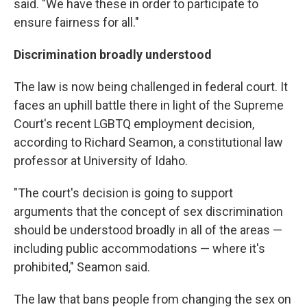
said. "We have these in order to participate to
ensure fairness for all."
Discrimination broadly understood
The law is now being challenged in federal court. It
faces an uphill battle there in light of the Supreme
Court's recent LGBTQ employment decision,
according to Richard Seamon, a constitutional law
professor at University of Idaho.
"The court's decision is going to support
arguments that the concept of sex discrimination
should be understood broadly in all of the areas —
including public accommodations — where it's
prohibited," Seamon said.
The law that bans people from changing the sex on