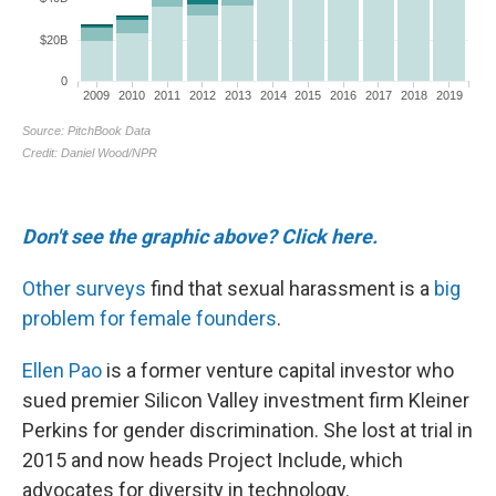
Don't see the graphic above? Click here.
Other surveys
find that sexual harassment is a
big
problem for female founders
.
Ellen Pao
is a former venture capital investor who
sued premier Silicon Valley investment firm Kleiner
Perkins for gender discrimination. She lost at trial in
2015 and now heads Project Include, which
advocates for diversity in technology.