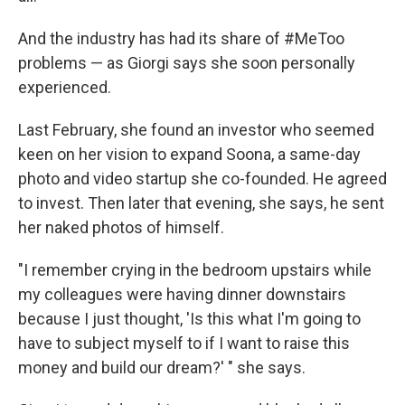
And the industry has had its share of #MeToo
problems — as Giorgi says she soon personally
experienced.
Last February, she found an investor who seemed
keen on her vision to expand Soona, a same-day
photo and video startup she co-founded. He agreed
to invest. Then later that evening, she says, he sent
her naked photos of himself.
"I remember crying in the bedroom upstairs while
my colleagues were having dinner downstairs
because I just thought, 'Is this what I'm going to
have to subject myself to if I want to raise this
money and build our dream?' " she says.