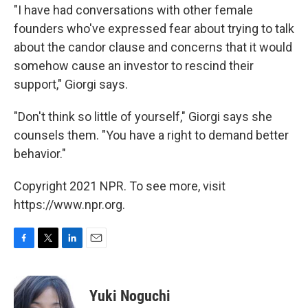
"I have had conversations with other female
founders who've expressed fear about trying to talk
about the candor clause and concerns that it would
somehow cause an investor to rescind their
support," Giorgi says.
"Don't think so little of yourself," Giorgi says she
counsels them. "You have a right to demand better
behavior."
Copyright 2021 NPR. To see more, visit
https://www.npr.org.
F
T
L
E
a
w
i
m
c
i
n
a
e
t
k
i
Yuki Noguchi
b
t
e
l