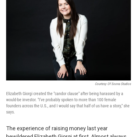
Courtesy Of Soona Studios
Elizabeth Giorgi created the "candor clause" after being harassed by a
would-be investor. "I've probably spoken to more than 100 female
founders across the U.S., and I would say that half of us have a story," she
says.
The experience of raising money last year
bewildered Elizabeth Giorgi at first. Almost always,