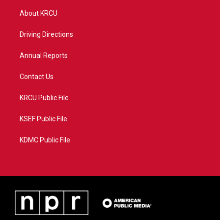
t
t
t
e
t
a
u
b
About KRCU
e
g
b
o
r
r
e
o
a
k
Driving Directions
m
Annual Reports
Contact Us
KRCU Public File
KSEF Public File
KDMC Public File