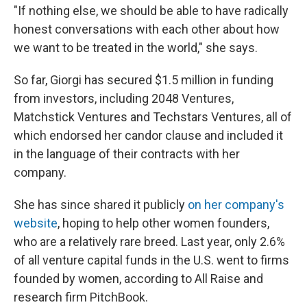
"If nothing else, we should be able to have radically
honest conversations with each other about how
we want to be treated in the world," she says.
So far, Giorgi has secured $1.5 million in funding
from investors, including 2048 Ventures,
Matchstick Ventures and Techstars Ventures, all of
which endorsed her candor clause and included it
in the language of their contracts with her
company.
She has since shared it publicly
on her company's
website
, hoping to help other women founders,
who are a relatively rare breed. Last year, only 2.6%
of all venture capital funds in the U.S. went to firms
founded by women, according to All Raise and
research firm PitchBook.