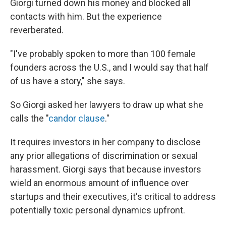
Giorgi turned down his money and blocked all
contacts with him. But the experience
reverberated.
"I've probably spoken to more than 100 female
founders across the U.S., and I would say that half
of us have a story," she says.
So Giorgi asked her lawyers to draw up what she
calls the "
candor clause
."
It requires investors in her company to disclose
any prior allegations of discrimination or sexual
harassment. Giorgi says that because investors
wield an enormous amount of influence over
startups and their executives, it's critical to address
potentially toxic personal dynamics upfront.