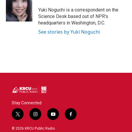
o
e
d
o
r
I
Yuki Noguchi is a correspondent on the
k
n
Science Desk based out of NPR's
headquarters in Washington, D.C.
See stories by Yuki Noguchi
Stay Connected
t
i
y
f
w
n
o
a
i
s
u
c
© 2026 KRCU Public Radio