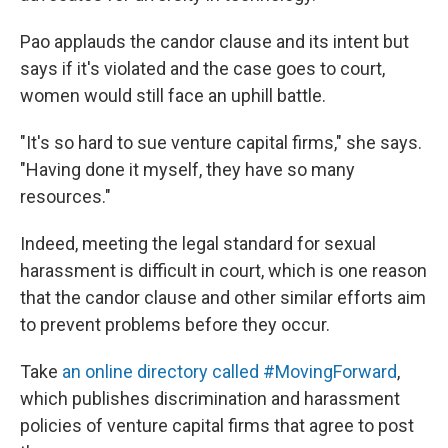
Pao applauds the candor clause and its intent but
says if it's violated and the case goes to court,
women would still face an uphill battle.
"It's so hard to sue venture capital firms," she says.
"Having done it myself, they have so many
resources."
Indeed, meeting the legal standard for sexual
harassment is difficult in court, which is one reason
that the candor clause and other similar efforts aim
to prevent problems before they occur.
Take
an online directory called #MovingForward
,
which publishes discrimination and harassment
policies of venture capital firms that agree to post