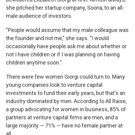
she pitched her startup company, Soona, to an all-
male audience of investors.
"People would assume that my male colleague was
the founder and not me," she says. "I would
occasionally have people ask me about whether or
not I have children or if I was planning on having
children anytime soon."
There were few women Giorgi could turn to. Many
young companies look to venture capital
investments to fund their early years, but that's an
industry dominated by men. According to All Raise,
a group advocating for women in business, 85% of
partners at venture capital firms are men, and a
large majority — 71% — have no female partner at
all.