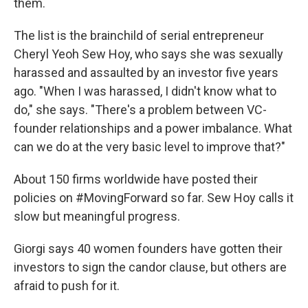
them.
The list is the brainchild of serial entrepreneur
Cheryl Yeoh Sew Hoy, who says she was sexually
harassed and assaulted by an investor five years
ago. "When I was harassed, I didn't know what to
do," she says. "There's a problem between VC-
founder relationships and a power imbalance. What
can we do at the very basic level to improve that?"
About 150 firms worldwide have posted their
policies on #MovingForward so far. Sew Hoy calls it
slow but meaningful progress.
Giorgi says 40 women founders have gotten their
investors to sign the candor clause, but others are
afraid to push for it.