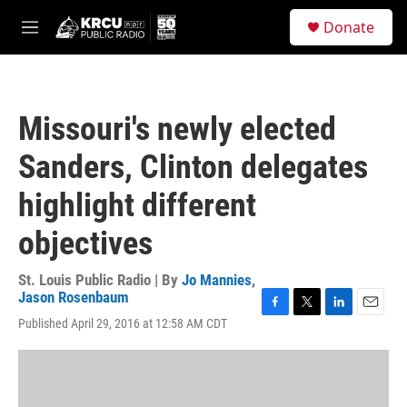
Skip to main content
S
Donate
e
M
a
e
r
n
c
u
h
Missouri's newly elected
u
e
Sanders, Clinton delegates
r
y
highlight different
objectives
St. Louis Public Radio | By
Jo Mannies
,
Jason Rosenbaum
F
T
L
E
Published April 29, 2016 at 12:58 AM CDT
a
w
i
m
c
i
n
a
e
t
k
i
b
t
e
l
o
e
d