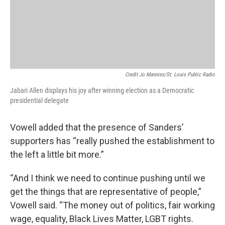
Credit Jo Mannies/St. Louis Public Radio
Jabari Allen displays his joy after winning election as a Democratic
presidential delegate
Vowell added that the presence of Sanders’
supporters has “really pushed the establishment to
the left a little bit more.”
“And I think we need to continue pushing until we
get the things that are representative of people,”
Vowell said. “The money out of politics, fair working
wage, equality, Black Lives Matter, LGBT rights.