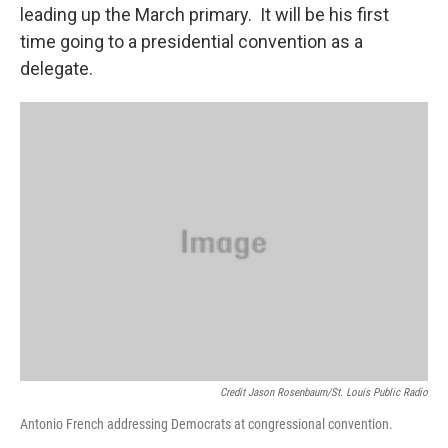
leading up the March primary. It will be his first
time going to a presidential convention as a
delegate.
Credit Jason Rosenbaum/St. Louis Public Radio
Antonio French addressing Democrats at congressional convention.