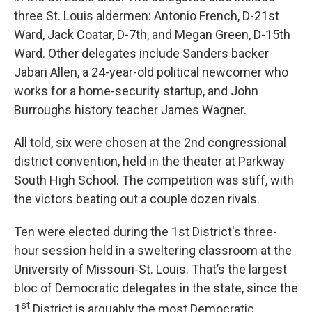
three St. Louis aldermen: Antonio French, D-21st
Ward, Jack Coatar, D-7th, and Megan Green, D-15th
Ward. Other delegates include Sanders backer
Jabari Allen, a 24-year-old political newcomer who
works for a home-security startup, and John
Burroughs history teacher James Wagner.
All told, six were chosen at the 2nd congressional
district convention, held in the theater at Parkway
South High School. The competition was stiff, with
the victors beating out a couple dozen rivals.
Ten were elected during the 1st District's three-
hour session held in a sweltering classroom at the
University of Missouri-St. Louis. That’s the largest
bloc of Democratic delegates in the state, since the
st
1
District is arguably the most Democratic