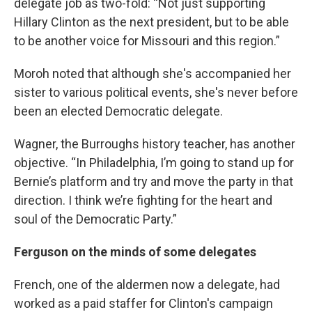
delegate job as two-fold: “Not just supporting
Hillary Clinton as the next president, but to be able
to be another voice for Missouri and this region.”
Moroh noted that although she's accompanied her
sister to various political events, she's never before
been an elected Democratic delegate.
Wagner, the Burroughs history teacher, has another
objective. “In Philadelphia, I’m going to stand up for
Bernie’s platform and try and move the party in that
direction. I think we’re fighting for the heart and
soul of the Democratic Party.”
Ferguson on the minds of some delegates
French, one of the aldermen now a delegate, had
worked as a paid staffer for Clinton's campaign