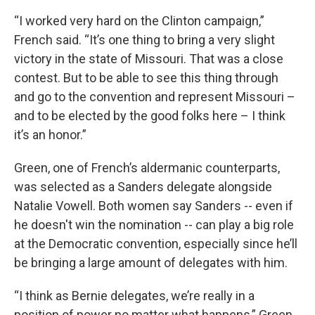
“I worked very hard on the Clinton campaign,”
French said. “It’s one thing to bring a very slight
victory in the state of Missouri. That was a close
contest. But to be able to see this thing through
and go to the convention and represent Missouri –
and to be elected by the good folks here – I think
it’s an honor.”
Green, one of French’s aldermanic counterparts,
was selected as a Sanders delegate alongside
Natalie Vowell. Both women say Sanders -- even if
he doesn't win the nomination -- can play a big role
at the Democratic convention, especially since he’ll
be bringing a large amount of delegates with him.
“I think as Bernie delegates, we’re really in a
position of power no matter what happens,” Green