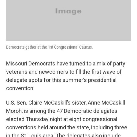
o
r
I
k
n
Democrats gather at the 1st Congressional Caucus.
Missouri Democrats have turned to a mix of party
veterans and newcomers to fill the first wave of
delegate spots for this summer’s presidential
convention.
U.S. Sen. Claire McCaskill’s sister, Anne McCaskill
Moroh, is among the 47 Democratic delegates
elected Thursday night at eight congressional
conventions held around the state, including three
in the St. Louis area. The delegates also include