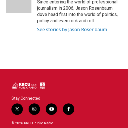
Since entering the world of professional
journalism in 2006, Jason Rosenbaum
dove head first into the world of politics,
policy and even rock and roll...
See stories by Jason Rosenbaum
Stay Connected
t
i
y
f
w
n
o
a
i
s
u
c
© 2026 KRCU Public Radio
t
t
t
e