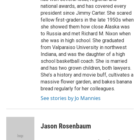
national awards, and has covered every
president since Jimmy Carter. She scared
fellow first-graders in the late 1950s when
she showed them how close Alaska was
to Russia and met Richard M. Nixon when
she was in high school. She graduated
from Valparaiso University in northwest
Indiana, and was the daughter of a high
school basketball coach. She is married
and has two grown children, both lawyers.
She’s a history and movie buff, cultivates a
massive flower garden, and bakes banana
bread regularly for her colleagues.
See stories by Jo Mannies
Jason Rosenbaum