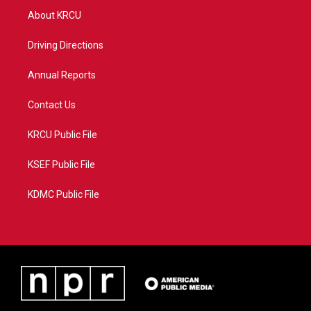
t
a
u
b
About KRCU
e
g
b
o
r
r
e
o
a
k
Driving Directions
m
Annual Reports
Contact Us
KRCU Public File
KSEF Public File
KDMC Public File