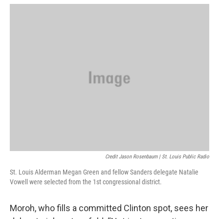
Credit Jason Rosenbaum | St. Louis Public Radio
St. Louis Alderman Megan Green and fellow Sanders delegate Natalie
Vowell were selected from the 1st congressional district.
Moroh, who fills a committed Clinton spot, sees her