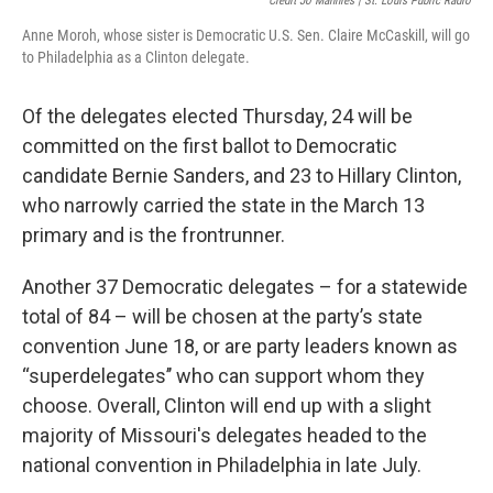
Credit Jo Mannies | St. Louis Public Radio
Anne Moroh, whose sister is Democratic U.S. Sen. Claire McCaskill, will go
to Philadelphia as a Clinton delegate.
Of the delegates elected Thursday, 24 will be
committed on the first ballot to Democratic
candidate Bernie Sanders, and 23 to Hillary Clinton,
who narrowly carried the state in the March 13
primary and is the frontrunner.
Another 37 Democratic delegates – for a statewide
total of 84 – will be chosen at the party’s state
convention June 18, or are party leaders known as
“superdelegates’’ who can support whom they
choose. Overall, Clinton will end up with a slight
majority of Missouri's delegates headed to the
national convention in Philadelphia in late July.