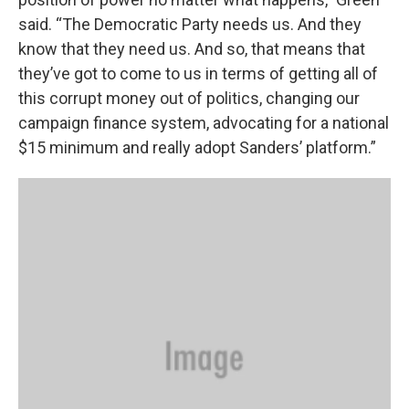
said. “The Democratic Party needs us. And they
know that they need us. And so, that means that
they’ve got to come to us in terms of getting all of
this corrupt money out of politics, changing our
campaign finance system, advocating for a national
$15 minimum and really adopt Sanders’ platform.”