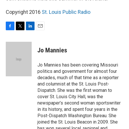
Copyright 2016
St. Louis Public Radio
F
T
L
E
a
w
i
m
c
i
n
a
e
t
k
i
Jo Mannies
b
t
e
l
o
e
d
o
r
I
Jo Mannies has been covering Missouri
k
n
politics and government for almost four
decades, much of that time as a reporter
and columnist at the St. Louis Post-
Dispatch. She was the first woman to
cover St. Louis City Hall, was the
newspaper’s second woman sportswriter
in its history, and spent four years in the
Post-Dispatch Washington Bureau. She
joined the St. Louis Beacon in 2009. She
has won several local, regional and