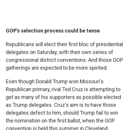
GOP's selection process could be tense
Republicans will elect their first bloc of presidential
delegates on Saturday, with their own series of
congressional district conventions. And those GOP
gatherings are expected to be more spirited.
Even though Donald Trump won Missouri's
Republican primary, rival Ted Cruz is attempting to
get as many of his supporters as possible elected
as Trump delegates. Cruz's aim is to have those
delegates defect to him, should Trump fail to win
the nomination on the first ballot, when the GOP
convention is held this summer in Cleveland.