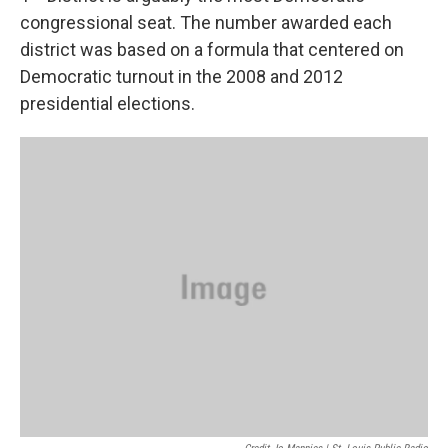
congressional seat. The number awarded each
district was based on a formula that centered on
Democratic turnout in the 2008 and 2012
presidential elections.