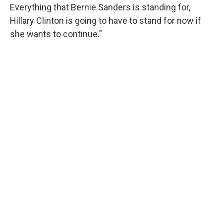
Everything that Bernie Sanders is standing for,
Hillary Clinton is going to have to stand for now if
she wants to continue.”