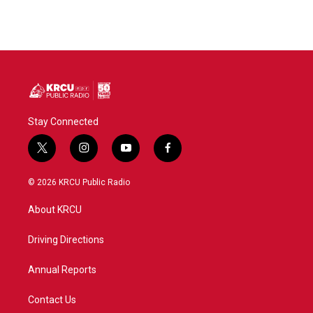
Stay Connected
t
i
y
f
w
n
o
a
i
s
u
c
© 2026 KRCU Public Radio
t
t
t
e
t
a
u
b
About KRCU
e
g
b
o
r
r
e
o
a
k
Driving Directions
m
Annual Reports
Contact Us