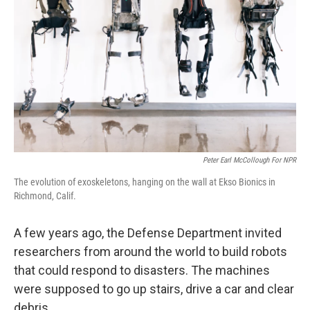
Peter Earl McCollough For NPR
The evolution of exoskeletons, hanging on the wall at Ekso Bionics in
Richmond, Calif.
A few years ago, the Defense Department invited
researchers from around the world to build robots
that could respond to disasters. The machines
were supposed to go up stairs, drive a car and clear
debris.