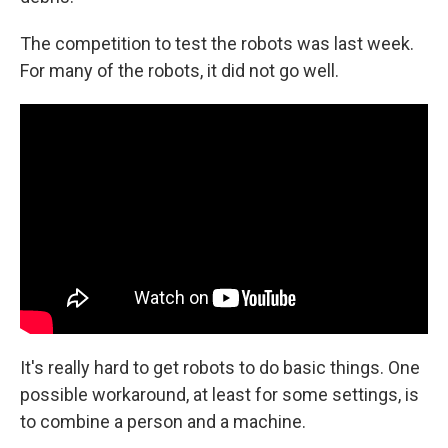
The competition to test the robots was last week.
For many of the robots, it did not go well.
It's really hard to get robots to do basic things. One
possible workaround, at least for some settings, is
to combine a person and a machine.