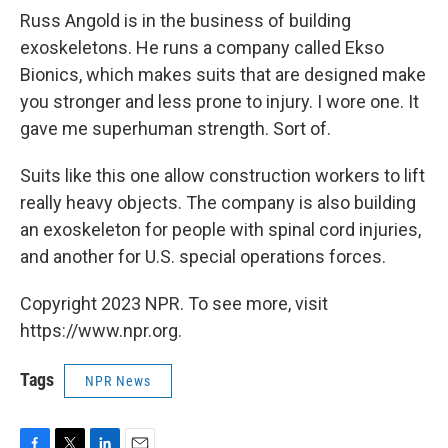
Russ Angold is in the business of building
exoskeletons. He runs a company called Ekso
Bionics, which makes suits that are designed make
you stronger and less prone to injury. I wore one. It
gave me superhuman strength. Sort of.
Suits like this one allow construction workers to lift
really heavy objects. The company is also building
an exoskeleton for people with spinal cord injuries,
and another for U.S. special operations forces.
Copyright 2023 NPR. To see more, visit
https://www.npr.org.
Tags
NPR News