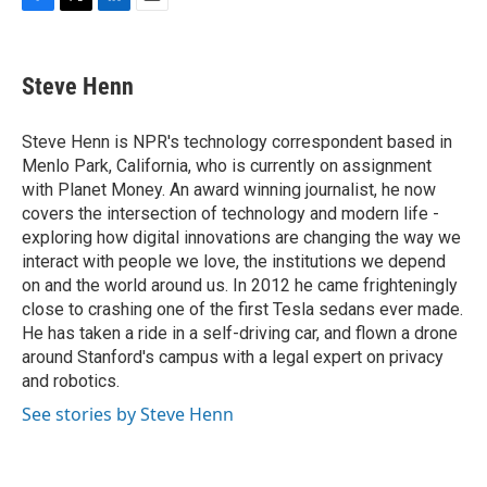
F
T
L
E
a
w
i
m
c
i
n
a
e
t
k
i
Steve Henn
b
t
e
l
o
e
d
o
r
I
Steve Henn is NPR's technology correspondent based in
k
n
Menlo Park, California, who is currently on assignment
with Planet Money. An award winning journalist, he now
covers the intersection of technology and modern life -
exploring how digital innovations are changing the way we
interact with people we love, the institutions we depend
on and the world around us. In 2012 he came frighteningly
close to crashing one of the first Tesla sedans ever made.
He has taken a ride in a self-driving car, and flown a drone
around Stanford's campus with a legal expert on privacy
and robotics.
See stories by Steve Henn